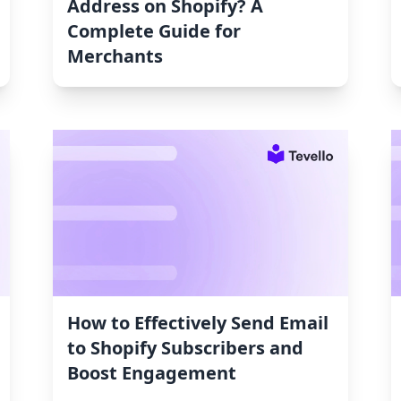
Address on Shopify? A
Complete Guide for
Merchants
How to Effectively Send Email
to Shopify Subscribers and
Boost Engagement