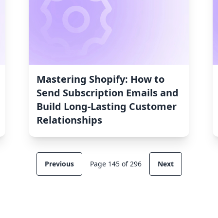
Mastering Shopify: How to
Send Subscription Emails and
Build Long-Lasting Customer
Relationships
Previous
Page 145 of 296
Next