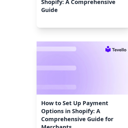
Shopify: A Comprehensive
Guide
How to Set Up Payment
Options in Shopify: A
Comprehensive Guide for
Merchants