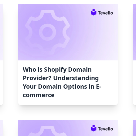
Who is Shopify Domain
Provider? Understanding
Your Domain Options in E-
commerce