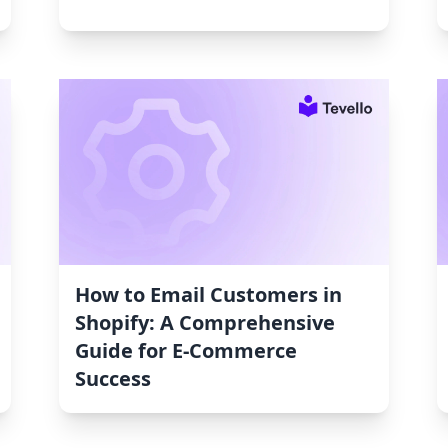
How to Email Customers in
Shopify: A Comprehensive
Guide for E-Commerce
Success