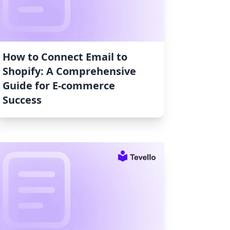
How to Connect Email to
Shopify: A Comprehensive
Guide for E-commerce
Success