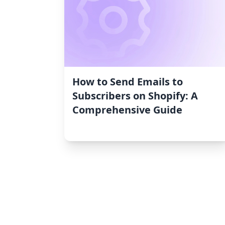
How to Send Emails to
Subscribers on Shopify: A
Comprehensive Guide