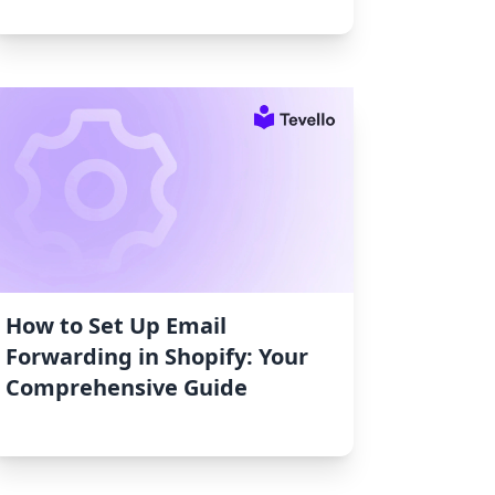
How to Set Up Email
Forwarding in Shopify: Your
Comprehensive Guide