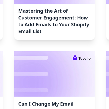
Mastering the Art of
Customer Engagement: How
to Add Emails to Your Shopify
Email List
Can I Change My Email