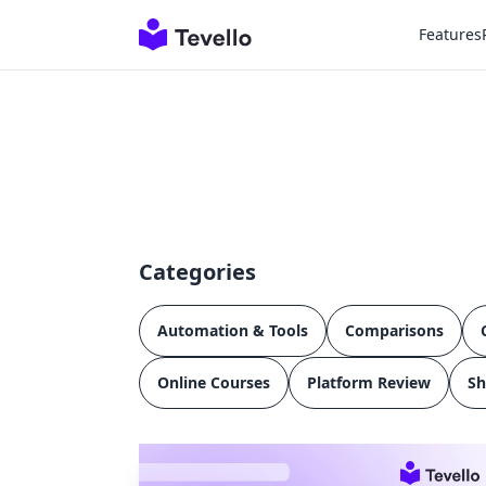
Features
Categories
Automation & Tools
Comparisons
Online Courses
Platform Review
Sh