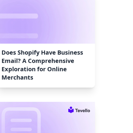
Does Shopify Have Business
Email? A Comprehensive
Exploration for Online
Merchants