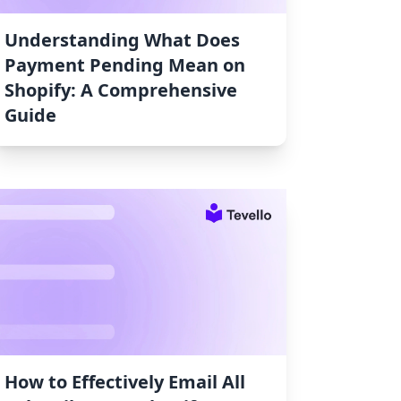
Understanding What Does
Payment Pending Mean on
Shopify: A Comprehensive
Guide
How to Effectively Email All