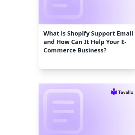
What is Shopify Support Email
and How Can It Help Your E-
Commerce Business?