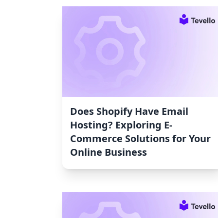
Does Shopify Have Email
Hosting? Exploring E-
Commerce Solutions for Your
Online Business