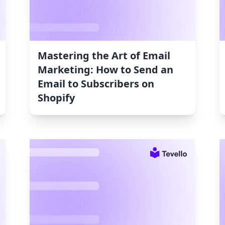
Mastering the Art of Email
Marketing: How to Send an
Email to Subscribers on
Shopify