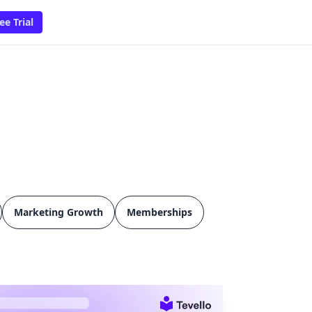
ee Trial
Marketing Growth
Memberships