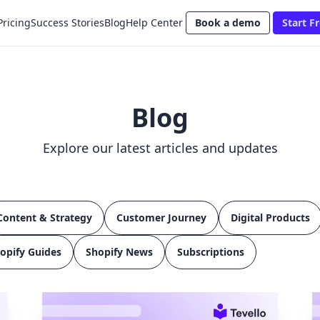
Pricing
Success Stories
Blog
Help Center
Book a demo
Start Fr
Blog
Explore our latest articles and updates
Content & Strategy
Customer Journey
Digital Products
opify Guides
Shopify News
Subscriptions