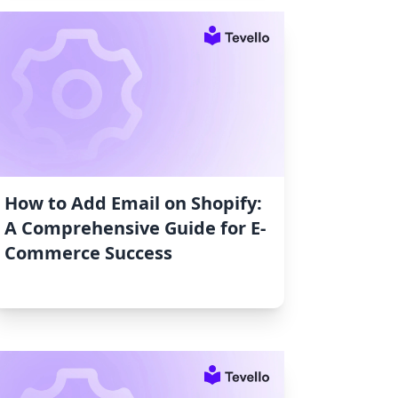
How to Add Email on Shopify:
A Comprehensive Guide for E-
Commerce Success