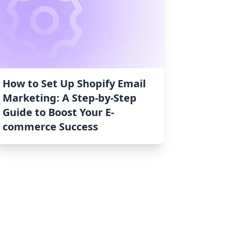
How to Set Up Shopify Email
Marketing: A Step-by-Step
Guide to Boost Your E-
commerce Success