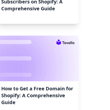
Subscribers on Shopify: A
Comprehensive Guide
How to Get a Free Domain for
Shopify: A Comprehensive
Guide