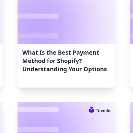
What Is the Best Payment
Method for Shopify?
Understanding Your Options