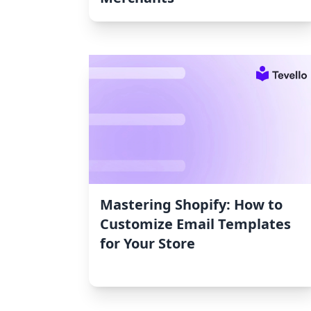
Mastering Shopify: How to
Customize Email Templates
for Your Store