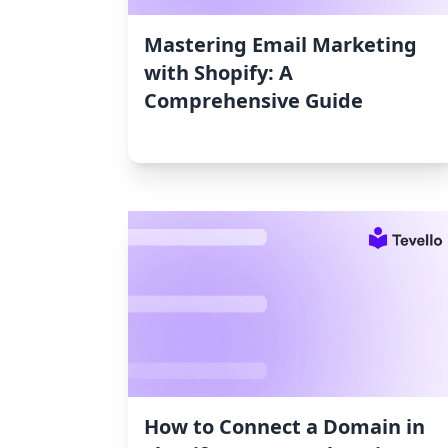
Mastering Email Marketing
with Shopify: A
Comprehensive Guide
How to Connect a Domain in