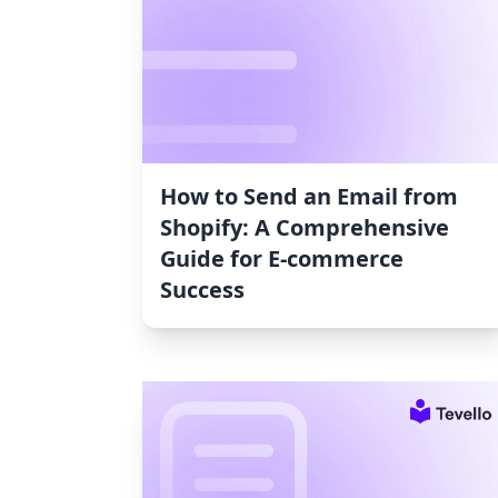
How to Send an Email from
Shopify: A Comprehensive
Guide for E-commerce
Success