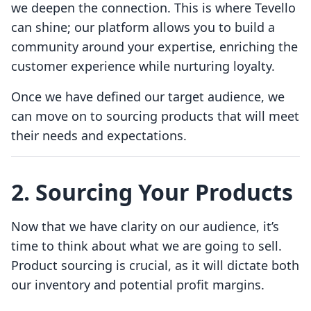
we deepen the connection. This is where Tevello
can shine; our platform allows you to build a
community around your expertise, enriching the
customer experience while nurturing loyalty.
Once we have defined our target audience, we
can move on to sourcing products that will meet
their needs and expectations.
2. Sourcing Your Products
Now that we have clarity on our audience, it’s
time to think about what we are going to sell.
Product sourcing is crucial, as it will dictate both
our inventory and potential profit margins.