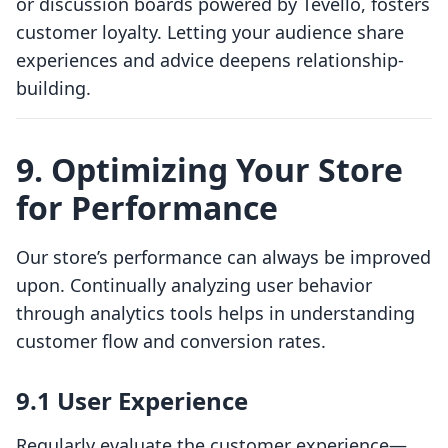
or discussion boards powered by Tevello, fosters
customer loyalty. Letting your audience share
experiences and advice deepens relationship-
building.
9. Optimizing Your Store
for Performance
Our store’s performance can always be improved
upon. Continually analyzing user behavior
through analytics tools helps in understanding
customer flow and conversion rates.
9.1 User Experience
Regularly evaluate the customer experience—