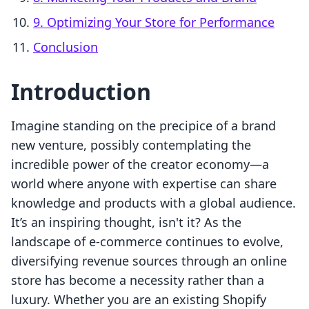
9. Optimizing Your Store for Performance
Conclusion
Introduction
Imagine standing on the precipice of a brand
new venture, possibly contemplating the
incredible power of the creator economy—a
world where anyone with expertise can share
knowledge and products with a global audience.
It’s an inspiring thought, isn't it? As the
landscape of e-commerce continues to evolve,
diversifying revenue sources through an online
store has become a necessity rather than a
luxury. Whether you are an existing Shopify