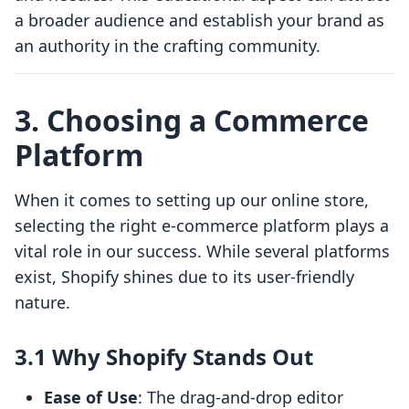
a broader audience and establish your brand as
an authority in the crafting community.
3. Choosing a Commerce
Platform
When it comes to setting up our online store,
selecting the right e-commerce platform plays a
vital role in our success. While several platforms
exist, Shopify shines due to its user-friendly
nature.
3.1 Why Shopify Stands Out
Ease of Use
: The drag-and-drop editor