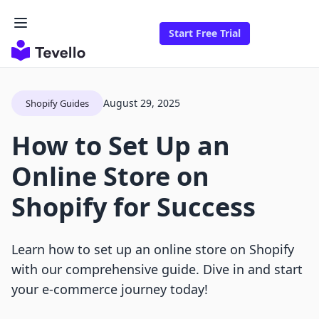
Start Free Trial
August 29, 2025
Shopify Guides
How to Set Up an
Online Store on
Shopify for Success
Learn how to set up an online store on Shopify
with our comprehensive guide. Dive in and start
your e-commerce journey today!