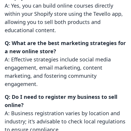
A: Yes, you can build online courses directly
within your Shopify store using the Tevello app,
allowing you to sell both products and
educational content.
Q: What are the best marketing strategies for
a new online store?
A: Effective strategies include social media
engagement, email marketing, content
marketing, and fostering community
engagement.
Q: Do I need to register my business to sell
online?
A: Business registration varies by location and
industry; it's advisable to check local regulations
to ensure compliance.