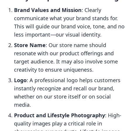
Brand Values and Mission
: Clearly
communicate what your brand stands for.
This will guide our brand voice, tone, and no
less important—our visual identity.
Store Name
: Our store name should
resonate with our product offerings and
target audience. It may also involve some
creativity to ensure uniqueness.
Logo
: A professional logo helps customers
instantly recognize and recall our brand,
whether on our store itself or on social
media.
Product and Lifestyle Photography
: High-
quality images play a critical role in