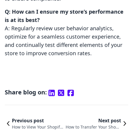
Q: How can I ensure my store’s performance
is at its best?
A: Regularly review user behavior analytics,
optimize for a seamless customer experience,
and continually test different elements of your
store to improve conversion rates.
Share blog on:
Previous post
Next post
How to View Your Shopify
How to Transfer Your Shopif
Store: A Comprehensive G
y Store to Another Shopify S