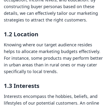
constructing buyer personas based on these
details, we can effectively tailor our marketing
strategies to attract the right customers.
1.2 Location
Knowing where our target audience resides
helps to allocate marketing budgets effectively.
For instance, some products may perform better
in urban areas than in rural ones or may cater
specifically to local trends.
1.3 Interests
Interests encompass the hobbies, beliefs, and
lifestyles of our potential customers. An online