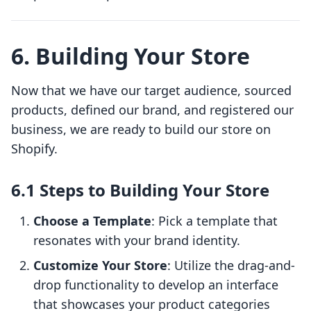
6. Building Your Store
Now that we have our target audience, sourced
products, defined our brand, and registered our
business, we are ready to build our store on
Shopify.
6.1 Steps to Building Your Store
Choose a Template
: Pick a template that
resonates with your brand identity.
Customize Your Store
: Utilize the drag-and-
drop functionality to develop an interface
that showcases your product categories