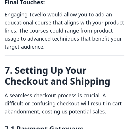
Final Touches:
Engaging Tevello would allow you to add an
educational course that aligns with your product
lines. The courses could range from product
usage to advanced techniques that benefit your
target audience.
7. Setting Up Your
Checkout and Shipping
A seamless checkout process is crucial. A
difficult or confusing checkout will result in cart
abandonment, costing us potential sales.
7.1 Payment Gateways