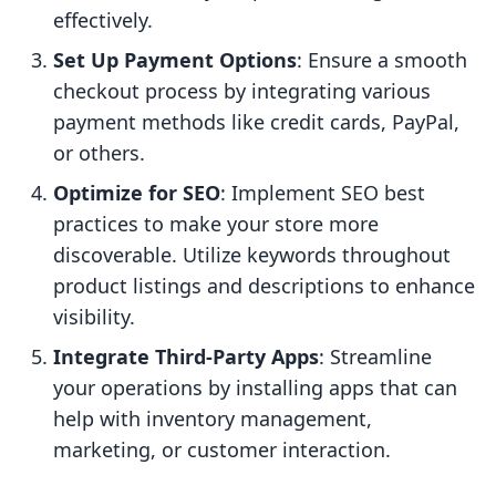
effectively.
Set Up Payment Options
: Ensure a smooth
checkout process by integrating various
payment methods like credit cards, PayPal,
or others.
Optimize for SEO
: Implement SEO best
practices to make your store more
discoverable. Utilize keywords throughout
product listings and descriptions to enhance
visibility.
Integrate Third-Party Apps
: Streamline
your operations by installing apps that can
help with inventory management,
marketing, or customer interaction.