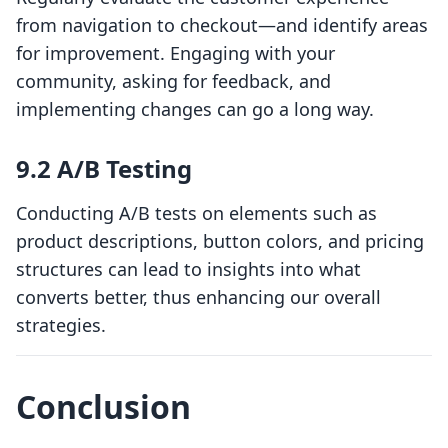
from navigation to checkout—and identify areas
for improvement. Engaging with your
community, asking for feedback, and
implementing changes can go a long way.
9.2 A/B Testing
Conducting A/B tests on elements such as
product descriptions, button colors, and pricing
structures can lead to insights into what
converts better, thus enhancing our overall
strategies.
Conclusion