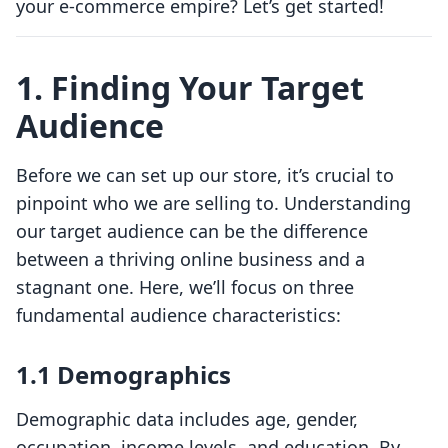
your e-commerce empire? Let’s get started!
1. Finding Your Target
Audience
Before we can set up our store, it’s crucial to
pinpoint who we are selling to. Understanding
our target audience can be the difference
between a thriving online business and a
stagnant one. Here, we’ll focus on three
fundamental audience characteristics:
1.1 Demographics
Demographic data includes age, gender,
occupation, income levels, and education. By