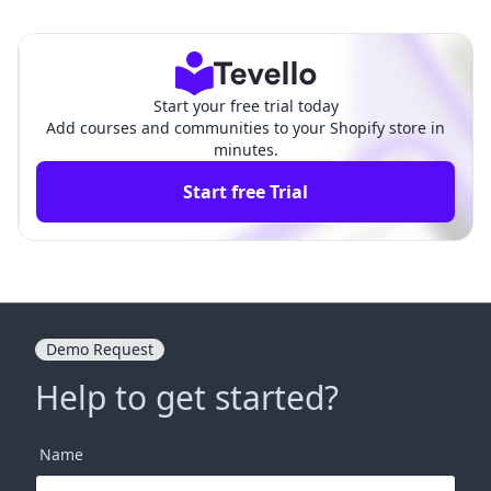
uide for E-commerce Succ
tore: A Comprehensive Gui
ess
de
Start your free trial today
Add courses and communities to your Shopify store in
minutes.
Start free Trial
Demo Request
Help to get started?
Name