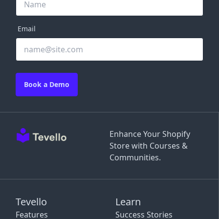
Email
Book a Demo
Enhance Your Shopify
Store with Courses &
Communities.
Tevello
Learn
Features
Success Stories