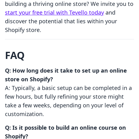
building a thriving online store? We invite you to
start your free trial with Tevello today
and
discover the potential that lies within your
Shopify store.
FAQ
Q: How long does it take to set up an online
store on Shopify?
A: Typically, a basic setup can be completed in a
few hours, but fully refining your store might
take a few weeks, depending on your level of
customization.
Q: Is it possible to build an online course on
Shopify?