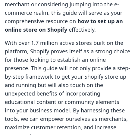
merchant or considering jumping into the e-
commerce realm, this guide will serve as your
comprehensive resource on
how to set up an
online store on Shopify
effectively.
With over 1.7 million active stores built on the
platform, Shopify proves itself as a strong choice
for those looking to establish an online
presence. This guide will not only provide a step-
by-step framework to get your Shopify store up
and running but will also touch on the
unexpected benefits of incorporating
educational content or community elements
into your business model. By harnessing these
tools, we can empower ourselves as merchants,
maximize customer retention, and increase