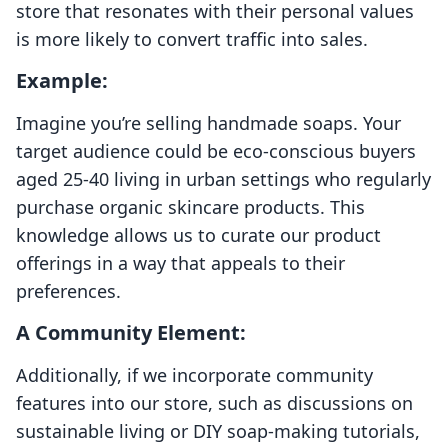
store that resonates with their personal values
is more likely to convert traffic into sales.
Example:
Imagine you’re selling handmade soaps. Your
target audience could be eco-conscious buyers
aged 25-40 living in urban settings who regularly
purchase organic skincare products. This
knowledge allows us to curate our product
offerings in a way that appeals to their
preferences.
A Community Element:
Additionally, if we incorporate community
features into our store, such as discussions on
sustainable living or DIY soap-making tutorials,