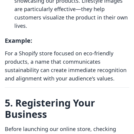
showcasing our products. Lifestyle images
are particularly effective—they help
customers visualize the product in their own
lives.
Example:
For a Shopify store focused on eco-friendly
products, a name that communicates
sustainability can create immediate recognition
and alignment with your audience's values.
5. Registering Your
Business
Before launching our online store, checking