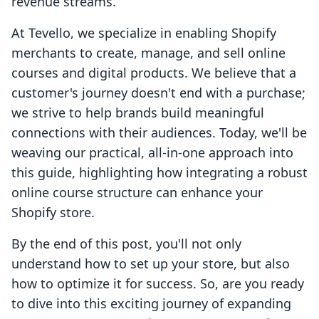
revenue streams.
At Tevello, we specialize in enabling Shopify
merchants to create, manage, and sell online
courses and digital products. We believe that a
customer's journey doesn't end with a purchase;
we strive to help brands build meaningful
connections with their audiences. Today, we'll be
weaving our practical, all-in-one approach into
this guide, highlighting how integrating a robust
online course structure can enhance your
Shopify store.
By the end of this post, you'll not only
understand how to set up your store, but also
how to optimize it for success. So, are you ready
to dive into this exciting journey of expanding