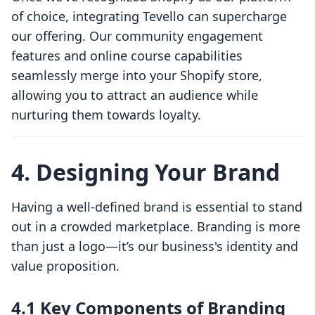
of choice, integrating Tevello can supercharge
our offering. Our community engagement
features and online course capabilities
seamlessly merge into your Shopify store,
allowing you to attract an audience while
nurturing them towards loyalty.
4. Designing Your Brand
Having a well-defined brand is essential to stand
out in a crowded marketplace. Branding is more
than just a logo—it’s our business's identity and
value proposition.
4.1 Key Components of Branding