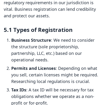
regulatory requirements in our jurisdiction is
vital. Business registration can lend credibility
and protect our assets.
5.1 Types of Registration
Business Structure
: We need to consider
the structure (sole proprietorship,
partnership, LLC, etc.) based on our
operational needs.
Permits and Licenses
: Depending on what
you sell, certain licenses might be required.
Researching local regulations is crucial.
Tax IDs
: A tax ID will be necessary for tax
obligations whether we operate as a non-
profit or for-profit.