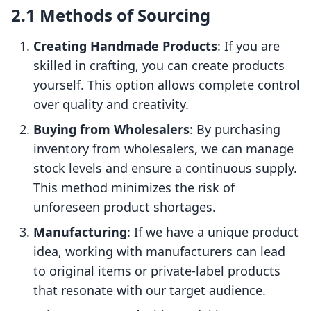
2.1 Methods of Sourcing
Creating Handmade Products
: If you are
skilled in crafting, you can create products
yourself. This option allows complete control
over quality and creativity.
Buying from Wholesalers
: By purchasing
inventory from wholesalers, we can manage
stock levels and ensure a continuous supply.
This method minimizes the risk of
unforeseen product shortages.
Manufacturing
: If we have a unique product
idea, working with manufacturers can lead
to original items or private-label products
that resonate with our target audience.