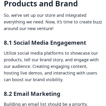
Products and Brand
So, we’ve set up our store and integrated
everything we need. Now, it’s time to create buzz
around our new venture!
8.1 Social Media Engagement
Utilize social media platforms to showcase our
products, tell our brand story, and engage with
our audience. Creating engaging content,
hosting live demos, and interacting with users
can boost our brand visibility.
8.2 Email Marketing
Building an email list should be a priority.