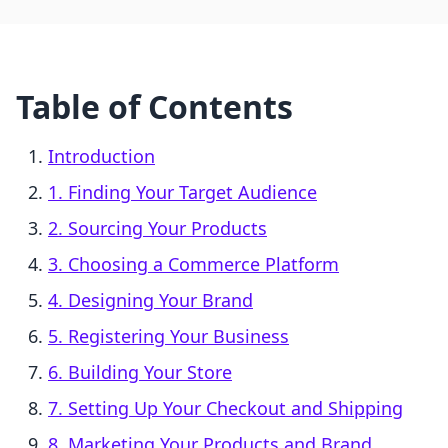
Table of Contents
Introduction
1. Finding Your Target Audience
2. Sourcing Your Products
3. Choosing a Commerce Platform
4. Designing Your Brand
5. Registering Your Business
6. Building Your Store
7. Setting Up Your Checkout and Shipping
8. Marketing Your Products and Brand