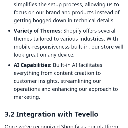
simplifies the setup process, allowing us to
focus on our brand and products instead of
getting bogged down in technical details.
Variety of Themes
: Shopify offers several
themes tailored to various industries. With
mobile-responsiveness built-in, our store will
look great on any device.
AI Capabilities
: Built-in AI facilitates
everything from content creation to
customer insights, streamlining our
operations and enhancing our approach to
marketing.
3.2 Integration with Tevello
Once we’ve recognized Shopify as our platform