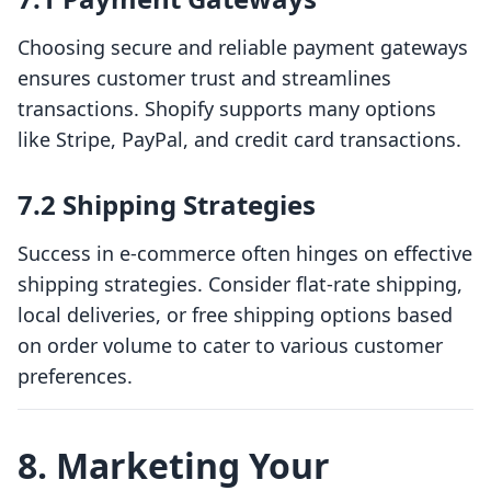
Choosing secure and reliable payment gateways
ensures customer trust and streamlines
transactions. Shopify supports many options
like Stripe, PayPal, and credit card transactions.
7.2 Shipping Strategies
Success in e-commerce often hinges on effective
shipping strategies. Consider flat-rate shipping,
local deliveries, or free shipping options based
on order volume to cater to various customer
preferences.
8. Marketing Your