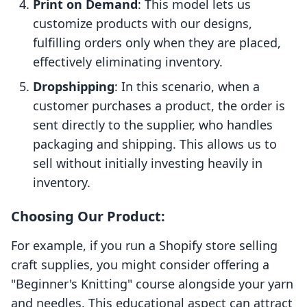
Print on Demand
: This model lets us
customize products with our designs,
fulfilling orders only when they are placed,
effectively eliminating inventory.
Dropshipping
: In this scenario, when a
customer purchases a product, the order is
sent directly to the supplier, who handles
packaging and shipping. This allows us to
sell without initially investing heavily in
inventory.
Choosing Our Product:
For example, if you run a Shopify store selling
craft supplies, you might consider offering a
"Beginner's Knitting" course alongside your yarn
and needles. This educational aspect can attract