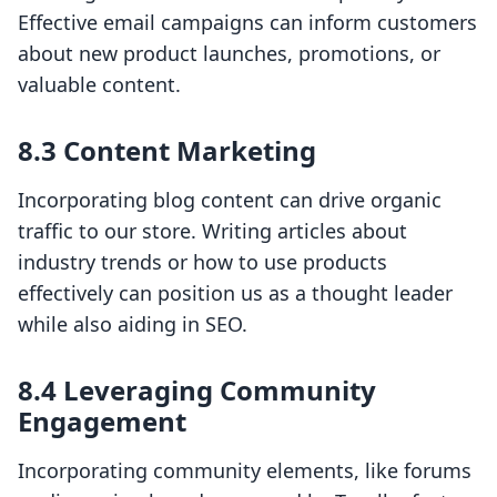
Effective email campaigns can inform customers
about new product launches, promotions, or
valuable content.
8.3 Content Marketing
Incorporating blog content can drive organic
traffic to our store. Writing articles about
industry trends or how to use products
effectively can position us as a thought leader
while also aiding in SEO.
8.4 Leveraging Community
Engagement
Incorporating community elements, like forums