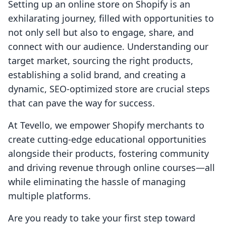
Setting up an online store on Shopify is an
exhilarating journey, filled with opportunities to
not only sell but also to engage, share, and
connect with our audience. Understanding our
target market, sourcing the right products,
establishing a solid brand, and creating a
dynamic, SEO-optimized store are crucial steps
that can pave the way for success.
At Tevello, we empower Shopify merchants to
create cutting-edge educational opportunities
alongside their products, fostering community
and driving revenue through online courses—all
while eliminating the hassle of managing
multiple platforms.
Are you ready to take your first step toward