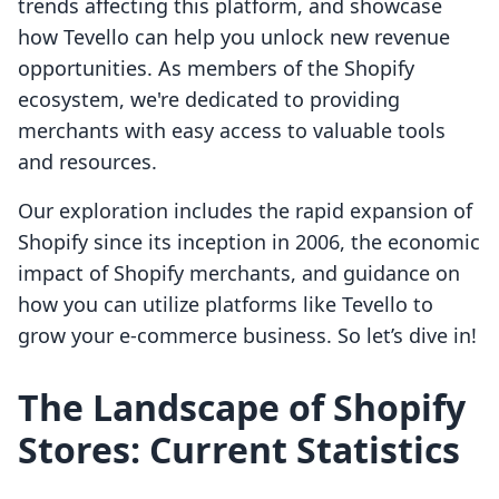
trends affecting this platform, and showcase
how Tevello can help you unlock new revenue
opportunities. As members of the Shopify
ecosystem, we're dedicated to providing
merchants with easy access to valuable tools
and resources.
Our exploration includes the rapid expansion of
Shopify since its inception in 2006, the economic
impact of Shopify merchants, and guidance on
how you can utilize platforms like Tevello to
grow your e-commerce business. So let’s dive in!
The Landscape of Shopify
Stores: Current Statistics