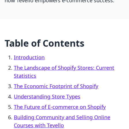
how Tevello empowers e-commerce success.
Table of Contents
Introduction
The Landscape of Shopify Stores: Current
Statistics
The Economic Footprint of Shopify
Understanding Store Types
The Future of E-commerce on Shopify
Building Community and Selling Online
Courses with Tevello