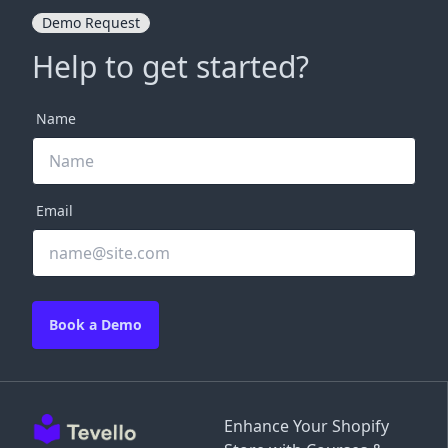
Demo Request
Help to get started?
Name
Email
Book a Demo
Enhance Your Shopify