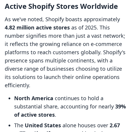
Active Shopify Stores Worldwide
As we've noted, Shopify boasts approximately
4.82 million active stores
as of 2025. This
number signifies more than just a vast network;
it reflects the growing reliance on e-commerce
platforms to reach customers globally. Shopify's
presence spans multiple continents, with a
diverse range of businesses choosing to utilize
its solutions to launch their online operations
efficiently.
North America
continues to hold a
substantial share, accounting for nearly
39%
of active stores
.
The
United States
alone houses over
2.67