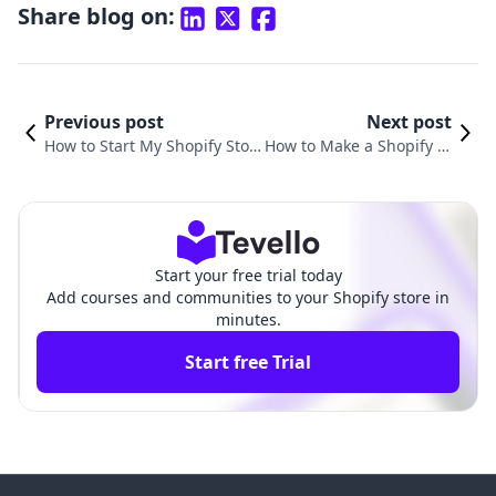
Share blog on:
Previous post
Next post
How to Start My Shopify Stor
How to Make a Shopify St
e: A Comprehensive Guide fo
ore for Dropshipping: A
r Aspiring Entrepreneurs
Comprehensive Guide
Start your free trial today
Add courses and communities to your Shopify store in
minutes.
Start free Trial