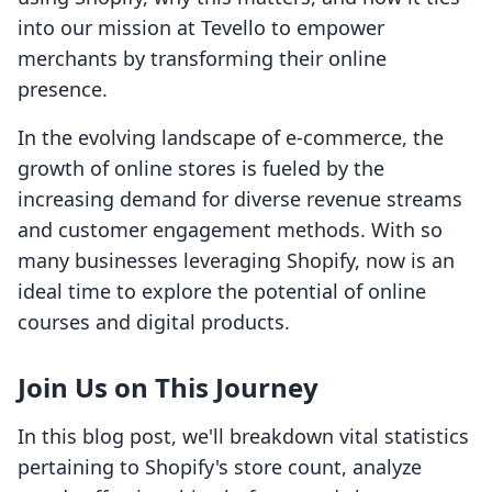
into our mission at Tevello to empower
merchants by transforming their online
presence.
In the evolving landscape of e-commerce, the
growth of online stores is fueled by the
increasing demand for diverse revenue streams
and customer engagement methods. With so
many businesses leveraging Shopify, now is an
ideal time to explore the potential of online
courses and digital products.
Join Us on This Journey
In this blog post, we'll breakdown vital statistics
pertaining to Shopify's store count, analyze