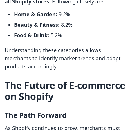
all Shopify stores
. Following closely are:
Home & Garden:
9.2%
Beauty & Fitness:
8.2%
Food & Drink:
5.2%
Understanding these categories allows
merchants to identify market trends and adapt
products accordingly.
The Future of E-commerce
on Shopify
The Path Forward
As Shopify continues to grow, merchants must