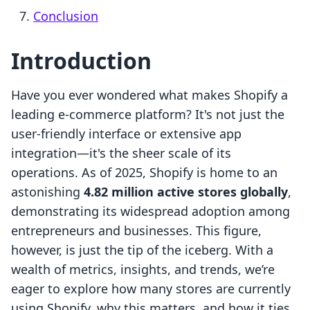
Conclusion
Introduction
Have you ever wondered what makes Shopify a
leading e-commerce platform? It's not just the
user-friendly interface or extensive app
integration—it's the sheer scale of its
operations. As of 2025, Shopify is home to an
astonishing
4.82 million active stores globally
,
demonstrating its widespread adoption among
entrepreneurs and businesses. This figure,
however, is just the tip of the iceberg. With a
wealth of metrics, insights, and trends, we’re
eager to explore how many stores are currently
using Shopify, why this matters, and how it ties