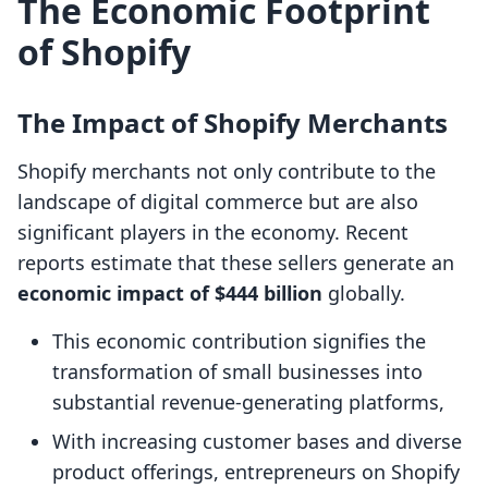
The Economic Footprint
of Shopify
The Impact of Shopify Merchants
Shopify merchants not only contribute to the
landscape of digital commerce but are also
significant players in the economy. Recent
reports estimate that these sellers generate an
economic impact of $444 billion
globally.
This economic contribution signifies the
transformation of small businesses into
substantial revenue-generating platforms,
With increasing customer bases and diverse
product offerings, entrepreneurs on Shopify