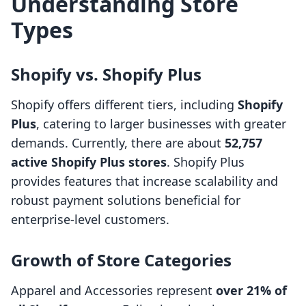
Understanding Store
Types
Shopify vs. Shopify Plus
Shopify offers different tiers, including
Shopify
Plus
, catering to larger businesses with greater
demands. Currently, there are about
52,757
active Shopify Plus stores
. Shopify Plus
provides features that increase scalability and
robust payment solutions beneficial for
enterprise-level customers.
Growth of Store Categories
Apparel and Accessories represent
over 21% of