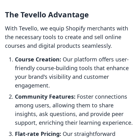
The Tevello Advantage
With Tevello, we equip Shopify merchants with
the necessary tools to create and sell online
courses and digital products seamlessly.
Course Creation:
Our platform offers user-
friendly course-building tools that enhance
your brand's visibility and customer
engagement.
Community Features:
Foster connections
among users, allowing them to share
insights, ask questions, and provide peer
support, enriching their learning experience.
Flat-rate Pricing:
Our straightforward