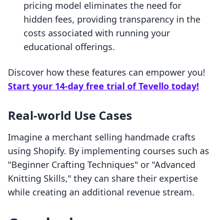
pricing model eliminates the need for
hidden fees, providing transparency in the
costs associated with running your
educational offerings.
Discover how these features can empower you!
Start your 14-day free trial of Tevello today!
Real-world Use Cases
Imagine a merchant selling handmade crafts
using Shopify. By implementing courses such as
"Beginner Crafting Techniques" or "Advanced
Knitting Skills," they can share their expertise
while creating an additional revenue stream.