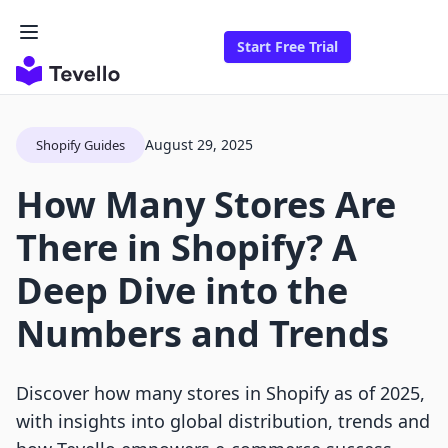
Start Free Trial
August 29, 2025
Shopify Guides
How Many Stores Are
There in Shopify? A
Deep Dive into the
Numbers and Trends
Discover how many stores in Shopify as of 2025,
with insights into global distribution, trends and