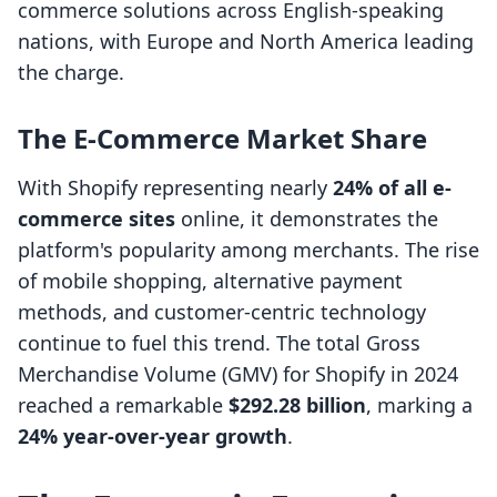
commerce solutions across English-speaking
nations, with Europe and North America leading
the charge.
The E-Commerce Market Share
With Shopify representing nearly
24% of all e-
commerce sites
online, it demonstrates the
platform's popularity among merchants. The rise
of mobile shopping, alternative payment
methods, and customer-centric technology
continue to fuel this trend. The total Gross
Merchandise Volume (GMV) for Shopify in 2024
reached a remarkable
$292.28 billion
, marking a
24% year-over-year growth
.