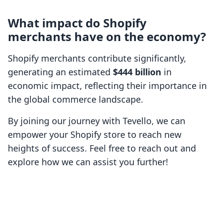
What impact do Shopify
merchants have on the economy?
Shopify merchants contribute significantly,
generating an estimated
$444 billion
in
economic impact, reflecting their importance in
the global commerce landscape.
By joining our journey with Tevello, we can
empower your Shopify store to reach new
heights of success. Feel free to reach out and
explore how we can assist you further!