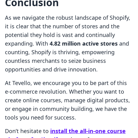
Conclusion
As we navigate the robust landscape of Shopify,
it is clear that the number of stores and the
potential they hold is vast and continually
expanding. With
4.82 million active stores
and
counting, Shopify is thriving, empowering
countless merchants to seize business
opportunities and drive innovation.
At Tevello, we encourage you to be part of this
e-commerce revolution. Whether you want to
create online courses, manage digital products,
or engage in community building, we have the
tools you need for success.
Don’t hesitate to
install the all-in-one course