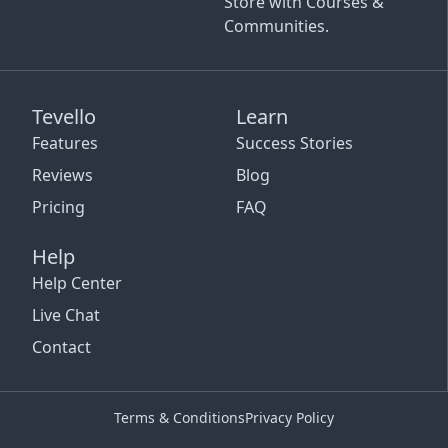
Store with Courses &
Communities.
Tevello
Learn
Features
Success Stories
Reviews
Blog
Pricing
FAQ
Help
Help Center
Live Chat
Contact
Terms & Conditions
Privacy Policy