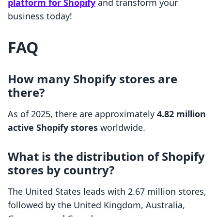
platform for Shopify
and transform your
business today!
FAQ
How many Shopify stores are
there?
As of 2025, there are approximately
4.82 million
active Shopify stores
worldwide.
What is the distribution of Shopify
stores by country?
The United States leads with 2.67 million stores,
followed by the United Kingdom, Australia,