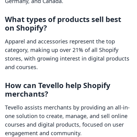
Germany, and Canada.
What types of products sell best
on Shopify?
Apparel and accessories represent the top
category, making up over 21% of all Shopify
stores, with growing interest in digital products
and courses.
How can Tevello help Shopify
merchants?
Tevello assists merchants by providing an all-in-
one solution to create, manage, and sell online
courses and digital products, focused on user
engagement and community.