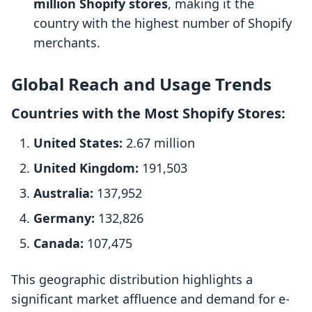
million Shopify stores
, making it the
country with the highest number of Shopify
merchants.
Global Reach and Usage Trends
Countries with the Most Shopify Stores:
United States:
2.67 million
United Kingdom:
191,503
Australia:
137,952
Germany:
132,826
Canada:
107,475
This geographic distribution highlights a
significant market affluence and demand for e-