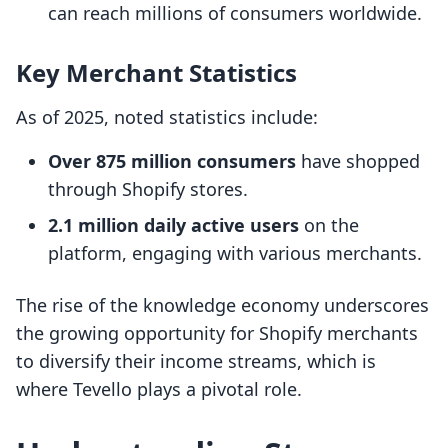
can reach millions of consumers worldwide.
Key Merchant Statistics
As of 2025, noted statistics include:
Over 875 million consumers
have shopped
through Shopify stores.
2.1 million daily active users
on the
platform, engaging with various merchants.
The rise of the knowledge economy underscores
the growing opportunity for Shopify merchants
to diversify their income streams, which is
where Tevello plays a pivotal role.