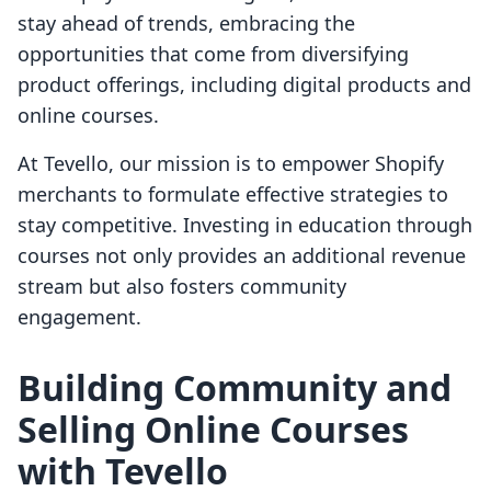
stay ahead of trends, embracing the
opportunities that come from diversifying
product offerings, including digital products and
online courses.
At Tevello, our mission is to empower Shopify
merchants to formulate effective strategies to
stay competitive. Investing in education through
courses not only provides an additional revenue
stream but also fosters community
engagement.
Building Community and
Selling Online Courses
with Tevello