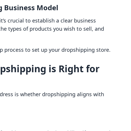
g Business Model
t’s crucial to establish a clear business
he types of products you wish to sell, and
.
p process to set up your dropshipping store.
opshipping is Right for
ddress is whether dropshipping aligns with