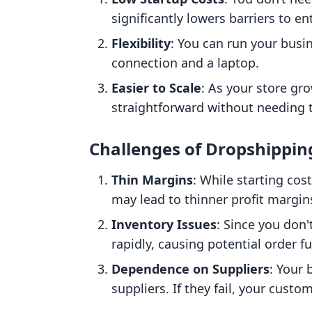
significantly lowers barriers to e
Flexibility
: You can run your busi
connection and a laptop.
Easier to Scale
: As your store gro
straightforward without needing t
Challenges of Dropshippin
Thin Margins
: While starting cos
may lead to thinner profit margin
Inventory Issues
: Since you don
rapidly, causing potential order f
Dependence on Suppliers
: Your 
suppliers. If they fail, your cust