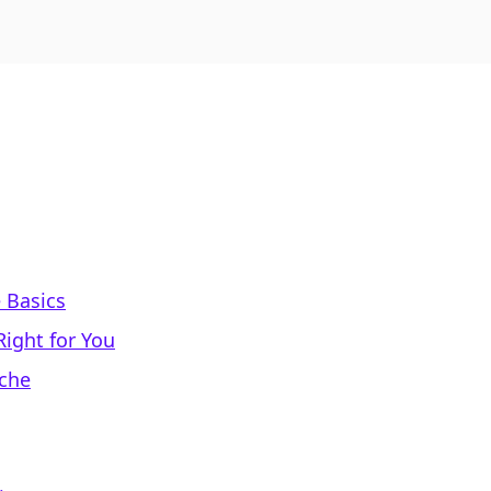
 Basics
Right for You
iche