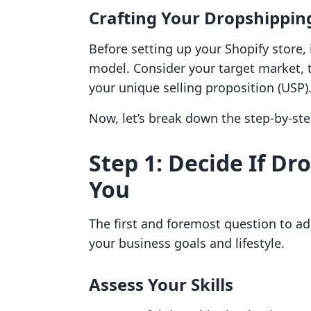
Crafting Your Dropshippin
Before setting up your Shopify store, i
model. Consider your target market, t
your unique selling proposition (USP)
Now, let’s break down the step-by-ste
Step 1: Decide If Dr
You
The first and foremost question to a
your business goals and lifestyle.
Assess Your Skills