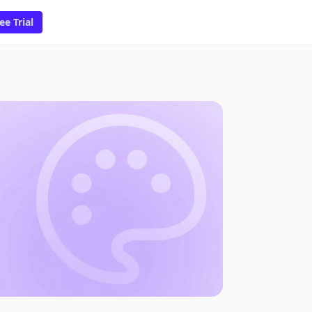
ee Trial