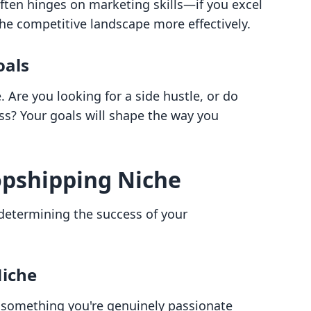
ften hinges on marketing skills—if you excel
 the competitive landscape more effectively.
oals
Are you looking for a side hustle, or do
ess? Your goals will shape the way you
opshipping Niche
n determining the success of your
Niche
 something you're genuinely passionate