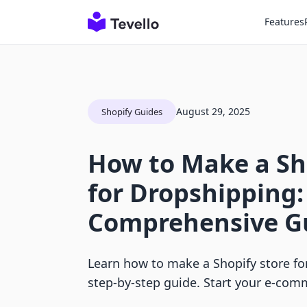
Features
August 29, 2025
Shopify Guides
How to Make a Sh
for Dropshipping:
Comprehensive G
Learn how to make a Shopify store fo
step-by-step guide. Start your e-com