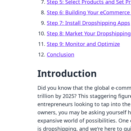
Step 5: Select Products and Set Pr
Step 6: Building Your eCommerce
Step 7: Install Dropshipping Apps
Step 8: Market Your Dropshipping
Step 9: Monitor and Optimize
Conclusion
Introduction
Did you know that the global e-comme
trillion by 2025? This staggering fig
entrepreneurs looking to tap into the
owners, you may be asking yourself h
expansive world of possibilities. On
is dropshipping, and we're here to g