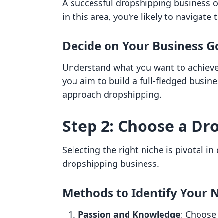
A successful dropshipping business o
in this area, you're likely to navigate
Decide on Your Business G
Understand what you want to achieve. 
you aim to build a full-fledged busin
approach dropshipping.
Step 2: Choose a Dr
Selecting the right niche is pivotal i
dropshipping business.
Methods to Identify Your 
Passion and Knowledge
: Choose