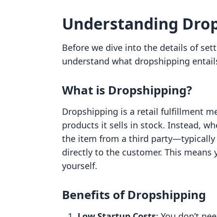
Understanding Drop
Before we dive into the details of set
understand what dropshipping entail
What is Dropshipping?
Dropshipping is a retail fulfillment 
products it sells in stock. Instead, w
the item from a third party—typicall
directly to the customer. This means 
yourself.
Benefits of Dropshipping
Low Startup Costs
: You don’t nee