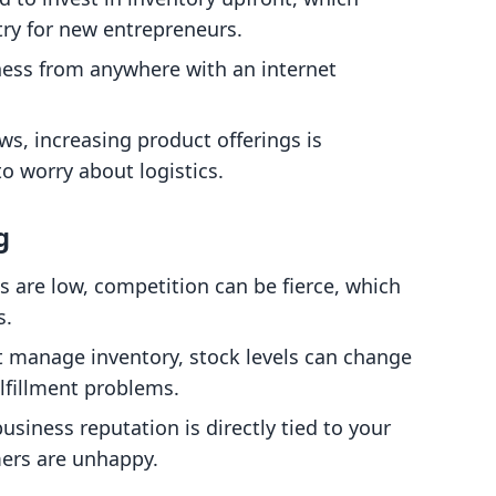
ntry for new entrepreneurs.
ness from anywhere with an internet
ws, increasing product offerings is
o worry about logistics.
g
ts are low, competition can be fierce, which
s.
't manage inventory, stock levels can change
ulfillment problems.
business reputation is directly tied to your
omers are unhappy.