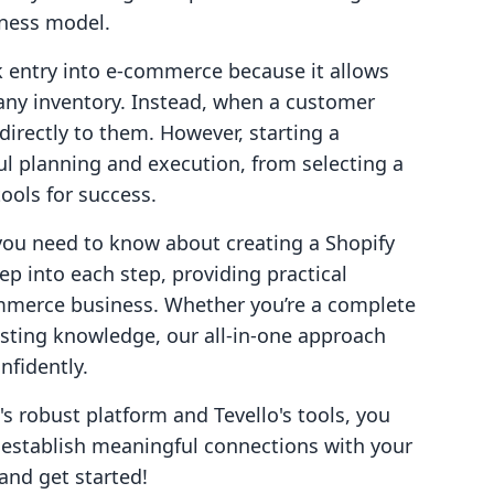
siness model.
k entry into e-commerce because it allows
 any inventory. Instead, when a customer
 directly to them. However, starting a
ul planning and execution, from selecting a
ools for success.
g you need to know about creating a Shopify
ep into each step, providing practical
commerce business. Whether you’re a complete
isting knowledge, our all-in-one approach
fidently.
's robust platform and Tevello's tools, you
establish meaningful connections with your
 and get started!