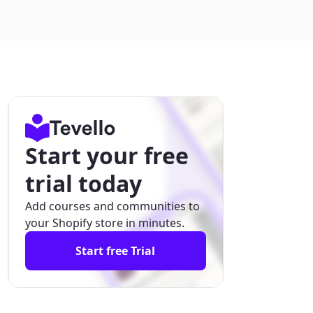
Start your free
trial today
Add courses and communities to
your Shopify store in minutes.
Start free Trial