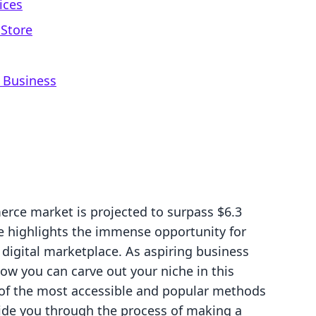
ices
 Store
 Business
rce market is projected to surpass $6.3
ure highlights the immense opportunity for
 digital marketplace. As aspiring business
ow you can carve out your niche in this
e of the most accessible and popular methods
uide you through the process of making a