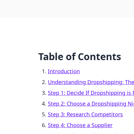
Table of Contents
Introduction
Understanding Dropshipping: The
Step 1: Decide If Dropshipping is 
Step 2: Choose a Dropshipping N
Step 3: Research Competitors
Step 4: Choose a Supplier