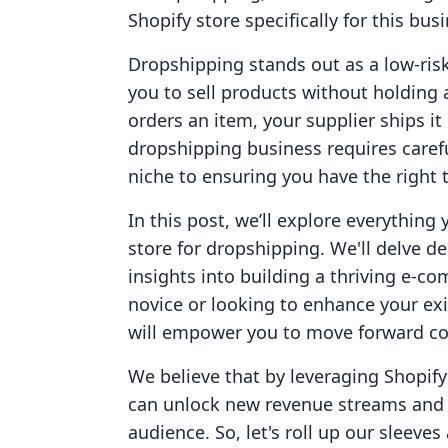
Shopify store specifically for this bu
Dropshipping stands out as a low-ris
you to sell products without holding
orders an item, your supplier ships it
dropshipping business requires caref
niche to ensuring you have the right t
In this post, we’ll explore everythin
store for dropshipping. We'll delve de
insights into building a thriving e-
novice or looking to enhance your ex
will empower you to move forward con
We believe that by leveraging Shopify
can unlock new revenue streams and 
audience. So, let's roll up our sleeves