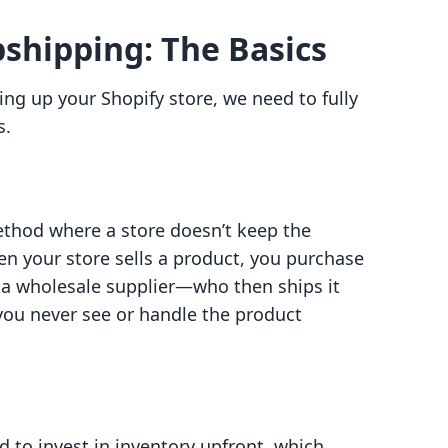
shipping: The Basics
ting up your Shopify store, we need to fully
s.
method where a store doesn’t keep the
hen your store sells a product, you purchase
y a wholesale supplier—who then ships it
you never see or handle the product
d to invest in inventory upfront, which