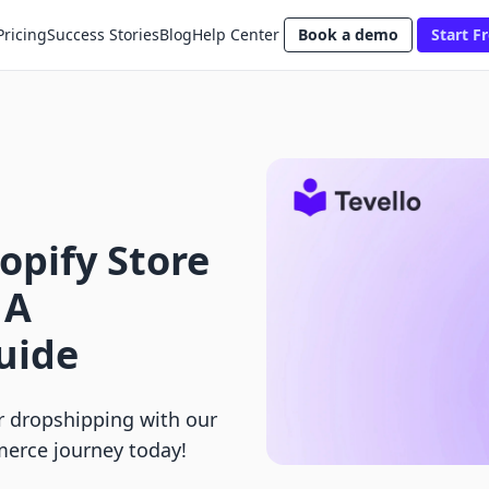
Pricing
Success Stories
Blog
Help Center
Book a demo
Start Fr
opify Store
 A
uide
r dropshipping with our
merce journey today!