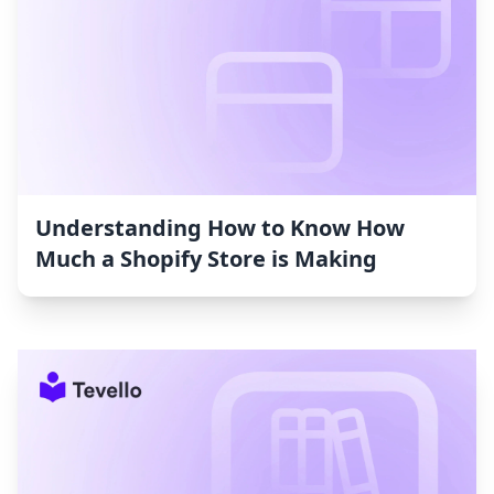
Understanding How to Know How
Much a Shopify Store is Making