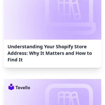
Understanding Your Shopify Store
Address: Why It Matters and How to
Find It