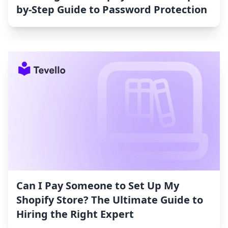
by-Step Guide to Password Protection
Can I Pay Someone to Set Up My
Shopify Store? The Ultimate Guide to
Hiring the Right Expert