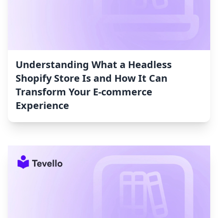
Understanding What a Headless
Shopify Store Is and How It Can
Transform Your E-commerce
Experience