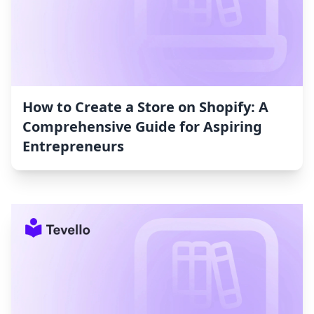
How to Create a Store on Shopify: A
Comprehensive Guide for Aspiring
Entrepreneurs