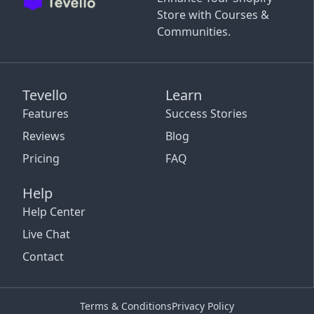
Store with Courses &
Communities.
Tevello
Learn
Features
Success Stories
Reviews
Blog
Pricing
FAQ
Help
Help Center
Live Chat
Contact
Terms & Conditions
Privacy Policy