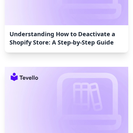
Understanding How to Deactivate a
Shopify Store: A Step-by-Step Guide