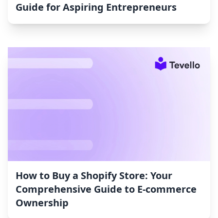
Guide for Aspiring Entrepreneurs
How to Buy a Shopify Store: Your
Comprehensive Guide to E-commerce
Ownership