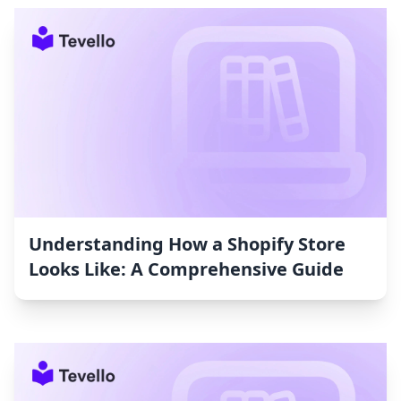
Understanding How a Shopify Store
Looks Like: A Comprehensive Guide