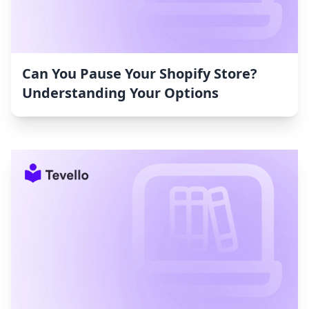
Can You Pause Your Shopify Store?
Understanding Your Options