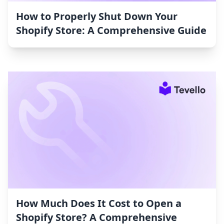
How to Properly Shut Down Your
Shopify Store: A Comprehensive Guide
How Much Does It Cost to Open a
Shopify Store? A Comprehensive