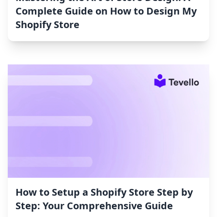
Complete Guide on How to Design My
Shopify Store
How to Setup a Shopify Store Step by
Step: Your Comprehensive Guide