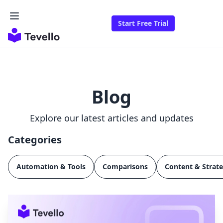
Start Free Trial
Blog
Explore our latest articles and updates
Categories
Automation & Tools
Comparisons
Content & Strat