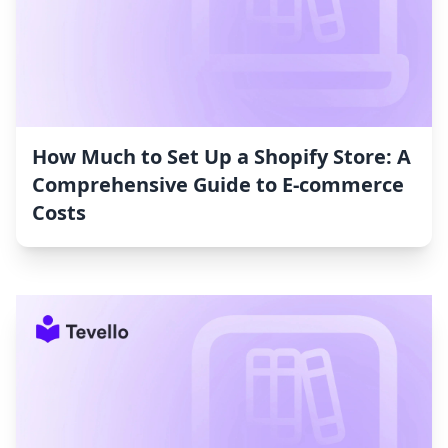
How Much to Set Up a Shopify Store: A
Comprehensive Guide to E-commerce
Costs