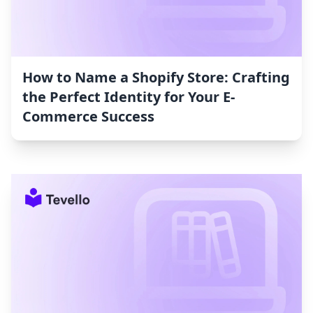
How to Name a Shopify Store: Crafting
the Perfect Identity for Your E-
Commerce Success