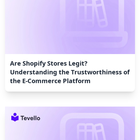
Are Shopify Stores Legit?
Understanding the Trustworthiness of
the E-Commerce Platform