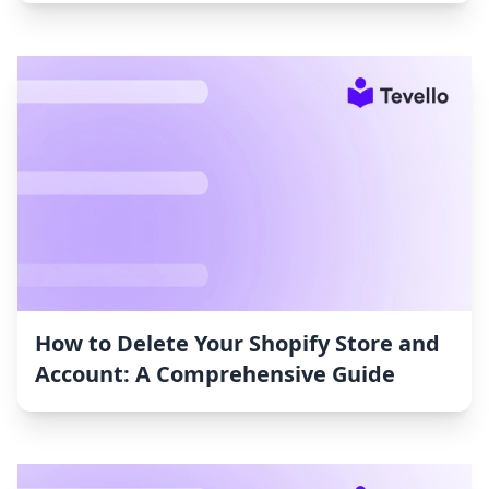
How to Delete Your Shopify Store and
Account: A Comprehensive Guide