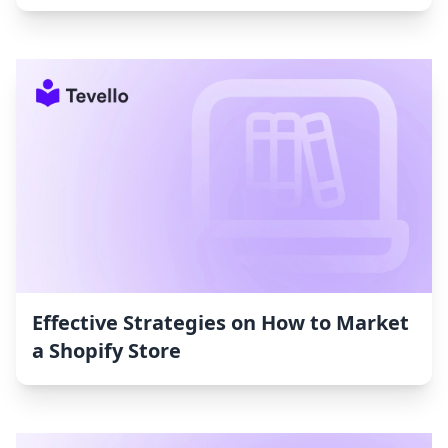
Effective Strategies on How to Market
a Shopify Store