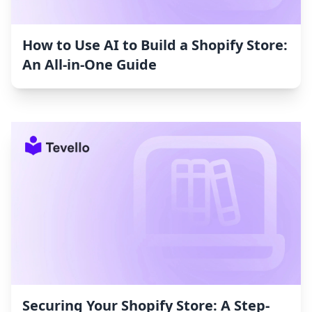
How to Use AI to Build a Shopify Store:
An All-in-One Guide
Securing Your Shopify Store: A Step-