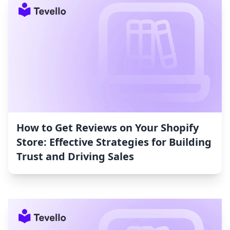
How to Get Reviews on Your Shopify
Store: Effective Strategies for Building
Trust and Driving Sales