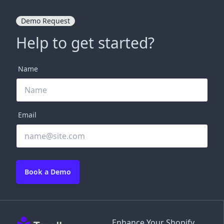
Demo Request
Help to get started?
Name
Email
Book a Demo
Enhance Your Shopify