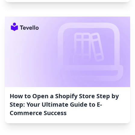
How to Open a Shopify Store Step by
Step: Your Ultimate Guide to E-
Commerce Success