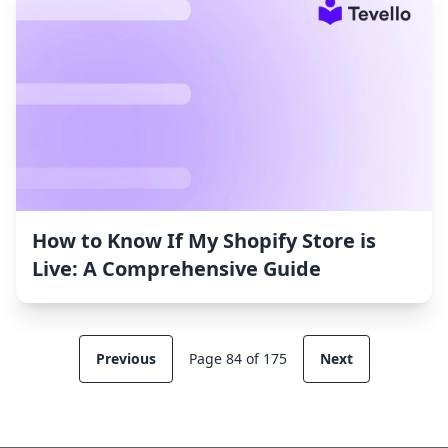
How to Know If My Shopify Store is
Live: A Comprehensive Guide
Previous
Page 84 of 175
Next