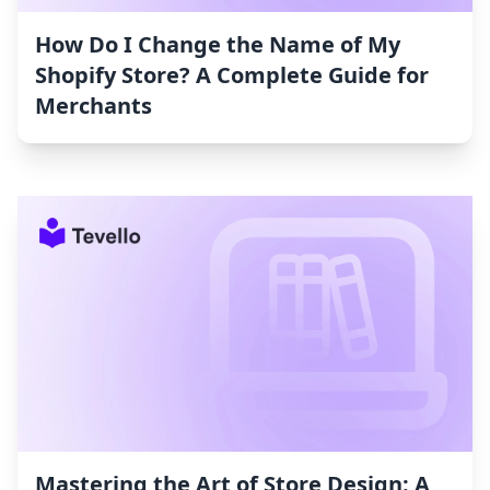
How Do I Change the Name of My
Shopify Store? A Complete Guide for
Merchants
Mastering the Art of Store Design: A