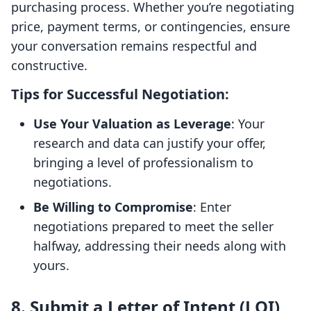
purchasing process. Whether you’re negotiating
price, payment terms, or contingencies, ensure
your conversation remains respectful and
constructive.
Tips for Successful Negotiation:
Use Your Valuation as Leverage
: Your
research and data can justify your offer,
bringing a level of professionalism to
negotiations.
Be Willing to Compromise
: Enter
negotiations prepared to meet the seller
halfway, addressing their needs along with
yours.
8. Submit a Letter of Intent (LOI)