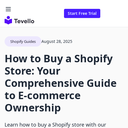
Start Free Trial
August 28, 2025
Shopify Guides
How to Buy a Shopify
Store: Your
Comprehensive Guide
to E-commerce
Ownership
Learn how to buy a Shopify store with our