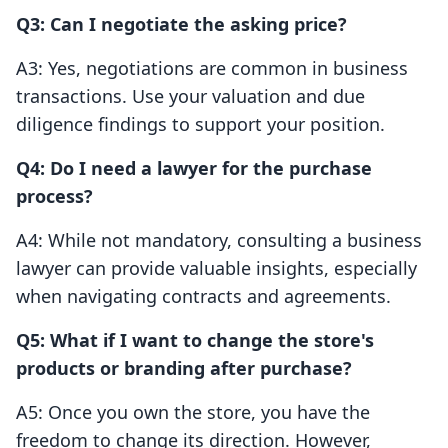
Q3: Can I negotiate the asking price?
A3: Yes, negotiations are common in business
transactions. Use your valuation and due
diligence findings to support your position.
Q4: Do I need a lawyer for the purchase
process?
A4: While not mandatory, consulting a business
lawyer can provide valuable insights, especially
when navigating contracts and agreements.
Q5: What if I want to change the store's
products or branding after purchase?
A5: Once you own the store, you have the
freedom to change its direction. However,