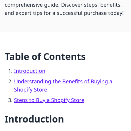
comprehensive guide. Discover steps, benefits,
and expert tips for a successful purchase today!
Table of Contents
Introduction
Understanding the Benefits of Buying a
Shopify Store
Steps to Buy a Shopify Store
Introduction