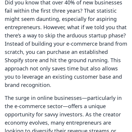
Did you know that over 40% of new businesses
fail within the first three years? That statistic
might seem daunting, especially for aspiring
entrepreneurs. However, what if we told you that
there’s a way to skip the arduous startup phase?
Instead of building your e-commerce brand from
scratch, you can purchase an established
Shopify store and hit the ground running. This
approach not only saves time but also allows
you to leverage an existing customer base and
brand recognition.
The surge in online businesses—particularly in
the e-commerce sector—offers a unique
opportunity for savvy investors. As the creator
economy evolves, many entrepreneurs are
looking to diversify their revenue streams or