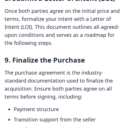
Once both parties agree on the initial price and
terms, formalize your intent with a Letter of
Intent (LOI). This document outlines all agreed-
upon conditions and serves as a roadmap for
the following steps.
9. Finalize the Purchase
The purchase agreement is the industry-
standard documentation used to finalize the
acquisition. Ensure both parties agree on all
terms before signing, including:
Payment structure
Transition support from the seller