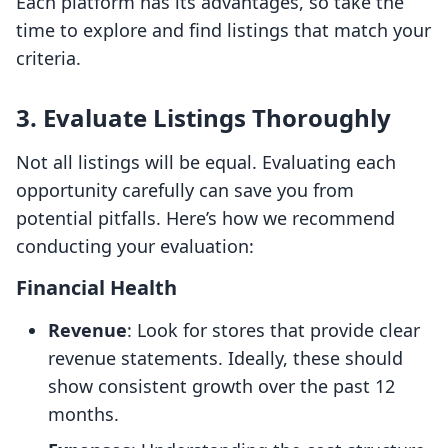
Each platform has its advantages, so take the
time to explore and find listings that match your
criteria.
3. Evaluate Listings Thoroughly
Not all listings will be equal. Evaluating each
opportunity carefully can save you from
potential pitfalls. Here’s how we recommend
conducting your evaluation:
Financial Health
Revenue
: Look for stores that provide clear
revenue statements. Ideally, these should
show consistent growth over the past 12
months.