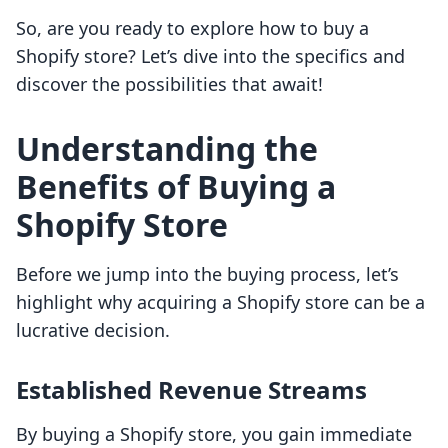
So, are you ready to explore how to buy a
Shopify store? Let’s dive into the specifics and
discover the possibilities that await!
Understanding the
Benefits of Buying a
Shopify Store
Before we jump into the buying process, let’s
highlight why acquiring a Shopify store can be a
lucrative decision.
Established Revenue Streams
By buying a Shopify store, you gain immediate