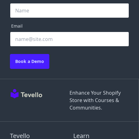
Email
Book a Demo
Enhance Your Shopify
Store with Courses &
Communities.
Tevello
Learn