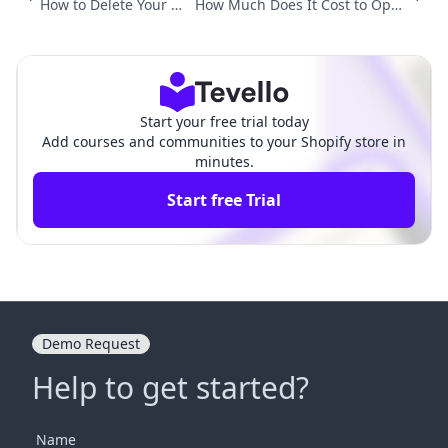
How to Delete Your Sh
How Much Does It Cost to Open
opify Store and Accou
a Shopify Store? A Comprehensi
nt: A Comprehensive
ve Guide for Aspiring Entrepren
Guide
eurs
Start your free trial today
Add courses and communities to your Shopify store in
minutes.
Start free Trial
Demo Request
Help to get started?
Name