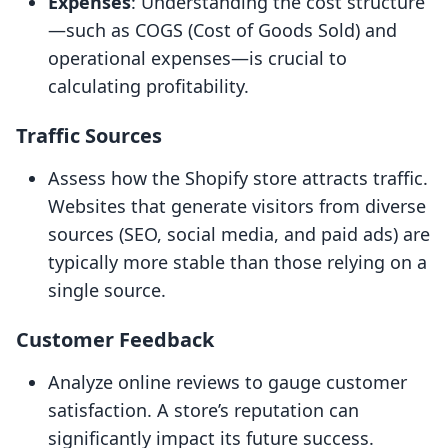
Expenses
: Understanding the cost structure
—such as COGS (Cost of Goods Sold) and
operational expenses—is crucial to
calculating profitability.
Traffic Sources
Assess how the Shopify store attracts traffic.
Websites that generate visitors from diverse
sources (SEO, social media, and paid ads) are
typically more stable than those relying on a
single source.
Customer Feedback
Analyze online reviews to gauge customer
satisfaction. A store’s reputation can
significantly impact its future success.