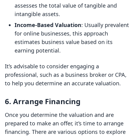
assesses the total value of tangible and
intangible assets.
Income-Based Valuation
: Usually prevalent
for online businesses, this approach
estimates business value based on its
earning potential.
It’s advisable to consider engaging a
professional, such as a business broker or CPA,
to help you determine an accurate valuation.
6. Arrange Financing
Once you determine the valuation and are
prepared to make an offer, it’s time to arrange
financing. There are various options to explore