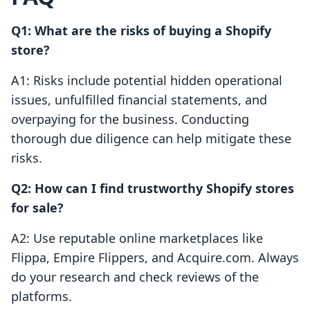
Q1: What are the risks of buying a Shopify
store?
A1: Risks include potential hidden operational
issues, unfulfilled financial statements, and
overpaying for the business. Conducting
thorough due diligence can help mitigate these
risks.
Q2: How can I find trustworthy Shopify stores
for sale?
A2: Use reputable online marketplaces like
Flippa, Empire Flippers, and Acquire.com. Always
do your research and check reviews of the
platforms.