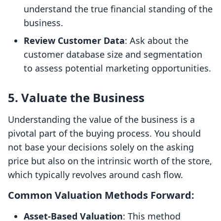
understand the true financial standing of the
business.
Review Customer Data
: Ask about the
customer database size and segmentation
to assess potential marketing opportunities.
5. Valuate the Business
Understanding the value of the business is a
pivotal part of the buying process. You should
not base your decisions solely on the asking
price but also on the intrinsic worth of the store,
which typically revolves around cash flow.
Common Valuation Methods Forward:
Asset-Based Valuation
: This method