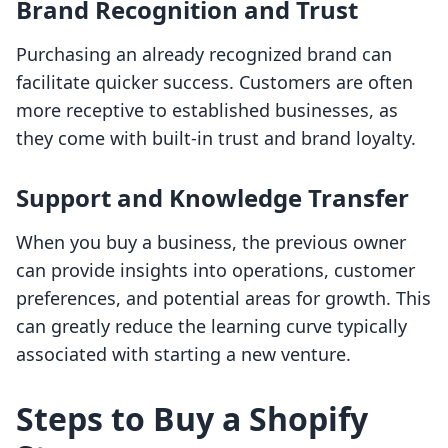
Brand Recognition and Trust
Purchasing an already recognized brand can
facilitate quicker success. Customers are often
more receptive to established businesses, as
they come with built-in trust and brand loyalty.
Support and Knowledge Transfer
When you buy a business, the previous owner
can provide insights into operations, customer
preferences, and potential areas for growth. This
can greatly reduce the learning curve typically
associated with starting a new venture.
Steps to Buy a Shopify