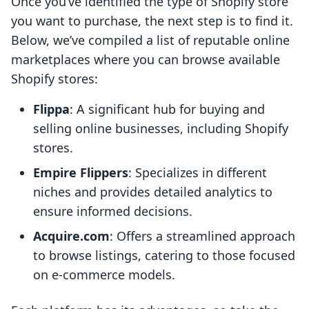
Once you’ve identified the type of Shopify store
you want to purchase, the next step is to find it.
Below, we’ve compiled a list of reputable online
marketplaces where you can browse available
Shopify stores:
Flippa
: A significant hub for buying and
selling online businesses, including Shopify
stores.
Empire Flippers
: Specializes in different
niches and provides detailed analytics to
ensure informed decisions.
Acquire.com
: Offers a streamlined approach
to browse listings, catering to those focused
on e-commerce models.