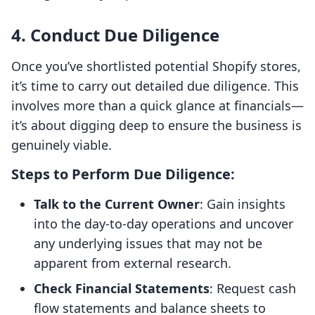
4. Conduct Due Diligence
Once you’ve shortlisted potential Shopify stores,
it’s time to carry out detailed due diligence. This
involves more than a quick glance at financials—
it’s about digging deep to ensure the business is
genuinely viable.
Steps to Perform Due Diligence:
Talk to the Current Owner
: Gain insights
into the day-to-day operations and uncover
any underlying issues that may not be
apparent from external research.
Check Financial Statements
: Request cash
flow statements and balance sheets to