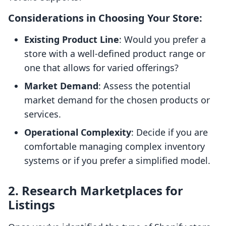
Considerations in Choosing Your Store:
Existing Product Line
: Would you prefer a
store with a well-defined product range or
one that allows for varied offerings?
Market Demand
: Assess the potential
market demand for the chosen products or
services.
Operational Complexity
: Decide if you are
comfortable managing complex inventory
systems or if you prefer a simplified model.
2. Research Marketplaces for
Listings