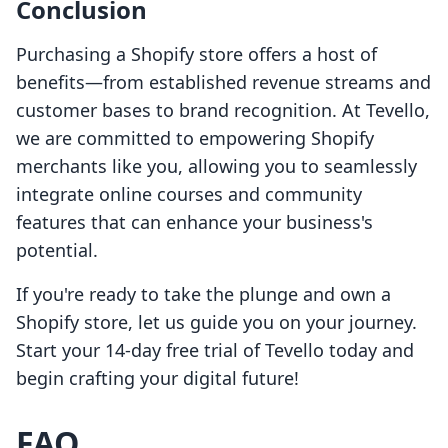
Conclusion
Purchasing a Shopify store offers a host of
benefits—from established revenue streams and
customer bases to brand recognition. At Tevello,
we are committed to empowering Shopify
merchants like you, allowing you to seamlessly
integrate online courses and community
features that can enhance your business's
potential.
If you're ready to take the plunge and own a
Shopify store, let us guide you on your journey.
Start your 14-day free trial of Tevello today and
begin crafting your digital future!
FAQ