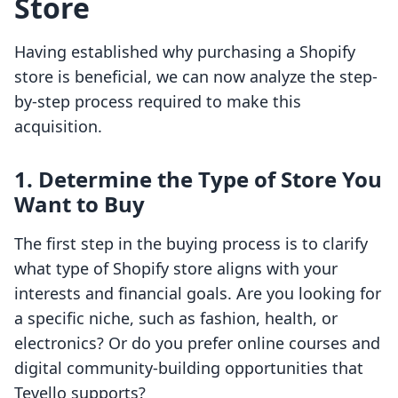
Store
Having established why purchasing a Shopify
store is beneficial, we can now analyze the step-
by-step process required to make this
acquisition.
1. Determine the Type of Store You
Want to Buy
The first step in the buying process is to clarify
what type of Shopify store aligns with your
interests and financial goals. Are you looking for
a specific niche, such as fashion, health, or
electronics? Or do you prefer online courses and
digital community-building opportunities that
Tevello supports?