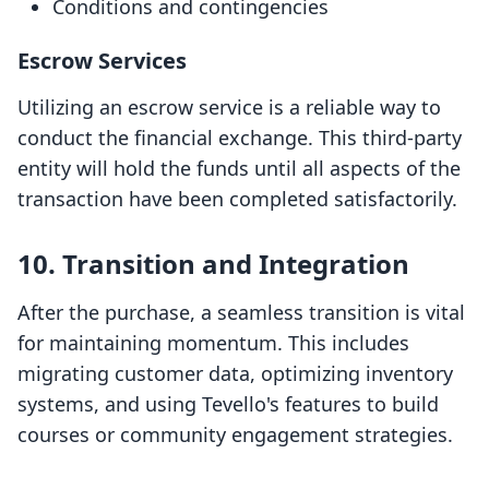
Conditions and contingencies
Escrow Services
Utilizing an escrow service is a reliable way to
conduct the financial exchange. This third-party
entity will hold the funds until all aspects of the
transaction have been completed satisfactorily.
10. Transition and Integration
After the purchase, a seamless transition is vital
for maintaining momentum. This includes
migrating customer data, optimizing inventory
systems, and using Tevello's features to build
courses or community engagement strategies.