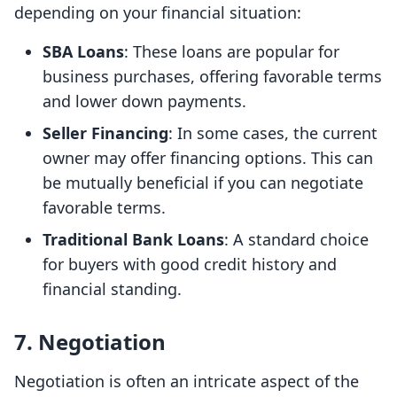
depending on your financial situation:
SBA Loans
: These loans are popular for
business purchases, offering favorable terms
and lower down payments.
Seller Financing
: In some cases, the current
owner may offer financing options. This can
be mutually beneficial if you can negotiate
favorable terms.
Traditional Bank Loans
: A standard choice
for buyers with good credit history and
financial standing.
7. Negotiation
Negotiation is often an intricate aspect of the