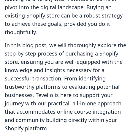
pivot into the digital landscape. Buying an
existing Shopify store can be a robust strategy
to achieve these goals, provided you do it
thoughtfully.
In this blog post, we will thoroughly explore the
step-by-step process of purchasing a Shopify
store, ensuring you are well-equipped with the
knowledge and insights necessary for a
successful transaction. From identifying
trustworthy platforms to evaluating potential
businesses, Tevello is here to support your
journey with our practical, all-in-one approach
that accommodates online course integration
and community building directly within your
Shopify platform.