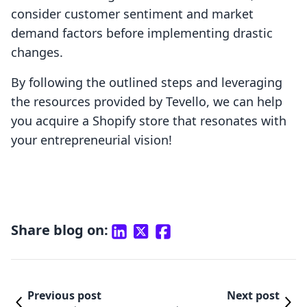
consider customer sentiment and market
demand factors before implementing drastic
changes.
By following the outlined steps and leveraging
the resources provided by Tevello, we can help
you acquire a Shopify store that resonates with
your entrepreneurial vision!
Share blog on:
Previous post
Next post