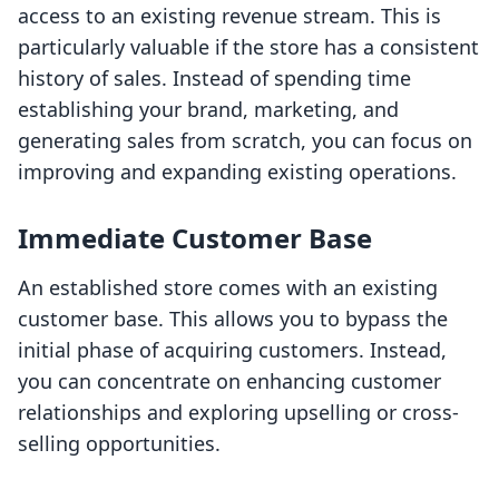
access to an existing revenue stream. This is
particularly valuable if the store has a consistent
history of sales. Instead of spending time
establishing your brand, marketing, and
generating sales from scratch, you can focus on
improving and expanding existing operations.
Immediate Customer Base
An established store comes with an existing
customer base. This allows you to bypass the
initial phase of acquiring customers. Instead,
you can concentrate on enhancing customer
relationships and exploring upselling or cross-
selling opportunities.