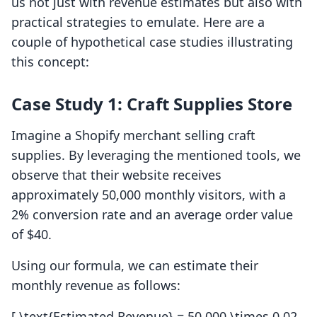
us not just with revenue estimates but also with
practical strategies to emulate. Here are a
couple of hypothetical case studies illustrating
this concept:
Case Study 1: Craft Supplies Store
Imagine a Shopify merchant selling craft
supplies. By leveraging the mentioned tools, we
observe that their website receives
approximately 50,000 monthly visitors, with a
2% conversion rate and an average order value
of $40.
Using our formula, we can estimate their
monthly revenue as follows:
[ \text{Estimated Revenue} = 50,000 \times 0.02