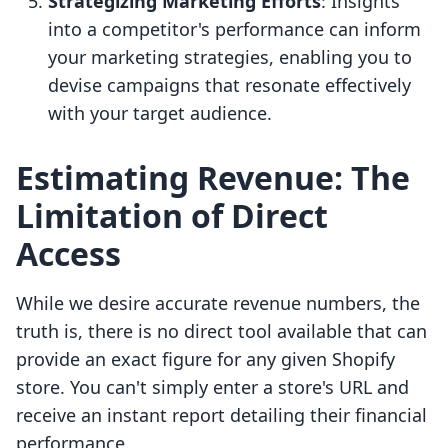
Strategizing Marketing Efforts
: Insights
into a competitor's performance can inform
your marketing strategies, enabling you to
devise campaigns that resonate effectively
with your target audience.
Estimating Revenue: The
Limitation of Direct
Access
While we desire accurate revenue numbers, the
truth is, there is no direct tool available that can
provide an exact figure for any given Shopify
store. You can't simply enter a store's URL and
receive an instant report detailing their financial
performance.