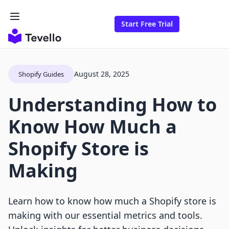
Start Free Trial
August 28, 2025
Shopify Guides
Understanding How to
Know How Much a
Shopify Store is
Making
Learn how to know how much a Shopify store is
making with our essential metrics and tools.