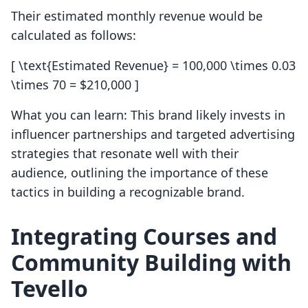
Their estimated monthly revenue would be
calculated as follows:
[ \text{Estimated Revenue} = 100,000 \times 0.03
\times 70 = $210,000 ]
What you can learn: This brand likely invests in
influencer partnerships and targeted advertising
strategies that resonate well with their
audience, outlining the importance of these
tactics in building a recognizable brand.
Integrating Courses and
Community Building with
Tevello