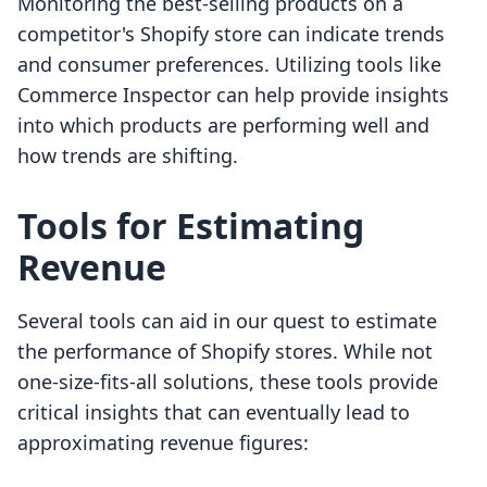
Monitoring the best-selling products on a
competitor's Shopify store can indicate trends
and consumer preferences. Utilizing tools like
Commerce Inspector can help provide insights
into which products are performing well and
how trends are shifting.
Tools for Estimating
Revenue
Several tools can aid in our quest to estimate
the performance of Shopify stores. While not
one-size-fits-all solutions, these tools provide
critical insights that can eventually lead to
approximating revenue figures: