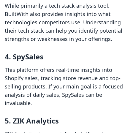
While primarily a tech stack analysis tool,
BuiltWith also provides insights into what
technologies competitors use. Understanding
their tech stack can help you identify potential
strengths or weaknesses in your offerings.
4. SpySales
This platform offers real-time insights into
Shopify sales, tracking store revenue and top-
selling products. If your main goal is a focused
analysis of daily sales, SpySales can be
invaluable.
5. ZIK Analytics