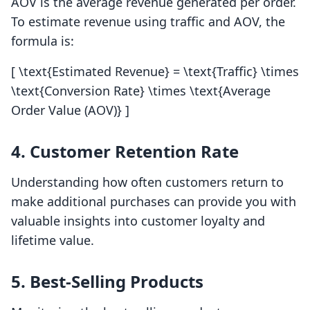
AOV is the average revenue generated per order.
To estimate revenue using traffic and AOV, the
formula is:
[ \text{Estimated Revenue} = \text{Traffic} \times
\text{Conversion Rate} \times \text{Average
Order Value (AOV)} ]
4. Customer Retention Rate
Understanding how often customers return to
make additional purchases can provide you with
valuable insights into customer loyalty and
lifetime value.
5. Best-Selling Products