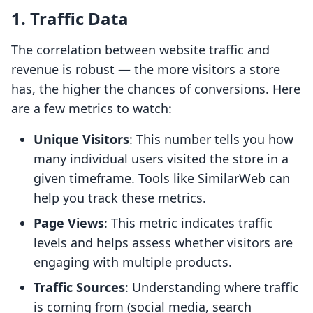
1. Traffic Data
The correlation between website traffic and
revenue is robust — the more visitors a store
has, the higher the chances of conversions. Here
are a few metrics to watch:
Unique Visitors
: This number tells you how
many individual users visited the store in a
given timeframe. Tools like SimilarWeb can
help you track these metrics.
Page Views
: This metric indicates traffic
levels and helps assess whether visitors are
engaging with multiple products.
Traffic Sources
: Understanding where traffic
is coming from (social media, search