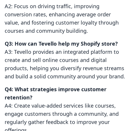
A2: Focus on driving traffic, improving
conversion rates, enhancing average order
value, and fostering customer loyalty through
courses and community building.
Q3: How can Tevello help my Shopify store?
A3: Tevello provides an integrated platform to
create and sell online courses and digital
products, helping you diversify revenue streams
and build a solid community around your brand.
Q4: What strategies improve customer
retention?
A4: Create value-added services like courses,
engage customers through a community, and
regularly gather feedback to improve your
offerings.