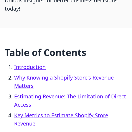
Unlock insights for better business decisions
today!
Table of Contents
Introduction
Why Knowing a Shopify Store's Revenue
Matters
Estimating Revenue: The Limitation of Direct
Access
Key Metrics to Estimate Shopify Store
Revenue