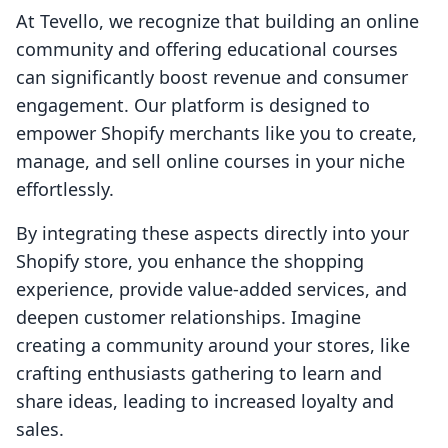
At Tevello, we recognize that building an online
community and offering educational courses
can significantly boost revenue and consumer
engagement. Our platform is designed to
empower Shopify merchants like you to create,
manage, and sell online courses in your niche
effortlessly.
By integrating these aspects directly into your
Shopify store, you enhance the shopping
experience, provide value-added services, and
deepen customer relationships. Imagine
creating a community around your stores, like
crafting enthusiasts gathering to learn and
share ideas, leading to increased loyalty and
sales.