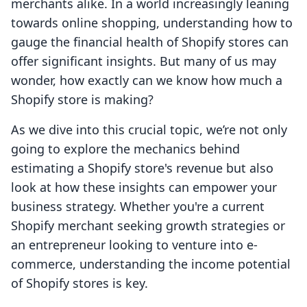
merchants alike. In a world increasingly leaning
towards online shopping, understanding how to
gauge the financial health of Shopify stores can
offer significant insights. But many of us may
wonder, how exactly can we know how much a
Shopify store is making?
As we dive into this crucial topic, we’re not only
going to explore the mechanics behind
estimating a Shopify store's revenue but also
look at how these insights can empower your
business strategy. Whether you're a current
Shopify merchant seeking growth strategies or
an entrepreneur looking to venture into e-
commerce, understanding the income potential
of Shopify stores is key.