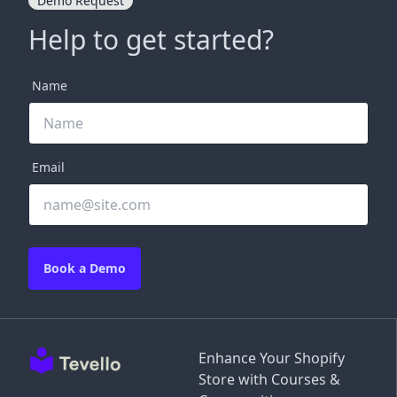
Demo Request
Help to get started?
Name
Email
Book a Demo
Enhance Your Shopify
Store with Courses &