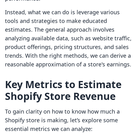
Instead, what we can do is leverage various
tools and strategies to make educated
estimates. The general approach involves
analyzing available data, such as website traffic,
product offerings, pricing structures, and sales
trends. With the right methods, we can derive a
reasonable approximation of a store's earnings.
Key Metrics to Estimate
Shopify Store Revenue
To gain clarity on how to know how much a
Shopify store is making, let’s explore some
essential metrics we can analyze: