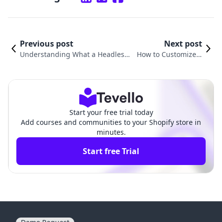
Previous post
Next post
Understanding What a Headless
How to Customize a
Shopify Store Is and How It Can T
Shopify Store: An All-
ransform Your E-commerce Expe
In-One Guide for Me
rience
rchants
Start your free trial today
Add courses and communities to your Shopify store in
minutes.
Start free Trial