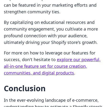
can be featured in your marketing efforts and
strengthen community ties.
By capitalizing on educational resources and
community engagement, you cultivate a more
profound connection with your audience,
ultimately driving your Shopify store's growth.
For more on how to leverage our features for
success, don't hesitate to
explore our powerful,
all-in-one feature set for course creation,
communities, and digital products
.
Conclusion
In the ever-evolving landscape of e-commerce,
understanding how to estimate a Shopify store's