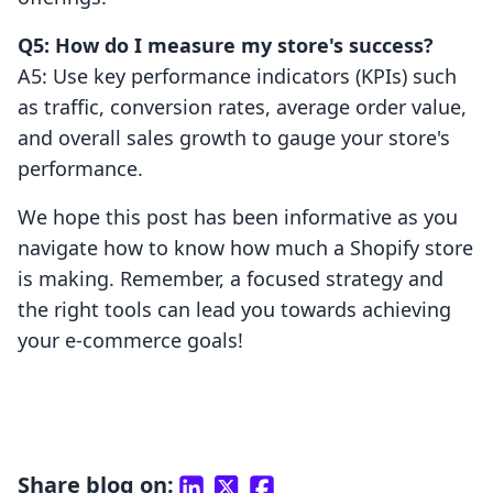
Q5: How do I measure my store's success?
A5: Use key performance indicators (KPIs) such
as traffic, conversion rates, average order value,
and overall sales growth to gauge your store's
performance.
We hope this post has been informative as you
navigate how to know how much a Shopify store
is making. Remember, a focused strategy and
the right tools can lead you towards achieving
your e-commerce goals!
Share blog on: