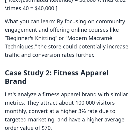
\times 40 = $40,000 ]
What you can learn: By focusing on community
engagement and offering online courses like
“Beginner's Knitting” or “Modern Macramé
Techniques,” the store could potentially increase
traffic and conversion rates further.
Case Study 2: Fitness Apparel
Brand
Let's analyze a fitness apparel brand with similar
metrics. They attract about 100,000 visitors
monthly, convert at a higher 3% rate due to
targeted marketing, and have a higher average
order value of $70.