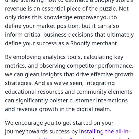
revenue is an essential piece of the puzzle. Not
only does this knowledge empower you to
define your market position, but it can also
inform critical business decisions that ultimately
define your success as a Shopify merchant.
By employing analytics tools, calculating key
metrics, and observing competitor performance,
we can glean insights that drive effective growth
strategies. And as we’ve seen, integrating
educational resources and community elements
can significantly bolster customer interactions
and revenue growth in the digital realm.
We encourage you to get started on your
journey towards success by
installing the all-in-