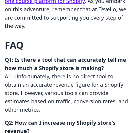
one course platform for Shopify
. As you embark
on this adventure, remember that at Tevello, we
are committed to supporting you every step of
the way.
FAQ
Q1: Is there a tool that can accurately tell me
how much a Shopify store is making?
A1: Unfortunately, there is no direct tool to
obtain an accurate revenue figure for a Shopify
store. However, various tools can provide
estimates based on traffic, conversion rates, and
other metrics.
Q2: How can I increase my Shopify store's
revenue?