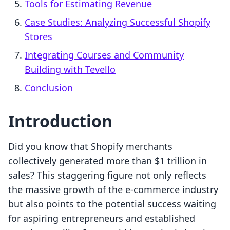
Tools for Estimating Revenue
Case Studies: Analyzing Successful Shopify
Stores
Integrating Courses and Community
Building with Tevello
Conclusion
Introduction
Did you know that Shopify merchants
collectively generated more than $1 trillion in
sales? This staggering figure not only reflects
the massive growth of the e-commerce industry
but also points to the potential success waiting
for aspiring entrepreneurs and established