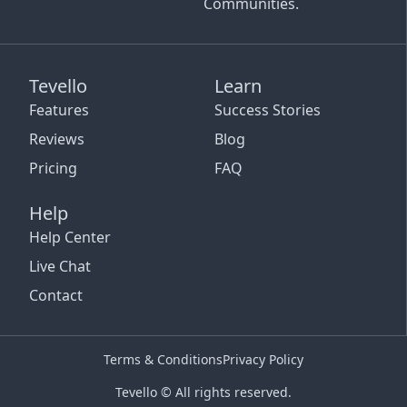
Communities.
Tevello
Learn
Features
Success Stories
Reviews
Blog
Pricing
FAQ
Help
Help Center
Live Chat
Contact
Terms & Conditions
Privacy Policy
Tevello © All rights reserved.