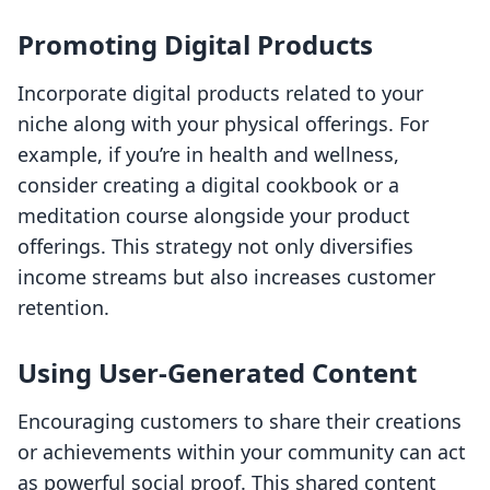
Promoting Digital Products
Incorporate digital products related to your
niche along with your physical offerings. For
example, if you’re in health and wellness,
consider creating a digital cookbook or a
meditation course alongside your product
offerings. This strategy not only diversifies
income streams but also increases customer
retention.
Using User-Generated Content
Encouraging customers to share their creations
or achievements within your community can act
as powerful social proof. This shared content