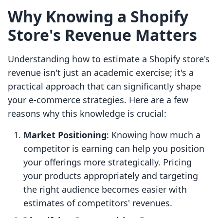
Why Knowing a Shopify
Store's Revenue Matters
Understanding how to estimate a Shopify store's
revenue isn't just an academic exercise; it's a
practical approach that can significantly shape
your e-commerce strategies. Here are a few
reasons why this knowledge is crucial:
Market Positioning
: Knowing how much a
competitor is earning can help you position
your offerings more strategically. Pricing
your products appropriately and targeting
the right audience becomes easier with
estimates of competitors' revenues.