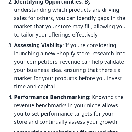
Identifying Opportunities
: By
understanding which products are driving
sales for others, you can identify gaps in the
market that your store may fill, allowing you
to tailor your offerings effectively.
Assessing Viability
: If you're considering
launching a new Shopify store, research into
your competitors' revenue can help validate
your business idea, ensuring that there's a
market for your products before you invest
time and capital.
Performance Benchmarking
: Knowing the
revenue benchmarks in your niche allows
you to set performance targets for your
store and continually assess your growth.