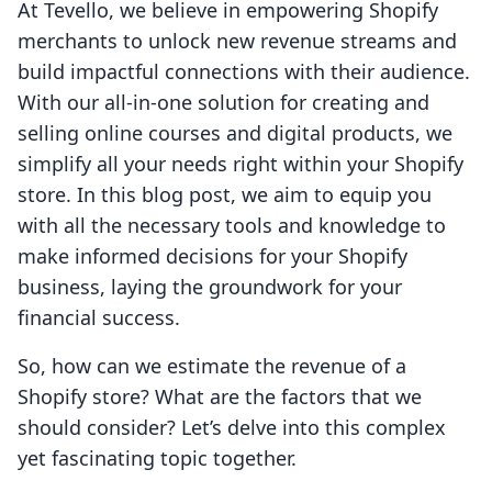
At Tevello, we believe in empowering Shopify
merchants to unlock new revenue streams and
build impactful connections with their audience.
With our all-in-one solution for creating and
selling online courses and digital products, we
simplify all your needs right within your Shopify
store. In this blog post, we aim to equip you
with all the necessary tools and knowledge to
make informed decisions for your Shopify
business, laying the groundwork for your
financial success.
So, how can we estimate the revenue of a
Shopify store? What are the factors that we
should consider? Let’s delve into this complex
yet fascinating topic together.