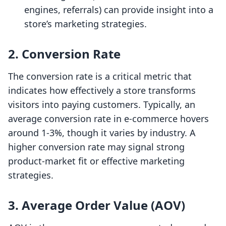
engines, referrals) can provide insight into a
store’s marketing strategies.
2. Conversion Rate
The conversion rate is a critical metric that
indicates how effectively a store transforms
visitors into paying customers. Typically, an
average conversion rate in e-commerce hovers
around 1-3%, though it varies by industry. A
higher conversion rate may signal strong
product-market fit or effective marketing
strategies.
3. Average Order Value (AOV)