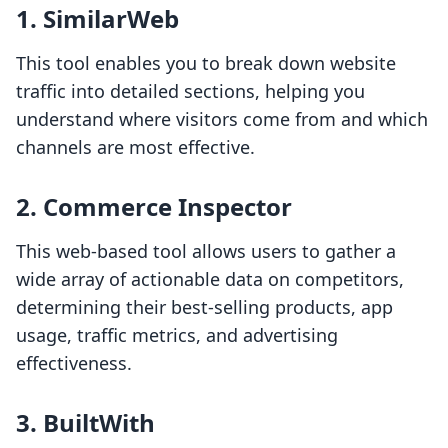
1. SimilarWeb
This tool enables you to break down website
traffic into detailed sections, helping you
understand where visitors come from and which
channels are most effective.
2. Commerce Inspector
This web-based tool allows users to gather a
wide array of actionable data on competitors,
determining their best-selling products, app
usage, traffic metrics, and advertising
effectiveness.
3. BuiltWith