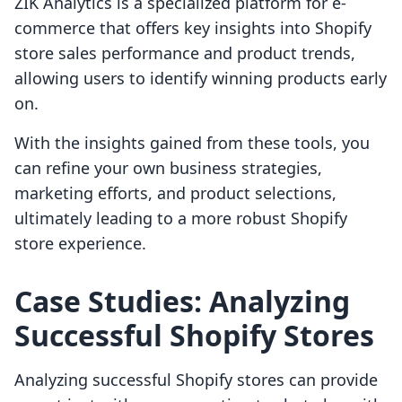
ZIK Analytics is a specialized platform for e-
commerce that offers key insights into Shopify
store sales performance and product trends,
allowing users to identify winning products early
on.
With the insights gained from these tools, you
can refine your own business strategies,
marketing efforts, and product selections,
ultimately leading to a more robust Shopify
store experience.
Case Studies: Analyzing
Successful Shopify Stores
Analyzing successful Shopify stores can provide