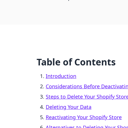
Table of Contents
Introduction
Considerations Before Deactivati
Steps to Delete Your Shopify Stor
Deleting Your Data
Reactivating Your Shopify Store
Alternatives to Deleting Your Shop