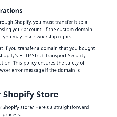
rations
ough Shopify, you must transfer it to a
losing your account. If the custom domain
, you may lose ownership rights.
hat if you transfer a domain that you bought
Shopify's HTTP Strict Transport Security
ation. This policy ensures the safety of
owser error message if the domain is
 Shopify Store
Shopify store? Here's a straightforward
n process: