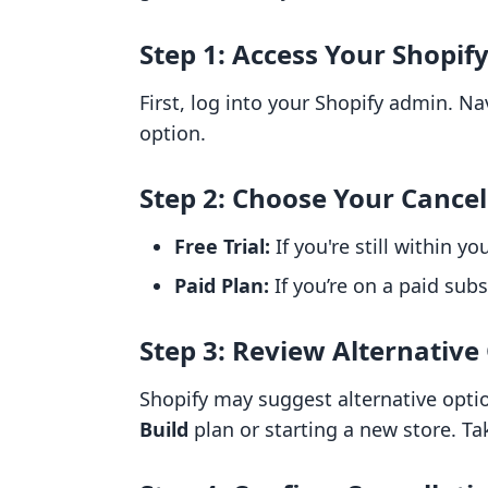
Step 1: Access Your Shopif
First, log into your Shopify admin. N
option.
Step 2: Choose Your Cancel
Free Trial:
If you're still within yo
Paid Plan:
If you’re on a paid subs
Step 3: Review Alternative
Shopify may suggest alternative opti
Build
plan or starting a new store. Ta