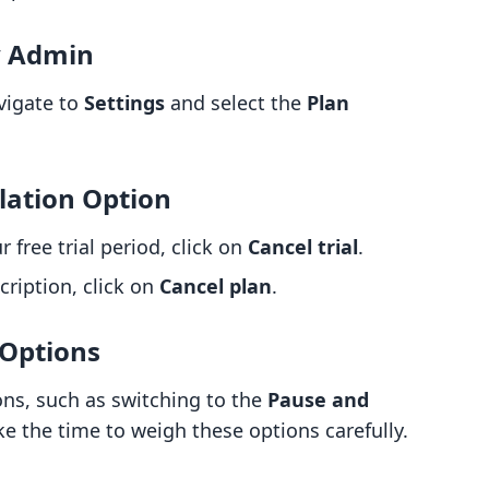
y Admin
avigate to
Settings
and select the
Plan
lation Option
ur free trial period, click on
Cancel trial
.
cription, click on
Cancel plan
.
 Options
ons, such as switching to the
Pause and
ke the time to weigh these options carefully.