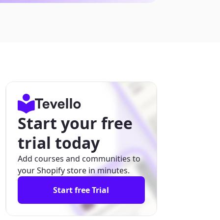
Start your free
trial today
Add courses and communities to
your Shopify store in minutes.
Start free Trial