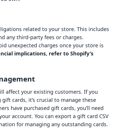
igations related to your store. This includes
 any third-party fees or charges.
oid unexpected charges once your store is
ncial implications, refer to Shopify's
anagement
ll affect your existing customers. If you
 gift cards, it’s crucial to manage these
mers have purchased gift cards, you’ll need
 your account. You can export a gift card CSV
ormation for managing any outstanding cards.