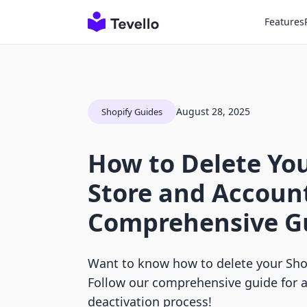
Features
August 28, 2025
Shopify Guides
How to Delete You
Store and Account
Comprehensive G
Want to know how to delete your Sho
Follow our comprehensive guide for a
deactivation process!