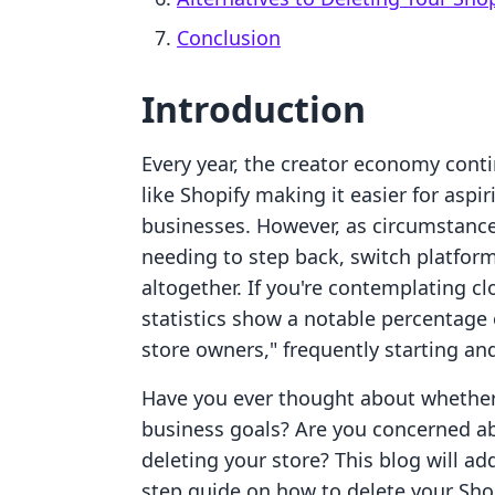
Conclusion
Introduction
Every year, the creator economy cont
like Shopify making it easier for aspi
businesses. However, as circumstanc
needing to step back, switch platform
altogether. If you're contemplating cl
statistics show a notable percentage 
store owners," frequently starting and
Have you ever thought about whether 
business goals? Are you concerned ab
deleting your store? This blog will a
step guide on how to delete your Sho