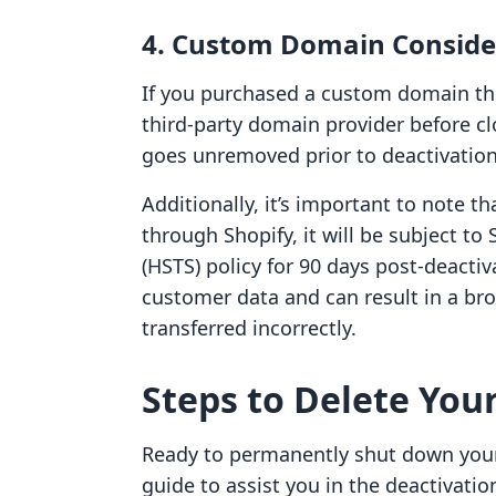
4. Custom Domain Conside
If you purchased a custom domain thr
third-party domain provider before c
goes unremoved prior to deactivation
Additionally, it’s important to note t
through Shopify, it will be subject to 
(HSTS) policy for 90 days post-deactiv
customer data and can result in a br
transferred incorrectly.
Steps to Delete Your
Ready to permanently shut down your 
guide to assist you in the deactivatio