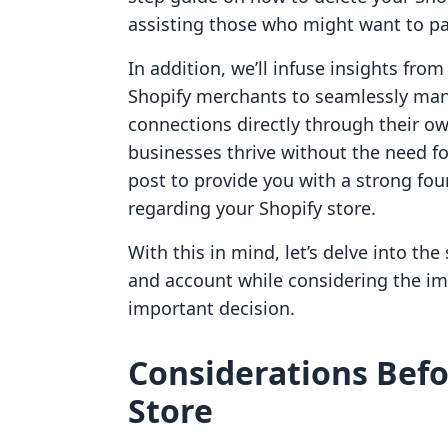
assisting those who might want to pa
In addition, we’ll infuse insights fr
Shopify merchants to seamlessly mana
connections directly through their 
businesses thrive without the need fo
post to provide you with a strong fo
regarding your Shopify store.
With this in mind, let’s delve into the
and account while considering the im
important decision.
Considerations Befo
Store