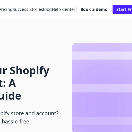
Pricing
Success Stories
Blog
Help Center
Book a demo
Start Fr
r Shopify
: A
uide
pify store and account?
 hassle-free