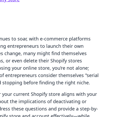
inues to soar, with e-commerce platforms
ring entrepreneurs to launch their own
es change, many might find themselves
s, or even delete their Shopify stores
osing your online store, you’re not alone;
of entrepreneurs consider themselves "serial
 stopping before finding the right niche.
your current Shopify store aligns with your
out the implications of deactivating or
ddress these questions and provide a step-by-
pify store and account effectively—while