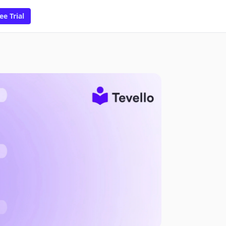
ee Trial