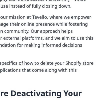
use instead of fully closing down.
om our mission at Tevello, where we empower
ge their online presence while fostering
own community. Our approach helps
r external platforms, and we aim to use this
undation for making informed decisions
 specifics of how to delete your Shopify store
plications that come along with this
re Deactivating Your