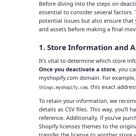
Before diving into the steps on deactiv
essential to consider several factors.
potential issues but also ensure that
and assets before making a final mov
1. Store Information and A
It's vital to determine which store in
Once you deactivate a store
, you c
myshopify.com domain. For example, 
, this exact addres
things.myshopify.com
To retain your information, we reco
details as CSV files. This way, you’ll h
reference. Additionally, if you've pur
Shopify licenses themes to the origin
transfer the license to another store