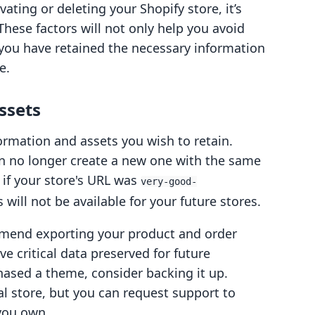
ating or deleting your Shopify store, it’s
 These factors will not only help you avoid
 you have retained the necessary information
e.
ssets
formation and assets you wish to retain.
an no longer create a new one with the same
if your store's URL was
very-good-
s will not be available for your future stores.
mmend exporting your product and order
ave critical data preserved for future
chased a theme, consider backing it up.
al store, but you can request support to
 you own.