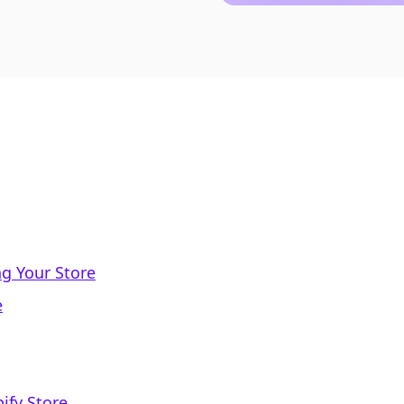
ng Your Store
e
ify Store