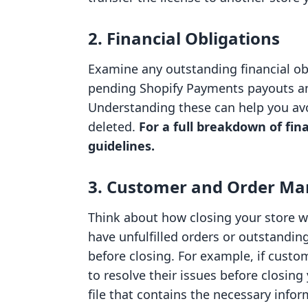
2. Financial Obligations
Examine any outstanding financial obl
pending Shopify Payments payouts and
Understanding these can help you av
deleted.
For a full breakdown of fina
guidelines.
3. Customer and Order M
Think about how closing your store wi
have unfulfilled orders or outstanding
before closing. For example, if custo
to resolve their issues before closing
file that contains the necessary inf