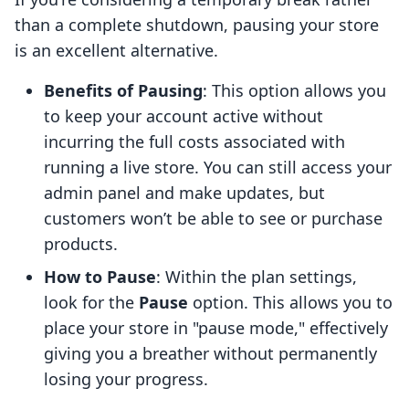
than a complete shutdown, pausing your store
is an excellent alternative.
Benefits of Pausing
: This option allows you
to keep your account active without
incurring the full costs associated with
running a live store. You can still access your
admin panel and make updates, but
customers won’t be able to see or purchase
products.
How to Pause
: Within the plan settings,
look for the
Pause
option. This allows you to
place your store in "pause mode," effectively
giving you a breather without permanently
losing your progress.