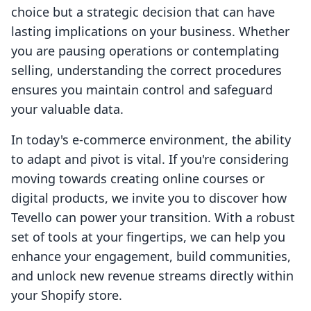
choice but a strategic decision that can have
lasting implications on your business. Whether
you are pausing operations or contemplating
selling, understanding the correct procedures
ensures you maintain control and safeguard
your valuable data.
In today's e-commerce environment, the ability
to adapt and pivot is vital. If you're considering
moving towards creating online courses or
digital products, we invite you to discover how
Tevello can power your transition. With a robust
set of tools at your fingertips, we can help you
enhance your engagement, build communities,
and unlock new revenue streams directly within
your Shopify store.