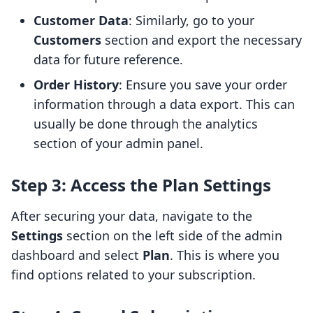
Customer Data
: Similarly, go to your
Customers
section and export the necessary
data for future reference.
Order History
: Ensure you save your order
information through a data export. This can
usually be done through the analytics
section of your admin panel.
Step 3: Access the Plan Settings
After securing your data, navigate to the
Settings
section on the left side of the admin
dashboard and select
Plan
. This is where you
find options related to your subscription.