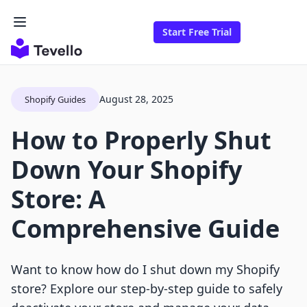
Start Free Trial
August 28, 2025
Shopify Guides
How to Properly Shut
Down Your Shopify
Store: A
Comprehensive Guide
Want to know how do I shut down my Shopify
store? Explore our step-by-step guide to safely