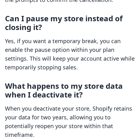
Can I pause my store instead of
closing it?
Yes, if you want a temporary break, you can
enable the pause option within your plan
settings. This will keep your account active while
temporarily stopping sales.
What happens to my store data
when I deactivate it?
When you deactivate your store, Shopify retains
your data for two years, allowing you to
potentially reopen your store within that
timeframe.