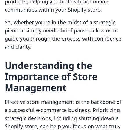
products, helping you build vibrant online
communities within your Shopify store.
So, whether you're in the midst of a strategic
pivot or simply need a brief pause, allow us to
guide you through the process with confidence
and clarity.
Understanding the
Importance of Store
Management
Effective store management is the backbone of
a successful e-commerce business. Prioritizing
strategic decisions, including shutting down a
Shopify store, can help you focus on what truly