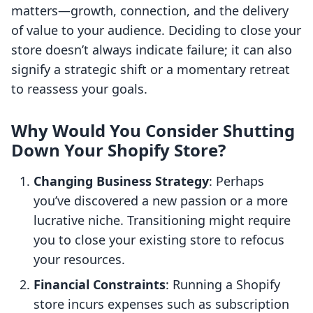
matters—growth, connection, and the delivery
of value to your audience. Deciding to close your
store doesn’t always indicate failure; it can also
signify a strategic shift or a momentary retreat
to reassess your goals.
Why Would You Consider Shutting
Down Your Shopify Store?
Changing Business Strategy
: Perhaps
you’ve discovered a new passion or a more
lucrative niche. Transitioning might require
you to close your existing store to refocus
your resources.
Financial Constraints
: Running a Shopify
store incurs expenses such as subscription