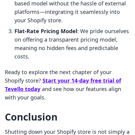
based model without the hassle of external
platforms—integrating it seamlessly into
your Shopify store.
Flat-Rate Pricing Model
: We pride ourselves
on offering a transparent pricing model,
meaning no hidden fees and predictable
costs.
Ready to explore the next chapter of your
Shopify store?
Start your 14-day free trial of
Tevello today
and see how our features align
with your goals.
Conclusion
Shutting down your Shopify store is not simply a