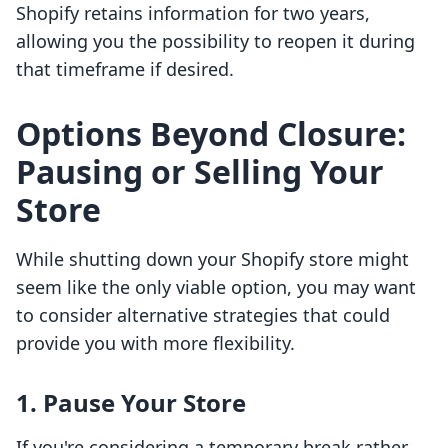
Shopify retains information for two years,
allowing you the possibility to reopen it during
that timeframe if desired.
Options Beyond Closure:
Pausing or Selling Your
Store
While shutting down your Shopify store might
seem like the only viable option, you may want
to consider alternative strategies that could
provide you with more flexibility.
1. Pause Your Store
If you're considering a temporary break rather