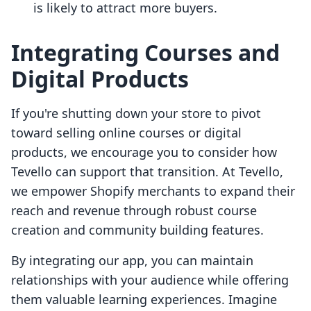
is likely to attract more buyers.
Integrating Courses and
Digital Products
If you're shutting down your store to pivot
toward selling online courses or digital
products, we encourage you to consider how
Tevello can support that transition. At Tevello,
we empower Shopify merchants to expand their
reach and revenue through robust course
creation and community building features.
By integrating our app, you can maintain
relationships with your audience while offering
them valuable learning experiences. Imagine