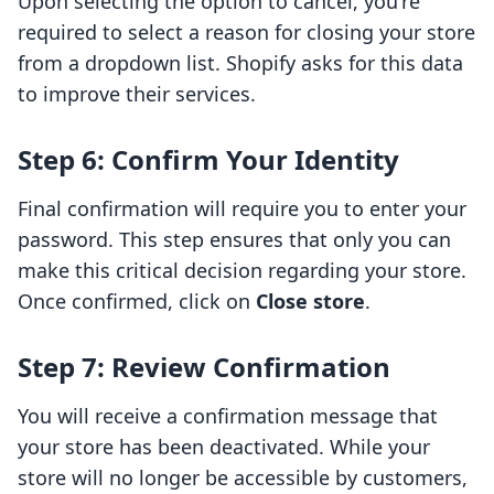
Upon selecting the option to cancel, you're
required to select a reason for closing your store
from a dropdown list. Shopify asks for this data
to improve their services.
Step 6: Confirm Your Identity
Final confirmation will require you to enter your
password. This step ensures that only you can
make this critical decision regarding your store.
Once confirmed, click on
Close store
.
Step 7: Review Confirmation
You will receive a confirmation message that
your store has been deactivated. While your
store will no longer be accessible by customers,