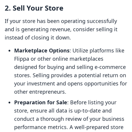
2. Sell Your Store
If your store has been operating successfully
and is generating revenue, consider selling it
instead of closing it down.
Marketplace Options
: Utilize platforms like
Flippa or other online marketplaces
designed for buying and selling e-commerce
stores. Selling provides a potential return on
your investment and opens opportunities for
other entrepreneurs.
Preparation for Sale
: Before listing your
store, ensure all data is up-to-date and
conduct a thorough review of your business
performance metrics. A well-prepared store