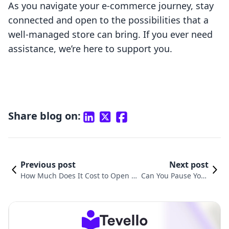
As you navigate your e-commerce journey, stay
connected and open to the possibilities that a
well-managed store can bring. If you ever need
assistance, we’re here to support you.
Share blog on:
Previous post
Next post
How Much Does It Cost to Open a
Can You Pause Your
Shopify Store? A Comprehensive
Shopify Store? Unde
Guide for Aspiring Entrepreneurs
rstanding Your Opti
ons