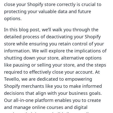
close your Shopify store correctly is crucial to
protecting your valuable data and future
options.
In this blog post, we’ll walk you through the
detailed process of deactivating your Shopify
store while ensuring you retain control of your
information. We will explore the implications of
shutting down your store, alternative options
like pausing or selling your store, and the steps
required to effectively close your account. At
Tevello, we are dedicated to empowering
Shopify merchants like you to make informed
decisions that align with your business goals.
Our all-in-one platform enables you to create
and manage online courses and digital