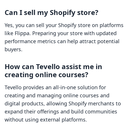
Can I sell my Shopify store?
Yes, you can sell your Shopify store on platforms
like Flippa. Preparing your store with updated
performance metrics can help attract potential
buyers.
How can Tevello assist me in
creating online courses?
Tevello provides an all-in-one solution for
creating and managing online courses and
digital products, allowing Shopify merchants to
expand their offerings and build communities
without using external platforms.