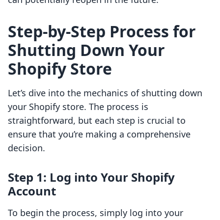
Step-by-Step Process for
Shutting Down Your
Shopify Store
Let’s dive into the mechanics of shutting down
your Shopify store. The process is
straightforward, but each step is crucial to
ensure that you’re making a comprehensive
decision.
Step 1: Log into Your Shopify
Account
To begin the process, simply log into your