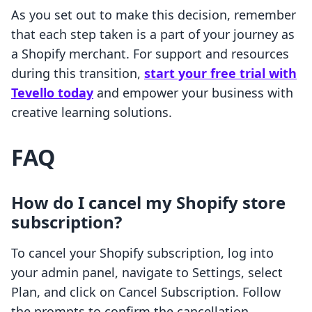
As you set out to make this decision, remember
that each step taken is a part of your journey as
a Shopify merchant. For support and resources
during this transition,
start your free trial with
Tevello today
and empower your business with
creative learning solutions.
FAQ
How do I cancel my Shopify store
subscription?
To cancel your Shopify subscription, log into
your admin panel, navigate to Settings, select
Plan, and click on Cancel Subscription. Follow
the prompts to confirm the cancellation.