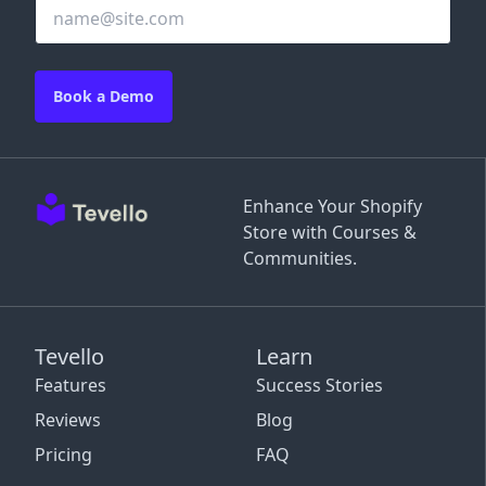
Book a Demo
Enhance Your Shopify
Store with Courses &
Communities.
Tevello
Learn
Features
Success Stories
Reviews
Blog
Pricing
FAQ