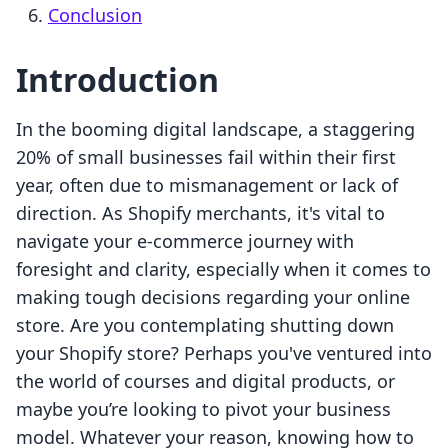
Conclusion
Introduction
In the booming digital landscape, a staggering
20% of small businesses fail within their first
year, often due to mismanagement or lack of
direction. As Shopify merchants, it's vital to
navigate your e-commerce journey with
foresight and clarity, especially when it comes to
making tough decisions regarding your online
store. Are you contemplating shutting down
your Shopify store? Perhaps you've ventured into
the world of courses and digital products, or
maybe you’re looking to pivot your business
model. Whatever your reason, knowing how to