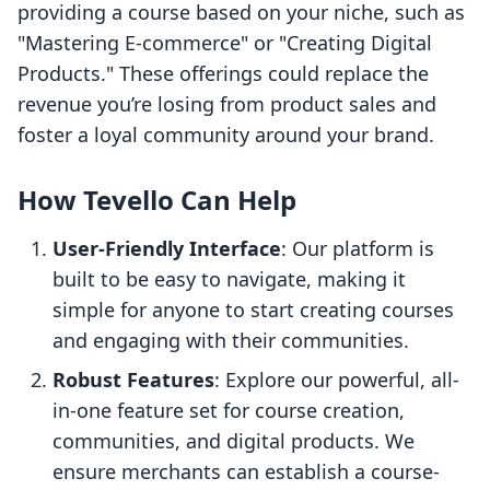
providing a course based on your niche, such as
"Mastering E-commerce" or "Creating Digital
Products." These offerings could replace the
revenue you’re losing from product sales and
foster a loyal community around your brand.
How Tevello Can Help
User-Friendly Interface
: Our platform is
built to be easy to navigate, making it
simple for anyone to start creating courses
and engaging with their communities.
Robust Features
: Explore our powerful, all-
in-one feature set for course creation,
communities, and digital products. We
ensure merchants can establish a course-