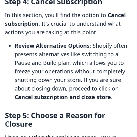
Step 4: Cancel Subscription
In this section, you'll find the option to
Cancel
subscription
. It's crucial to understand what
actions you are taking at this point.
Review Alternative Options
: Shopify often
presents alternatives like switching to a
Pause and Build plan, which allows you to
freeze your operations without completely
shutting down your store. If you are sure
about closing down, proceed to click on
Cancel subscription and close store
.
Step 5: Choose a Reason for
Closure