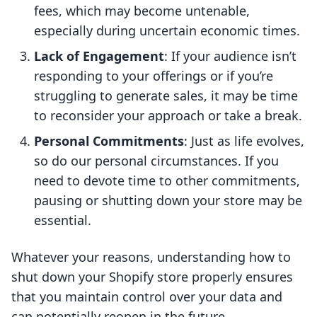
fees, which may become untenable,
especially during uncertain economic times.
Lack of Engagement
: If your audience isn’t
responding to your offerings or if you’re
struggling to generate sales, it may be time
to reconsider your approach or take a break.
Personal Commitments
: Just as life evolves,
so do our personal circumstances. If you
need to devote time to other commitments,
pausing or shutting down your store may be
essential.
Whatever your reasons, understanding how to
shut down your Shopify store properly ensures
that you maintain control over your data and
can potentially reopen in the future.