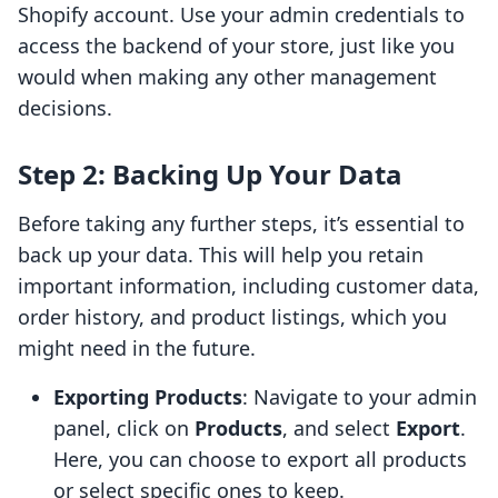
Shopify account. Use your admin credentials to
access the backend of your store, just like you
would when making any other management
decisions.
Step 2: Backing Up Your Data
Before taking any further steps, it’s essential to
back up your data. This will help you retain
important information, including customer data,
order history, and product listings, which you
might need in the future.
Exporting Products
: Navigate to your admin
panel, click on
Products
, and select
Export
.
Here, you can choose to export all products
or select specific ones to keep.