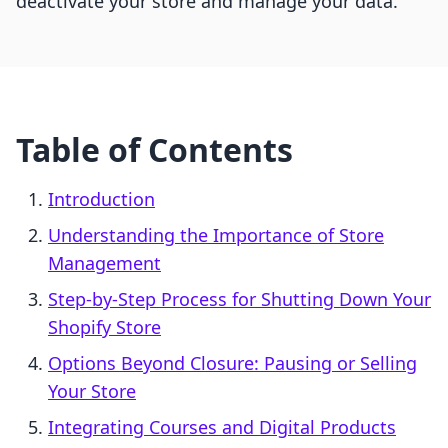
deactivate your store and manage your data.
Table of Contents
Introduction
Understanding the Importance of Store
Management
Step-by-Step Process for Shutting Down Your
Shopify Store
Options Beyond Closure: Pausing or Selling
Your Store
Integrating Courses and Digital Products