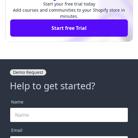
Start your free trial today
Add courses and communities to your Shopify store in
minutes.
Start free Trial
Demo Request
Help to get started?
Name
Email