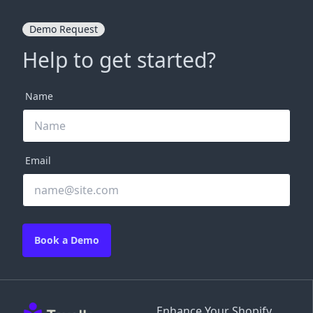
Demo Request
Help to get started?
Name
Email
Book a Demo
Enhance Your Shopify