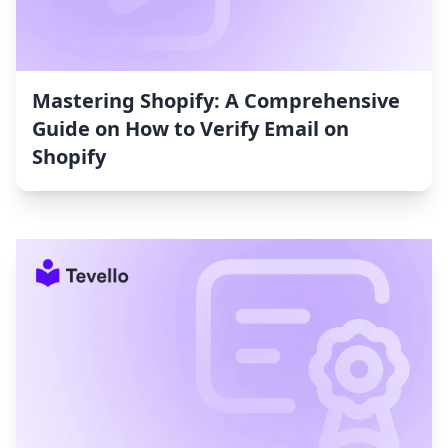
Mastering Shopify: A Comprehensive
Guide on How to Verify Email on
Shopify