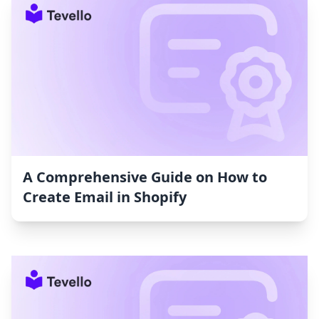
A Comprehensive Guide on How to
Create Email in Shopify