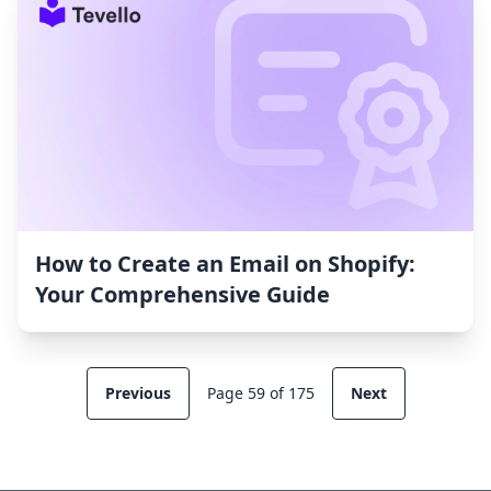
How to Create an Email on Shopify:
Your Comprehensive Guide
Previous
Page 59 of 175
Next