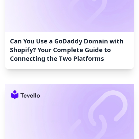
Can You Use a GoDaddy Domain with
Shopify? Your Complete Guide to
Connecting the Two Platforms