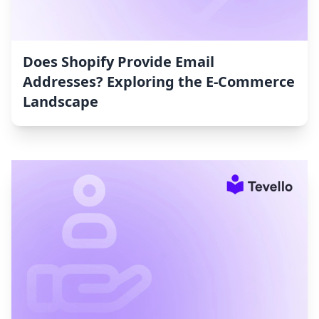
Does Shopify Provide Email
Addresses? Exploring the E-Commerce
Landscape