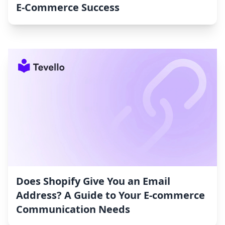
E-Commerce Success
Does Shopify Give You an Email
Address? A Guide to Your E-commerce
Communication Needs