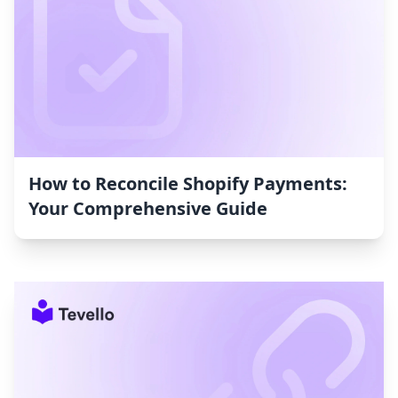
How to Reconcile Shopify Payments:
Your Comprehensive Guide