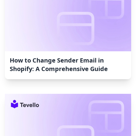
How to Change Sender Email in
Shopify: A Comprehensive Guide