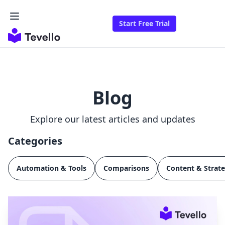
Start Free Trial
Blog
Explore our latest articles and updates
Categories
Automation & Tools
Comparisons
Content & Strat