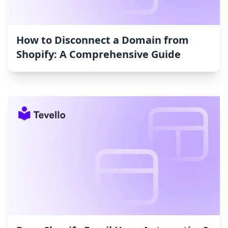
How to Disconnect a Domain from
Shopify: A Comprehensive Guide