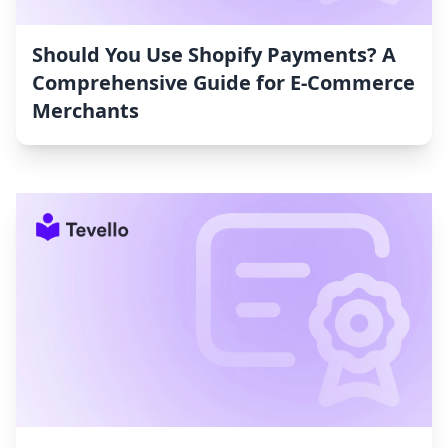
Should You Use Shopify Payments? A
Comprehensive Guide for E-Commerce
Merchants