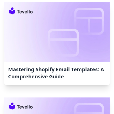
Mastering Shopify Email Templates: A
Comprehensive Guide