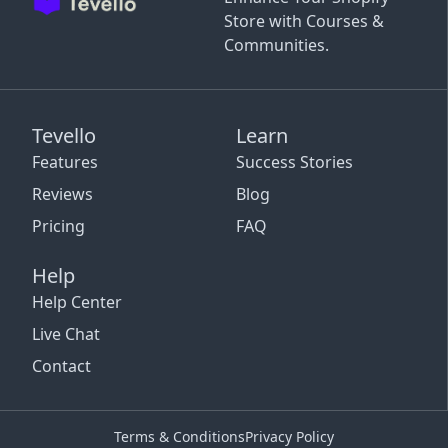
Store with Courses &
Communities.
Tevello
Learn
Features
Success Stories
Reviews
Blog
Pricing
FAQ
Help
Help Center
Live Chat
Contact
Terms & Conditions
Privacy Policy