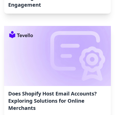
Engagement
Does Shopify Host Email Accounts?
Exploring Solutions for Online
Merchants