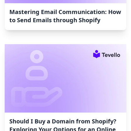
Mastering Email Communication: How
to Send Emails through Shopify
Should I Buy a Domain from Shopify?
Exploring Your Options for an Online