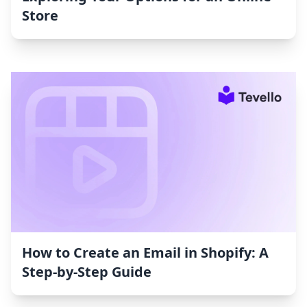
Store
How to Create an Email in Shopify: A
Step-by-Step Guide