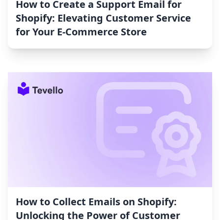
How to Create a Support Email for
Shopify: Elevating Customer Service
for Your E-Commerce Store
How to Collect Emails on Shopify:
Unlocking the Power of Customer