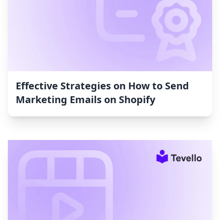
Effective Strategies on How to Send
Marketing Emails on Shopify