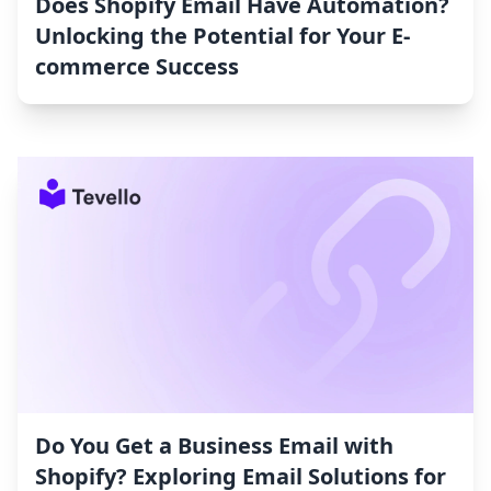
Does Shopify Email Have Automation?
Unlocking the Potential for Your E-
commerce Success
Do You Get a Business Email with
Shopify? Exploring Email Solutions for