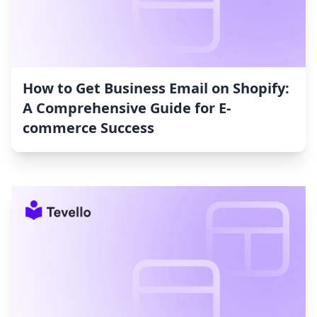
How to Get Business Email on Shopify:
A Comprehensive Guide for E-
commerce Success