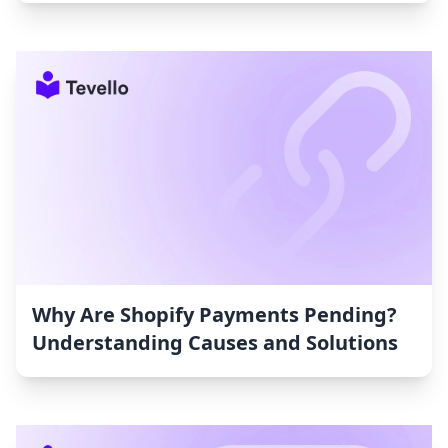
Why Are Shopify Payments Pending?
Understanding Causes and Solutions