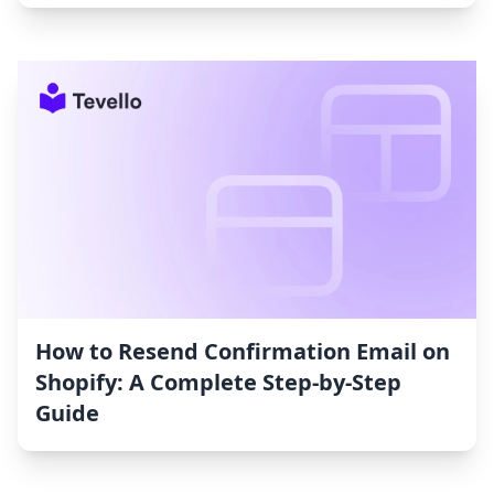
How to Resend Confirmation Email on
Shopify: A Complete Step-by-Step
Guide