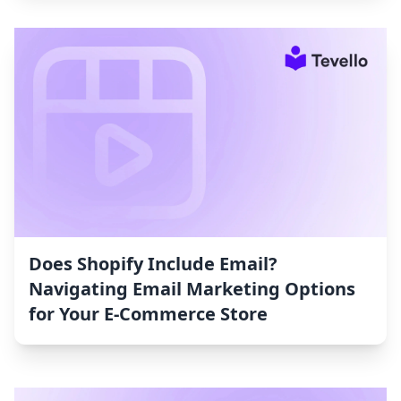
Does Shopify Include Email?
Navigating Email Marketing Options
for Your E-Commerce Store