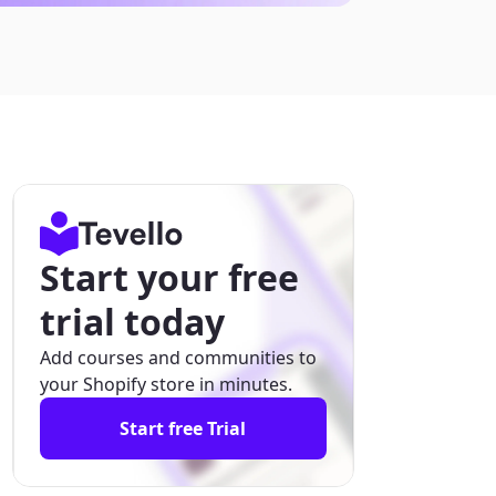
Start your free
trial today
Add courses and communities to
your Shopify store in minutes.
Start free Trial