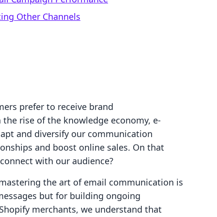
ting Other Channels
ers prefer to receive brand
the rise of the knowledge economy, e-
apt and diversify our communication
ionships and boost online sales. On that
 connect with our audience?
 mastering the art of email communication is
 messages but for building ongoing
 Shopify merchants, we understand that