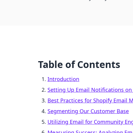
Table of Contents
Introduction
Setting Up Email Notifications on
Best Practices for Shopify Email 
Segmenting Our Customer Base
Utilizing Email for Community E
Measuring Success: Analyzing E