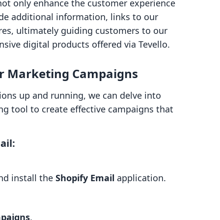
not only enhance the customer experience
de additional information, links to our
res, ultimately guiding customers to our
sive digital products offered via Tevello.
or Marketing Campaigns
ions up and running, we can delve into
ng tool to create effective campaigns that
ail:
nd install the
Shopify Email
application.
paigns
.