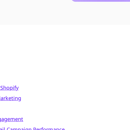
 Shopify
Marketing
ngagement
mail Campaign Performance