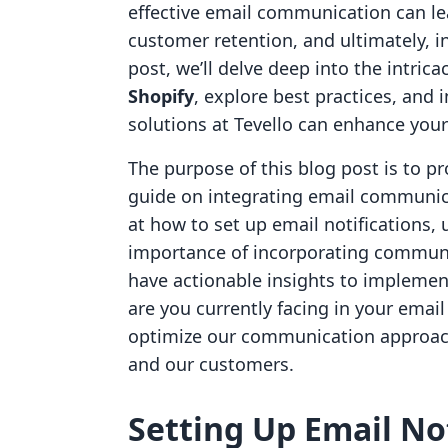
effective email communication can l
customer retention, and ultimately, i
post, we’ll delve deep into the intrica
Shopify
, explore best practices, and
solutions at Tevello can enhance you
The purpose of this blog post is to 
guide on integrating email communica
at how to set up email notifications, 
importance of incorporating communit
have actionable insights to implement
are you currently facing in your email
optimize our communication approach
and our customers.
Setting Up Email Not