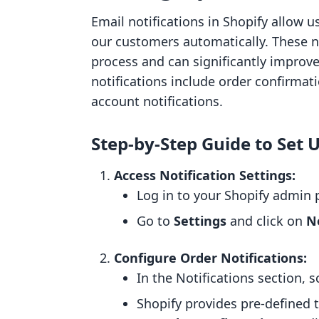
Email notifications in Shopify allow
our customers automatically. These not
process and can significantly improv
notifications include order confirma
account notifications.
Step-by-Step Guide to Set 
Access Notification Settings:
Log in to your Shopify admin 
Go to
Settings
and click on
No
Configure Order Notifications:
In the Notifications section, 
Shopify provides pre-defined t