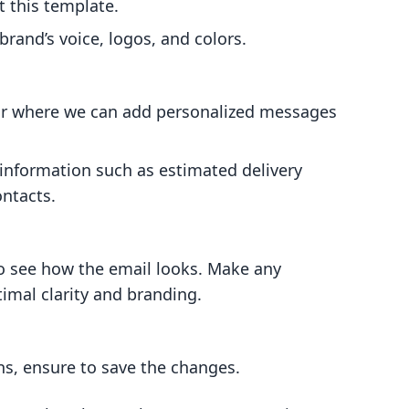
t this template.
rand’s voice, logos, and colors.
itor where we can add personalized messages
 information such as estimated delivery
ntacts.
o see how the email looks. Make any
imal clarity and branding.
ns, ensure to save the changes.