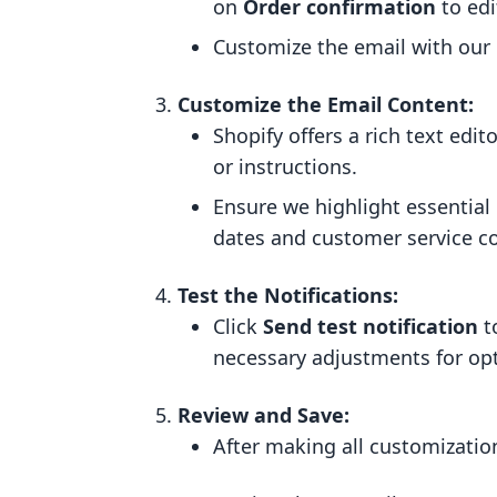
on
Order confirmation
to edi
Customize the email with our b
Customize the Email Content:
Shopify offers a rich text ed
or instructions.
Ensure we highlight essential
dates and customer service co
Test the Notifications:
Click
Send test notification
t
necessary adjustments for opt
Review and Save:
After making all customizatio