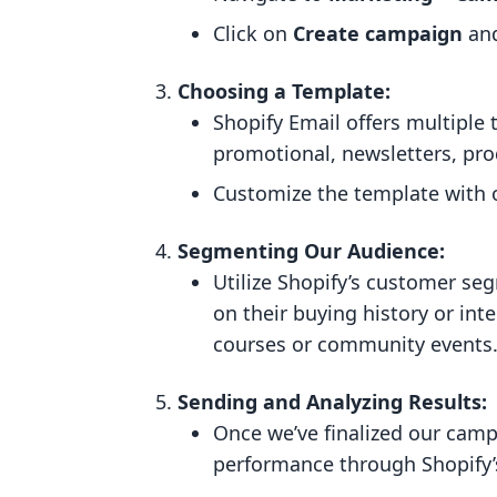
Click on
Create campaign
and
Choosing a Template:
Shopify Email offers multiple
promotional, newsletters, pro
Customize the template with 
Segmenting Our Audience:
Utilize Shopify’s customer se
on their buying history or inte
courses or community events
Sending and Analyzing Results:
Once we’ve finalized our camp
performance through Shopify’