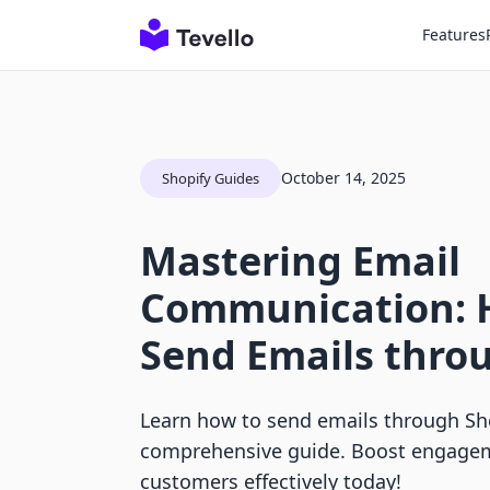
Features
October 14, 2025
Shopify Guides
Mastering Email
Communication: 
Send Emails thro
Learn how to send emails through Sho
comprehensive guide. Boost engagem
customers effectively today!