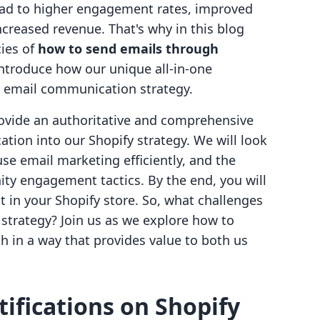
ead to higher engagement rates, improved
ncreased revenue. That's why in this blog
cies of
how to send emails through
 introduce how our unique all-in-one
r email communication strategy.
provide an authoritative and comprehensive
tion into our Shopify strategy. We will look
use email marketing efficiently, and the
y engagement tactics. By the end, you will
 in your Shopify store. So, what challenges
 strategy? Join us as we explore how to
 in a way that provides value to both us
ifications on Shopify