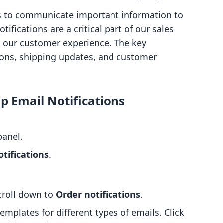
 us to communicate important information to
ifications are a critical part of our sales
e our customer experience. The key
tions, shipping updates, and customer
Up Email Notifications
panel.
tifications
.
scroll down to
Order notifications
.
emplates for different types of emails. Click