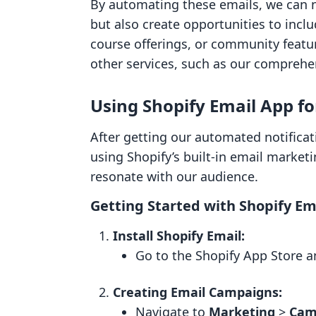
By automating these emails, we can 
but also create opportunities to inclu
course offerings, or community featu
other services, such as our comprehen
Using Shopify Email App f
After getting our automated notificat
using Shopify’s built-in email marketi
resonate with our audience.
Getting Started with Shopify Em
Install Shopify Email:
Go to the Shopify App Store a
Creating Email Campaigns:
Navigate to
Marketing
>
Cam