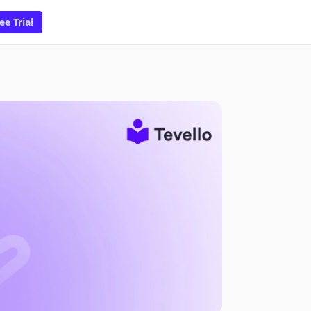
ee Trial