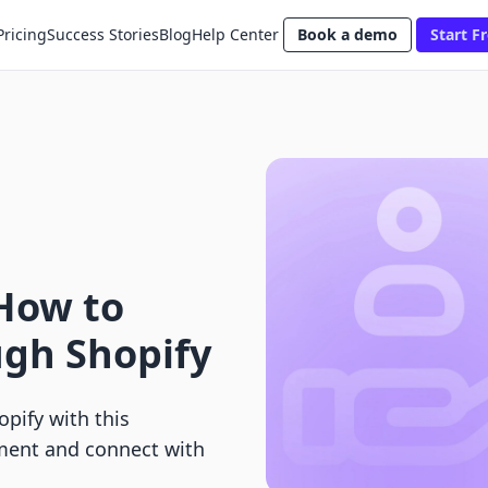
Pricing
Success Stories
Blog
Help Center
Book a demo
Start Fr
How to
ugh Shopify
pify with this
ent and connect with