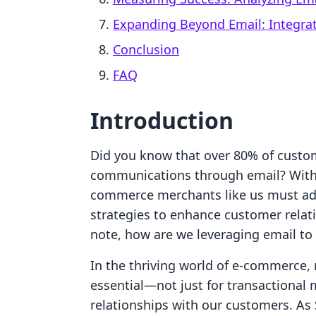
Expanding Beyond Email: Integra
Conclusion
FAQ
Introduction
Did you know that over 80% of custom
communications through email? With 
commerce merchants like us must ad
strategies to enhance customer relat
note, how are we leveraging email to
In the thriving world of e-commerce,
essential—not just for transactional
relationships with our customers. As