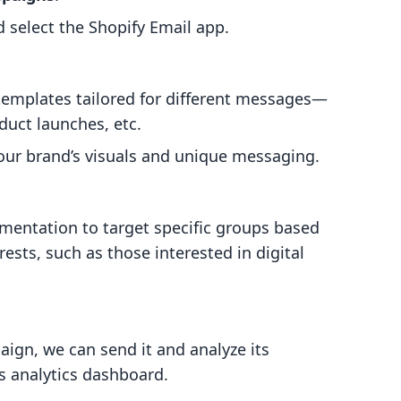
 select the Shopify Email app.
 templates tailored for different messages—
duct launches, etc.
our brand’s visuals and unique messaging.
gmentation to target specific groups based
rests, such as those interested in digital
.
aign, we can send it and analyze its
s analytics dashboard.