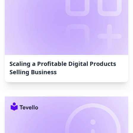
Scaling a Profitable Digital Products
Selling Business