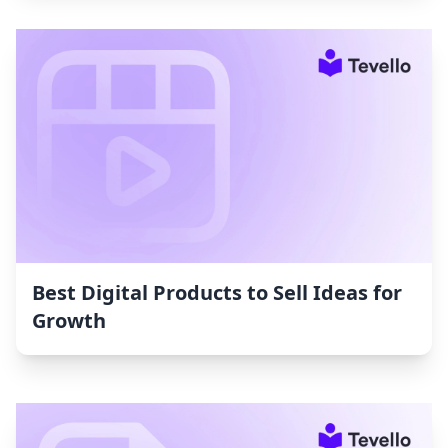
Best Digital Products to Sell Ideas for
Growth