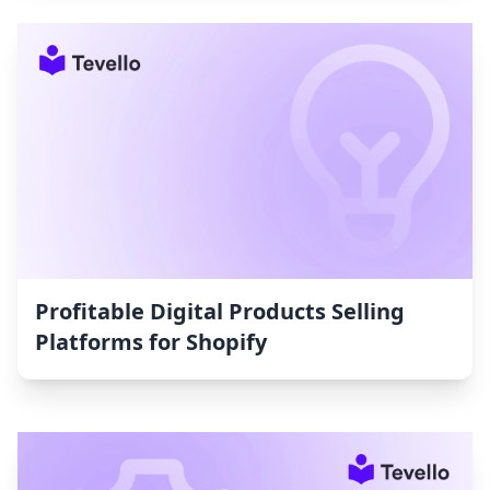
Profitable Digital Products Selling
Platforms for Shopify