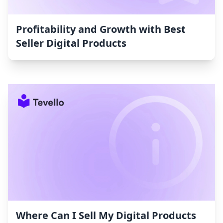
Profitability and Growth with Best
Seller Digital Products
Where Can I Sell My Digital Products