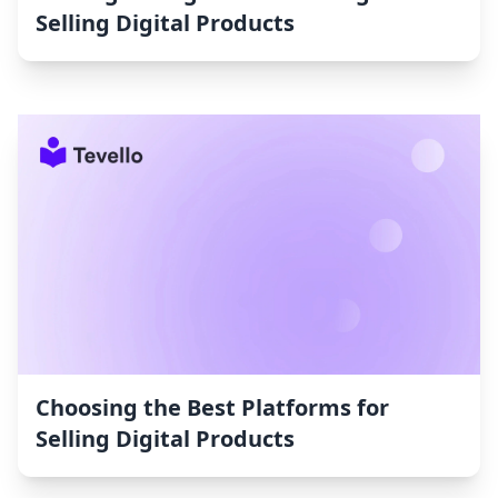
Selling Digital Products
Choosing the Best Platforms for
Selling Digital Products