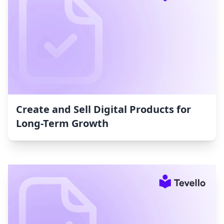
Create and Sell Digital Products for
Long-Term Growth