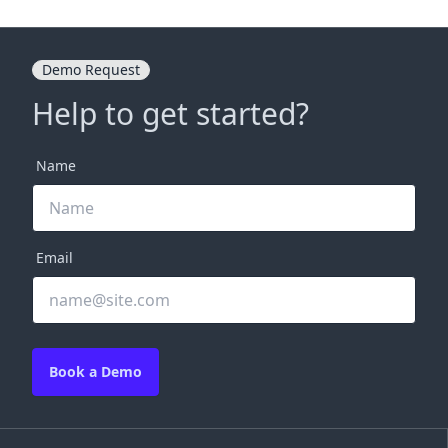
Demo Request
Help to get started?
Name
Email
Book a Demo