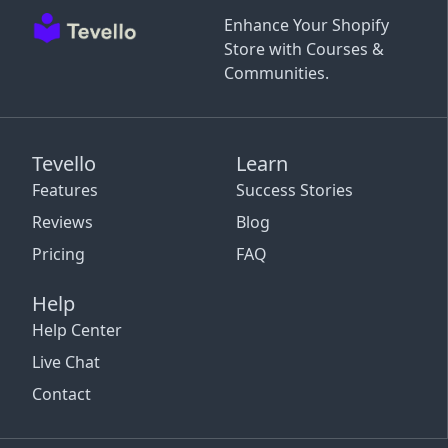
Enhance Your Shopify
Store with Courses &
Communities.
Tevello
Learn
Features
Success Stories
Reviews
Blog
Pricing
FAQ
Help
Help Center
Live Chat
Contact