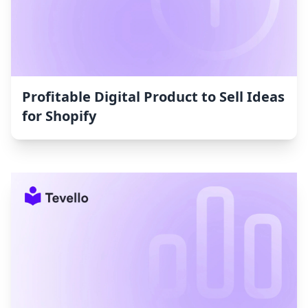
Profitable Digital Product to Sell Ideas
for Shopify