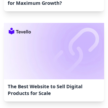
for Maximum Growth?
The Best Website to Sell Digital
Products for Scale