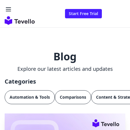
Start Free Trial
Blog
Explore our latest articles and updates
Categories
Automation & Tools
Comparisons
Content & Strat