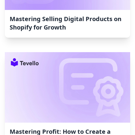
Mastering Selling Digital Products on
Shopify for Growth
Mastering Profit: How to Create a