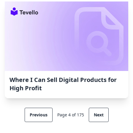
Where I Can Sell Digital Products for
High Profit
Previous
Page 4 of 175
Next