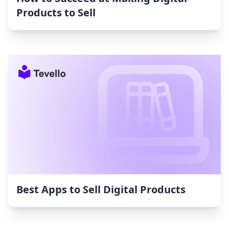
Products to Sell
Best Apps to Sell Digital Products