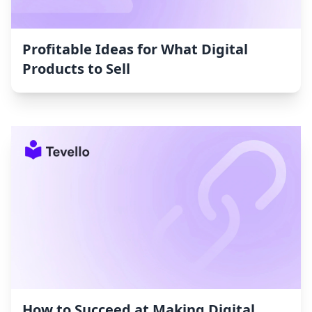
Profitable Ideas for What Digital
Products to Sell
How to Succeed at Making Digital