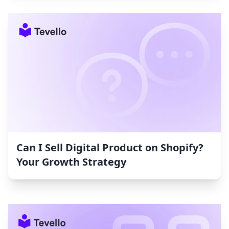
Can I Sell Digital Product on Shopify?
Your Growth Strategy