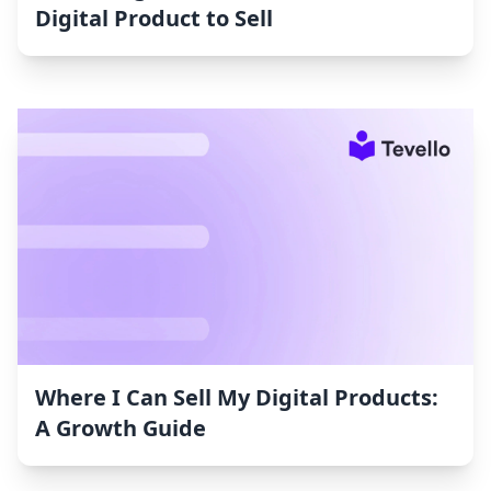
Digital Product to Sell
Where I Can Sell My Digital Products:
A Growth Guide