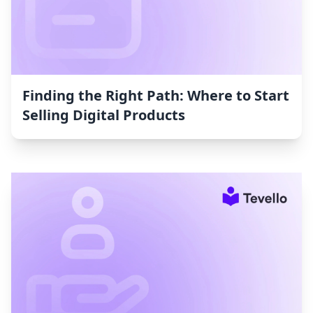
Finding the Right Path: Where to Start
Selling Digital Products