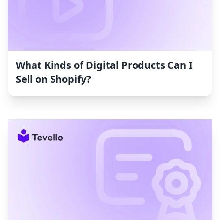
What Kinds of Digital Products Can I
Sell on Shopify?