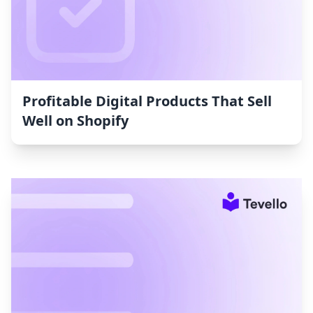
Profitable Digital Products That Sell
Well on Shopify