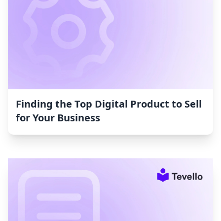
Finding the Top Digital Product to Sell
for Your Business