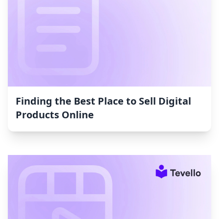
Finding the Best Place to Sell Digital
Products Online