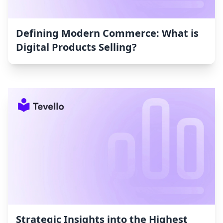
Defining Modern Commerce: What is
Digital Products Selling?
Strategic Insights into the Highest