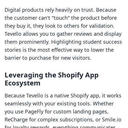
Digital products rely heavily on trust. Because
the customer can't "touch" the product before
they buy it, they look to others for validation.
Tevello allows you to gather reviews and display
them prominently. Highlighting student success
stories is the most effective way to lower the
barrier to purchase for new visitors.
Leveraging the Shopify App
Ecosystem
Because Tevello is a native Shopify app, it works
seamlessly with your existing tools. Whether
you use PageFly for custom landing pages,
ReCharge for complex subscriptions, or Smile.io
for loyalty rewards, everything communicates