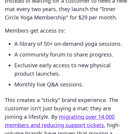
Instead of waiting for a customer to need a new
mat every two years, they launch the "Inner
Circle Yoga Membership" for $29 per month.
Members get access to:
A library of 50+ on-demand yoga sessions.
A community forum to share progress.
Exclusive early access to new physical
product launches.
Monthly live Q&A sessions.
This creates a "sticky" brand experience. The
customer isn't just buying a mat; they are
joining a lifestyle. By
migrating over 14,000
members and reducing support tickets
, high-
volume brands have proven that moving a