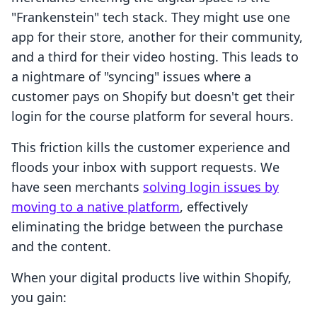
"Frankenstein" tech stack. They might use one
app for their store, another for their community,
and a third for their video hosting. This leads to
a nightmare of "syncing" issues where a
customer pays on Shopify but doesn't get their
login for the course platform for several hours.
This friction kills the customer experience and
floods your inbox with support requests. We
have seen merchants
solving login issues by
moving to a native platform
, effectively
eliminating the bridge between the purchase
and the content.
When your digital products live within Shopify,
you gain: