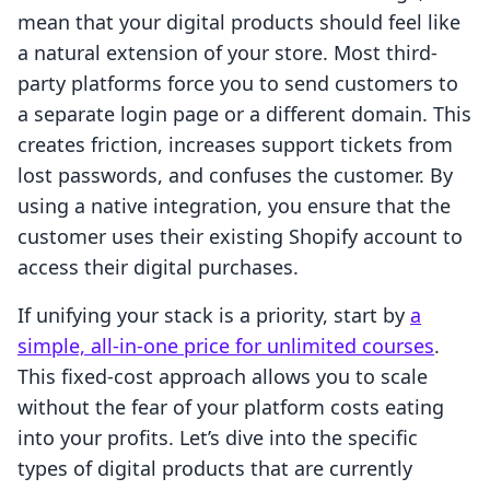
mean that your digital products should feel like
a natural extension of your store. Most third-
party platforms force you to send customers to
a separate login page or a different domain. This
creates friction, increases support tickets from
lost passwords, and confuses the customer. By
using a native integration, you ensure that the
customer uses their existing Shopify account to
access their digital purchases.
If unifying your stack is a priority, start by
a
simple, all-in-one price for unlimited courses
.
This fixed-cost approach allows you to scale
without the fear of your platform costs eating
into your profits. Let’s dive into the specific
types of digital products that are currently