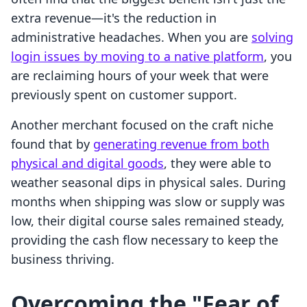
extra revenue—it's the reduction in
administrative headaches. When you are
solving
login issues by moving to a native platform
, you
are reclaiming hours of your week that were
previously spent on customer support.
Another merchant focused on the craft niche
found that by
generating revenue from both
physical and digital goods
, they were able to
weather seasonal dips in physical sales. During
months when shipping was slow or supply was
low, their digital course sales remained steady,
providing the cash flow necessary to keep the
business thriving.
Overcoming the "Fear of