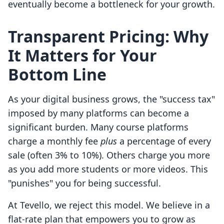
eventually become a bottleneck for your growth.
Transparent Pricing: Why
It Matters for Your
Bottom Line
As your digital business grows, the "success tax"
imposed by many platforms can become a
significant burden. Many course platforms
charge a monthly fee
plus
a percentage of every
sale (often 3% to 10%). Others charge you more
as you add more students or more videos. This
"punishes" you for being successful.
At Tevello, we reject this model. We believe in a
flat-rate plan that empowers you to grow as