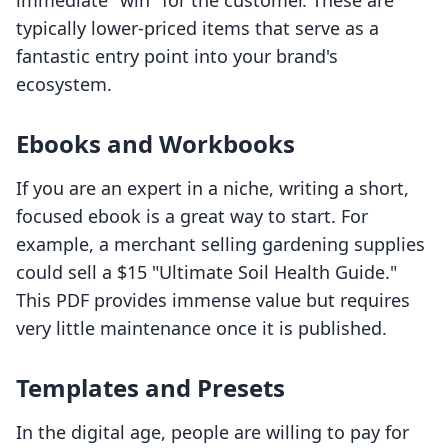
immediate "win" for the customer. These are
typically lower-priced items that serve as a
fantastic entry point into your brand's
ecosystem.
Ebooks and Workbooks
If you are an expert in a niche, writing a short,
focused ebook is a great way to start. For
example, a merchant selling gardening supplies
could sell a $15 "Ultimate Soil Health Guide."
This PDF provides immense value but requires
very little maintenance once it is published.
Templates and Presets
In the digital age, people are willing to pay for