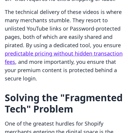
The technical delivery of these videos is where
many merchants stumble. They resort to
unlisted YouTube links or Password-protected
pages, both of which are easily shared and
pirated. By using a dedicated tool, you ensure
predictable pricing without hidden transaction
fees
, and more importantly, you ensure that
your premium content is protected behind a
secure login.
Solving the "Fragmented
Tech" Problem
One of the greatest hurdles for Shopify
merchants entering the digital space is the