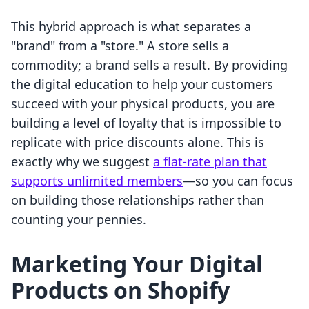
This hybrid approach is what separates a
"brand" from a "store." A store sells a
commodity; a brand sells a result. By providing
the digital education to help your customers
succeed with your physical products, you are
building a level of loyalty that is impossible to
replicate with price discounts alone. This is
exactly why we suggest
a flat-rate plan that
supports unlimited members
—so you can focus
on building those relationships rather than
counting your pennies.
Marketing Your Digital
Products on Shopify