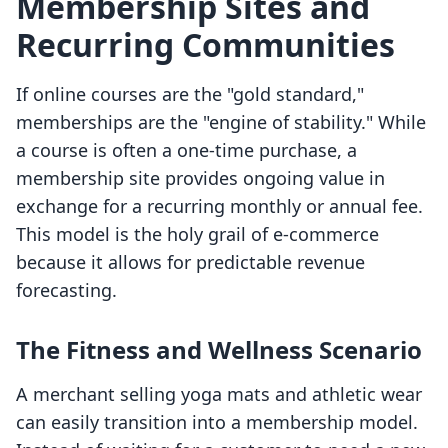
Membership Sites and
Recurring Communities
If online courses are the "gold standard,"
memberships are the "engine of stability." While
a course is often a one-time purchase, a
membership site provides ongoing value in
exchange for a recurring monthly or annual fee.
This model is the holy grail of e-commerce
because it allows for predictable revenue
forecasting.
The Fitness and Wellness Scenario
A merchant selling yoga mats and athletic wear
can easily transition into a membership model.