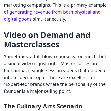
marketing campaigns. This is a primary example
of
generating revenue from both physical and
digital goods
simultaneously.
Video on Demand and
Masterclasses
Sometimes, a full-blown course is too much, but
a single video is just right. Masterclasses are
high-impact, single-session videos that go deep
into a specific topic. These are excellent for
"Expert-led" brands where the personality of the
founder is a major selling point.
The Culinary Arts Scenario