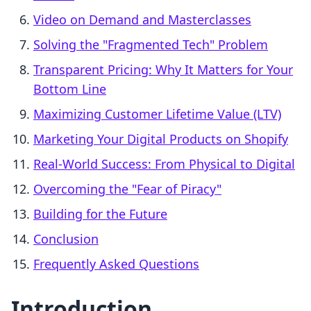
Video on Demand and Masterclasses
Solving the "Fragmented Tech" Problem
Transparent Pricing: Why It Matters for Your
Bottom Line
Maximizing Customer Lifetime Value (LTV)
Marketing Your Digital Products on Shopify
Real-World Success: From Physical to Digital
Overcoming the "Fear of Piracy"
Building for the Future
Conclusion
Frequently Asked Questions
Introduction