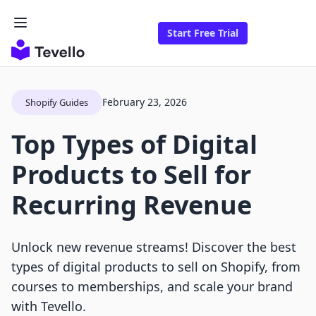
Start Free Trial
February 23, 2026
Shopify Guides
Top Types of Digital
Products to Sell for
Recurring Revenue
Unlock new revenue streams! Discover the best
types of digital products to sell on Shopify, from
courses to memberships, and scale your brand
with Tevello.