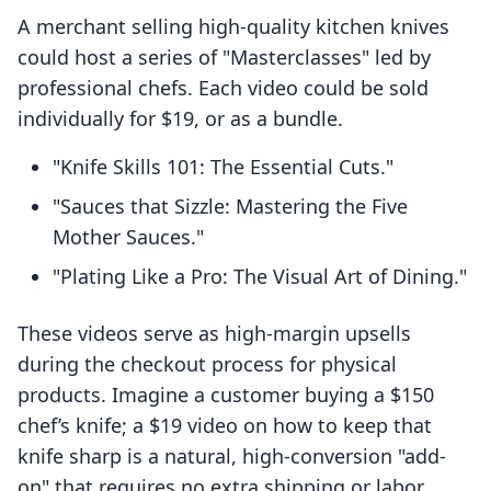
A merchant selling high-quality kitchen knives
could host a series of "Masterclasses" led by
professional chefs. Each video could be sold
individually for $19, or as a bundle.
"Knife Skills 101: The Essential Cuts."
"Sauces that Sizzle: Mastering the Five
Mother Sauces."
"Plating Like a Pro: The Visual Art of Dining."
These videos serve as high-margin upsells
during the checkout process for physical
products. Imagine a customer buying a $150
chef’s knife; a $19 video on how to keep that
knife sharp is a natural, high-conversion "add-
on" that requires no extra shipping or labor.