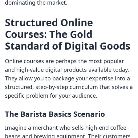
dominating the market.
Structured Online
Courses: The Gold
Standard of Digital Goods
Online courses are perhaps the most popular
and high-value digital products available today.
They allow you to package your expertise into a
structured, step-by-step curriculum that solves a
specific problem for your audience.
The Barista Basics Scenario
Imagine a merchant who sells high-end coffee
beans and brewing equipment. Their customers