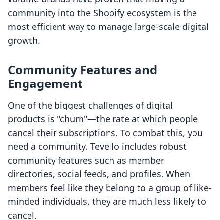
community into the Shopify ecosystem is the
most efficient way to manage large-scale digital
growth.
Community Features and
Engagement
One of the biggest challenges of digital
products is "churn"—the rate at which people
cancel their subscriptions. To combat this, you
need a community. Tevello includes robust
community features such as member
directories, social feeds, and profiles. When
members feel like they belong to a group of like-
minded individuals, they are much less likely to
cancel.