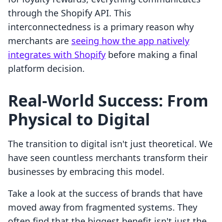
through the Shopify API. This
interconnectedness is a primary reason why
merchants are
seeing how the app natively
integrates with Shopify
before making a final
platform decision.
Real-World Success: From
Physical to Digital
The transition to digital isn't just theoretical. We
have seen countless merchants transform their
businesses by embracing this model.
Take a look at the success of brands that have
moved away from fragmented systems. They
often find that the biggest benefit isn't just the