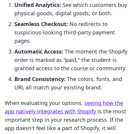
Unified Analytics:
See which customers buy
physical goods, digital goods, or both.
Seamless Checkout:
No redirects to
suspicious-looking third-party payment
pages.
Automatic Access:
The moment the Shopify
order is marked as "paid," the student is
granted access to the course or community.
Brand Consistency:
The colors, fonts, and
URL all match your existing brand.
When evaluating your options,
seeing how the
app natively integrates with Shopify
is the most
important step in your research process. If the
app doesn't feel like a part of Shopify, it will