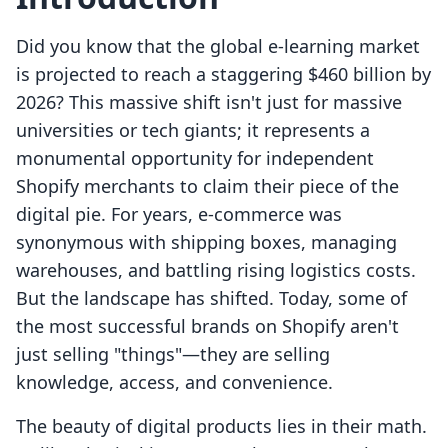
Did you know that the global e-learning market
is projected to reach a staggering $460 billion by
2026? This massive shift isn't just for massive
universities or tech giants; it represents a
monumental opportunity for independent
Shopify merchants to claim their piece of the
digital pie. For years, e-commerce was
synonymous with shipping boxes, managing
warehouses, and battling rising logistics costs.
But the landscape has shifted. Today, some of
the most successful brands on Shopify aren't
just selling "things"—they are selling
knowledge, access, and convenience.
The beauty of digital products lies in their math.