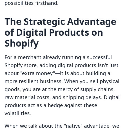
possibilities firsthand.
The Strategic Advantage
of Digital Products on
Shopify
For a merchant already running a successful
Shopify store, adding digital products isn't just
about "extra money"—it is about building a
more resilient business. When you sell physical
goods, you are at the mercy of supply chains,
raw material costs, and shipping delays. Digital
products act as a hedge against these
volatilities.
When we talk about the "native" advantage, we