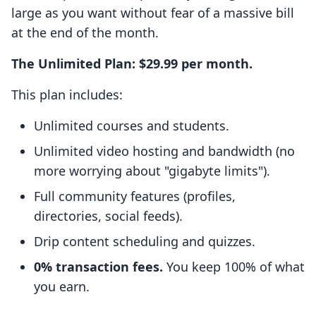
large as you want without fear of a massive bill
at the end of the month.
The Unlimited Plan: $29.99 per month.
This plan includes:
Unlimited courses and students.
Unlimited video hosting and bandwidth (no
more worrying about "gigabyte limits").
Full community features (profiles,
directories, social feeds).
Drip content scheduling and quizzes.
0% transaction fees.
You keep 100% of what
you earn.