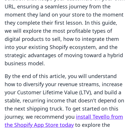
URL, ensuring a seamless journey from the
moment they land on your store to the moment
they complete their first lesson. In this guide,
we will explore the most profitable types of
digital products to sell, how to integrate them
into your existing Shopify ecosystem, and the
strategic advantages of moving toward a hybrid
business model.
By the end of this article, you will understand
how to diversify your revenue streams, increase
your Customer Lifetime Value (LTV), and build a
stable, recurring income that doesn't depend on
the next shipping truck. To get started on this
journey, we recommend you
install Tevello from
the Shopify App Store today
to explore the