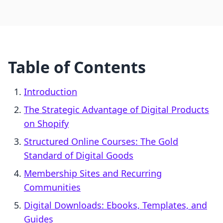
Table of Contents
Introduction
The Strategic Advantage of Digital Products
on Shopify
Structured Online Courses: The Gold
Standard of Digital Goods
Membership Sites and Recurring
Communities
Digital Downloads: Ebooks, Templates, and
Guides