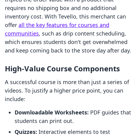
requires no shipping box and no additional
inventory cost. With Tevello, this merchant can
offer
all the key features for courses and
communities
, such as drip content scheduling,
which ensures students don't get overwhelmed
and keep coming back to the store day after day.
High-Value Course Components
A successful course is more than just a series of
videos. To justify a higher price point, you can
include:
Downloadable Worksheets:
PDF guides that
students can print out.
Quizzes:
Interactive elements to test