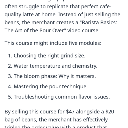
often struggle to replicate that perfect cafe-
quality latte at home. Instead of just selling the
beans, the merchant creates a "Barista Basics:
The Art of the Pour Over" video course.
This course might include five modules:
Choosing the right grind size.
Water temperature and chemistry.
The bloom phase: Why it matters.
Mastering the pour technique.
Troubleshooting common flavor issues.
By selling this course for $47 alongside a $20
bag of beans, the merchant has effectively
tripled the order value with a product that