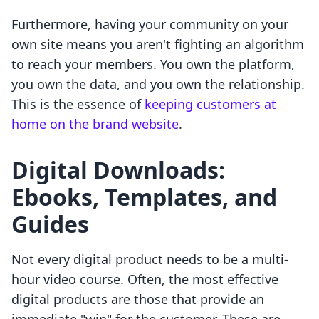
Furthermore, having your community on your
own site means you aren't fighting an algorithm
to reach your members. You own the platform,
you own the data, and you own the relationship.
This is the essence of
keeping customers at
home on the brand website
.
Digital Downloads:
Ebooks, Templates, and
Guides
Not every digital product needs to be a multi-
hour video course. Often, the most effective
digital products are those that provide an