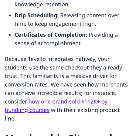
knowledge retention.
Drip Scheduling:
Releasing content over
time to keep engagement high.
Certificates of Completion:
Providing a
sense of accomplishment.
Because Tevello integrates natively, your
students use the same checkout they already
trust. This familiarity is a massive driver for
conversion rates. We have seen how merchants
can achieve incredible results; for instance,
consider
how one brand sold $112K+ by
bundling courses
with their existing product
line.