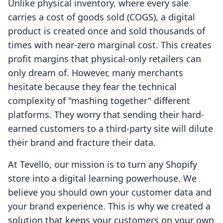
Unlike physical inventory, where every sale
carries a cost of goods sold (COGS), a digital
product is created once and sold thousands of
times with near-zero marginal cost. This creates
profit margins that physical-only retailers can
only dream of. However, many merchants
hesitate because they fear the technical
complexity of "mashing together" different
platforms. They worry that sending their hard-
earned customers to a third-party site will dilute
their brand and fracture their data.
At Tevello, our mission is to turn any Shopify
store into a digital learning powerhouse. We
believe you should own your customer data and
your brand experience. This is why we created a
solution that keeps your customers on your own