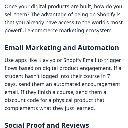
Once your digital products are built, how do you
sell them? The advantage of being on Shopify is
that you already have access to the world's most
powerful e-commerce marketing ecosystem.
Email Marketing and Automation
Use apps like Klaviyo or Shopify Email to trigger
flows based on digital product engagement. If a
student hasn't logged into their course in 7
days, send them an automated encouragement
email. If they finish a course, send them a
discount code for a physical product that
complements what they just learned.
Social Proof and Reviews