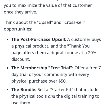
you to maximize the value of that customer
once they arrive.
Think about the "Upsell" and "Cross-sell"
opportunities:
The Post-Purchase Upsell:
A customer buys
a physical product, and the "Thank You"
page offers them a digital course at a 20%
discount.
The Membership "Free Trial":
Offer a free 7-
day trial of your community with every
physical purchase over $50.
The Bundle:
Sell a "Starter Kit" that includes
the physical tools
and
the digital training to
use them.