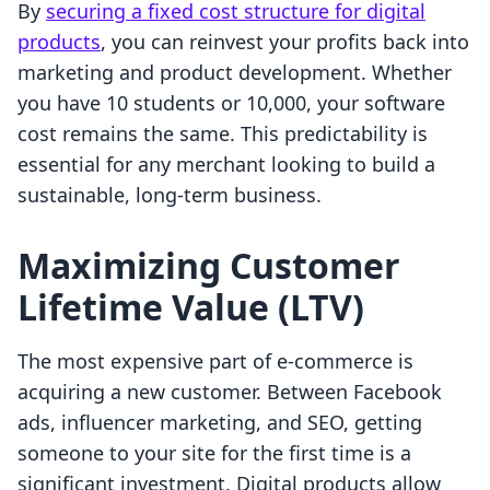
By
securing a fixed cost structure for digital
products
, you can reinvest your profits back into
marketing and product development. Whether
you have 10 students or 10,000, your software
cost remains the same. This predictability is
essential for any merchant looking to build a
sustainable, long-term business.
Maximizing Customer
Lifetime Value (LTV)
The most expensive part of e-commerce is
acquiring a new customer. Between Facebook
ads, influencer marketing, and SEO, getting
someone to your site for the first time is a
significant investment. Digital products allow