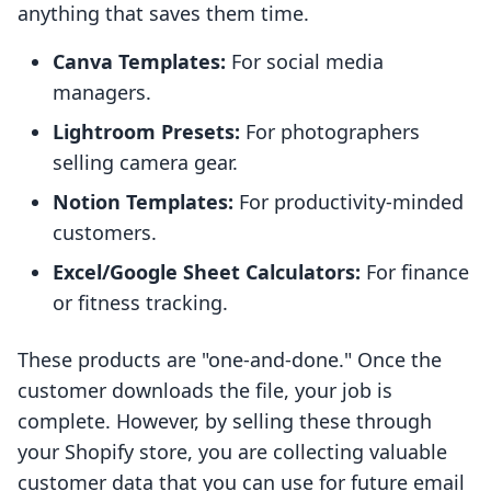
anything that saves them time.
Canva Templates:
For social media
managers.
Lightroom Presets:
For photographers
selling camera gear.
Notion Templates:
For productivity-minded
customers.
Excel/Google Sheet Calculators:
For finance
or fitness tracking.
These products are "one-and-done." Once the
customer downloads the file, your job is
complete. However, by selling these through
your Shopify store, you are collecting valuable
customer data that you can use for future email