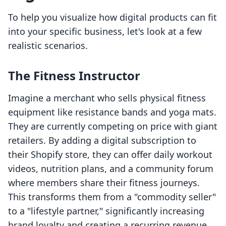
To help you visualize how digital products can fit
into your specific business, let's look at a few
realistic scenarios.
The Fitness Instructor
Imagine a merchant who sells physical fitness
equipment like resistance bands and yoga mats.
They are currently competing on price with giant
retailers. By adding a digital subscription to
their Shopify store, they can offer daily workout
videos, nutrition plans, and a community forum
where members share their fitness journeys.
This transforms them from a "commodity seller"
to a "lifestyle partner," significantly increasing
brand loyalty and creating a recurring revenue