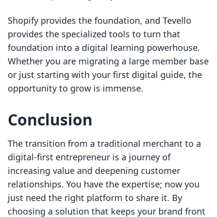
Shopify provides the foundation, and Tevello
provides the specialized tools to turn that
foundation into a digital learning powerhouse.
Whether you are migrating a large member base
or just starting with your first digital guide, the
opportunity to grow is immense.
Conclusion
The transition from a traditional merchant to a
digital-first entrepreneur is a journey of
increasing value and deepening customer
relationships. You have the expertise; now you
just need the right platform to share it. By
choosing a solution that keeps your brand front