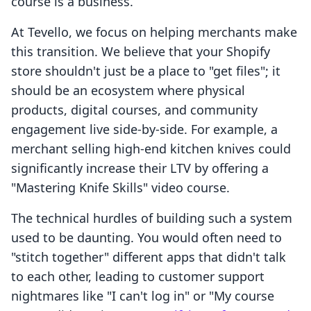
course is a business.
At Tevello, we focus on helping merchants make
this transition. We believe that your Shopify
store shouldn't just be a place to "get files"; it
should be an ecosystem where physical
products, digital courses, and community
engagement live side-by-side. For example, a
merchant selling high-end kitchen knives could
significantly increase their LTV by offering a
"Mastering Knife Skills" video course.
The technical hurdles of building such a system
used to be daunting. You would often need to
"stitch together" different apps that didn't talk
to each other, leading to customer support
nightmares like "I can't log in" or "My course