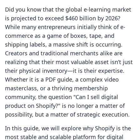
Did you know that the global e-learning market
is projected to exceed $460 billion by 2026?
While many entrepreneurs initially think of e-
commerce as a game of boxes, tape, and
shipping labels, a massive shift is occurring.
Creators and traditional merchants alike are
realizing that their most valuable asset isn’t just
their physical inventory—it is their expertise.
Whether it is a PDF guide, a complex video
masterclass, or a thriving membership
community, the question "Can I sell digital
product on Shopify?" is no longer a matter of
possibility, but a matter of strategic execution.
In this guide, we will explore why Shopify is the
most stable and scalable platform for digital