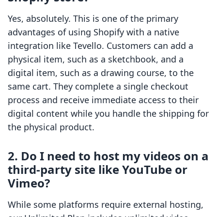
Yes, absolutely. This is one of the primary
advantages of using Shopify with a native
integration like Tevello. Customers can add a
physical item, such as a sketchbook, and a
digital item, such as a drawing course, to the
same cart. They complete a single checkout
process and receive immediate access to their
digital content while you handle the shipping for
the physical product.
2. Do I need to host my videos on a
third-party site like YouTube or
Vimeo?
While some platforms require external hosting,