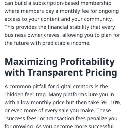
can build a subscription-based membership
where members pay a monthly fee for ongoing
access to your content and your community.
This provides the financial stability that every
business owner craves, allowing you to plan for
the future with predictable income.
Maximizing Profitability
with Transparent Pricing
A common pitfall for digital creators is the
"hidden fee" trap. Many platforms lure you in
with a low monthly price but then take 5%, 10%,
or even more of every sale you make. These
"success fees" or transaction fees penalize you
for growing. As you become more successful,