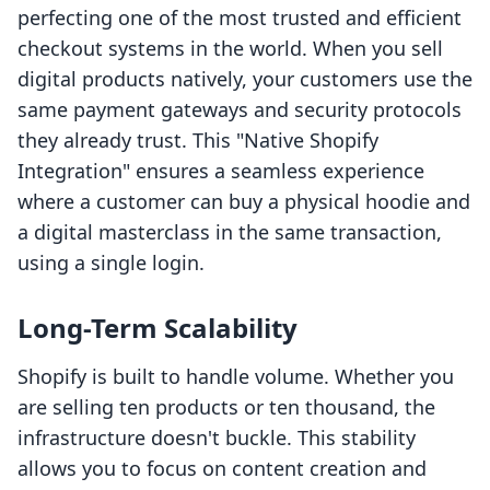
perfecting one of the most trusted and efficient
checkout systems in the world. When you sell
digital products natively, your customers use the
same payment gateways and security protocols
they already trust. This "Native Shopify
Integration" ensures a seamless experience
where a customer can buy a physical hoodie and
a digital masterclass in the same transaction,
using a single login.
Long-Term Scalability
Shopify is built to handle volume. Whether you
are selling ten products or ten thousand, the
infrastructure doesn't buckle. This stability
allows you to focus on content creation and