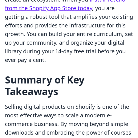
from the Shopify App Store today
, you are
getting a robust tool that amplifies your existing
efforts and provides the infrastructure for this
growth. You can build your entire curriculum, set
up your community, and organize your digital
library during your 14-day free trial before you
ever pay a cent.
Summary of Key
Takeaways
Selling digital products on Shopify is one of the
most effective ways to scale a modern e-
commerce business. By moving beyond simple
downloads and embracing the power of courses