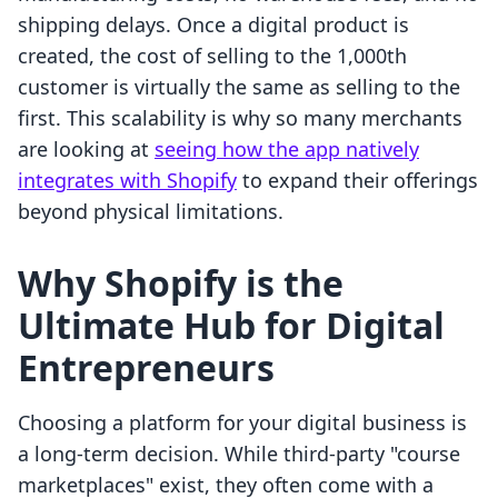
shipping delays. Once a digital product is
created, the cost of selling to the 1,000th
customer is virtually the same as selling to the
first. This scalability is why so many merchants
are looking at
seeing how the app natively
integrates with Shopify
to expand their offerings
beyond physical limitations.
Why Shopify is the
Ultimate Hub for Digital
Entrepreneurs
Choosing a platform for your digital business is
a long-term decision. While third-party "course
marketplaces" exist, they often come with a