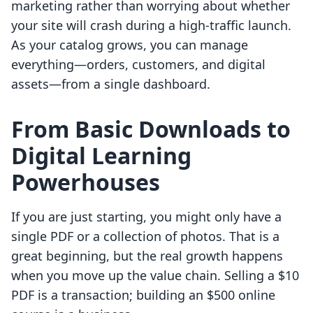
marketing rather than worrying about whether
your site will crash during a high-traffic launch.
As your catalog grows, you can manage
everything—orders, customers, and digital
assets—from a single dashboard.
From Basic Downloads to
Digital Learning
Powerhouses
If you are just starting, you might only have a
single PDF or a collection of photos. That is a
great beginning, but the real growth happens
when you move up the value chain. Selling a $10
PDF is a transaction; building an $500 online