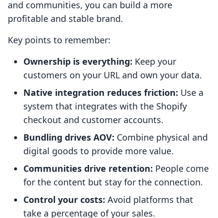
and communities, you can build a more
profitable and stable brand.
Key points to remember:
Ownership is everything:
Keep your
customers on your URL and own your data.
Native integration reduces friction:
Use a
system that integrates with the Shopify
checkout and customer accounts.
Bundling drives AOV:
Combine physical and
digital goods to provide more value.
Communities drive retention:
People come
for the content but stay for the connection.
Control your costs:
Avoid platforms that
take a percentage of your sales.