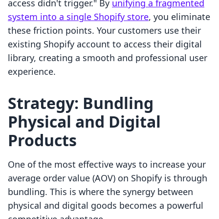
access didn't trigger." By
unifying a fragmented
system into a single Shopify store
, you eliminate
these friction points. Your customers use their
existing Shopify account to access their digital
library, creating a smooth and professional user
experience.
Strategy: Bundling
Physical and Digital
Products
One of the most effective ways to increase your
average order value (AOV) on Shopify is through
bundling. This is where the synergy between
physical and digital goods becomes a powerful