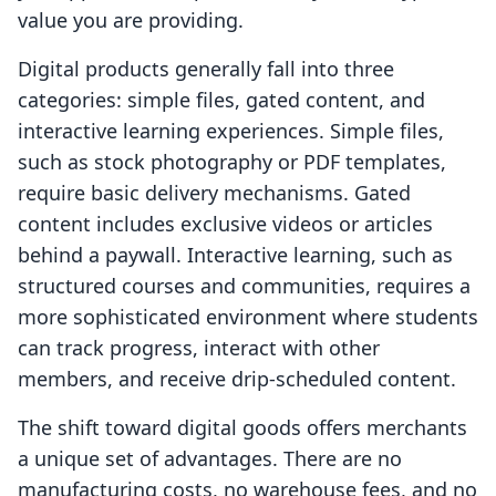
value you are providing.
Digital products generally fall into three
categories: simple files, gated content, and
interactive learning experiences. Simple files,
such as stock photography or PDF templates,
require basic delivery mechanisms. Gated
content includes exclusive videos or articles
behind a paywall. Interactive learning, such as
structured courses and communities, requires a
more sophisticated environment where students
can track progress, interact with other
members, and receive drip-scheduled content.
The shift toward digital goods offers merchants
a unique set of advantages. There are no
manufacturing costs, no warehouse fees, and no