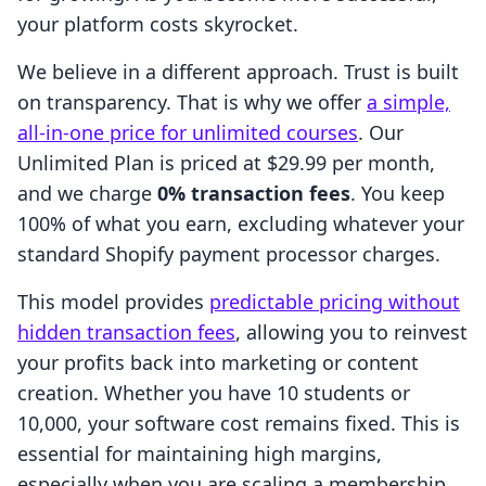
your platform costs skyrocket.
We believe in a different approach. Trust is built
on transparency. That is why we offer
a simple,
all-in-one price for unlimited courses
. Our
Unlimited Plan is priced at $29.99 per month,
and we charge
0% transaction fees
. You keep
100% of what you earn, excluding whatever your
standard Shopify payment processor charges.
This model provides
predictable pricing without
hidden transaction fees
, allowing you to reinvest
your profits back into marketing or content
creation. Whether you have 10 students or
10,000, your software cost remains fixed. This is
essential for maintaining high margins,
especially when you are scaling a membership