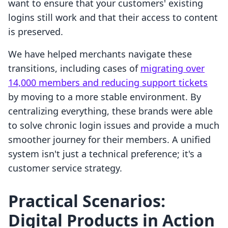
want to ensure that your customers' existing
logins still work and that their access to content
is preserved.
We have helped merchants navigate these
transitions, including cases of
migrating over
14,000 members and reducing support tickets
by moving to a more stable environment. By
centralizing everything, these brands were able
to solve chronic login issues and provide a much
smoother journey for their members. A unified
system isn't just a technical preference; it's a
customer service strategy.
Practical Scenarios:
Digital Products in Action