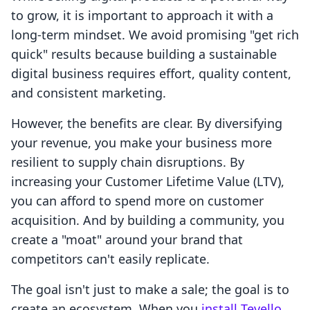
to grow, it is important to approach it with a
long-term mindset. We avoid promising "get rich
quick" results because building a sustainable
digital business requires effort, quality content,
and consistent marketing.
However, the benefits are clear. By diversifying
your revenue, you make your business more
resilient to supply chain disruptions. By
increasing your Customer Lifetime Value (LTV),
you can afford to spend more on customer
acquisition. And by building a community, you
create a "moat" around your brand that
competitors can't easily replicate.
The goal isn't just to make a sale; the goal is to
create an ecosystem. When you
install Tevello