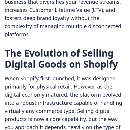
business that diversifies your revenue streams,
increases Customer Lifetime Value (LTV), and
fosters deep brand loyalty without the
complexity of managing multiple disconnected
platforms.
The Evolution of Selling
Digital Goods on Shopify
When Shopify first launched, it was designed
primarily for physical retail. However, as the
digital economy matured, the platform evolved
into a robust infrastructure capable of handling
virtually any commerce type. Selling digital
products is now a core capability, but the way
you approach it depends heavily on the type of