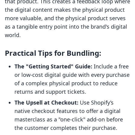
that product. This creates a feedback loop where
the digital content makes the physical product
more valuable, and the physical product serves
as a tangible entry point into the brand's digital
world.
Practical Tips for Bundling:
The "Getting Started" Guide:
Include a free
or low-cost digital guide with every purchase
of a complex physical product to reduce
returns and support tickets.
The Upsell at Checkout:
Use Shopify’s
native checkout features to offer a digital
masterclass as a "one-click" add-on before
the customer completes their purchase.