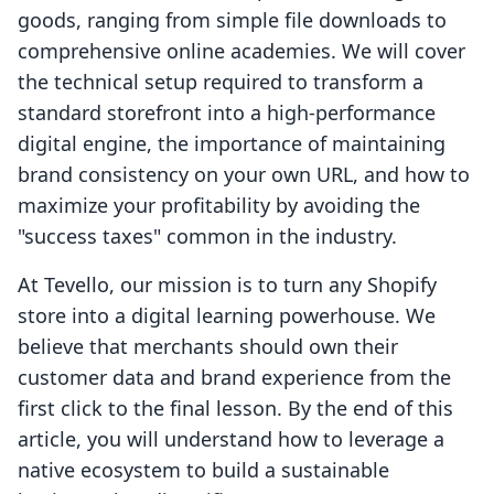
goods, ranging from simple file downloads to
comprehensive online academies. We will cover
the technical setup required to transform a
standard storefront into a high-performance
digital engine, the importance of maintaining
brand consistency on your own URL, and how to
maximize your profitability by avoiding the
"success taxes" common in the industry.
At Tevello, our mission is to turn any Shopify
store into a digital learning powerhouse. We
believe that merchants should own their
customer data and brand experience from the
first click to the final lesson. By the end of this
article, you will understand how to leverage a
native ecosystem to build a sustainable