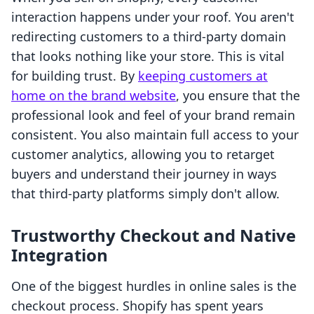
interaction happens under your roof. You aren't
redirecting customers to a third-party domain
that looks nothing like your store. This is vital
for building trust. By
keeping customers at
home on the brand website
, you ensure that the
professional look and feel of your brand remain
consistent. You also maintain full access to your
customer analytics, allowing you to retarget
buyers and understand their journey in ways
that third-party platforms simply don't allow.
Trustworthy Checkout and Native
Integration
One of the biggest hurdles in online sales is the
checkout process. Shopify has spent years