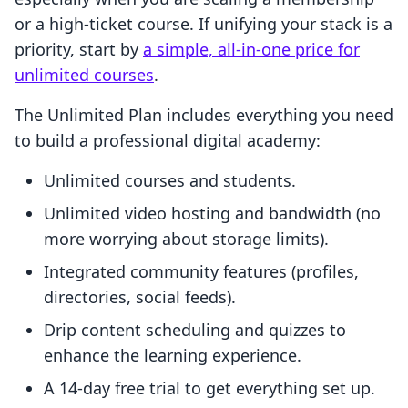
or a high-ticket course. If unifying your stack is a
priority, start by
a simple, all-in-one price for
unlimited courses
.
The Unlimited Plan includes everything you need
to build a professional digital academy:
Unlimited courses and students.
Unlimited video hosting and bandwidth (no
more worrying about storage limits).
Integrated community features (profiles,
directories, social feeds).
Drip content scheduling and quizzes to
enhance the learning experience.
A 14-day free trial to get everything set up.