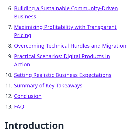
Building a Sustainable Community-Driven
Business
Maximizing Profitability with Transparent
Pricing
Overcoming Technical Hurdles and Migration
Practical Scenarios: Digital Products in
Action
Setting Realistic Business Expectations
Summary of Key Takeaways
Conclusion
FAQ
Introduction