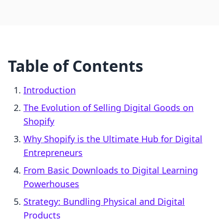
Table of Contents
Introduction
The Evolution of Selling Digital Goods on
Shopify
Why Shopify is the Ultimate Hub for Digital
Entrepreneurs
From Basic Downloads to Digital Learning
Powerhouses
Strategy: Bundling Physical and Digital
Products