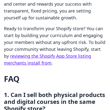
and center and rewards your success with
transparent, fixed pricing, you are setting
yourself up for sustainable growth.
Ready to transform your Shopify store? You can
start by building your curriculum and engaging
your members without any upfront risk. To build
your community without leaving Shopify, start
by
reviewing the Shopify App Store listing
merchants install from
.
FAQ
1. Can I sell both physical products
and digital courses in the same
Shopify store?