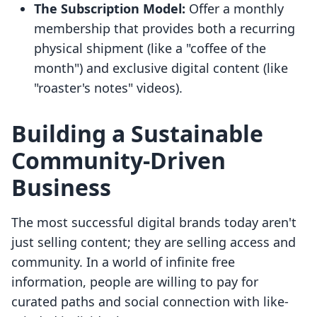
The Subscription Model:
Offer a monthly
membership that provides both a recurring
physical shipment (like a "coffee of the
month") and exclusive digital content (like
"roaster's notes" videos).
Building a Sustainable
Community-Driven
Business
The most successful digital brands today aren't
just selling content; they are selling access and
community. In a world of infinite free
information, people are willing to pay for
curated paths and social connection with like-