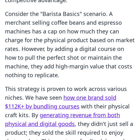
competitive advantage.
Consider the "Barista Basics" scenario. A
merchant selling coffee beans and espresso
machines has a cap on how much they can
charge for the physical product based on market
rates. However, by adding a digital course on
how to pull the perfect shot or maintain the
machine, they add high-margin value that costs
nothing to replicate.
This strategy is proven to work across various
niches. We have seen
how one brand sold
$112K+ by bundling courses
with their physical
craft kits. By
generating revenue from both
physical and digital goods
, they didn't just sell a
product; they sold the skill required to enjoy