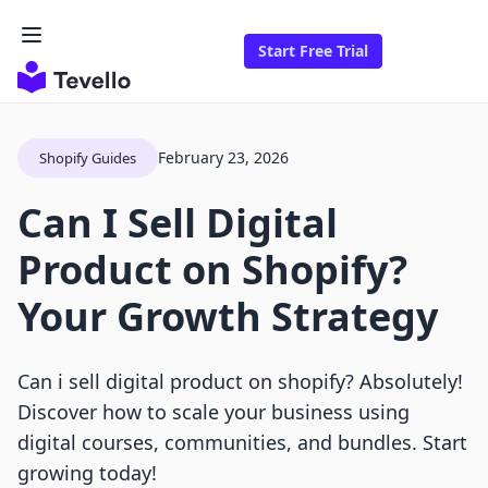
Start Free Trial
February 23, 2026
Shopify Guides
Can I Sell Digital
Product on Shopify?
Your Growth Strategy
Can i sell digital product on shopify? Absolutely!
Discover how to scale your business using
digital courses, communities, and bundles. Start
growing today!