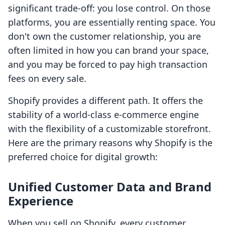
significant trade-off: you lose control. On those
platforms, you are essentially renting space. You
don't own the customer relationship, you are
often limited in how you can brand your space,
and you may be forced to pay high transaction
fees on every sale.
Shopify provides a different path. It offers the
stability of a world-class e-commerce engine
with the flexibility of a customizable storefront.
Here are the primary reasons why Shopify is the
preferred choice for digital growth:
Unified Customer Data and Brand
Experience
When you sell on Shopify, every customer