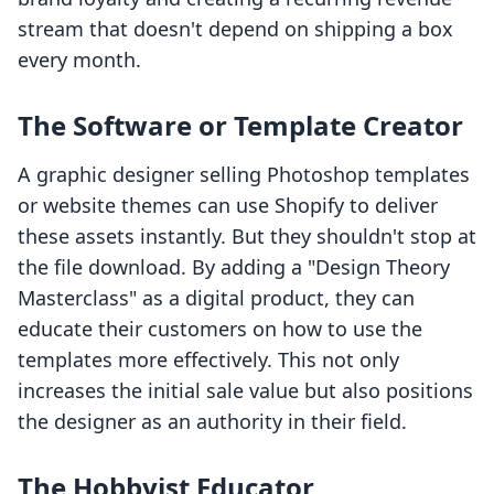
stream that doesn't depend on shipping a box
every month.
The Software or Template Creator
A graphic designer selling Photoshop templates
or website themes can use Shopify to deliver
these assets instantly. But they shouldn't stop at
the file download. By adding a "Design Theory
Masterclass" as a digital product, they can
educate their customers on how to use the
templates more effectively. This not only
increases the initial sale value but also positions
the designer as an authority in their field.
The Hobbyist Educator