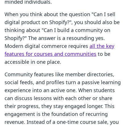
minded individuals.
When you think about the question "Can I sell
digital product on Shopify?", you should also be
thinking about "Can I build a community on
Shopify?" The answer is a resounding yes.
Modern digital commerce requires
all the key
features for courses and communities
to be
accessible in one place.
Community features like member directories,
social feeds, and profiles turn a passive learning
experience into an active one. When students
can discuss lessons with each other or share
their progress, they stay engaged longer. This
engagement is the foundation of recurring
revenue. Instead of a one-time course sale, you