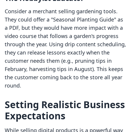
Consider a merchant selling gardening tools.
They could offer a "Seasonal Planting Guide" as
a PDF, but they would have more impact with a
video course that follows a garden's progress
through the year. Using drip content scheduling,
they can release lessons exactly when the
customer needs them (e.g., pruning tips in
February, harvesting tips in August). This keeps
the customer coming back to the store all year
round.
Setting Realistic Business
Expectations
While selling digital products is a powerful way