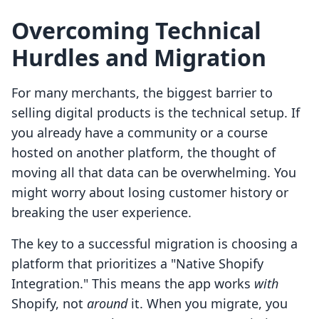
Overcoming Technical
Hurdles and Migration
For many merchants, the biggest barrier to
selling digital products is the technical setup. If
you already have a community or a course
hosted on another platform, the thought of
moving all that data can be overwhelming. You
might worry about losing customer history or
breaking the user experience.
The key to a successful migration is choosing a
platform that prioritizes a "Native Shopify
Integration." This means the app works
with
Shopify, not
around
it. When you migrate, you