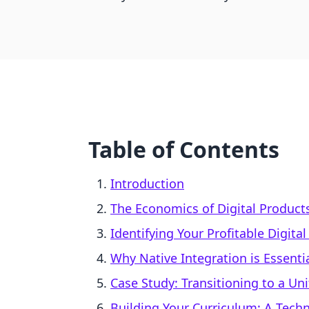
Table of Contents
Introduction
The Economics of Digital Product
Identifying Your Profitable Digita
Why Native Integration is Essenti
Case Study: Transitioning to a Un
Building Your Curriculum: A Tech