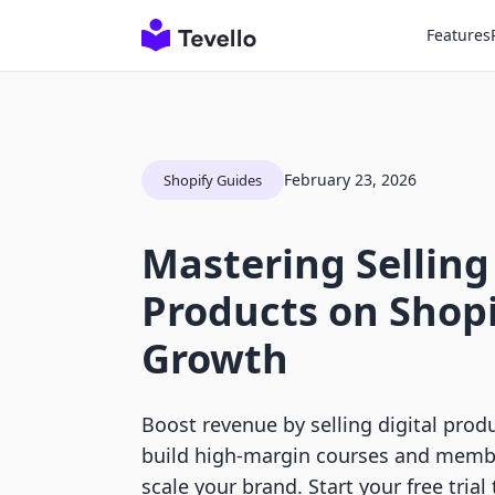
Features
February 23, 2026
Shopify Guides
Mastering Selling
Products on Shopi
Growth
Boost revenue by selling digital prod
build high-margin courses and membe
scale your brand. Start your free trial