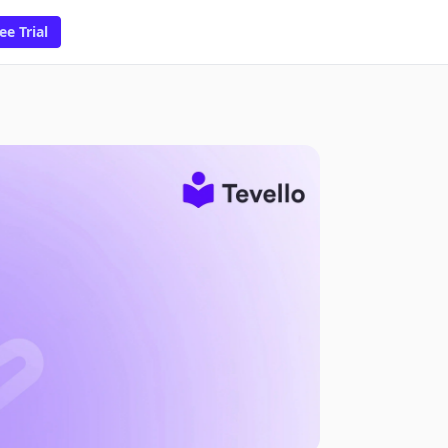
ee Trial