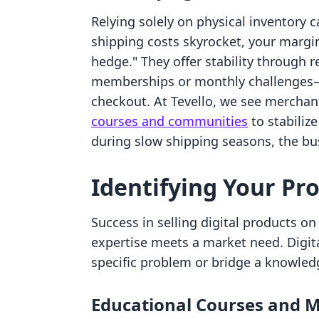
Relying solely on physical inventory ca
shipping costs skyrocket, your margins
hedge." They offer stability through
memberships or monthly challenges—
checkout. At Tevello, we see merchan
courses and communities
to stabiliz
during slow shipping seasons, the bus
Identifying Your Pro
Success in selling digital products o
expertise meets a market need. Digit
specific problem or bridge a knowled
Educational Courses and M