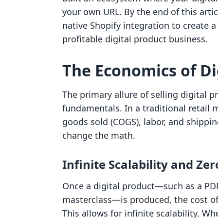
your own URL. By the end of this arti
native Shopify integration to create a
profitable digital product business.
The Economics of Di
The primary allure of selling digital 
fundamentals. In a traditional retail 
goods sold (COGS), labor, and shippin
change the math.
Infinite Scalability and Ze
Once a digital product—such as a PDF
masterclass—is produced, the cost of s
This allows for infinite scalability. W