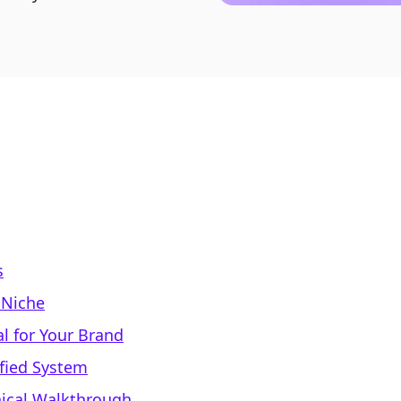
s
l Niche
al for Your Brand
ified System
nical Walkthrough