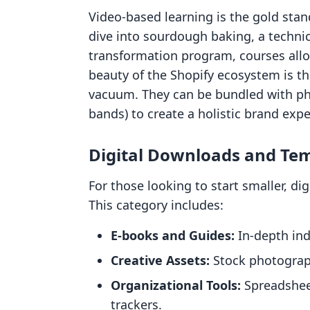
Video-based learning is the gold stan
dive into sourdough baking, a techni
transformation program, courses allo
beauty of the Shopify ecosystem is th
vacuum. They can be bundled with physi
bands) to create a holistic brand expe
Digital Downloads and Te
For those looking to start smaller, di
This category includes:
E-books and Guides:
In-depth ind
Creative Assets:
Stock photograph
Organizational Tools:
Spreadsheet
trackers.