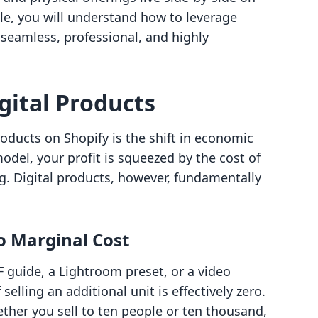
cle, you will understand how to leverage
 seamless, professional, and highly
gital Products
products on Shopify is the shift in economic
model, your profit is squeezed by the cost of
g. Digital products, however, fundamentally
ro Marginal Cost
 guide, a Lightroom preset, or a video
elling an additional unit is effectively zero.
hether you sell to ten people or ten thousand,