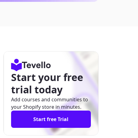
Start your free
trial today
Add courses and communities to
your Shopify store in minutes.
Start free Trial