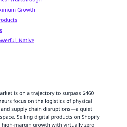
Maximum Growth
Products
s
werful, Native
rket is on a trajectory to surpass $460
eurs focus on the logistics of physical
and supply chain disruptions—a quiet
 space. Selling digital products on Shopify
r high-margin growth with virtually zero