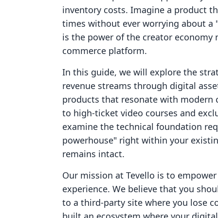
inventory costs. Imagine a product t
times without ever worrying about a "s
is the power of the creator economy 
commerce platform.
In this guide, we will explore the str
revenue streams through digital assets
products that resonate with modern
to high-ticket video courses and exc
examine the technical foundation requ
powerhouse" right within your existin
remains intact.
Our mission at Tevello is to empowe
experience. We believe that you shoul
to a third-party site where you lose c
built an ecosystem where your digital 