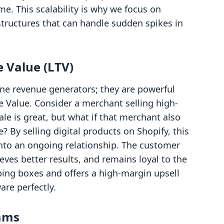
e. This scalability is why we focus on
structures that can handle sudden spikes in
 Value (LTV)
one revenue generators; they are powerful
e Value. Consider a merchant selling high-
e is great, but what if that merchant also
e? By selling digital products on Shopify, this
into an ongoing relationship. The customer
eves better results, and remains loyal to the
ping boxes and offers a high-margin upsell
re perfectly.
eams