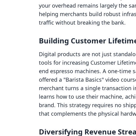
your overhead remains largely the sam
helping merchants build robust infra
traffic without breaking the bank.
Building Customer Lifetime
Digital products are not just standal
tools for increasing Customer Lifetim
end espresso machines. A one-time sal
offered a "Barista Basics" video cours
merchant turns a single transaction 
learns how to use their machine, achi
brand. This strategy requires no ship
that complements the physical hardwa
Diversifying Revenue Str