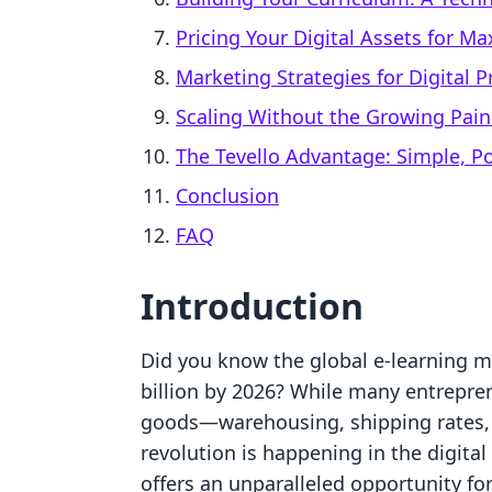
Pricing Your Digital Assets for 
Marketing Strategies for Digital 
Scaling Without the Growing Pain
The Tevello Advantage: Simple, Po
Conclusion
FAQ
Introduction
Did you know the global e-learning ma
billion by 2026? While many entrepren
goods—warehousing, shipping rates, 
revolution is happening in the digital
offers an unparalleled opportunity fo