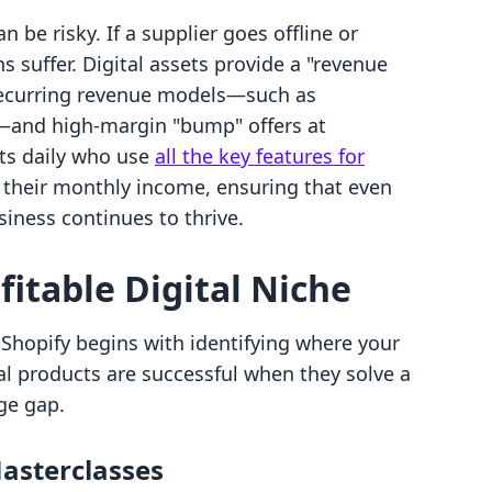
n be risky. If a supplier goes offline or
 suffer. Digital assets provide a "revenue
 recurring revenue models—such as
and high-margin "bump" offers at
ts daily who use
all the key features for
e their monthly income, ensuring that even
iness continues to thrive.
fitable Digital Niche
n Shopify begins with identifying where your
al products are successful when they solve a
ge gap.
asterclasses