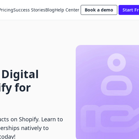
Pricing
Success Stories
Blog
Help Center
Book a demo
Start Fr
 Digital
fy for
ucts on Shopify. Learn to
rships natively to
 today!