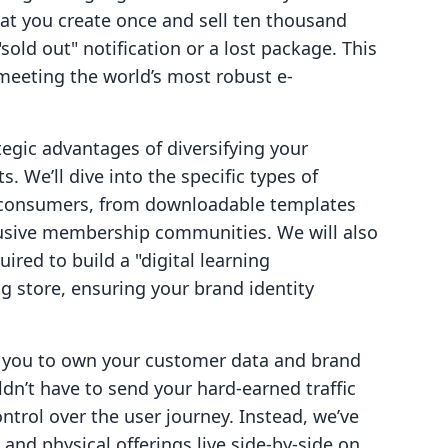
hat you create once and sell ten thousand
old out" notification or a lost package. This
meeting the world’s most robust e-
ategic advantages of diversifying your
. We’ll dive into the specific types of
 consumers, from downloadable templates
lusive membership communities. We will also
ired to build a "digital learning
g store, ensuring your brand identity
r you to own your customer data and brand
dn’t have to send your hard-earned traffic
ontrol over the user journey. Instead, we’ve
and physical offerings live side-by-side on