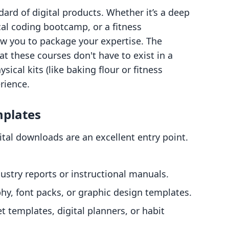
dard of digital products. Whether it’s a deep
cal coding bootcamp, or a fitness
w you to package your expertise. The
at these courses don't have to exist in a
cal kits (like baking flour or fitness
rience.
mplates
gital downloads are an excellent entry point.
ustry reports or instructional manuals.
y, font packs, or graphic design templates.
 templates, digital planners, or habit