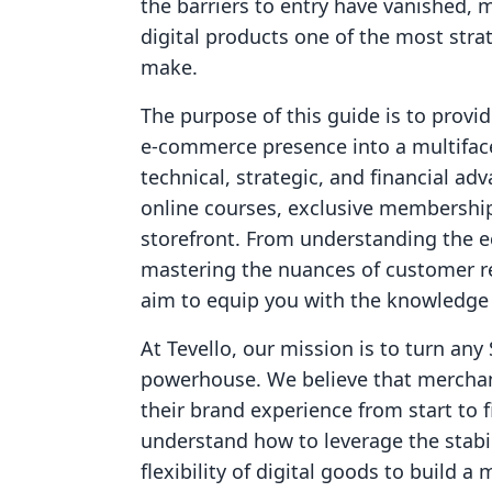
the barriers to entry have vanished, m
digital products one of the most st
make.
The purpose of this guide is to provi
e-commerce presence into a multiface
technical, strategic, and financial a
online courses, exclusive membersh
storefront. From understanding the e
mastering the nuances of customer r
aim to equip you with the knowledge 
At Tevello, our mission is to turn any 
powerhouse. We believe that merchan
their brand experience from start to fi
understand how to leverage the stabi
flexibility of digital goods to build a 