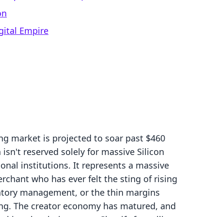
on
gital Empire
ng market is projected to soar past $460
 isn't reserved solely for massive Silicon
onal institutions. It represents a massive
chant who has ever felt the sting of rising
entory management, or the thin margins
ing. The creator economy has matured, and