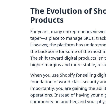
The Evolution of Sho
Products
For years, many entrepreneurs viewed 
tape"—a place to manage SKUs, track 
However, the platform has undergone a
the backbone for some of the most inn
The shift toward digital products isn't
higher margins and more stable, recu
When you use Shopify for selling digi
foundation of world-class security a
importantly, you are gaining the abili
operations. Instead of having your di
community on another, and your physi