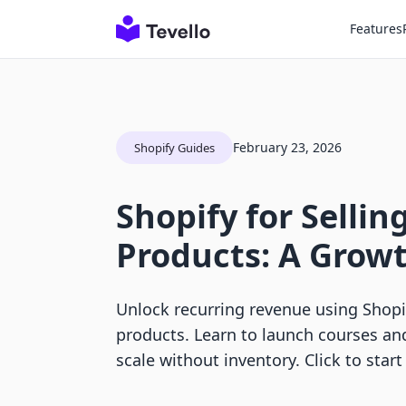
Features
February 23, 2026
Shopify Guides
Shopify for Sellin
Products: A Grow
Unlock recurring revenue using Shopify
products. Learn to launch courses a
scale without inventory. Click to start