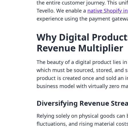
the entire customer journey. This unif
Tevello. We enable a
native Shopify i
experience using the payment gatewa
Why Digital Product
Revenue Multiplier
The beauty of a digital product lies in 
which must be sourced, stored, and shi
product is created once and sold an i
business model with virtually zero ma
Diversifying Revenue Str
Relying solely on physical goods can 
fluctuations, and rising material cost