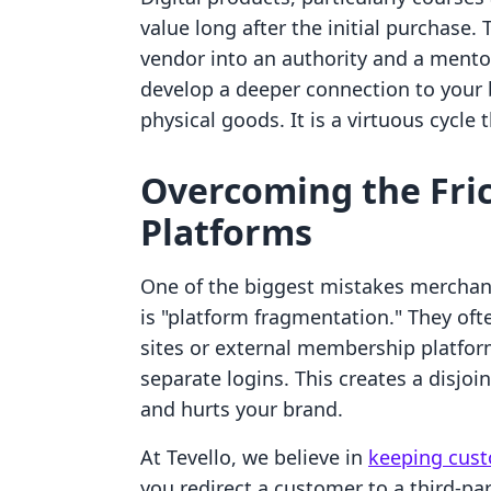
value long after the initial purchase
vendor into an authority and a mento
develop a deeper connection to your b
physical goods. It is a virtuous cycle
Overcoming the Fric
Platforms
One of the biggest mistakes merchan
is "platform fragmentation." They oft
sites or external membership platform
separate logins. This creates a disjo
and hurts your brand.
At Tevello, we believe in
keeping cust
you redirect a customer to a third-par