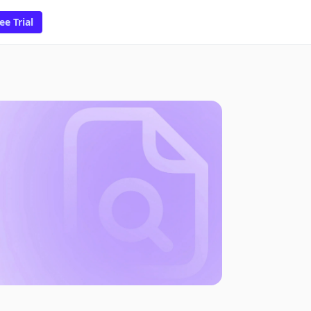
ee Trial