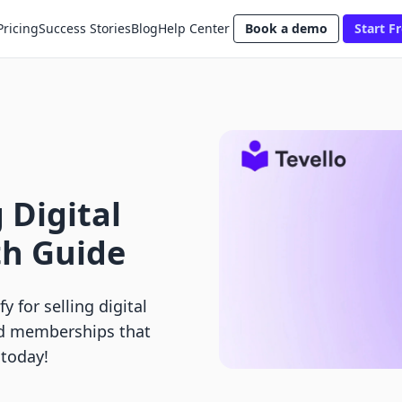
Pricing
Success Stories
Blog
Help Center
Book a demo
Start Fr
g Digital
th Guide
 for selling digital
nd memberships that
 today!