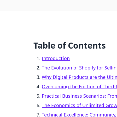
Table of Contents
Introduction
The Evolution of Shopify for Selli
Why Digital Products are the Ulti
Overcoming the Friction of Third-
Practical Business Scenarios: From
The Economics of Unlimited Gro
Technical Excellence: Community,