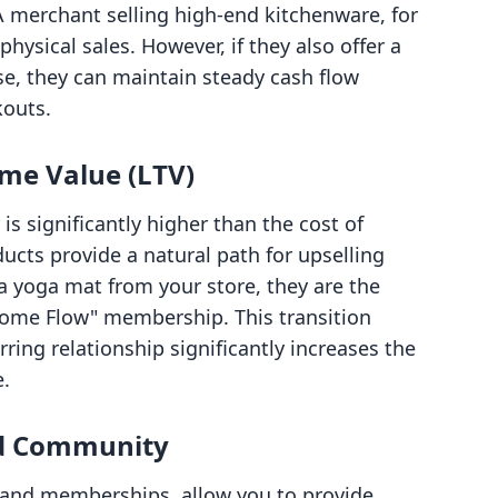
. A merchant selling high-end kitchenware, for
hysical sales. However, if they also offer a
se, they can maintain steady cash flow
kouts.
ime Value (LTV)
s significantly higher than the cost of
ducts provide a natural path for upselling
 a yoga mat from your store, they are the
Home Flow" membership. This transition
ring relationship significantly increases the
e.
nd Community
s and memberships, allow you to provide