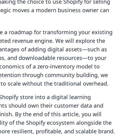
aking the choice to use Shopify for selling
rategic moves a modern business owner can
de a roadmap for transforming your existing
ted revenue engine. We will explore the
dvantages of adding digital assets—such as
ips, and downloadable resources—to your
conomics of a zero-inventory model to
etention through community building, we
to scale without the traditional overhead.
Shopify store into a digital learning
ts should own their customer data and
nish. By the end of this article, you will
lity of the Shopify ecosystem alongside the
more resilient, profitable, and scalable brand.