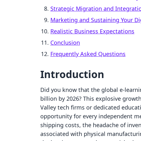
Strategic Migration and Integrati
Marketing and Sustaining Your Di
Realistic Business Expectations
Conclusion
Frequently Asked Questions
Introduction
Did you know that the global e-learni
billion by 2026? This explosive growth
Valley tech firms or dedicated educati
opportunity for every independent mer
shipping costs, the headache of inv
associated with physical manufactur