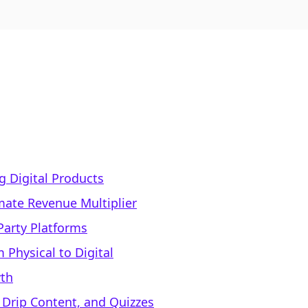
ng Digital Products
mate Revenue Multiplier
Party Platforms
 Physical to Digital
wth
 Drip Content, and Quizzes