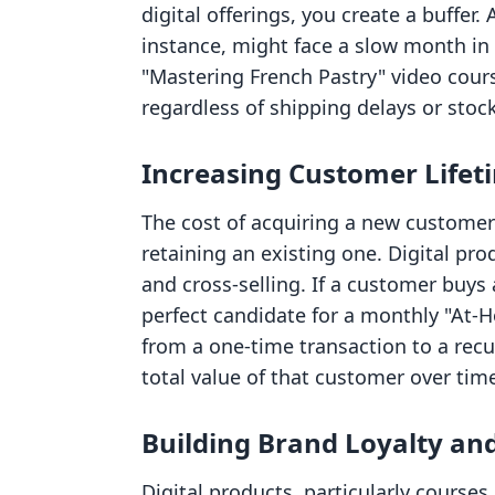
digital offerings, you create a buffer
instance, might face a slow month in p
"Mastering French Pastry" video cour
regardless of shipping delays or stoc
Increasing Customer Lifet
The cost of acquiring a new customer i
retaining an existing one. Digital pro
and cross-selling. If a customer buys
perfect candidate for a monthly "At-
from a one-time transaction to a recur
total value of that customer over tim
Building Brand Loyalty a
Digital products, particularly course