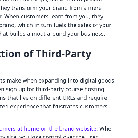
. They transform your brand from a mere
r. When customers learn from you, they
rand, which in turn fuels the sales of your
 that builds a moat around your business.
tion of Third-Party
ts make when expanding into digital goods
en sign up for third-party course hosting
s that live on different URLs and require
inted experience that frustrates customers
omers at home on the brand website
. When
ty site, you lose control over the user