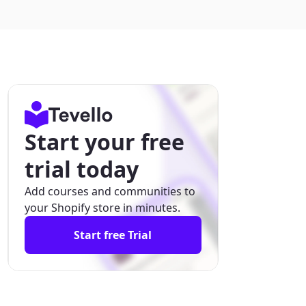
Start your free
trial today
Add courses and communities to
your Shopify store in minutes.
Start free Trial