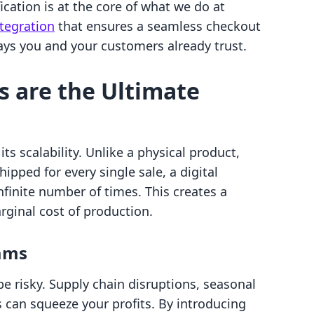
ication is at the core of what we do at
ntegration
that ensures a seamless checkout
ys you and your customers already trust.
s are the Ultimate
its scalability. Unlike a physical product,
pped for every single sale, a digital
nfinite number of times. This creates a
rginal cost of production.
eams
be risky. Supply chain disruptions, seasonal
s can squeeze your profits. By introducing