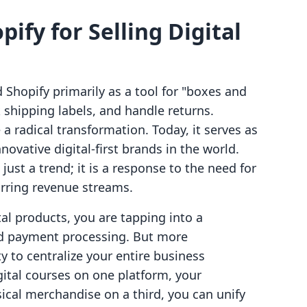
pify for Selling Digital
Shopify primarily as a tool for "boxes and
shipping labels, and handle returns.
 radical transformation. Today, it serves as
ovative digital-first brands in the world.
 just a trend; it is a response to the need for
rring revenue streams.
tal products, you are tapping into a
nd payment processing. But more
ty to centralize your entire business
gital courses on one platform, your
cal merchandise on a third, you can unify