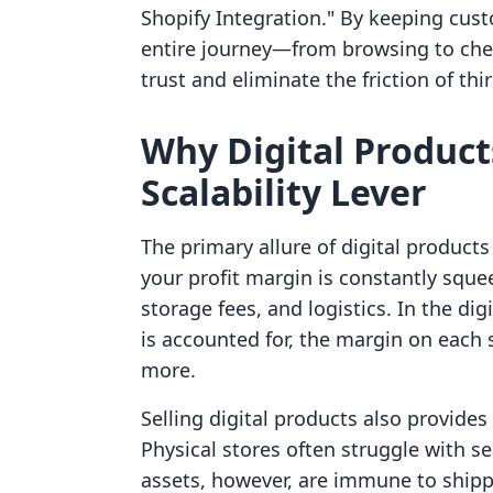
Shopify Integration." By keeping cu
entire journey—from browsing to ch
trust and eliminate the friction of thi
Why Digital Product
Scalability Lever
The primary allure of digital products 
your profit margin is constantly sque
storage fees, and logistics. In the di
is accounted for, the margin on each
more.
Selling digital products also provides 
Physical stores often struggle with sea
assets, however, are immune to shippi