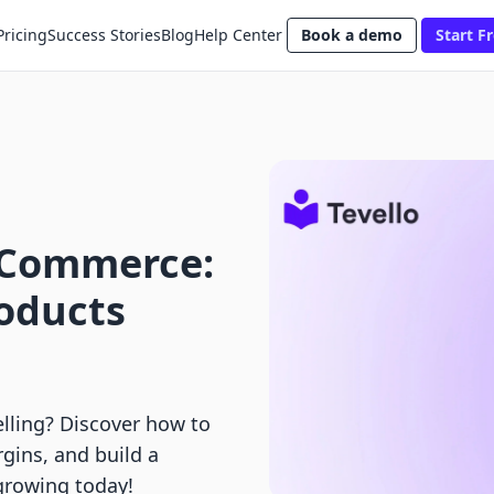
Pricing
Success Stories
Blog
Help Center
Book a demo
Start Fr
 Commerce:
roducts
elling? Discover how to
rgins, and build a
growing today!