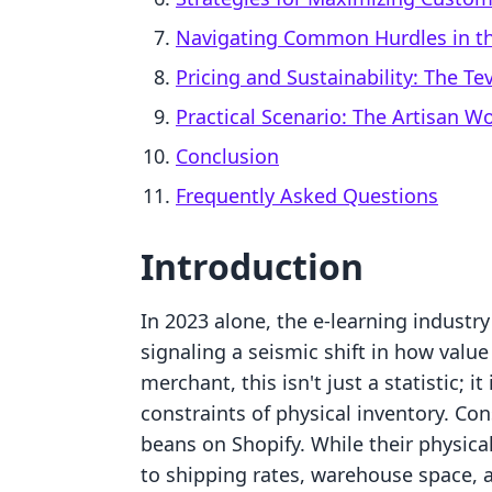
Navigating Common Hurdles in th
Pricing and Sustainability: The T
Practical Scenario: The Artisan 
Conclusion
Frequently Asked Questions
Introduction
In 2023 alone, the e-learning industry
signaling a seismic shift in how valu
merchant, this isn't just a statistic; 
constraints of physical inventory. Cons
beans on Shopify. While their physical
to shipping rates, warehouse space, a