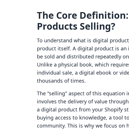
The Core Definition:
Products Selling?
To understand what is digital products
product itself. A digital product is an
be sold and distributed repeatedly on
Unlike a physical book, which requires
individual sale, a digital ebook or vi
thousands of times.
The "selling" aspect of this equation 
involves the delivery of value throu
a digital product from your Shopify sto
buying access to knowledge, a tool to
community. This is why we focus on 