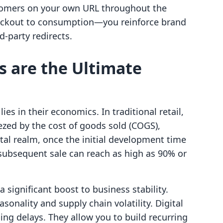
stomers on your own URL throughout the
eckout to consumption—you reinforce brand
rd-party redirects.
s are the Ultimate
lies in their economics. In traditional retail,
ezed by the cost of goods sold (COGS),
gital realm, once the initial development time
 subsequent sale can reach as high as 90% or
a significant boost to business stability.
sonality and supply chain volatility. Digital
ng delays. They allow you to build recurring