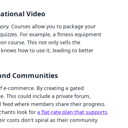
ational Video
gory. Courses allow you to package your
 quizzes. For example, a fitness equipment
on course. This not only sells the
nows how to use it, leading to better
 and Communities
 of e-commerce. By creating a gated
. This could include a private forum,
al feed where members share their progress.
chants look for
a flat-rate plan that supports
eir costs don't spiral as their community