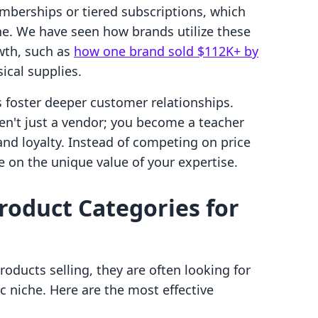
berships or tiered subscriptions, which
ine. We have seen how brands utilize these
wth, such as
how one brand sold $112K+ by
ical supplies.
 foster deeper customer relationships.
ren't just a vendor; you become a teacher
and loyalty. Instead of competing on price
 on the unique value of your expertise.
Product Categories for
oducts selling, they are often looking for
fic niche. Here are the most effective