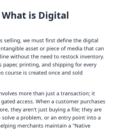
 What is Digital
 selling, we must first define the digital
 intangible asset or piece of media that can
line without the need to restock inventory.
 paper, printing, and shipping for every
deo course is created once and sold
involves more than just a transaction; it
gh gated access. When a customer purchases
re, they aren't just buying a file; they are
 solve a problem, or an entry point into a
helping merchants maintain a "Native