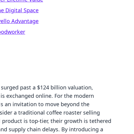
e Digital Space
evello Advantage
Woodworker
 surged past a $124 billion valuation,
e is exchanged online. For the modern
it is an invitation to move beyond the
ider a traditional coffee roaster selling
 product is top-tier, their growth is tethered
nd supply chain delays. By introducing a