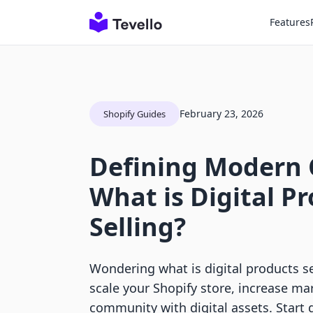
Features
February 23, 2026
Shopify Guides
Defining Modern
What is Digital P
Selling?
Wondering what is digital products s
scale your Shopify store, increase ma
community with digital assets. Start 