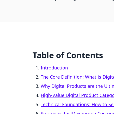
Table of Contents
Introduction
The Core Definition: What is Digit
Why Digital Products are the Ultim
High-Value Digital Product Catego
Technical Foundations: How to Sel
Strategies for Maximizing Custom