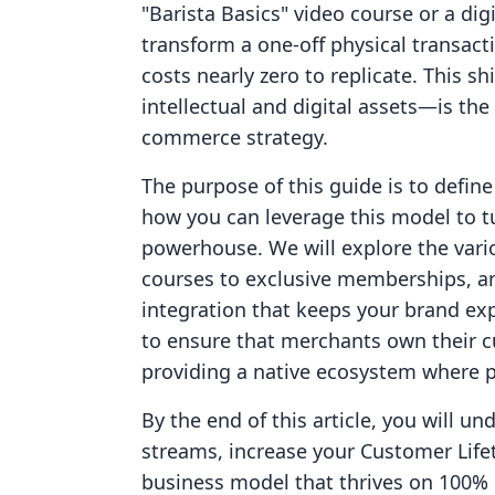
"Barista Basics" video course or a di
transform a one-off physical transact
costs nearly zero to replicate. This 
intellectual and digital assets—is the
commerce strategy.
The purpose of this guide is to define
how you can leverage this model to tu
powerhouse. We will explore the vario
courses to exclusive memberships, an
integration that keeps your brand exp
to ensure that merchants own their 
providing a native ecosystem where ph
By the end of this article, you will u
streams, increase your Customer Lifeti
business model that thrives on 100% 