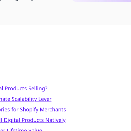
al Products Selling?
ate Scalability Lever
ries for Shopify Merchants
l Digital Products Natively
er Lifetime Value