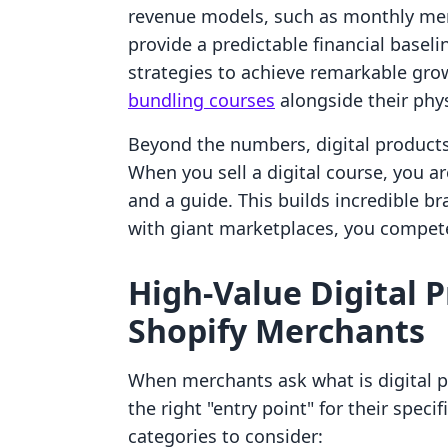
revenue models, such as monthly mem
provide a predictable financial basel
strategies to achieve remarkable gro
bundling courses
alongside their phys
Beyond the numbers, digital products
When you sell a digital course, you a
and a guide. This builds incredible br
with giant marketplaces, you compete
High-Value Digital 
Shopify Merchants
When merchants ask what is digital pr
the right "entry point" for their speci
categories to consider: