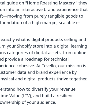
gital guide on "Home Roasting Mastery," they
ion into an interactive brand experience that
shift—moving from purely tangible goods to
 foundation of a high-margin, scalable e-
 exactly what is digital products selling and
rn your Shopify store into a digital learning
us categories of digital assets, from online
d provide a roadmap for technical
erience cohesive. At Tevello, our mission is
customer data and brand experience by
ysical and digital products thrive together.
nderstand how to diversify your revenue
me Value (LTV), and build a resilient
ownership of your audience.