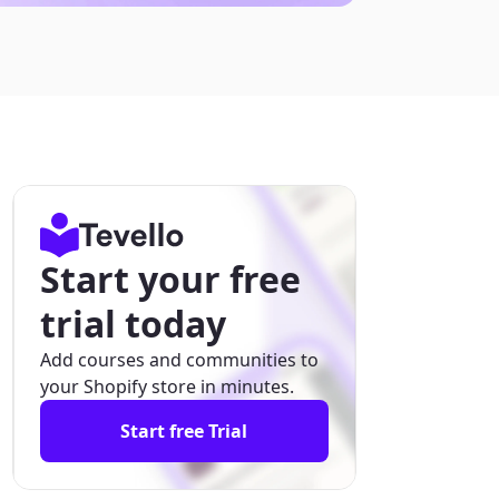
Start your free
trial today
Add courses and communities to
your Shopify store in minutes.
Start free Trial