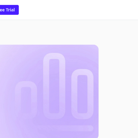
ee Trial