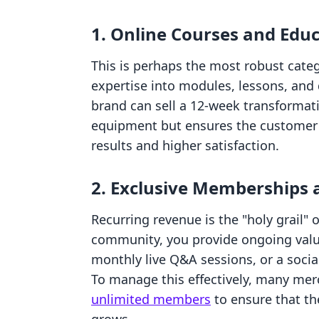
1. Online Courses and Educ
This is perhaps the most robust cate
expertise into modules, lessons, and
brand can sell a 12-week transformati
equipment but ensures the customer k
results and higher satisfaction.
2. Exclusive Memberships
Recurring revenue is the "holy grail"
community, you provide ongoing value
monthly live Q&A sessions, or a soci
To manage this effectively, many mer
unlimited members
to ensure that th