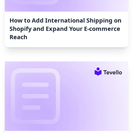
How to Add International Shipping on
Shopify and Expand Your E-commerce
Reach