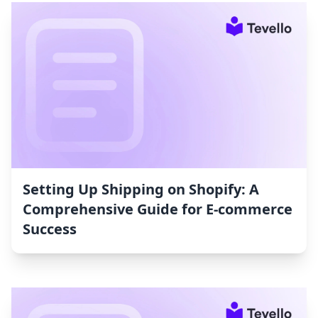
Setting Up Shipping on Shopify: A
Comprehensive Guide for E-commerce
Success