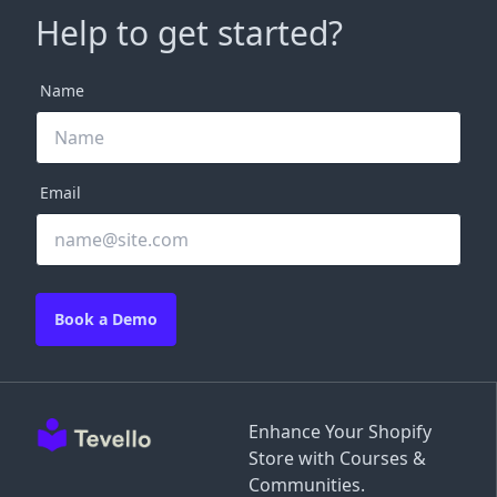
Help to get started?
Name
Email
Book a Demo
Enhance Your Shopify
Store with Courses &
Communities.