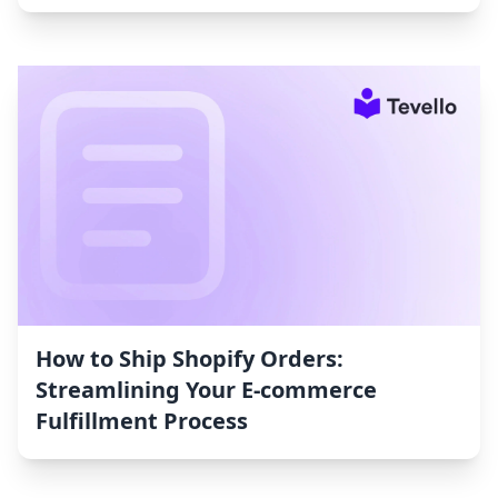
How to Ship Shopify Orders:
Streamlining Your E-commerce
Fulfillment Process