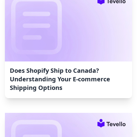
Does Shopify Ship to Canada?
Understanding Your E-commerce
Shipping Options