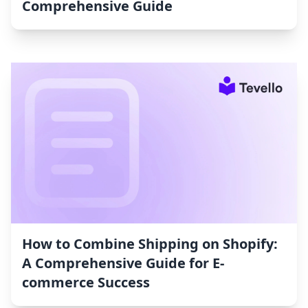
Comprehensive Guide
How to Combine Shipping on Shopify:
A Comprehensive Guide for E-
commerce Success