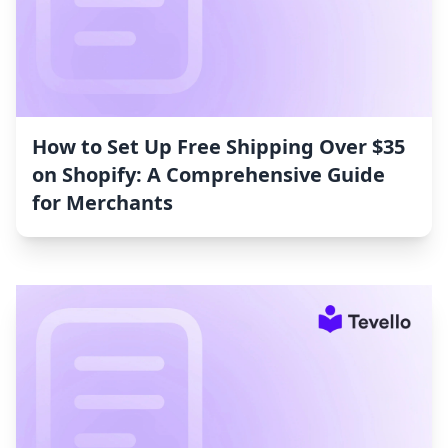
How to Set Up Free Shipping Over $35
on Shopify: A Comprehensive Guide
for Merchants