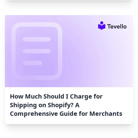
How Much Should I Charge for
Shipping on Shopify? A
Comprehensive Guide for Merchants