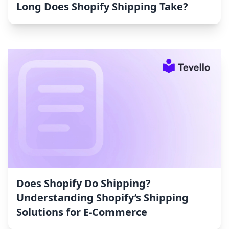
Long Does Shopify Shipping Take?
Does Shopify Do Shipping?
Understanding Shopify’s Shipping
Solutions for E-Commerce