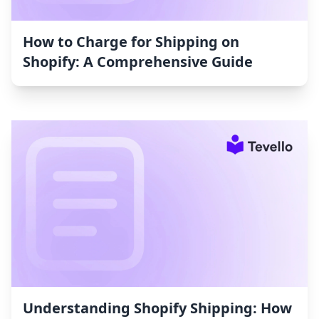
How to Charge for Shipping on
Shopify: A Comprehensive Guide
Understanding Shopify Shipping: How