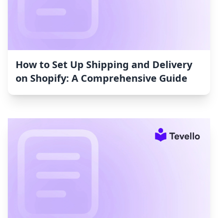
How to Set Up Shipping and Delivery
on Shopify: A Comprehensive Guide