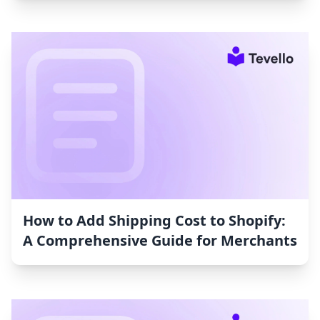
How to Add Shipping Cost to Shopify:
A Comprehensive Guide for Merchants