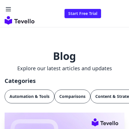
Start Free Trial
Blog
Explore our latest articles and updates
Categories
Automation & Tools
Comparisons
Content & Strat