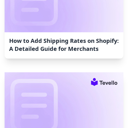
How to Add Shipping Rates on Shopify:
A Detailed Guide for Merchants