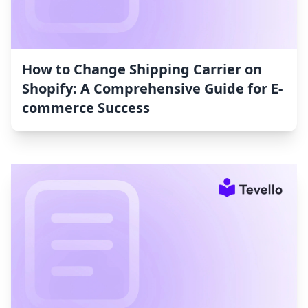
How to Change Shipping Carrier on
Shopify: A Comprehensive Guide for E-
commerce Success