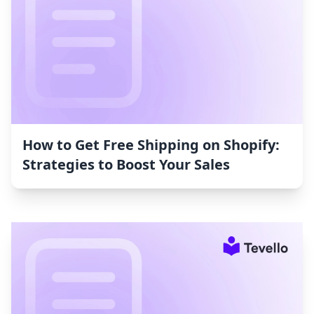
How to Get Free Shipping on Shopify:
Strategies to Boost Your Sales