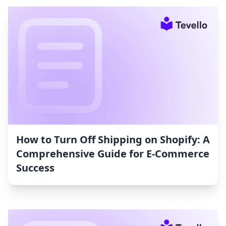
How to Turn Off Shipping on Shopify: A
Comprehensive Guide for E-Commerce
Success