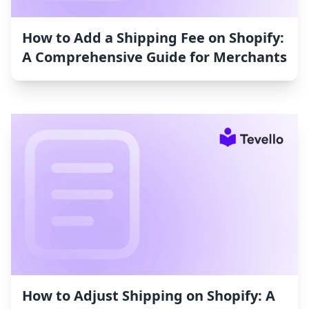
How to Add a Shipping Fee on Shopify:
A Comprehensive Guide for Merchants
How to Adjust Shipping on Shopify: A