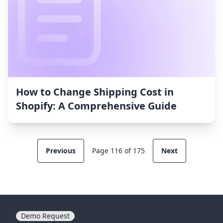
How to Change Shipping Cost in
Shopify: A Comprehensive Guide
Previous
Page 116 of 175
Next
Demo Request