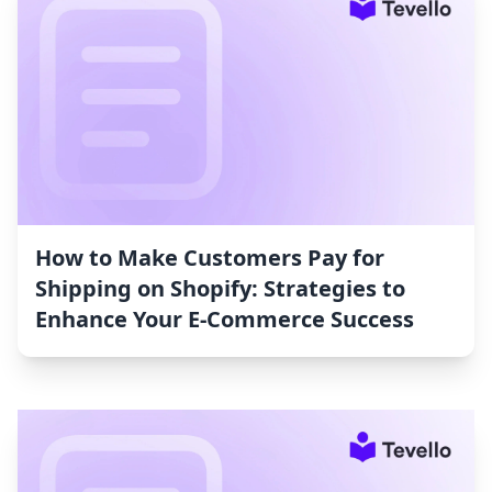
How to Make Customers Pay for
Shipping on Shopify: Strategies to
Enhance Your E-Commerce Success