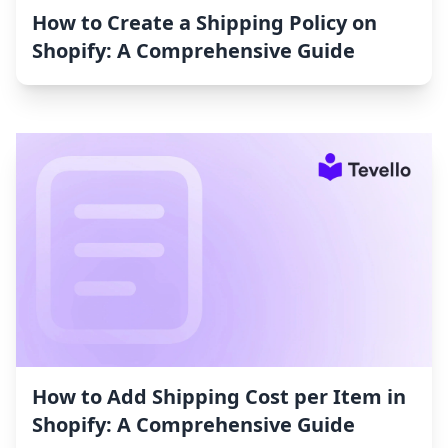
How to Create a Shipping Policy on
Shopify: A Comprehensive Guide
How to Add Shipping Cost per Item in
Shopify: A Comprehensive Guide