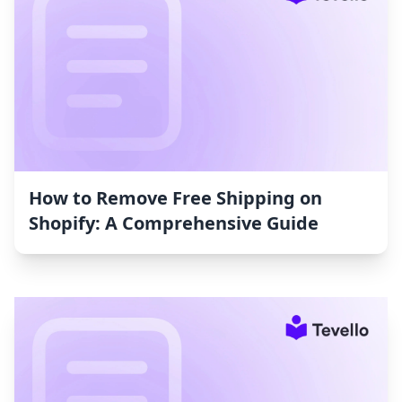
How to Remove Free Shipping on
Shopify: A Comprehensive Guide