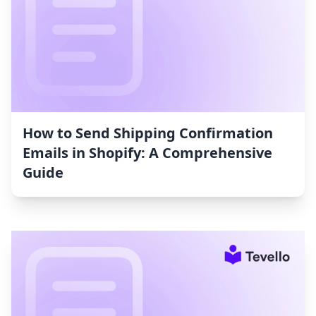
How to Send Shipping Confirmation
Emails in Shopify: A Comprehensive
Guide