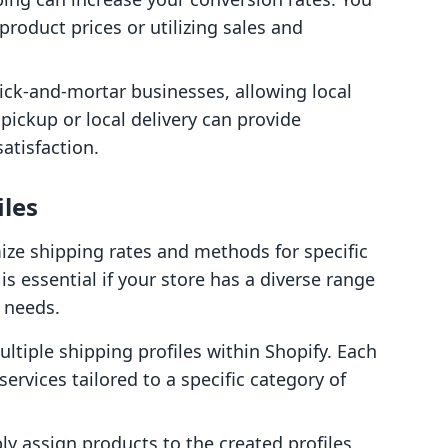
product prices or utilizing sales and
rick-and-mortar businesses, allowing local
pickup or local delivery can provide
atisfaction.
iles
ize shipping rates and methods for specific
s essential if your store has a diverse range
g needs.
ultiple shipping profiles within Shopify. Each
services tailored to a specific category of
ly assign products to the created profiles,