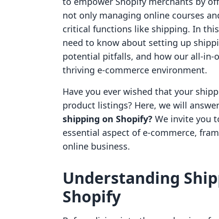
to empower Shopify merchants by offe
not only managing online courses and
critical functions like shipping. In th
need to know about setting up shippin
potential pitfalls, and how our all-in
thriving e-commerce environment.
Have you ever wished that your shipp
product listings? Here, we will answe
shipping on Shopify?
We invite you t
essential aspect of e-commerce, framing
online business.
Understanding Shipp
Shopify