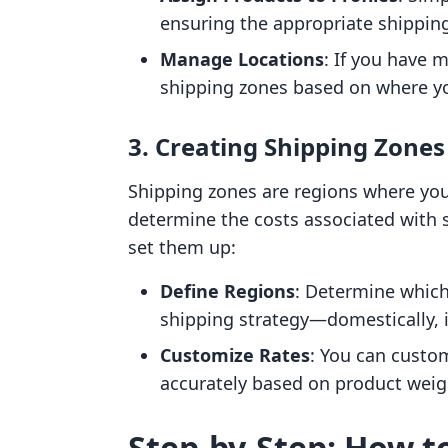
ensuring the appropriate shipping
Manage Locations
: If you have 
shipping zones based on where yo
3. Creating Shipping Zones
Shipping zones are regions where you 
determine the costs associated with s
set them up:
Define Regions
: Determine which
shipping strategy—domestically, i
Customize Rates
: You can custom
accurately based on product weig
Step-by-Step: How t