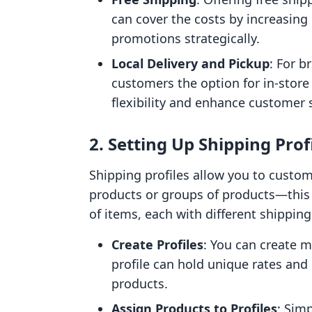
can cover the costs by increasing 
promotions strategically.
Local Delivery and Pickup
: For b
customers the option for in-store 
flexibility and enhance customer s
2. Setting Up Shipping Prof
Shipping profiles allow you to custom
products or groups of products—this i
of items, each with different shippin
Create Profiles
: You can create m
profile can hold unique rates and 
products.
Assign Products to Profiles
: Simp