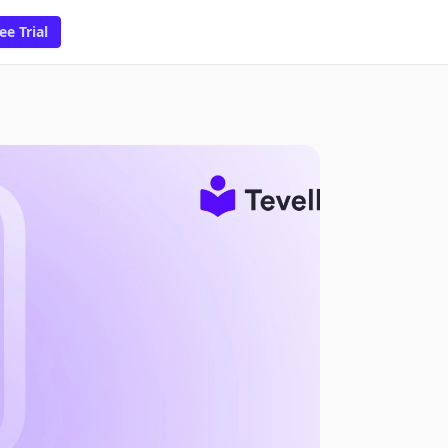
ee Trial