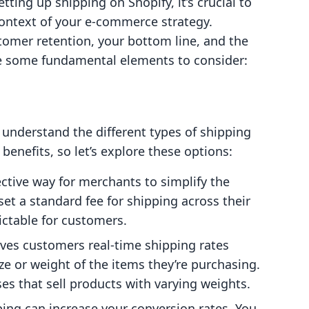
tting up shipping on Shopify, it’s crucial to
context of your e-commerce strategy.
tomer retention, your bottom line, and the
re some fundamental elements to consider:
o understand the different types of shipping
 benefits, so let’s explore these options:
fective way for merchants to simplify the
et a standard fee for shipping across their
ictable for customers.
ives customers real-time shipping rates
ze or weight of the items they’re purchasing.
sses that sell products with varying weights.
pping can increase your conversion rates. You