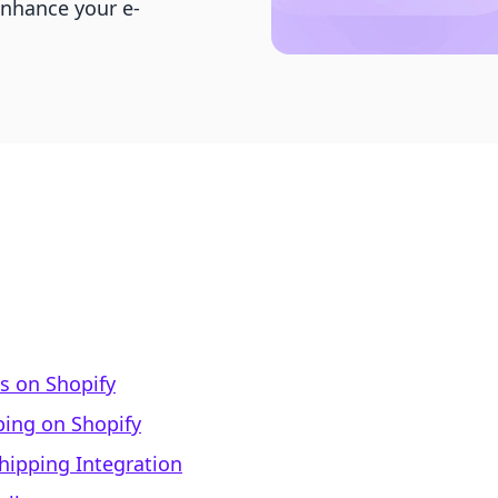
enhance your e-
s on Shopify
ping on Shopify
hipping Integration