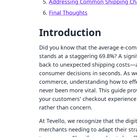
Addressing Common Shipping Ch
Final Thoughts
Introduction
Did you know that the average e-co
stands at a staggering 69.8%? A signif
back to unexpected shipping costs—a
consumer decisions in seconds. As we 
commerce, understanding how to effec
never been more vital. This guide pro
your customers' checkout experience
rather than concern.
At Tevello, we recognize that the dig
merchants needing to adapt their stra