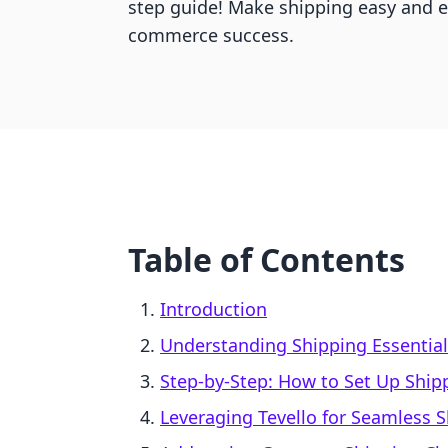
step guide! Make shipping easy and 
commerce success.
Table of Contents
Introduction
Understanding Shipping Essential
Step-by-Step: How to Set Up Ship
Leveraging Tevello for Seamless S