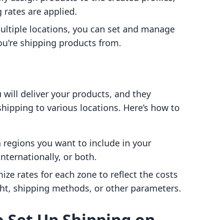
 rates are applied.
multiple locations, you can set and manage
u're shipping products from.
will deliver your products, and they
hipping to various locations. Here’s how to
 regions you want to include in your
nternationally, or both.
ize rates for each zone to reflect the costs
ht, shipping methods, or other parameters.
o Set Up Shipping on