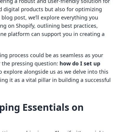
ring a robust and user-friendly solution for
 digital products but also for optimizing
is blog post, we’ll explore everything you
g on Shopify, outlining best practices,
-one platform can support you in creating a
ing process could be as seamless as your
r the pressing question:
how do I set up
o explore alongside us as we delve into this
 it as a vital pillar in building a successful
ing Essentials on