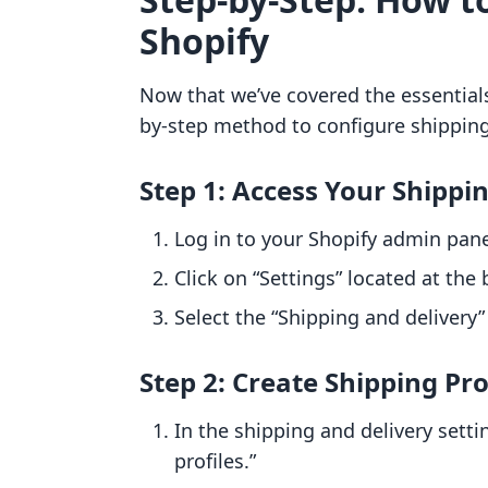
Shopify
Now that we’ve covered the essentials 
by-step method to configure shipping
Step 1: Access Your Shippi
Log in to your Shopify admin pane
Click on “Settings” located at th
Select the “Shipping and delivery”
Step 2: Create Shipping Pro
In the shipping and delivery setti
profiles.”