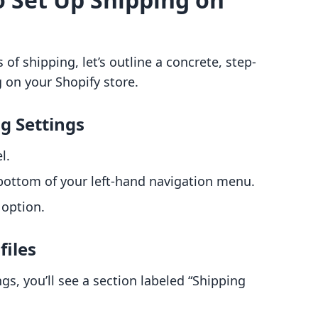
of shipping, let’s outline a concrete, step-
 on your Shopify store.
ng Settings
l.
e bottom of your left-hand navigation menu.
 option.
files
ngs, you’ll see a section labeled “Shipping