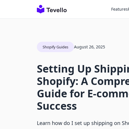
Features
August 26, 2025
Shopify Guides
Setting Up Shippi
Shopify: A Compr
Guide for E-comm
Success
Learn how do I set up shipping on Sho