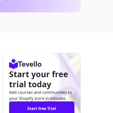
Start your free
trial today
Add courses and communities to
your Shopify store in minutes.
Start free Trial