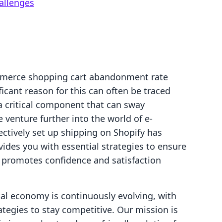
allenges
mmerce shopping cart abandonment rate
icant reason for this can often be traced
 critical component that can sway
venture further into the world of e-
tively set up shipping on Shopify has
vides you with essential strategies to ensure
 promotes confidence and satisfaction
ital economy is continuously evolving, with
tegies to stay competitive. Our mission is