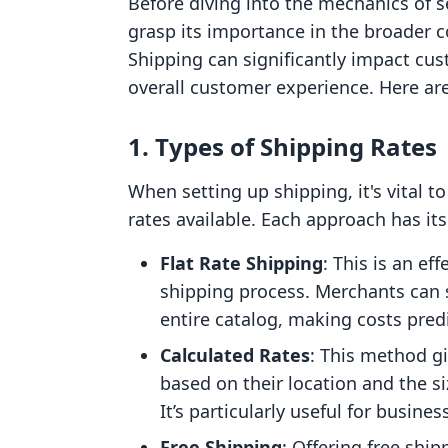
Before diving into the mechanics of se
grasp its importance in the broader 
Shipping can significantly impact cus
overall customer experience. Here a
1. Types of Shipping Rates
When setting up shipping, it's vital t
rates available. Each approach has its
Flat Rate Shipping
: This is an ef
shipping process. Merchants can s
entire catalog, making costs pred
Calculated Rates
: This method g
based on their location and the si
It’s particularly useful for busine
Free Shipping
: Offering free shi