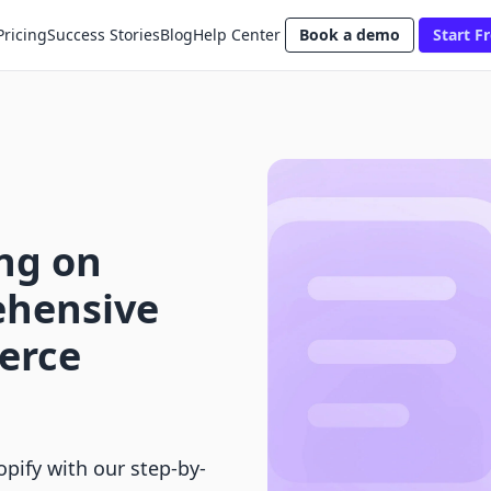
Pricing
Success Stories
Blog
Help Center
Book a demo
Start Fr
ng on
ehensive
erce
pify with our step-by-