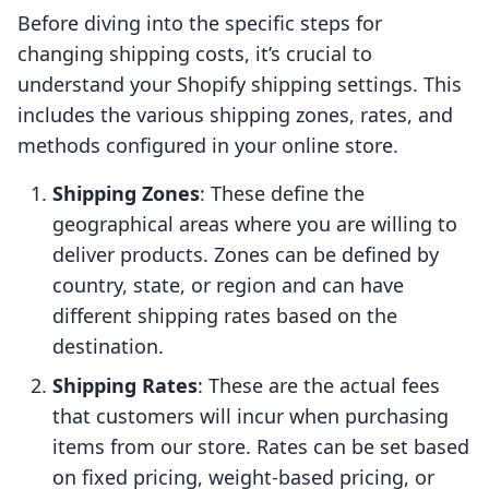
Before diving into the specific steps for
changing shipping costs, it’s crucial to
understand your Shopify shipping settings. This
includes the various shipping zones, rates, and
methods configured in your online store.
Shipping Zones
: These define the
geographical areas where you are willing to
deliver products. Zones can be defined by
country, state, or region and can have
different shipping rates based on the
destination.
Shipping Rates
: These are the actual fees
that customers will incur when purchasing
items from our store. Rates can be set based
on fixed pricing, weight-based pricing, or