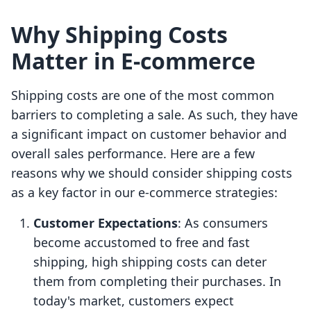
Why Shipping Costs
Matter in E-commerce
Shipping costs are one of the most common
barriers to completing a sale. As such, they have
a significant impact on customer behavior and
overall sales performance. Here are a few
reasons why we should consider shipping costs
as a key factor in our e-commerce strategies:
Customer Expectations
: As consumers
become accustomed to free and fast
shipping, high shipping costs can deter
them from completing their purchases. In
today's market, customers expect