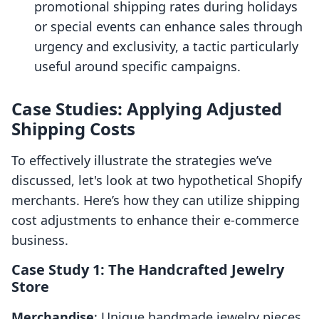
promotional shipping rates during holidays
or special events can enhance sales through
urgency and exclusivity, a tactic particularly
useful around specific campaigns.
Case Studies: Applying Adjusted
Shipping Costs
To effectively illustrate the strategies we’ve
discussed, let's look at two hypothetical Shopify
merchants. Here’s how they can utilize shipping
cost adjustments to enhance their e-commerce
business.
Case Study 1: The Handcrafted Jewelry
Store
Merchandise
: Unique handmade jewelry pieces.