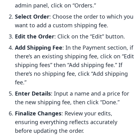
admin panel, click on “Orders.”
Select Order
: Choose the order to which you
want to add a custom shipping fee.
Edit the Order
: Click on the “Edit” button.
Add Shipping Fee
: In the Payment section, if
there’s an existing shipping fee, click on “Edit
shipping fees” then “Add shipping fee.” If
there’s no shipping fee, click “Add shipping
fee.”
Enter Details
: Input a name and a price for
the new shipping fee, then click “Done.”
Finalize Changes
: Review your edits,
ensuring everything reflects accurately
before updating the order.