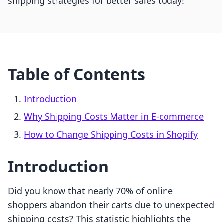
shipping strategies for better sales today!
Table of Contents
Introduction
Why Shipping Costs Matter in E-commerce
How to Change Shipping Costs in Shopify
Introduction
Did you know that nearly 70% of online
shoppers abandon their carts due to unexpected
shipping costs? This statistic highlights the