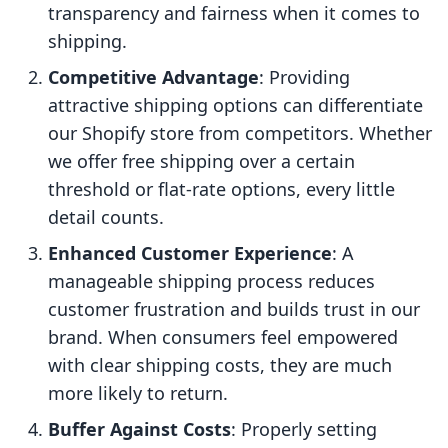
transparency and fairness when it comes to
shipping.
Competitive Advantage
: Providing
attractive shipping options can differentiate
our Shopify store from competitors. Whether
we offer free shipping over a certain
threshold or flat-rate options, every little
detail counts.
Enhanced Customer Experience
: A
manageable shipping process reduces
customer frustration and builds trust in our
brand. When consumers feel empowered
with clear shipping costs, they are much
more likely to return.
Buffer Against Costs
: Properly setting