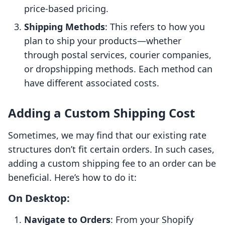
price-based pricing.
Shipping Methods
: This refers to how you
plan to ship your products—whether
through postal services, courier companies,
or dropshipping methods. Each method can
have different associated costs.
Adding a Custom Shipping Cost
Sometimes, we may find that our existing rate
structures don’t fit certain orders. In such cases,
adding a custom shipping fee to an order can be
beneficial. Here’s how to do it:
On Desktop:
Navigate to Orders
: From your Shopify