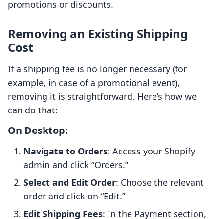
promotions or discounts.
Removing an Existing Shipping
Cost
If a shipping fee is no longer necessary (for
example, in case of a promotional event),
removing it is straightforward. Here’s how we
can do that:
On Desktop:
Navigate to Orders
: Access your Shopify
admin and click “Orders.”
Select and Edit Order
: Choose the relevant
order and click on “Edit.”
Edit Shipping Fees
: In the Payment section,