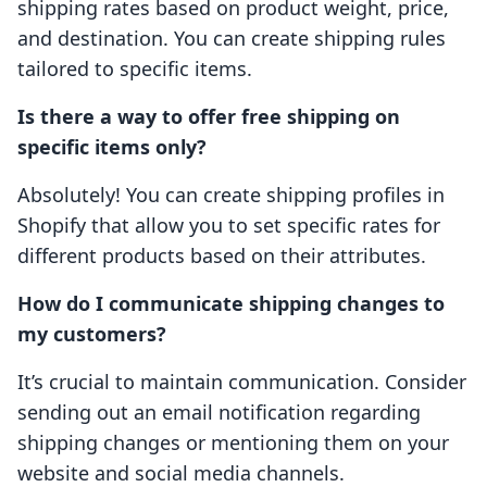
shipping rates based on product weight, price,
and destination. You can create shipping rules
tailored to specific items.
Is there a way to offer free shipping on
specific items only?
Absolutely! You can create shipping profiles in
Shopify that allow you to set specific rates for
different products based on their attributes.
How do I communicate shipping changes to
my customers?
It’s crucial to maintain communication. Consider
sending out an email notification regarding
shipping changes or mentioning them on your
website and social media channels.