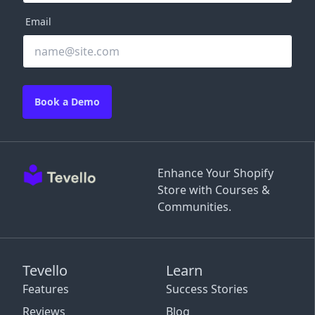
Email
Book a Demo
Enhance Your Shopify
Store with Courses &
Communities.
Tevello
Learn
Features
Success Stories
Reviews
Blog