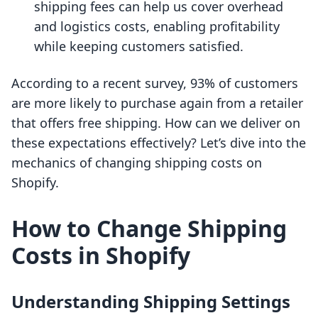
shipping fees can help us cover overhead
and logistics costs, enabling profitability
while keeping customers satisfied.
According to a recent survey, 93% of customers
are more likely to purchase again from a retailer
that offers free shipping. How can we deliver on
these expectations effectively? Let’s dive into the
mechanics of changing shipping costs on
Shopify.
How to Change Shipping
Costs in Shopify
Understanding Shipping Settings