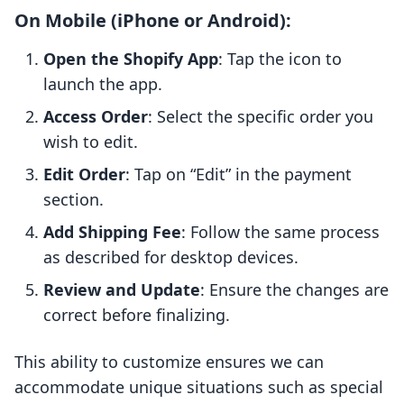
On Mobile (iPhone or Android):
Open the Shopify App
: Tap the icon to
launch the app.
Access Order
: Select the specific order you
wish to edit.
Edit Order
: Tap on “Edit” in the payment
section.
Add Shipping Fee
: Follow the same process
as described for desktop devices.
Review and Update
: Ensure the changes are
correct before finalizing.
This ability to customize ensures we can
accommodate unique situations such as special