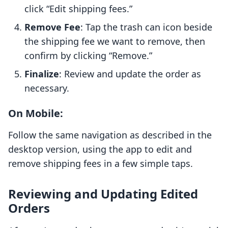
click “Edit shipping fees.”
Remove Fee
: Tap the trash can icon beside
the shipping fee we want to remove, then
confirm by clicking “Remove.”
Finalize
: Review and update the order as
necessary.
On Mobile:
Follow the same navigation as described in the
desktop version, using the app to edit and
remove shipping fees in a few simple taps.
Reviewing and Updating Edited
Orders