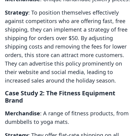
Strategy
: To position themselves effectively
against competitors who are offering fast, free
shipping, they can implement a strategy of free
shipping for orders over $50. By adjusting
shipping costs and removing the fees for lower
orders, this store can attract more customers.
They can advertise this policy prominently on
their website and social media, leading to
increased sales around the holiday season.
Case Study 2: The Fitness Equipment
Brand
Merchandise
: A range of fitness products, from
dumbbells to yoga mats.
Strategy
: They offer flat-rate shipping on all