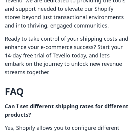
Tevello, we are dedicated to providing the tools
and support needed to elevate our Shopify
stores beyond just transactional environments
and into thriving, engaged communities.
Ready to take control of your shipping costs and
enhance your e-commerce success? Start your
14-day free trial of Tevello today, and let’s
embark on the journey to unlock new revenue
streams together.
FAQ
Can I set different shipping rates for different
products?
Yes, Shopify allows you to configure different