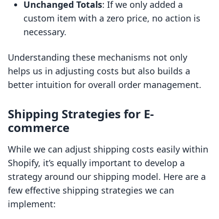
Unchanged Totals
: If we only added a
custom item with a zero price, no action is
necessary.
Understanding these mechanisms not only
helps us in adjusting costs but also builds a
better intuition for overall order management.
Shipping Strategies for E-
commerce
While we can adjust shipping costs easily within
Shopify, it’s equally important to develop a
strategy around our shipping model. Here are a
few effective shipping strategies we can
implement: