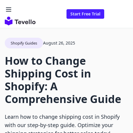
Start Free Trial
August 26, 2025
Shopify Guides
How to Change
Shipping Cost in
Shopify: A
Comprehensive Guide
Learn how to change shipping cost in Shopify
with our step-by-step guide. Optimize your