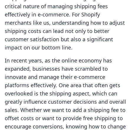
critical nature of managing shipping fees
effectively in e-commerce. For Shopify
merchants like us, understanding how to adjust
shipping costs can lead not only to better
customer satisfaction but also a significant
impact on our bottom line.
In recent years, as the online economy has
expanded, businesses have scrambled to
innovate and manage their e-commerce
platforms effectively. One area that often gets
overlooked is the shipping aspect, which can
greatly influence customer decisions and overall
sales. Whether we want to add a shipping fee to
offset costs or want to provide free shipping to
encourage conversions, knowing how to change