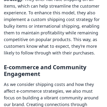
items, which can help streamline the customer
experience. To enhance this model, they also
implement a custom shipping cost strategy for
bulky items or international shipping, enabling
them to maintain profitability while remaining
competitive on popular products. This way, as
customers know what to expect, they’re more
likely to follow through with their purchases.
E-commerce and Community
Engagement
As we consider shipping costs and how they
affect e-commerce strategies, we also must
focus on building a vibrant community around
our brand. Creating connections through