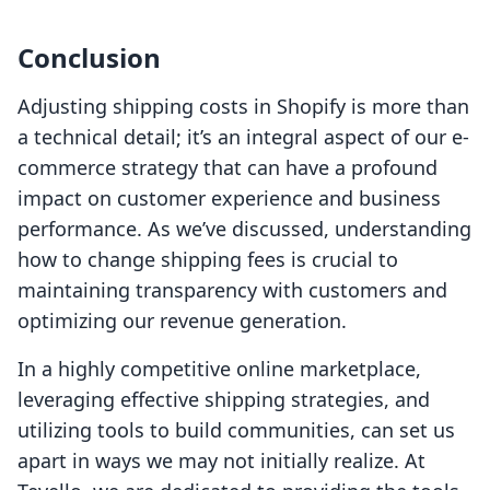
Conclusion
Adjusting shipping costs in Shopify is more than
a technical detail; it’s an integral aspect of our e-
commerce strategy that can have a profound
impact on customer experience and business
performance. As we’ve discussed, understanding
how to change shipping fees is crucial to
maintaining transparency with customers and
optimizing our revenue generation.
In a highly competitive online marketplace,
leveraging effective shipping strategies, and
utilizing tools to build communities, can set us
apart in ways we may not initially realize. At