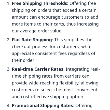
Free Shipping Thresholds
: Offering free
shipping on orders that exceed a certain
amount can encourage customers to add
more items to their carts, thus increasing
our average order value.
Flat Rate Shipping
: This simplifies the
checkout process for customers, who
appreciate consistent fees regardless of
their order.
Real-time Carrier Rates
: Integrating real-
time shipping rates from carriers can
provide wide-reaching flexibility, allowing
customers to select the most convenient
and cost-effective shipping option.
Promotional Shipping Rates
: Offering