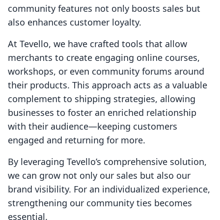
community features not only boosts sales but
also enhances customer loyalty.
At Tevello, we have crafted tools that allow
merchants to create engaging online courses,
workshops, or even community forums around
their products. This approach acts as a valuable
complement to shipping strategies, allowing
businesses to foster an enriched relationship
with their audience—keeping customers
engaged and returning for more.
By leveraging Tevello’s comprehensive solution,
we can grow not only our sales but also our
brand visibility. For an individualized experience,
strengthening our community ties becomes
essential.