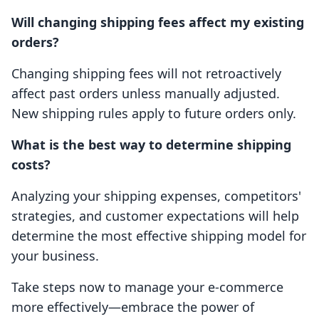
Will changing shipping fees affect my existing
orders?
Changing shipping fees will not retroactively
affect past orders unless manually adjusted.
New shipping rules apply to future orders only.
What is the best way to determine shipping
costs?
Analyzing your shipping expenses, competitors'
strategies, and customer expectations will help
determine the most effective shipping model for
your business.
Take steps now to manage your e-commerce
more effectively—embrace the power of