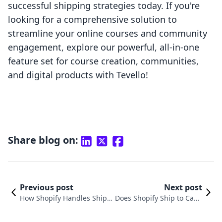
successful shipping strategies today. If you're
looking for a comprehensive solution to
streamline your online courses and community
engagement, explore our powerful, all-in-one
feature set for course creation, communities,
and digital products with Tevello!
Share blog on:
Previous post
Next post
How Shopify Handles Shipp
Does Shopify Ship to Cana
ing: A Comprehensive Guid
da? Understanding Your E-
e for E-Commerce Merchan
commerce Shipping Optio