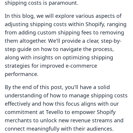
shipping costs is paramount.
In this blog, we will explore various aspects of
adjusting shipping costs within Shopify, ranging
from adding custom shipping fees to removing
them altogether. We'll provide a clear, step-by-
step guide on how to navigate the process,
along with insights on optimizing shipping
strategies for improved e-commerce
performance.
By the end of this post, you'll have a solid
understanding of how to manage shipping costs
effectively and how this focus aligns with our
commitment at Tevello to empower Shopify
merchants to unlock new revenue streams and
connect meaningfully with their audiences.