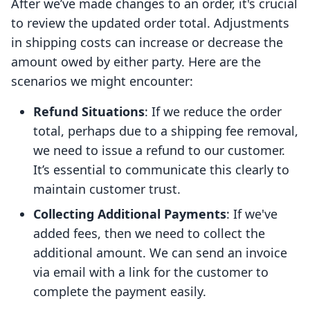
After we’ve made changes to an order, it's crucial
to review the updated order total. Adjustments
in shipping costs can increase or decrease the
amount owed by either party. Here are the
scenarios we might encounter:
Refund Situations
: If we reduce the order
total, perhaps due to a shipping fee removal,
we need to issue a refund to our customer.
It’s essential to communicate this clearly to
maintain customer trust.
Collecting Additional Payments
: If we've
added fees, then we need to collect the
additional amount. We can send an invoice
via email with a link for the customer to
complete the payment easily.