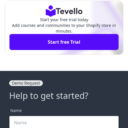
ts
ns
Start your free trial today
Add courses and communities to your Shopify store in
minutes.
Start free Trial
Demo Request
Help to get started?
Name