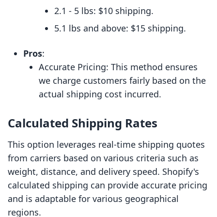
2.1 - 5 lbs: $10 shipping.
5.1 lbs and above: $15 shipping.
Pros
:
Accurate Pricing: This method ensures
we charge customers fairly based on the
actual shipping cost incurred.
Calculated Shipping Rates
This option leverages real-time shipping quotes
from carriers based on various criteria such as
weight, distance, and delivery speed. Shopify's
calculated shipping can provide accurate pricing
and is adaptable for various geographical
regions.