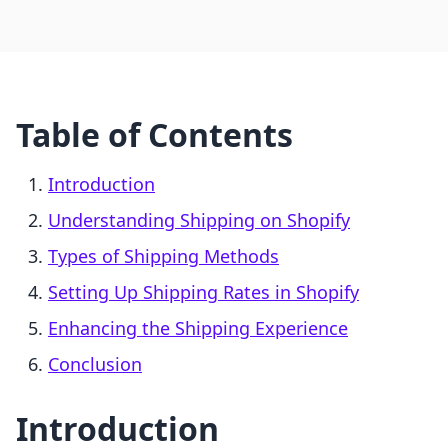
Table of Contents
Introduction
Understanding Shipping on Shopify
Types of Shipping Methods
Setting Up Shipping Rates in Shopify
Enhancing the Shipping Experience
Conclusion
Introduction