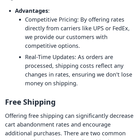
Advantages
:
Competitive Pricing: By offering rates
directly from carriers like UPS or FedEx,
we provide our customers with
competitive options.
Real-Time Updates: As orders are
processed, shipping costs reflect any
changes in rates, ensuring we don't lose
money on shipping.
Free Shipping
Offering free shipping can significantly decrease
cart abandonment rates and encourage
additional purchases. There are two common