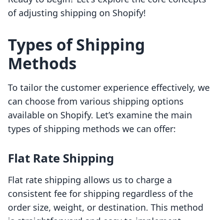
of adjusting shipping on Shopify!
Types of Shipping
Methods
To tailor the customer experience effectively, we
can choose from various shipping options
available on Shopify. Let’s examine the main
types of shipping methods we can offer:
Flat Rate Shipping
Flat rate shipping allows us to charge a
consistent fee for shipping regardless of the
order size, weight, or destination. This method