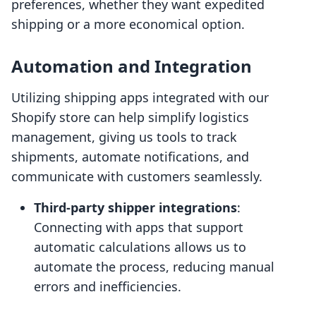
preferences, whether they want expedited
shipping or a more economical option.
Automation and Integration
Utilizing shipping apps integrated with our
Shopify store can help simplify logistics
management, giving us tools to track
shipments, automate notifications, and
communicate with customers seamlessly.
Third-party shipper integrations
:
Connecting with apps that support
automatic calculations allows us to
automate the process, reducing manual
errors and inefficiencies.