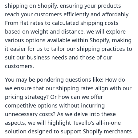
shipping on Shopify, ensuring your products
reach your customers efficiently and affordably.
From flat rates to calculated shipping costs
based on weight and distance, we will explore
various options available within Shopify, making
it easier for us to tailor our shipping practices to
suit our business needs and those of our
customers.
You may be pondering questions like: How do
we ensure that our shipping rates align with our
pricing strategy? Or how can we offer
competitive options without incurring
unnecessary costs? As we delve into these
aspects, we will highlight Tevello's all-in-one
solution designed to support Shopify merchants