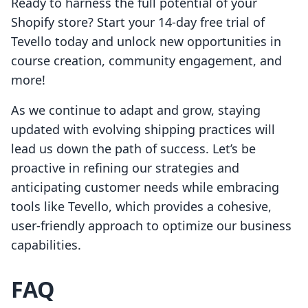
Ready to harness the full potential of your
Shopify store? Start your 14-day free trial of
Tevello today and unlock new opportunities in
course creation, community engagement, and
more!
As we continue to adapt and grow, staying
updated with evolving shipping practices will
lead us down the path of success. Let’s be
proactive in refining our strategies and
anticipating customer needs while embracing
tools like Tevello, which provides a cohesive,
user-friendly approach to optimize our business
capabilities.
FAQ