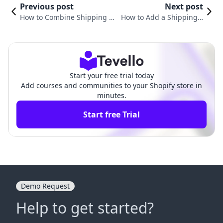
Previous post
Next post
How to Combine Shipping o
How to Add a Shipping F
n Shopify: A Comprehensive
ee on Shopify: A Compre
Guide for E-commerce Succe
hensive Guide for Merch
ss
ants
Start your free trial today
Add courses and communities to your Shopify store in
minutes.
Start free Trial
Demo Request
Help to get started?