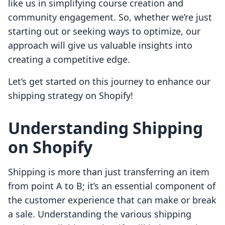
like us in simplifying course creation and
community engagement. So, whether we’re just
starting out or seeking ways to optimize, our
approach will give us valuable insights into
creating a competitive edge.
Let’s get started on this journey to enhance our
shipping strategy on Shopify!
Understanding Shipping
on Shopify
Shipping is more than just transferring an item
from point A to B; it’s an essential component of
the customer experience that can make or break
a sale. Understanding the various shipping