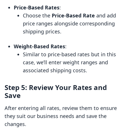
Price-Based Rates
:
Choose the
Price-Based Rate
and add
price ranges alongside corresponding
shipping prices.
Weight-Based Rates
:
Similar to price-based rates but in this
case, we’ll enter weight ranges and
associated shipping costs.
Step 5: Review Your Rates and
Save
After entering all rates, review them to ensure
they suit our business needs and save the
changes.