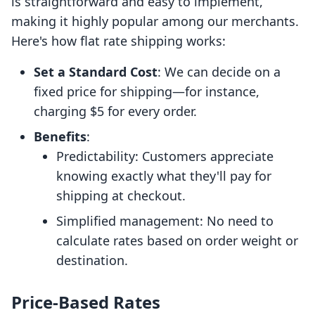
is straightforward and easy to implement,
making it highly popular among our merchants.
Here's how flat rate shipping works:
Set a Standard Cost
: We can decide on a
fixed price for shipping—for instance,
charging $5 for every order.
Benefits
:
Predictability: Customers appreciate
knowing exactly what they'll pay for
shipping at checkout.
Simplified management: No need to
calculate rates based on order weight or
destination.
Price-Based Rates