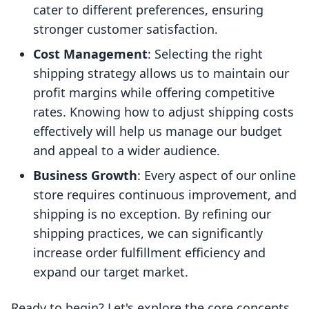
cater to different preferences, ensuring
stronger customer satisfaction.
Cost Management
: Selecting the right
shipping strategy allows us to maintain our
profit margins while offering competitive
rates. Knowing how to adjust shipping costs
effectively will help us manage our budget
and appeal to a wider audience.
Business Growth
: Every aspect of our online
store requires continuous improvement, and
shipping is no exception. By refining our
shipping practices, we can significantly
increase order fulfillment efficiency and
expand our target market.
Ready to begin? Let's explore the core concepts