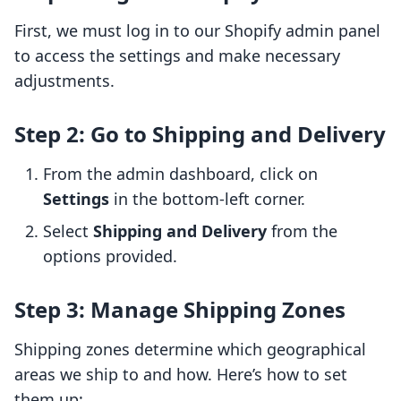
First, we must log in to our Shopify admin panel
to access the settings and make necessary
adjustments.
Step 2: Go to Shipping and Delivery
From the admin dashboard, click on
Settings
in the bottom-left corner.
Select
Shipping and Delivery
from the
options provided.
Step 3: Manage Shipping Zones
Shipping zones determine which geographical
areas we ship to and how. Here’s how to set
them up: