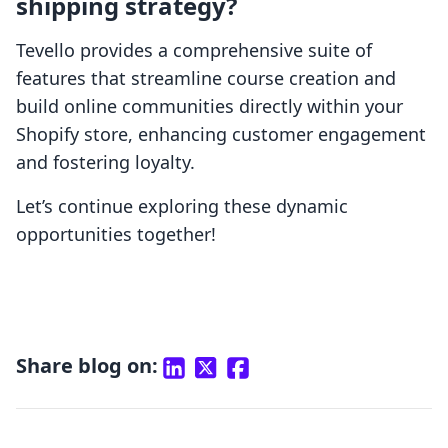
shipping strategy?
Tevello provides a comprehensive suite of
features that streamline course creation and
build online communities directly within your
Shopify store, enhancing customer engagement
and fostering loyalty.
Let’s continue exploring these dynamic
opportunities together!
Share blog on: