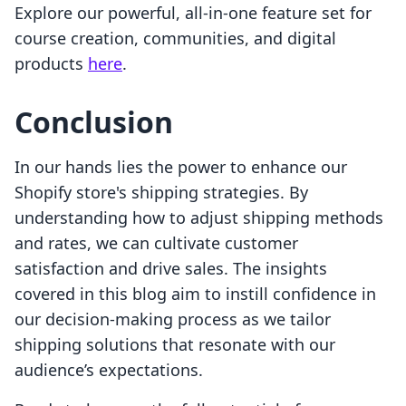
Explore our powerful, all-in-one feature set for
course creation, communities, and digital
products
here
.
Conclusion
In our hands lies the power to enhance our
Shopify store's shipping strategies. By
understanding how to adjust shipping methods
and rates, we can cultivate customer
satisfaction and drive sales. The insights
covered in this blog aim to instill confidence in
our decision-making process as we tailor
shipping solutions that resonate with our
audience’s expectations.