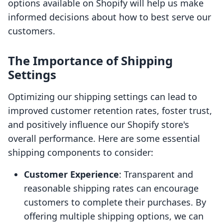
options available on Shopify will help us make
informed decisions about how to best serve our
customers.
The Importance of Shipping
Settings
Optimizing our shipping settings can lead to
improved customer retention rates, foster trust,
and positively influence our Shopify store's
overall performance. Here are some essential
shipping components to consider:
Customer Experience
: Transparent and
reasonable shipping rates can encourage
customers to complete their purchases. By
offering multiple shipping options, we can