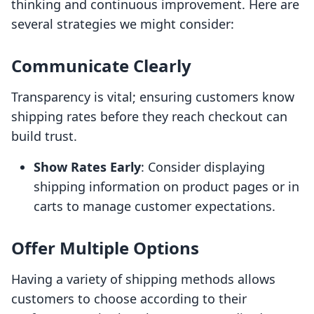
thinking and continuous improvement. Here are
several strategies we might consider:
Communicate Clearly
Transparency is vital; ensuring customers know
shipping rates before they reach checkout can
build trust.
Show Rates Early
: Consider displaying
shipping information on product pages or in
carts to manage customer expectations.
Offer Multiple Options
Having a variety of shipping methods allows
customers to choose according to their