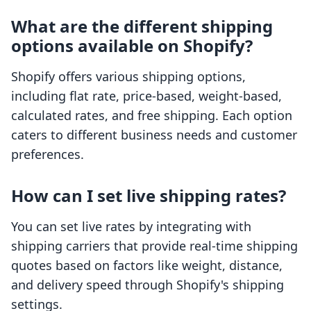
What are the different shipping
options available on Shopify?
Shopify offers various shipping options,
including flat rate, price-based, weight-based,
calculated rates, and free shipping. Each option
caters to different business needs and customer
preferences.
How can I set live shipping rates?
You can set live rates by integrating with
shipping carriers that provide real-time shipping
quotes based on factors like weight, distance,
and delivery speed through Shopify's shipping
settings.