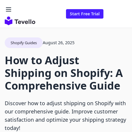
Start Free Trial
August 26, 2025
Shopify Guides
How to Adjust
Shipping on Shopify: A
Comprehensive Guide
Discover how to adjust shipping on Shopify with
our comprehensive guide. Improve customer
satisfaction and optimize your shipping strategy
today!