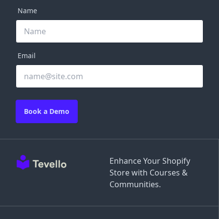
Name
Email
Book a Demo
Enhance Your Shopify
Store with Courses &
Communities.