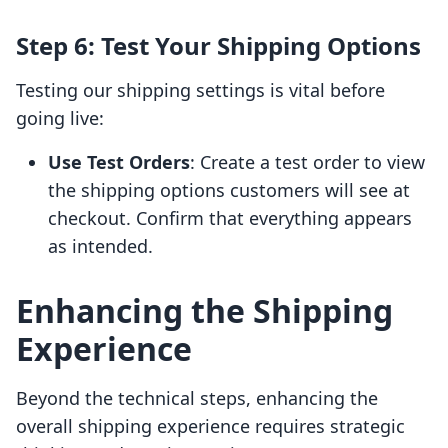
Step 6: Test Your Shipping Options
Testing our shipping settings is vital before
going live:
Use Test Orders
: Create a test order to view
the shipping options customers will see at
checkout. Confirm that everything appears
as intended.
Enhancing the Shipping
Experience
Beyond the technical steps, enhancing the
overall shipping experience requires strategic