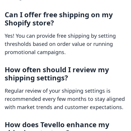
Can I offer free shipping on my
Shopify store?
Yes! You can provide free shipping by setting
thresholds based on order value or running
promotional campaigns.
How often should I review my
shipping settings?
Regular review of your shipping settings is
recommended every few months to stay aligned
with market trends and customer expectations.
How does Tevello enhance my