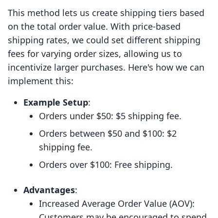
This method lets us create shipping tiers based
on the total order value. With price-based
shipping rates, we could set different shipping
fees for varying order sizes, allowing us to
incentivize larger purchases. Here's how we can
implement this:
Example Setup
:
Orders under $50: $5 shipping fee.
Orders between $50 and $100: $2
shipping fee.
Orders over $100: Free shipping.
Advantages
:
Increased Average Order Value (AOV):
Customers may be encouraged to spend