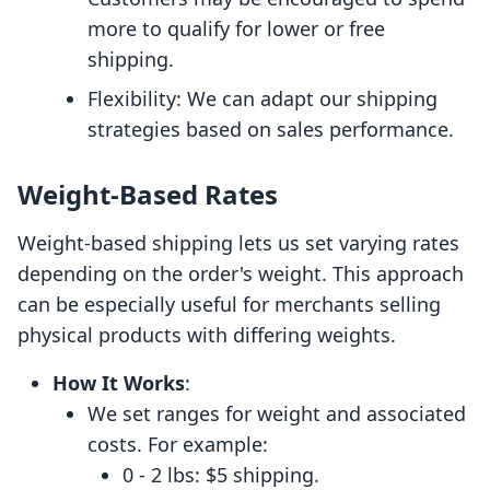
more to qualify for lower or free
shipping.
Flexibility: We can adapt our shipping
strategies based on sales performance.
Weight-Based Rates
Weight-based shipping lets us set varying rates
depending on the order's weight. This approach
can be especially useful for merchants selling
physical products with differing weights.
How It Works
:
We set ranges for weight and associated
costs. For example:
0 - 2 lbs: $5 shipping.