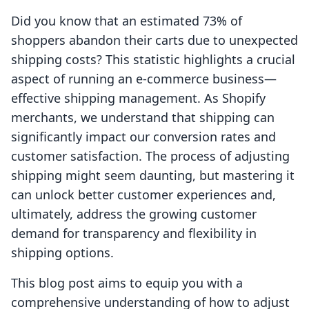
Did you know that an estimated 73% of
shoppers abandon their carts due to unexpected
shipping costs? This statistic highlights a crucial
aspect of running an e-commerce business—
effective shipping management. As Shopify
merchants, we understand that shipping can
significantly impact our conversion rates and
customer satisfaction. The process of adjusting
shipping might seem daunting, but mastering it
can unlock better customer experiences and,
ultimately, address the growing customer
demand for transparency and flexibility in
shipping options.
This blog post aims to equip you with a
comprehensive understanding of how to adjust