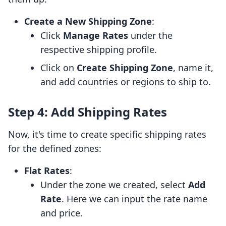
Create a New Shipping Zone
:
Click
Manage Rates
under the
respective shipping profile.
Click on
Create Shipping Zone
, name it,
and add countries or regions to ship to.
Step 4: Add Shipping Rates
Now, it's time to create specific shipping rates
for the defined zones:
Flat Rates
:
Under the zone we created, select
Add
Rate
. Here we can input the rate name
and price.