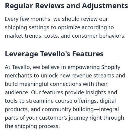
Regular Reviews and Adjustments
Every few months, we should review our
shipping settings to optimize according to
market trends, costs, and consumer behaviors.
Leverage Tevello's Features
At Tevello, we believe in empowering Shopify
merchants to unlock new revenue streams and
build meaningful connections with their
audience. Our features provide insights and
tools to streamline course offerings, digital
products, and community building—integral
parts of your customer’s journey right through
the shipping process.