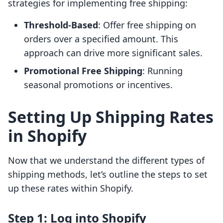
strategies for implementing free shipping:
Threshold-Based
: Offer free shipping on
orders over a specified amount. This
approach can drive more significant sales.
Promotional Free Shipping
: Running
seasonal promotions or incentives.
Setting Up Shipping Rates
in Shopify
Now that we understand the different types of
shipping methods, let’s outline the steps to set
up these rates within Shopify.
Step 1: Log into Shopify