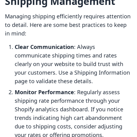
Shipping Management
Managing shipping efficiently requires attention
to detail. Here are some best practices to keep
in mind:
Clear Communication
: Always
communicate shipping times and rates
clearly on your website to build trust with
your customers. Use a Shipping Information
page to validate these details.
Monitor Performance
: Regularly assess
shipping rate performance through your
Shopify analytics dashboard. If you notice
trends indicating high cart abandonment
due to shipping costs, consider adjusting
your rates or offering promotions.