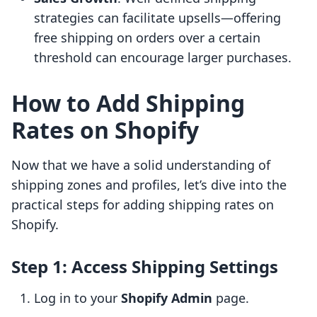
strategies can facilitate upsells—offering
free shipping on orders over a certain
threshold can encourage larger purchases.
How to Add Shipping
Rates on Shopify
Now that we have a solid understanding of
shipping zones and profiles, let’s dive into the
practical steps for adding shipping rates on
Shopify.
Step 1: Access Shipping Settings
Log in to your
Shopify Admin
page.