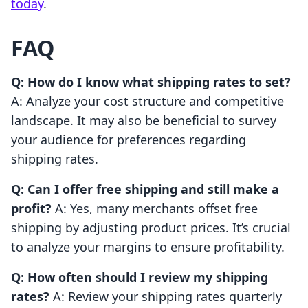
today
.
FAQ
Q: How do I know what shipping rates to set?
A: Analyze your cost structure and competitive
landscape. It may also be beneficial to survey
your audience for preferences regarding
shipping rates.
Q: Can I offer free shipping and still make a
profit?
A: Yes, many merchants offset free
shipping by adjusting product prices. It’s crucial
to analyze your margins to ensure profitability.
Q: How often should I review my shipping
rates?
A: Review your shipping rates quarterly