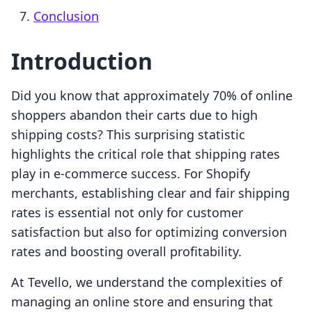
Conclusion
Introduction
Did you know that approximately 70% of online
shoppers abandon their carts due to high
shipping costs? This surprising statistic
highlights the critical role that shipping rates
play in e-commerce success. For Shopify
merchants, establishing clear and fair shipping
rates is essential not only for customer
satisfaction but also for optimizing conversion
rates and boosting overall profitability.
At Tevello, we understand the complexities of
managing an online store and ensuring that