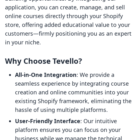
application, you can create, manage, and sell
online courses directly through your Shopify
store, offering added educational value to your
customers—firmly positioning you as an expert
in your niche.
Why Choose Tevello?
All-in-One Integration
: We provide a
seamless experience by integrating course
creation and online communities into your
existing Shopify framework, eliminating the
hassle of using multiple platforms.
User-Friendly Interface
: Our intuitive
platform ensures you can focus on your
business while we manage the technical