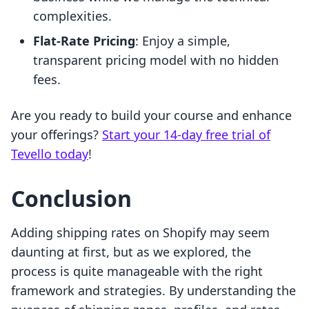
complexities.
Flat-Rate Pricing
: Enjoy a simple,
transparent pricing model with no hidden
fees.
Are you ready to build your course and enhance
your offerings?
Start your 14-day free trial of
Tevello today
!
Conclusion
Adding shipping rates on Shopify may seem
daunting at first, but as we explored, the
process is quite manageable with the right
framework and strategies. By understanding the