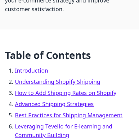
your e-commerce strategy and improve
customer satisfaction.
Table of Contents
Introduction
Understanding Shopify Shipping
How to Add Shipping Rates on Shopify
Advanced Shipping Strategies
Best Practices for Shipping Management
Leveraging Tevello for E-learning and
Community Building