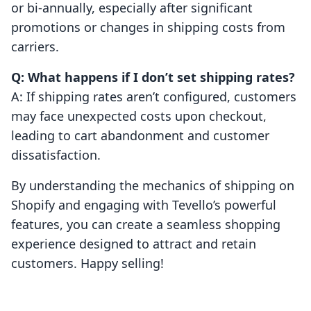
or bi-annually, especially after significant
promotions or changes in shipping costs from
carriers.
Q: What happens if I don’t set shipping rates?
A: If shipping rates aren’t configured, customers
may face unexpected costs upon checkout,
leading to cart abandonment and customer
dissatisfaction.
By understanding the mechanics of shipping on
Shopify and engaging with Tevello’s powerful
features, you can create a seamless shopping
experience designed to attract and retain
customers. Happy selling!