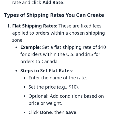
rate and click
Add Rate
.
Types of Shipping Rates You Can Create
Flat Shipping Rates
: These are fixed fees
applied to orders within a chosen shipping
zone.
Example
: Set a flat shipping rate of $10
for orders within the U.S. and $15 for
orders to Canada.
Steps to Set Flat Rates
:
Enter the name of the rate.
Set the price (e.g., $10).
Optional: Add conditions based on
price or weight.
Click
Done
, then
Save
.