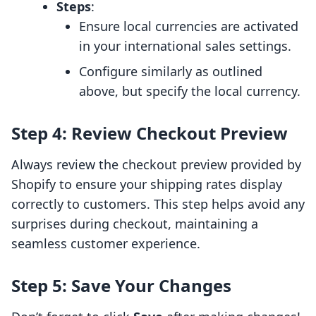
Steps
:
Ensure local currencies are activated
in your international sales settings.
Configure similarly as outlined
above, but specify the local currency.
Step 4: Review Checkout Preview
Always review the checkout preview provided by
Shopify to ensure your shipping rates display
correctly to customers. This step helps avoid any
surprises during checkout, maintaining a
seamless customer experience.
Step 5: Save Your Changes