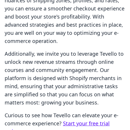
nuances of shipping zones, profiles, and rates,
you can ensure a smoother checkout experience
and boost your store's profitability. With
advanced strategies and best practices in place,
you are well on your way to optimizing your e-
commerce operation.
Additionally, we invite you to leverage Tevello to
unlock new revenue streams through online
courses and community engagement. Our
platform is designed with Shopify merchants in
mind, ensuring that your administrative tasks
are simplified so that you can focus on what
matters most: growing your business.
Curious to see how Tevello can elevate your e-
commerce experience?
Start your free trial