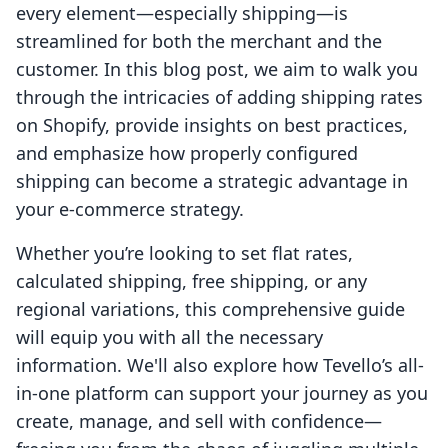
every element—especially shipping—is
streamlined for both the merchant and the
customer. In this blog post, we aim to walk you
through the intricacies of adding shipping rates
on Shopify, provide insights on best practices,
and emphasize how properly configured
shipping can become a strategic advantage in
your e-commerce strategy.
Whether you’re looking to set flat rates,
calculated shipping, free shipping, or any
regional variations, this comprehensive guide
will equip you with all the necessary
information. We'll also explore how Tevello’s all-
in-one platform can support your journey as you
create, manage, and sell with confidence—