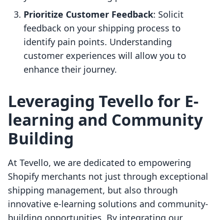
Prioritize Customer Feedback
: Solicit
feedback on your shipping process to
identify pain points. Understanding
customer experiences will allow you to
enhance their journey.
Leveraging Tevello for E-
learning and Community
Building
At Tevello, we are dedicated to empowering
Shopify merchants not just through exceptional
shipping management, but also through
innovative e-learning solutions and community-
building opportunities. By integrating our