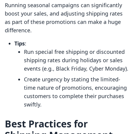
Running seasonal campaigns can significantly
boost your sales, and adjusting shipping rates
as part of these promotions can make a huge
difference.
Tips
:
Run special free shipping or discounted
shipping rates during holidays or sales
events (e.g., Black Friday, Cyber Monday).
Create urgency by stating the limited-
time nature of promotions, encouraging
customers to complete their purchases
swiftly.
Best Practices for