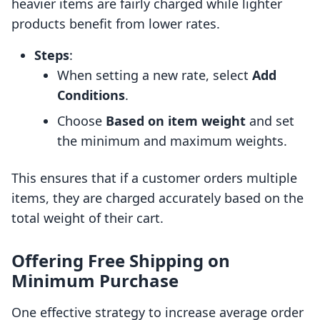
heavier items are fairly charged while lighter
products benefit from lower rates.
Steps
:
When setting a new rate, select
Add
Conditions
.
Choose
Based on item weight
and set
the minimum and maximum weights.
This ensures that if a customer orders multiple
items, they are charged accurately based on the
total weight of their cart.
Offering Free Shipping on
Minimum Purchase
One effective strategy to increase average order