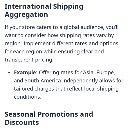
International Shipping
Aggregation
If your store caters to a global audience, you’ll
want to consider how shipping rates vary by
region. Implement different rates and options
for each region while ensuring clear and
transparent pricing.
Example
: Offering rates for Asia, Europe,
and South America independently allows for
tailored charges that reflect local shipping
conditions.
Seasonal Promotions and
Discounts