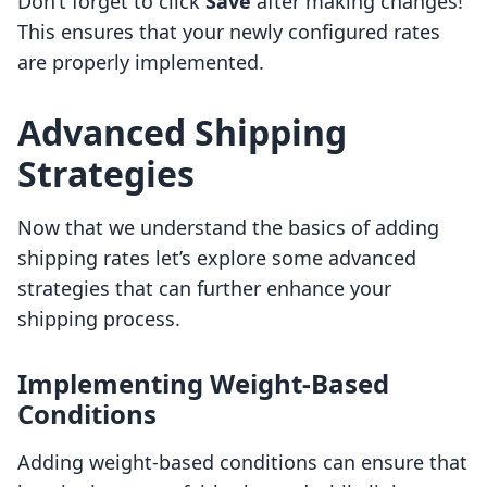
Don’t forget to click
Save
after making changes!
This ensures that your newly configured rates
are properly implemented.
Advanced Shipping
Strategies
Now that we understand the basics of adding
shipping rates let’s explore some advanced
strategies that can further enhance your
shipping process.
Implementing Weight-Based
Conditions
Adding weight-based conditions can ensure that