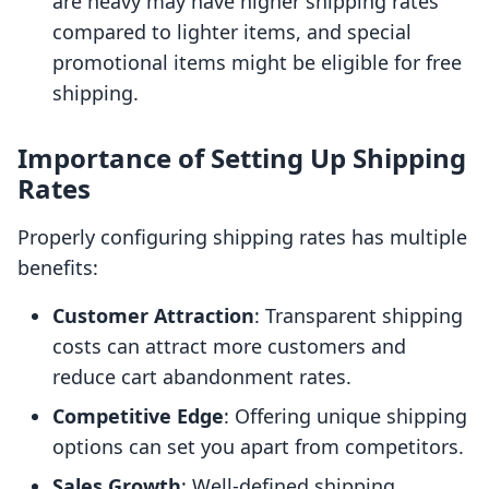
are heavy may have higher shipping rates
compared to lighter items, and special
promotional items might be eligible for free
shipping.
Importance of Setting Up Shipping
Rates
Properly configuring shipping rates has multiple
benefits:
Customer Attraction
: Transparent shipping
costs can attract more customers and
reduce cart abandonment rates.
Competitive Edge
: Offering unique shipping
options can set you apart from competitors.
Sales Growth
: Well-defined shipping