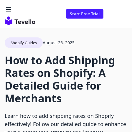
Start Free Trial
August 26, 2025
Shopify Guides
How to Add Shipping
Rates on Shopify: A
Detailed Guide for
Merchants
Learn how to add shipping rates on Shopify
effectively! Follow our detailed guide to enhance