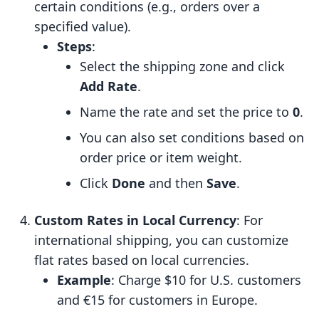
certain conditions (e.g., orders over a
specified value).
Steps
:
Select the shipping zone and click
Add Rate
.
Name the rate and set the price to
0
.
You can also set conditions based on
order price or item weight.
Click
Done
and then
Save
.
Custom Rates in Local Currency
: For
international shipping, you can customize
flat rates based on local currencies.
Example
: Charge $10 for U.S. customers
and €15 for customers in Europe.