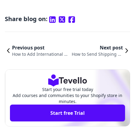
Share blog on:
Previous post
Next post
How to Add International S
How to Send Shipping Co
hipping on Shopify and Exp
nfirmation Emails in Shopi
and Your E-commerce Reac
fy: A Comprehensive Guid
h
e
Start your free trial today
Add courses and communities to your Shopify store in
minutes.
Start free Trial