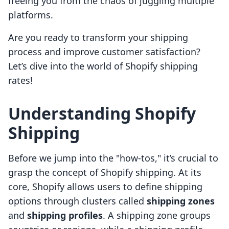
freeing you from the chaos of juggling multiple
platforms.
Are you ready to transform your shipping
process and improve customer satisfaction?
Let’s dive into the world of Shopify shipping
rates!
Understanding Shopify
Shipping
Before we jump into the "how-tos," it’s crucial to
grasp the concept of Shopify shipping. At its
core, Shopify allows users to define shipping
options through clusters called
shipping zones
and
shipping profiles
. A shipping zone groups