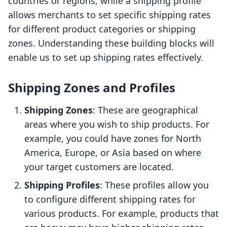
countries or regions, while a shipping profile
allows merchants to set specific shipping rates
for different product categories or shipping
zones. Understanding these building blocks will
enable us to set up shipping rates effectively.
Shipping Zones and Profiles
Shipping Zones
: These are geographical
areas where you wish to ship products. For
example, you could have zones for North
America, Europe, or Asia based on where
your target customers are located.
Shipping Profiles
: These profiles allow you
to configure different shipping rates for
various products. For example, products that