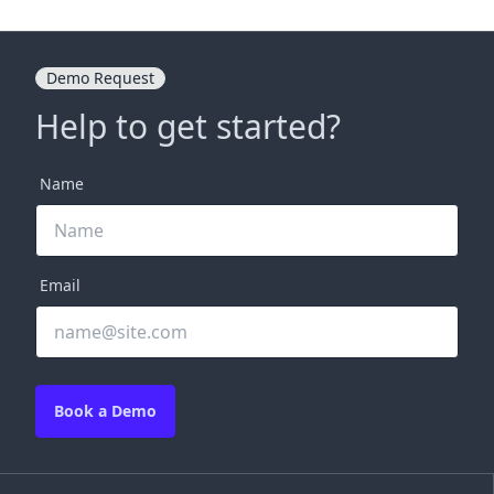
Demo Request
Help to get started?
Name
Email
Book a Demo