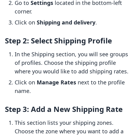
Go to
Settings
located in the bottom-left
corner.
Click on
Shipping and delivery
.
Step 2: Select Shipping Profile
In the Shipping section, you will see groups
of profiles. Choose the shipping profile
where you would like to add shipping rates.
Click on
Manage Rates
next to the profile
name.
Step 3: Add a New Shipping Rate
This section lists your shipping zones.
Choose the zone where you want to add a