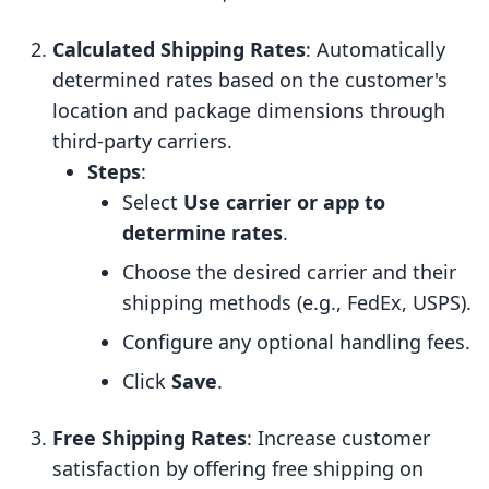
Calculated Shipping Rates
: Automatically
determined rates based on the customer's
location and package dimensions through
third-party carriers.
Steps
:
Select
Use carrier or app to
determine rates
.
Choose the desired carrier and their
shipping methods (e.g., FedEx, USPS).
Configure any optional handling fees.
Click
Save
.
Free Shipping Rates
: Increase customer
satisfaction by offering free shipping on