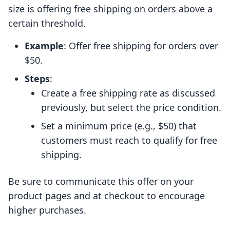
size is offering free shipping on orders above a
certain threshold.
Example
: Offer free shipping for orders over
$50.
Steps
:
Create a free shipping rate as discussed
previously, but select the price condition.
Set a minimum price (e.g., $50) that
customers must reach to qualify for free
shipping.
Be sure to communicate this offer on your
product pages and at checkout to encourage
higher purchases.