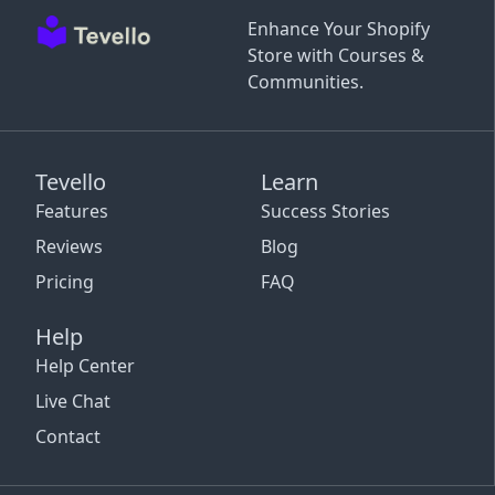
Enhance Your Shopify
Store with Courses &
Communities.
Tevello
Learn
Features
Success Stories
Reviews
Blog
Pricing
FAQ
Help
Help Center
Live Chat
Contact