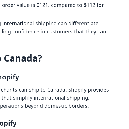
l order value is $121, compared to $112 for
g international shipping can differentiate
illing confidence in customers that they can
o Canada?
hopify
rchants can ship to Canada. Shopify provides
 that simplify international shipping,
operations beyond domestic borders.
opify