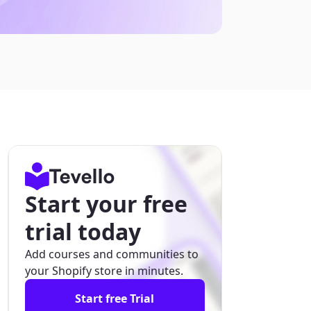
Start your free
trial today
Add courses and communities to
your Shopify store in minutes.
Start free Trial