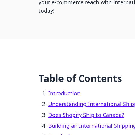
your e-commerce reach with internat
today!
Table of Contents
Introduction
Understanding International Ship
Does Shopify Ship to Canada?
Building an International Shippin