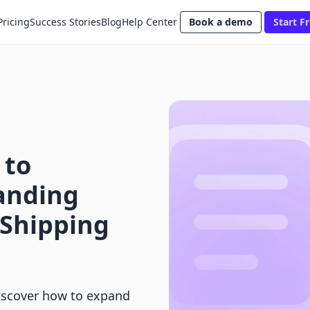
Pricing
Success Stories
Blog
Help Center
Book a demo
Start Fr
 to
anding
Shipping
Discover how to expand