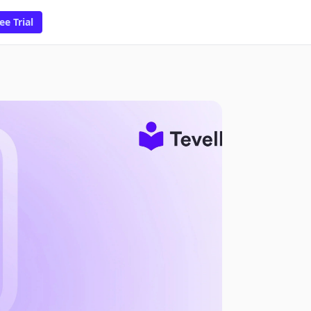
ee Trial