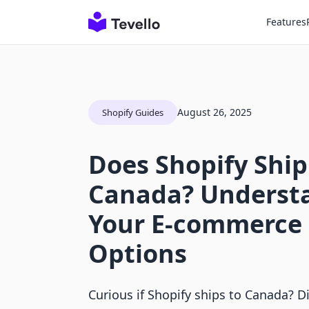
Features
August 26, 2025
Shopify Guides
Does Shopify Ship
Canada? Underst
Your E-commerce 
Options
Curious if Shopify ships to Canada? 