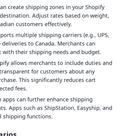
can create shipping zones in your Shopify
destination. Adjust rates based on weight,
anadian customers effectively.
ports multiple shipping carriers (e.g., UPS,
te deliveries to Canada. Merchants can
st with their shipping needs and budget.
opify allows merchants to include duties and
 transparent for customers about any
rchase. This significantly reduces cart
cted fees.
ty apps can further enhance shipping
s. Apps such as ShipStation, Easyship, and
 shipping functions.
arios