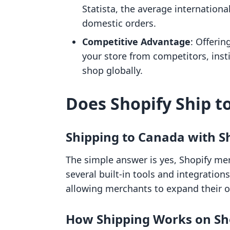
Statista, the average internationa
domestic orders.
Competitive Advantage
: Offerin
your store from competitors, inst
shop globally.
Does Shopify Ship t
Shipping to Canada with S
The simple answer is yes, Shopify me
several built-in tools and integrations
allowing merchants to expand their 
How Shipping Works on Sh