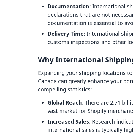
Documentation
: International 
declarations that are not necessa
documentation is essential to av
Delivery Time
: International shi
customs inspections and other log
Why International Shippin
Expanding your shipping locations to 
Canada can greatly enhance your pot
compelling statistics:
Global Reach
: There are 2.71 bil
vast market for Shopify merchant
Increased Sales
: Research indica
international sales is typically h