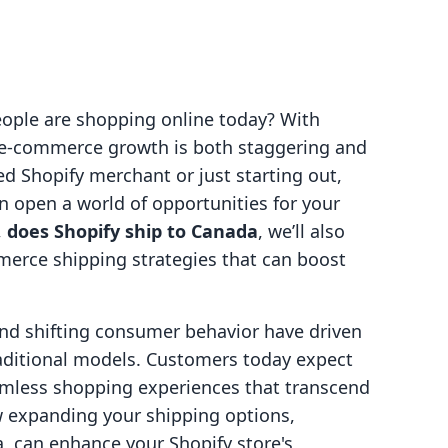
eople are shopping online today? With
r e-commerce growth is both staggering and
ed Shopify merchant or just starting out,
n open a world of opportunities for your
,
does Shopify ship to Canada
, we’ll also
merce shipping strategies that can boost
nd shifting consumer behavior have driven
aditional models. Customers today expect
eamless shopping experiences that transcend
w expanding your shipping options,
, can enhance your Shopify store's