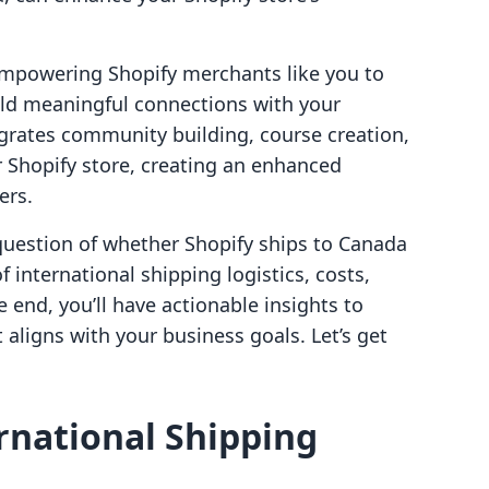
empowering Shopify merchants like you to
ld meaningful connections with your
egrates community building, course creation,
ur Shopify store, creating an enhanced
ers.
 question of whether Shopify ships to Canada
 international shipping logistics, costs,
e end, you’ll have actionable insights to
 aligns with your business goals. Let’s get
rnational Shipping