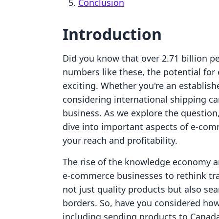
Conclusion
Introduction
Did you know that over 2.71 billion p
numbers like these, the potential fo
exciting. Whether you're an establish
considering international shipping ca
business. As we explore the question
dive into important aspects of e-com
your reach and profitability.
The rise of the knowledge economy a
e-commerce businesses to rethink tr
not just quality products but also s
borders. So, have you considered ho
including sending products to Canada