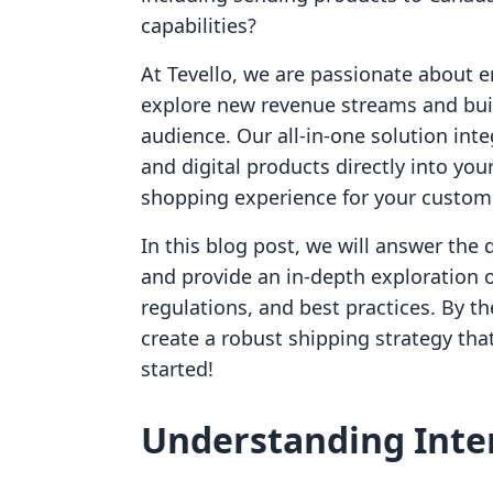
capabilities?
At Tevello, we are passionate about 
explore new revenue streams and bui
audience. Our all-in-one solution int
and digital products directly into yo
shopping experience for your custom
In this blog post, we will answer the
and provide an in-depth exploration of
regulations, and best practices. By th
create a robust shipping strategy that
started!
Understanding Inte