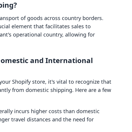
ping?
transport of goods across country borders.
cial element that facilitates sales to
nt's operational country, allowing for
omestic and International
ur Shopify store, it's vital to recognize that
cantly from domestic shipping. Here are a few
erally incurs higher costs than domestic
nger travel distances and the need for