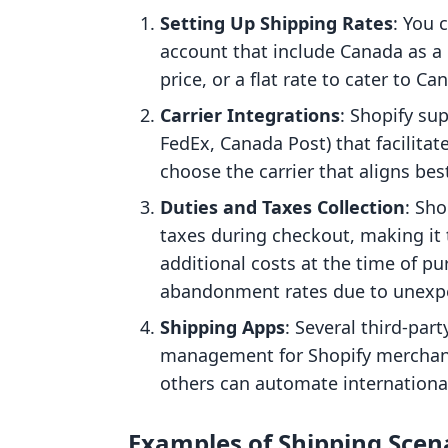
Setting Up Shipping Rates
: You 
account that include Canada as a 
price, or a flat rate to cater to C
Carrier Integrations
: Shopify sup
FedEx, Canada Post) that facilita
choose the carrier that aligns be
Duties and Taxes Collection
: Sh
taxes during checkout, making it
additional costs at the time of pu
abandonment rates due to unexpe
Shipping Apps
: Several third-par
management for Shopify merchant
others can automate international
Examples of Shipping Scen