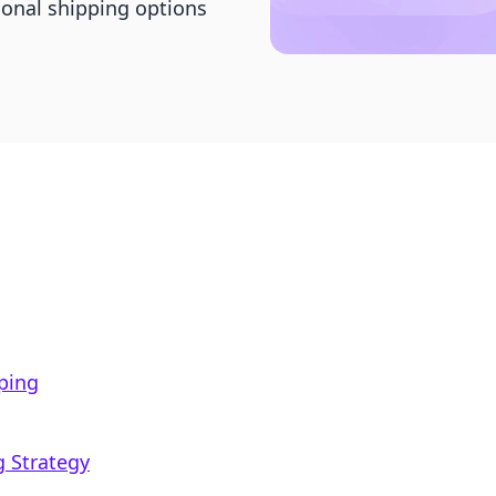
ional shipping options
ping
g Strategy