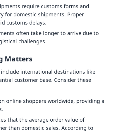
shipments require customs forms and
ry for domestic shipments. Proper
oid customs delays.
pments often take longer to arrive due to
istical challenges.
g Matters
include international destinations like
ential customer base. Consider these
lion online shoppers worldwide, providing a
s.
tes that the average order value of
igher than domestic sales. According to