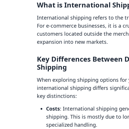
What is International Ship
International shipping refers to the 
For e-commerce businesses, it is a cru
customers located outside the mercha
expansion into new markets.
Key Differences Between D
Shipping
When exploring shipping options for yo
international shipping differs signifi
key distinctions:
Costs
: International shipping gen
shipping. This is mostly due to lo
specialized handling.