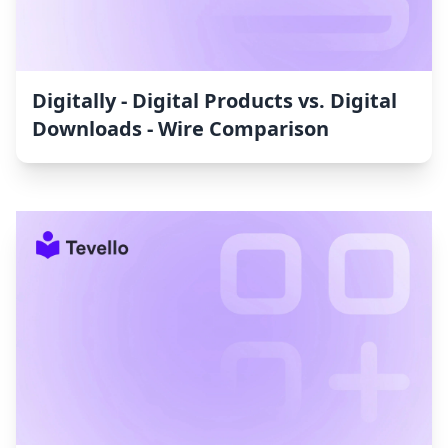
Digitally ‑ Digital Products vs. Digital
Downloads ‑ Wire Comparison