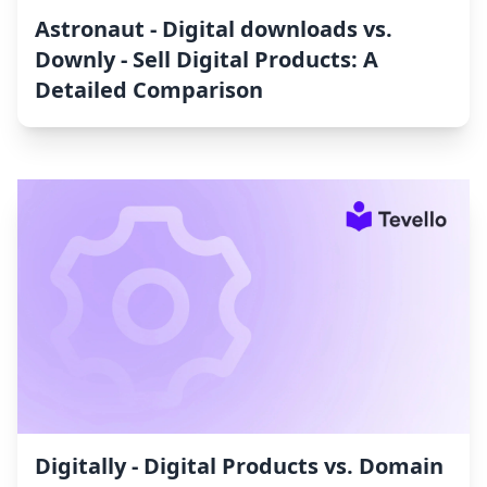
Astronaut ‑ Digital downloads vs.
Downly ‑ Sell Digital Products: A
Detailed Comparison
Digitally ‑ Digital Products vs. Domain