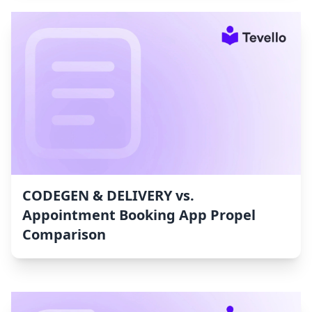
CODEGEN & DELIVERY vs.
Appointment Booking App Propel
Comparison