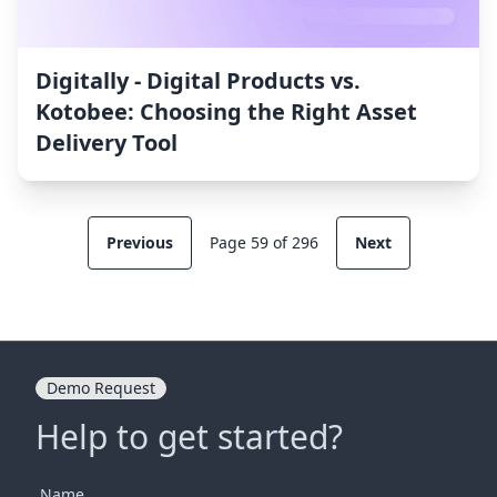
Digitally ‑ Digital Products vs.
Kotobee: Choosing the Right Asset
Delivery Tool
Previous
Page 59 of 296
Next
Demo Request
Help to get started?
Name