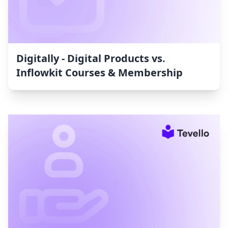
Digitally - Digital Products vs.
Inflowkit Courses & Membership