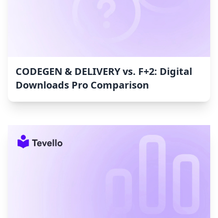
CODEGEN & DELIVERY vs. F+2: Digital
Downloads Pro Comparison