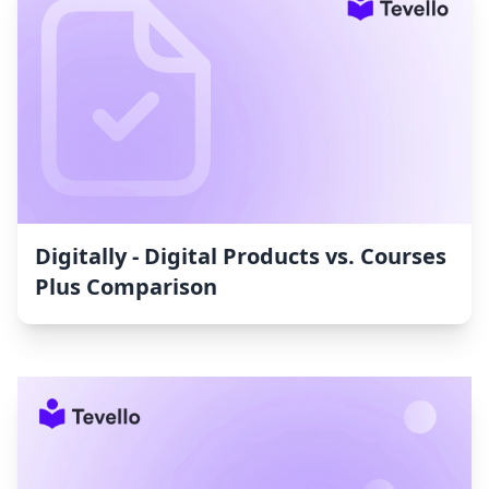
Digitally ‑ Digital Products vs. Courses
Plus Comparison