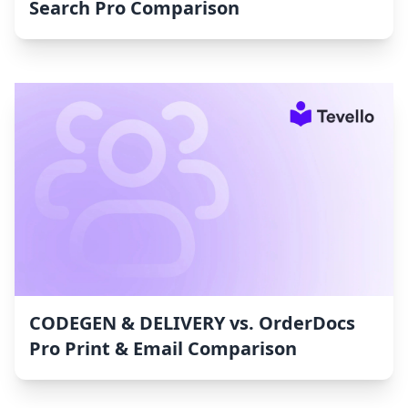
Search Pro Comparison
CODEGEN & DELIVERY vs. OrderDocs
Pro Print & Email Comparison