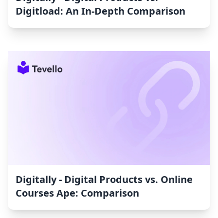
Digitload: An In-Depth Comparison
Digitally ‑ Digital Products vs. Online
Courses Ape: Comparison