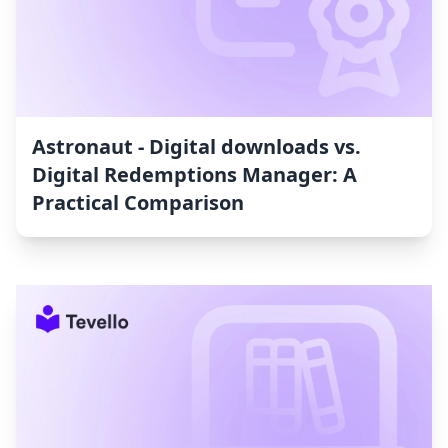
Astronaut ‑ Digital downloads vs.
Digital Redemptions Manager: A
Practical Comparison