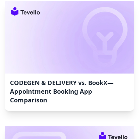
CODEGEN & DELIVERY vs. BookX—
Appointment Booking App
Comparison