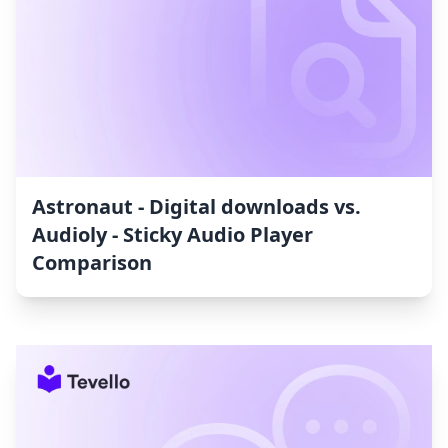
Astronaut ‑ Digital downloads vs.
Audioly ‑ Sticky Audio Player
Comparison