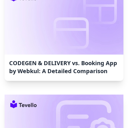
CODEGEN & DELIVERY vs. Booking App
by Webkul: A Detailed Comparison