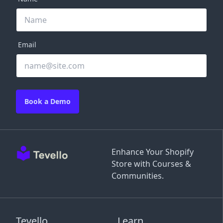
Email
Book a Demo
Enhance Your Shopify
Store with Courses &
Communities.
Tevello
Learn