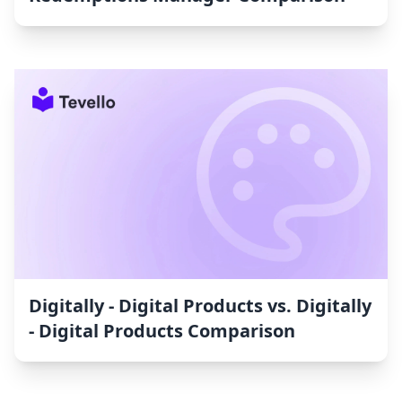
Digitally - Digital Products vs. Digitally
- Digital Products Comparison