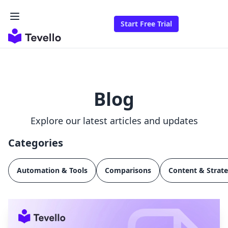
Start Free Trial
Blog
Explore our latest articles and updates
Categories
Automation & Tools
Comparisons
Content & Strat