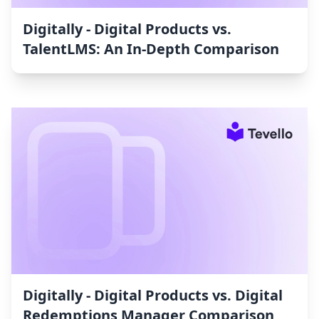
Digitally ‑ Digital Products vs.
TalentLMS: An In-Depth Comparison
Digitally ‑ Digital Products vs. Digital
Redemptions Manager Comparison