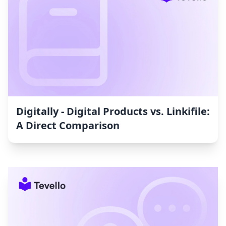
Digitally ‑ Digital Products vs. Linkifile:
A Direct Comparison