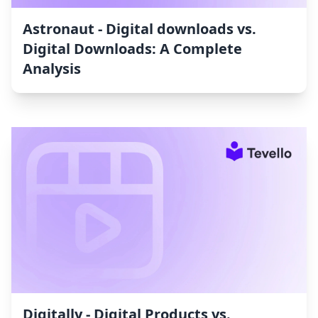
Astronaut ‑ Digital downloads vs.
Digital Downloads: A Complete
Analysis
Digitally ‑ Digital Products vs.