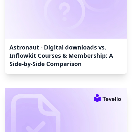
Astronaut ‑ Digital downloads vs.
Inflowkit Courses & Membership: A
Side-by-Side Comparison