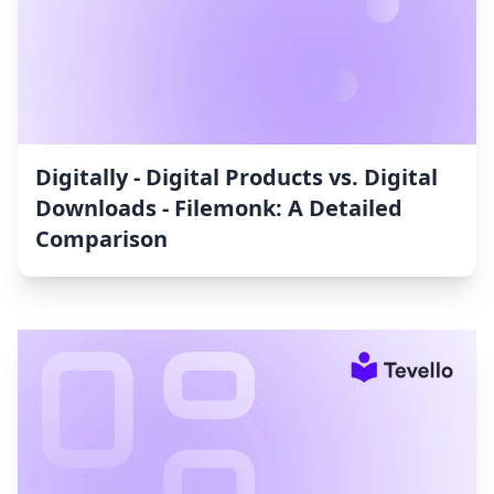
Digitally ‑ Digital Products vs. Digital
Downloads ‑ Filemonk: A Detailed
Comparison