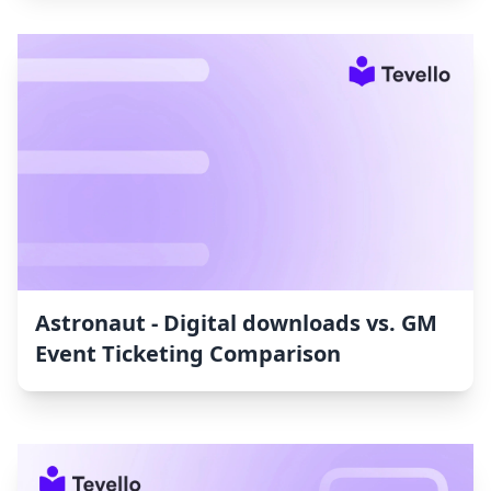
Astronaut ‑ Digital downloads vs. GM
Event Ticketing Comparison