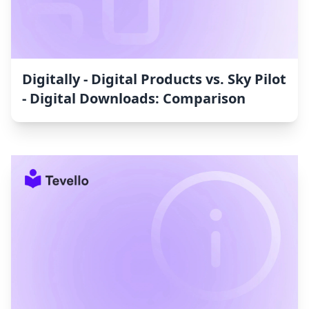
Digitally ‑ Digital Products vs. Sky Pilot
‑ Digital Downloads: Comparison