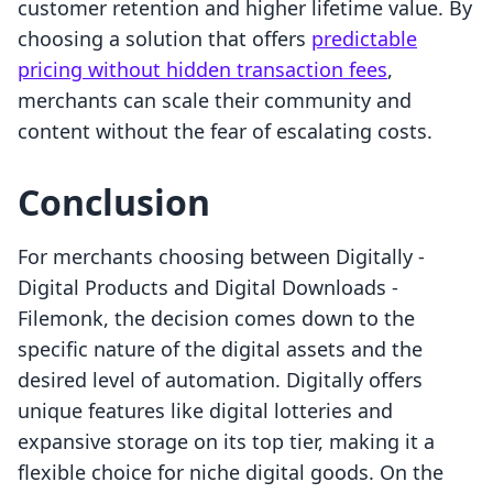
customer retention and higher lifetime value. By
choosing a solution that offers
predictable
pricing without hidden transaction fees
,
merchants can scale their community and
content without the fear of escalating costs.
Conclusion
For merchants choosing between Digitally ‑
Digital Products and Digital Downloads ‑
Filemonk, the decision comes down to the
specific nature of the digital assets and the
desired level of automation. Digitally offers
unique features like digital lotteries and
expansive storage on its top tier, making it a
flexible choice for niche digital goods. On the