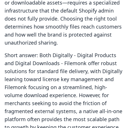
or downloadable assets—requires a specialized
infrastructure that the default Shopify admin
does not fully provide. Choosing the right tool
determines how smoothly files reach customers
and how well the brand is protected against
unauthorized sharing.
Short answer: Both Digitally ‑ Digital Products
and Digital Downloads ‑ Filemonk offer robust
solutions for standard file delivery, with Digitally
leaning toward license key management and
Filemonk focusing on a streamlined, high-
volume download experience. However, for
merchants seeking to avoid the friction of
fragmented external systems, a native all-in-one
platform often provides the most scalable path
to growth by keeping the customer experience