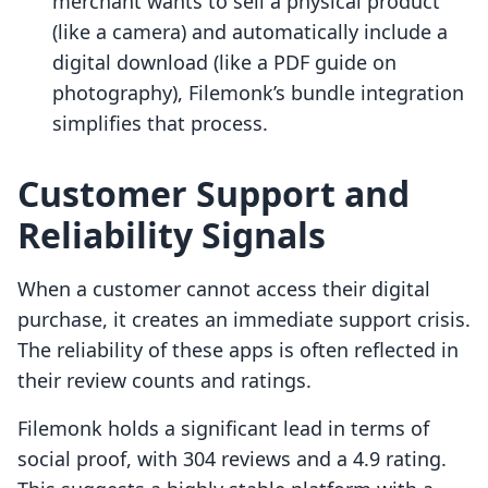
merchant wants to sell a physical product
(like a camera) and automatically include a
digital download (like a PDF guide on
photography), Filemonk’s bundle integration
simplifies that process.
Customer Support and
Reliability Signals
When a customer cannot access their digital
purchase, it creates an immediate support crisis.
The reliability of these apps is often reflected in
their review counts and ratings.
Filemonk holds a significant lead in terms of
social proof, with 304 reviews and a 4.9 rating.