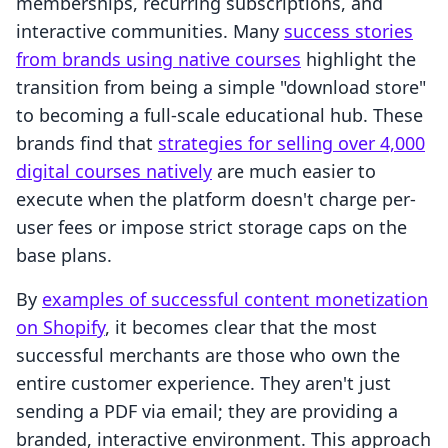
memberships, recurring subscriptions, and
interactive communities. Many
success stories
from brands using native courses
highlight the
transition from being a simple "download store"
to becoming a full-scale educational hub. These
brands find that
strategies for selling over 4,000
digital courses natively
are much easier to
execute when the platform doesn't charge per-
user fees or impose strict storage caps on the
base plans.
By
examples of successful content monetization
on Shopify
, it becomes clear that the most
successful merchants are those who own the
entire customer experience. They aren't just
sending a PDF via email; they are providing a
branded, interactive environment. This approach