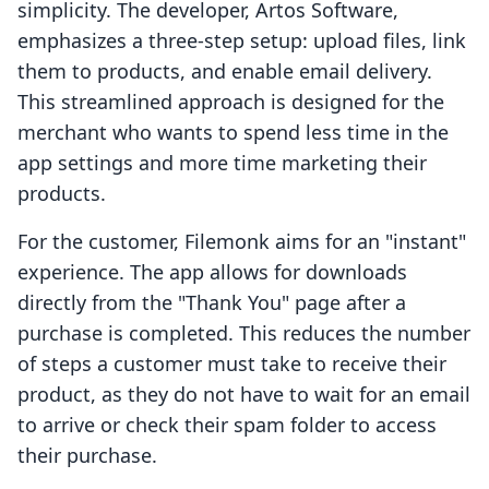
simplicity. The developer, Artos Software,
emphasizes a three-step setup: upload files, link
them to products, and enable email delivery.
This streamlined approach is designed for the
merchant who wants to spend less time in the
app settings and more time marketing their
products.
For the customer, Filemonk aims for an "instant"
experience. The app allows for downloads
directly from the "Thank You" page after a
purchase is completed. This reduces the number
of steps a customer must take to receive their
product, as they do not have to wait for an email
to arrive or check their spam folder to access
their purchase.