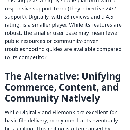
This suggests a highly stable platform with a
responsive support team (they advertise 24/7
support). Digitally, with 28 reviews and a 4.5
rating, is a smaller player. While its features are
robust, the smaller user base may mean fewer
public resources or community-driven
troubleshooting guides are available compared
to its competitor.
The Alternative: Unifying
Commerce, Content, and
Community Natively
While Digitally and Filemonk are excellent for
basic file delivery, many merchants eventually
hit a ceiling. This ceiling is often caused by