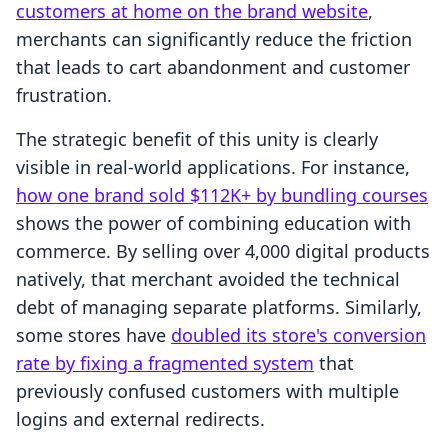
customers at home on the brand website
,
merchants can significantly reduce the friction
that leads to cart abandonment and customer
frustration.
The strategic benefit of this unity is clearly
visible in real-world applications. For instance,
how one brand sold $112K+ by bundling courses
shows the power of combining education with
commerce. By selling over 4,000 digital products
natively, that merchant avoided the technical
debt of managing separate platforms. Similarly,
some stores have
doubled its store's conversion
rate by fixing a fragmented system
that
previously confused customers with multiple
logins and external redirects.