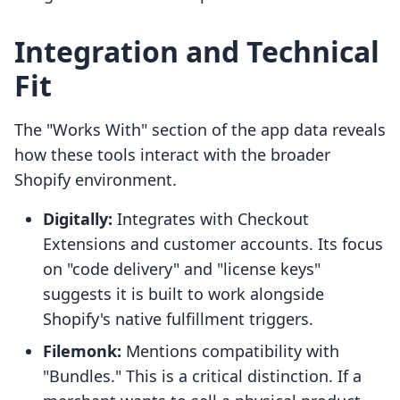
Integration and Technical
Fit
The "Works With" section of the app data reveals
how these tools interact with the broader
Shopify environment.
Digitally:
Integrates with Checkout
Extensions and customer accounts. Its focus
on "code delivery" and "license keys"
suggests it is built to work alongside
Shopify's native fulfillment triggers.
Filemonk:
Mentions compatibility with
"Bundles." This is a critical distinction. If a