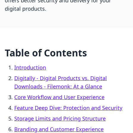
offers better security and delivery for your
digital products.
Table of Contents
Introduction
Digitally ‑ Digital Products vs. Digital
Downloads ‑ Filemonk: At a Glance
Core Workflow and User Experience
Feature Deep Dive: Protection and Security
Storage Limits and Pricing Structure
Branding and Customer Experience