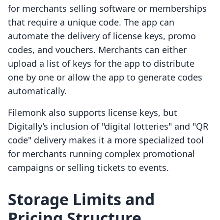
for merchants selling software or memberships
that require a unique code. The app can
automate the delivery of license keys, promo
codes, and vouchers. Merchants can either
upload a list of keys for the app to distribute
one by one or allow the app to generate codes
automatically.
Filemonk also supports license keys, but
Digitally’s inclusion of "digital lotteries" and "QR
code" delivery makes it a more specialized tool
for merchants running complex promotional
campaigns or selling tickets to events.
Storage Limits and
Pricing Structure