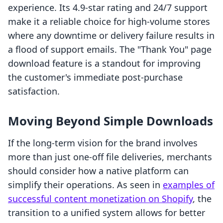
experience. Its 4.9-star rating and 24/7 support
make it a reliable choice for high-volume stores
where any downtime or delivery failure results in
a flood of support emails. The "Thank You" page
download feature is a standout for improving
the customer's immediate post-purchase
satisfaction.
Moving Beyond Simple Downloads
If the long-term vision for the brand involves
more than just one-off file deliveries, merchants
should consider how a native platform can
simplify their operations. As seen in
examples of
successful content monetization on Shopify
, the
transition to a unified system allows for better