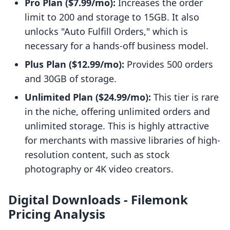
Pro Plan ($7.99/mo):
Increases the order
limit to 200 and storage to 15GB. It also
unlocks "Auto Fulfill Orders," which is
necessary for a hands-off business model.
Plus Plan ($12.99/mo):
Provides 500 orders
and 30GB of storage.
Unlimited Plan ($24.99/mo):
This tier is rare
in the niche, offering unlimited orders and
unlimited storage. This is highly attractive
for merchants with massive libraries of high-
resolution content, such as stock
photography or 4K video creators.
Digital Downloads ‑ Filemonk
Pricing Analysis