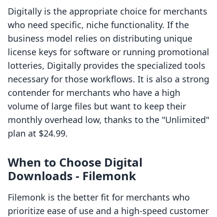
Digitally is the appropriate choice for merchants
who need specific, niche functionality. If the
business model relies on distributing unique
license keys for software or running promotional
lotteries, Digitally provides the specialized tools
necessary for those workflows. It is also a strong
contender for merchants who have a high
volume of large files but want to keep their
monthly overhead low, thanks to the "Unlimited"
plan at $24.99.
When to Choose Digital
Downloads ‑ Filemonk
Filemonk is the better fit for merchants who
prioritize ease of use and a high-speed customer