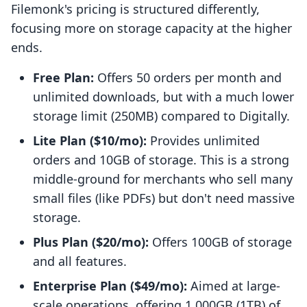
Filemonk's pricing is structured differently,
focusing more on storage capacity at the higher
ends.
Free Plan:
Offers 50 orders per month and
unlimited downloads, but with a much lower
storage limit (250MB) compared to Digitally.
Lite Plan ($10/mo):
Provides unlimited
orders and 10GB of storage. This is a strong
middle-ground for merchants who sell many
small files (like PDFs) but don't need massive
storage.
Plus Plan ($20/mo):
Offers 100GB of storage
and all features.
Enterprise Plan ($49/mo):
Aimed at large-
scale operations, offering 1,000GB (1TB) of