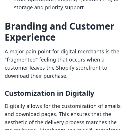
storage and priority support.
Branding and Customer
Experience
A major pain point for digital merchants is the
"fragmented" feeling that occurs when a
customer leaves the Shopify storefront to
download their purchase.
Customization in Digitally
Digitally allows for the customization of emails
and download pages. This ensures that the
aesthetic of the delivery process matches the