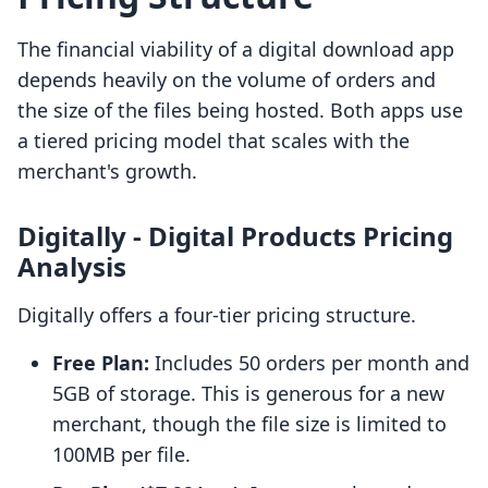
The financial viability of a digital download app
depends heavily on the volume of orders and
the size of the files being hosted. Both apps use
a tiered pricing model that scales with the
merchant's growth.
Digitally ‑ Digital Products Pricing
Analysis
Digitally offers a four-tier pricing structure.
Free Plan:
Includes 50 orders per month and
5GB of storage. This is generous for a new
merchant, though the file size is limited to
100MB per file.