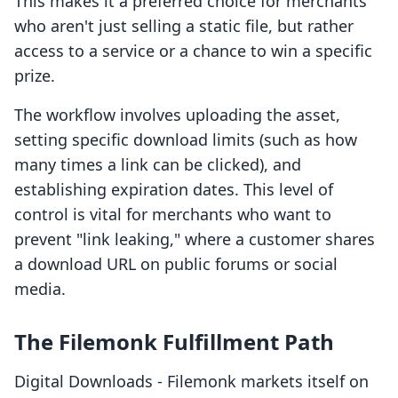
This makes it a preferred choice for merchants
who aren't just selling a static file, but rather
access to a service or a chance to win a specific
prize.
The workflow involves uploading the asset,
setting specific download limits (such as how
many times a link can be clicked), and
establishing expiration dates. This level of
control is vital for merchants who want to
prevent "link leaking," where a customer shares
a download URL on public forums or social
media.
The Filemonk Fulfillment Path
Digital Downloads ‑ Filemonk markets itself on