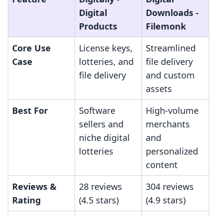
Digital
Downloads ‑
Products
Filemonk
Core Use
License keys,
Streamlined
Case
lotteries, and
file delivery
file delivery
and custom
assets
Best For
Software
High-volume
sellers and
merchants
niche digital
and
lotteries
personalized
content
Reviews &
28 reviews
304 reviews
Rating
(4.5 stars)
(4.9 stars)