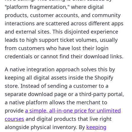
"platform fragmentation," where digital
products, customer accounts, and community
interactions are scattered across different apps
and external sites. This disjointed experience
leads to high support ticket volumes, usually
from customers who have lost their login
credentials or cannot find their download links.
A native integration approach solves this by
keeping all digital assets inside the Shopify
store. Instead of sending a customer to a
separate download page or a third-party portal,
a native platform allows the merchant to
provide
a simple, all-in-one price for unlimited
courses
and digital products that live right
alongside physical inventory. By
keeping