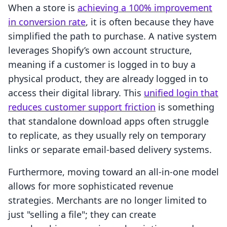
When a store is
achieving a 100% improvement
in conversion rate
, it is often because they have
simplified the path to purchase. A native system
leverages Shopify’s own account structure,
meaning if a customer is logged in to buy a
physical product, they are already logged in to
access their digital library. This
unified login that
reduces customer support friction
is something
that standalone download apps often struggle
to replicate, as they usually rely on temporary
links or separate email-based delivery systems.
Furthermore, moving toward an all-in-one model
allows for more sophisticated revenue
strategies. Merchants are no longer limited to
just "selling a file"; they can create