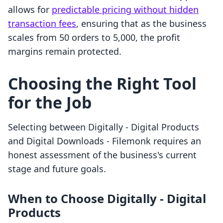
allows for
predictable pricing without hidden
transaction fees
, ensuring that as the business
scales from 50 orders to 5,000, the profit
margins remain protected.
Choosing the Right Tool
for the Job
Selecting between Digitally ‑ Digital Products
and Digital Downloads ‑ Filemonk requires an
honest assessment of the business's current
stage and future goals.
When to Choose Digitally ‑ Digital
Products