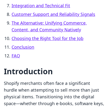
Integration and Technical Fit
Customer Support and Reliability Signals
The Alternative: Unifying Commerce,
Content, and Community Natively
Choosing the Right Tool for the Job
Conclusion
FAQ
Introduction
Shopify merchants often face a significant
hurdle when attempting to sell more than just
physical items. Transitioning into the digital
space—whether through e-books, software keys,