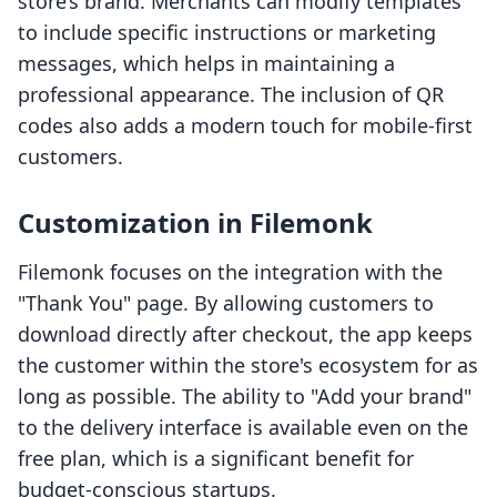
store’s brand. Merchants can modify templates
to include specific instructions or marketing
messages, which helps in maintaining a
professional appearance. The inclusion of QR
codes also adds a modern touch for mobile-first
customers.
Customization in Filemonk
Filemonk focuses on the integration with the
"Thank You" page. By allowing customers to
download directly after checkout, the app keeps
the customer within the store's ecosystem for as
long as possible. The ability to "Add your brand"
to the delivery interface is available even on the
free plan, which is a significant benefit for
budget-conscious startups.