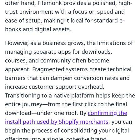
other hand, Filemonk provides a polished, high-
trust environment with a focus on speed and
ease of setup, making it ideal for standard e-
books and digital assets.
However, as a business grows, the limitations of
managing separate apps for downloads,
courses, and community often become
apparent. Fragmented systems create technical
barriers that can dampen conversion rates and
increase customer support overhead.
Transitioning to a native platform helps keep the
entire journey—from the first click to the final
download—under one roof. By
confirming the
install path used by Shopify merchants
, you can
begin the process of consolidating your digital
offerings into a single, cohesive brand