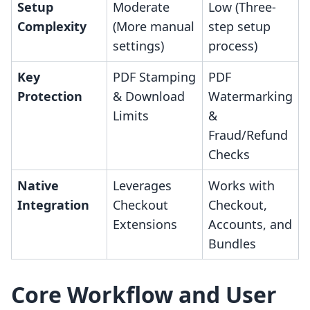
Setup
Moderate
Low (Three-
Complexity
(More manual
step setup
settings)
process)
Key
PDF Stamping
PDF
Protection
& Download
Watermarking
Limits
&
Fraud/Refund
Checks
Native
Leverages
Works with
Integration
Checkout
Checkout,
Extensions
Accounts, and
Bundles
Core Workflow and User