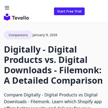
Start Free Trial
January 9, 2026
Comparisons
Digitally ‑ Digital
Products vs. Digital
Downloads ‑ Filemonk:
A Detailed Comparison
Compare Digitally ‑ Digital Products vs Digital
Downloads ‑ Filemonk. Learn which Shopify app