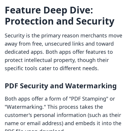
Feature Deep Dive:
Protection and Security
Security is the primary reason merchants move
away from free, unsecured links and toward
dedicated apps. Both apps offer features to
protect intellectual property, though their
specific tools cater to different needs.
PDF Security and Watermarking
Both apps offer a form of "PDF Stamping" or
"Watermarking." This process takes the
customer's personal information (such as their
name or email address) and embeds it into the