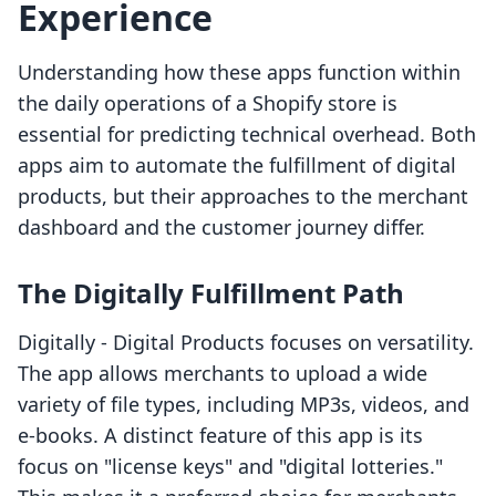
Experience
Understanding how these apps function within
the daily operations of a Shopify store is
essential for predicting technical overhead. Both
apps aim to automate the fulfillment of digital
products, but their approaches to the merchant
dashboard and the customer journey differ.
The Digitally Fulfillment Path
Digitally ‑ Digital Products focuses on versatility.
The app allows merchants to upload a wide
variety of file types, including MP3s, videos, and
e-books. A distinct feature of this app is its
focus on "license keys" and "digital lotteries."