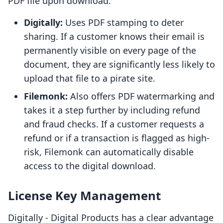
PDF file upon download.
Digitally:
Uses PDF stamping to deter
sharing. If a customer knows their email is
permanently visible on every page of the
document, they are significantly less likely to
upload that file to a pirate site.
Filemonk:
Also offers PDF watermarking and
takes it a step further by including refund
and fraud checks. If a customer requests a
refund or if a transaction is flagged as high-
risk, Filemonk can automatically disable
access to the digital download.
License Key Management
Digitally ‑ Digital Products has a clear advantage