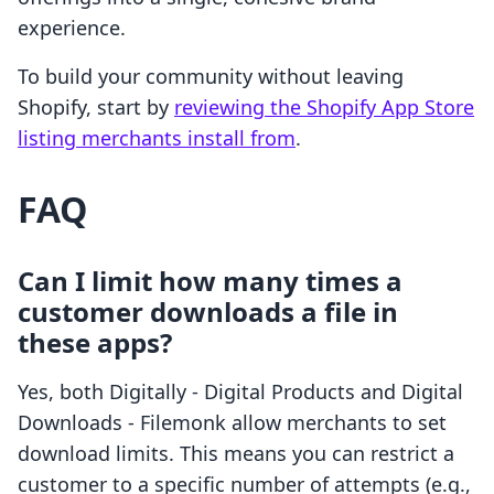
experience.
To build your community without leaving
Shopify, start by
reviewing the Shopify App Store
listing merchants install from
.
FAQ
Can I limit how many times a
customer downloads a file in
these apps?
Yes, both Digitally ‑ Digital Products and Digital
Downloads ‑ Filemonk allow merchants to set
download limits. This means you can restrict a
customer to a specific number of attempts (e.g.,