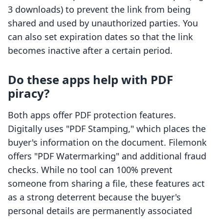
3 downloads) to prevent the link from being
shared and used by unauthorized parties. You
can also set expiration dates so that the link
becomes inactive after a certain period.
Do these apps help with PDF
piracy?
Both apps offer PDF protection features.
Digitally uses "PDF Stamping," which places the
buyer's information on the document. Filemonk
offers "PDF Watermarking" and additional fraud
checks. While no tool can 100% prevent
someone from sharing a file, these features act
as a strong deterrent because the buyer's
personal details are permanently associated