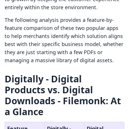
entirely within the store environment.
The following analysis provides a feature-by-
feature comparison of these two popular apps
to help merchants identify which solution aligns
best with their specific business model, whether
they are just starting with a few PDFs or
managing a massive library of digital assets.
Digitally ‑ Digital
Products vs. Digital
Downloads ‑ Filemonk: At
a Glance
Feature
Digitally ‑
Digital