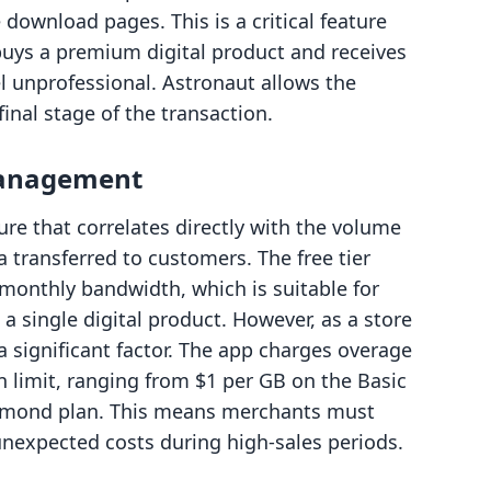
download pages. This is a critical feature
buys a premium digital product and receives
el unprofessional. Astronaut allows the
final stage of the transaction.
Management
ure that correlates directly with the volume
 transferred to customers. The free tier
 monthly bandwidth, which is suitable for
 a single digital product. However, as a store
 significant factor. The app charges overage
 limit, ranging from $1 per GB on the Basic
iamond plan. This means merchants must
 unexpected costs during high-sales periods.