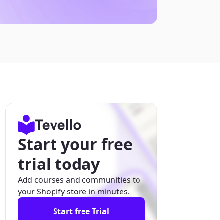
Start your free
trial today
Add courses and communities to
your Shopify store in minutes.
Start free Trial