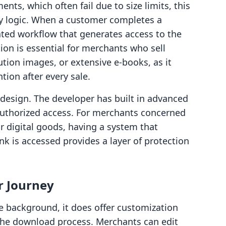
nts, which often fail due to size limits, this
y logic. When a customer completes a
ted workflow that generates access to the
ion is essential for merchants who sell
ution images, or extensive e-books, as it
ion after every sale.
's design. The developer has built in advanced
authorized access. For merchants concerned
ir digital goods, having a system that
k is accessed provides a layer of protection
r Journey
e background, it does offer customization
the download process. Merchants can edit