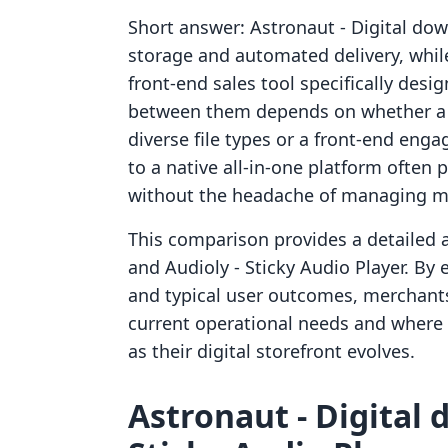
Short answer: Astronaut ‑ Digital downl
storage and automated delivery, while
front-end sales tool specifically des
between them depends on whether a m
diverse file types or a front-end eng
to a native all-in-one platform often 
without the headache of managing mu
This comparison provides a detailed a
and Audioly ‑ Sticky Audio Player. By 
and typical user outcomes, merchants
current operational needs and where 
as their digital storefront evolves.
Astronaut ‑ Digital 