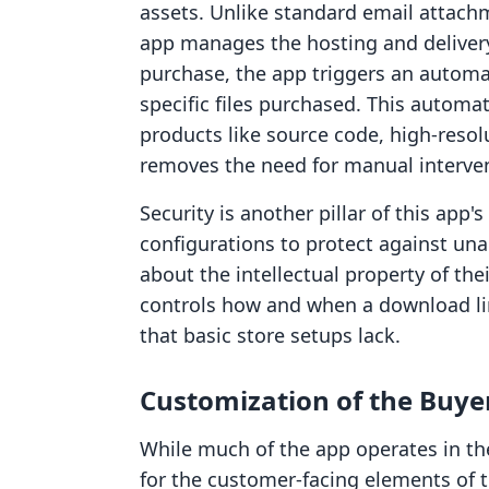
assets. Unlike standard email attachme
app manages the hosting and deliver
purchase, the app triggers an automa
specific files purchased. This automat
products like source code, high-resol
removes the need for manual intervent
Security is another pillar of this app
configurations to protect against un
about the intellectual property of the
controls how and when a download lin
that basic store setups lack.
Customization of the Buye
While much of the app operates in th
for the customer-facing elements of 