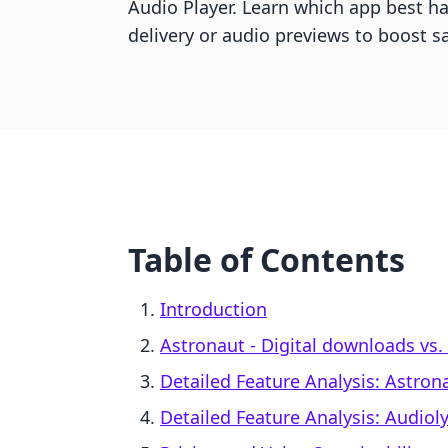
Audio Player. Learn which app best ha
delivery or audio previews to boost sa
Table of Contents
Introduction
Astronaut ‑ Digital downloads vs. 
Detailed Feature Analysis: Astron
Detailed Feature Analysis: Audioly