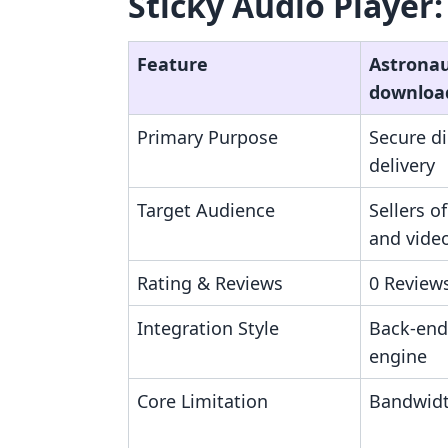
Sticky Audio Player:
Feature
Astronaut
downloa
Primary Purpose
Secure dig
delivery
Target Audience
Sellers o
and vide
Rating & Reviews
0 Reviews
Integration Style
Back-end 
engine
Core Limitation
Bandwidt