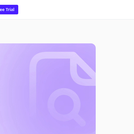
ee Trial