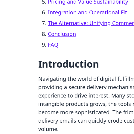
Pricing and Value Sustainability
Integration and Operational Fit
The Alternative: Unifying Comme
Conclusion
FAQ
Introduction
Navigating the world of digital fulfil
providing a secure delivery mechanism
experience to drive interest. Many sto
intangible products grows, the tools
become more sophisticated. The frict
delivery emails can quickly erode cus
volume.