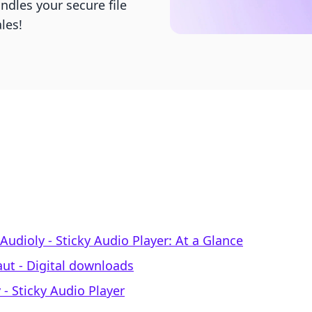
ndles your secure file
les!
Audioly ‑ Sticky Audio Player: At a Glance
aut ‑ Digital downloads
 ‑ Sticky Audio Player