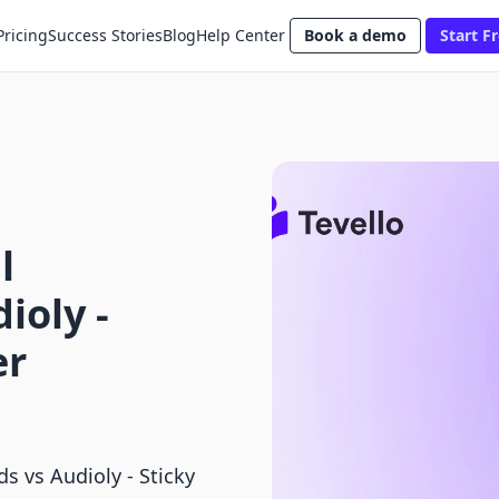
Pricing
Success Stories
Blog
Help Center
Book a demo
Start Fr
l
ioly ‑
er
s vs Audioly ‑ Sticky