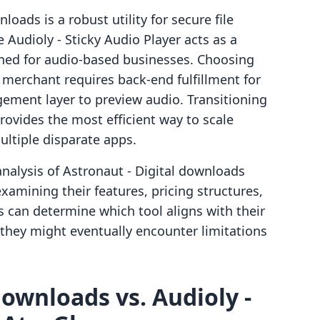
oads is a robust utility for secure file
 Audioly ‑ Sticky Audio Player acts as a
igned for audio-based businesses. Choosing
erchant requires back-end fulfillment for
agement layer to preview audio. Transitioning
provides the most efficient way to scale
ltiple disparate apps.
nalysis of Astronaut ‑ Digital downloads
examining their features, pricing structures,
 can determine which tool aligns with their
they might eventually encounter limitations
downloads vs. Audioly ‑