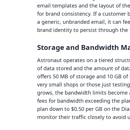
email templates and the layout of the 
for brand consistency. If a customer 
a generic, unbranded email, it can fe
brand identity to persist through the 
Storage and Bandwidth 
Astronaut operates on a tiered struct
of data stored and the amount of data
offers 50 MB of storage and 10 GB of
very small shops or those just testing
grows, the bandwidth limits become a
fees for bandwidth exceeding the plan
plan down to $0.50 per GB on the D
monitor their traffic closely to avoid