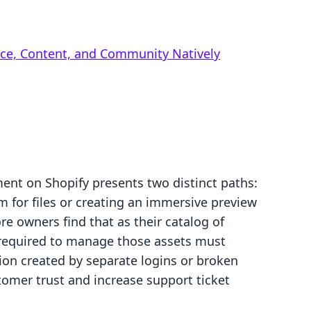
rce, Content, and Community Natively
lment on Shopify presents two distinct paths:
 for files or creating an immersive preview
re owners find that as their catalog of
 required to manage those assets must
ion created by separate logins or broken
tomer trust and increase support ticket