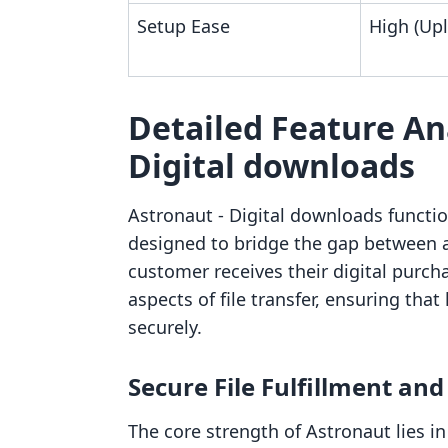
Setup Ease
High (Up
Detailed Feature Ana
Digital downloads
Astronaut ‑ Digital downloads function
designed to bridge the gap between
customer receives their digital purch
aspects of file transfer, ensuring that
securely.
Secure File Fulfillment and
The core strength of Astronaut lies in 