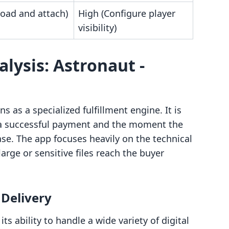
load and attach)
High (Configure player
visibility)
lysis: Astronaut ‑
s as a specialized fulfillment engine. It is
 a successful payment and the moment the
ase. The app focuses heavily on the technical
 large or sensitive files reach the buyer
 Delivery
its ability to handle a wide variety of digital