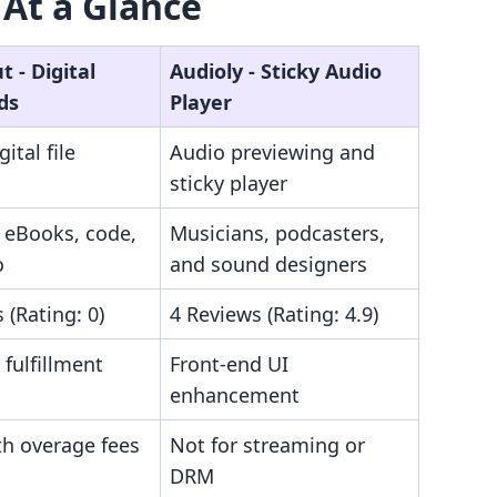
 At a Glance
 ‑ Digital
Audioly ‑ Sticky Audio
ds
Player
ital file
Audio previewing and
sticky player
f eBooks, code,
Musicians, podcasters,
o
and sound designers
 (Rating: 0)
4 Reviews (Rating: 4.9)
fulfillment
Front-end UI
enhancement
h overage fees
Not for streaming or
DRM