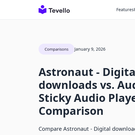
Features
January 9, 2026
Comparisons
Astronaut ‑ Digita
downloads vs. Aud
Sticky Audio Play
Comparison
Compare Astronaut ‑ Digital download