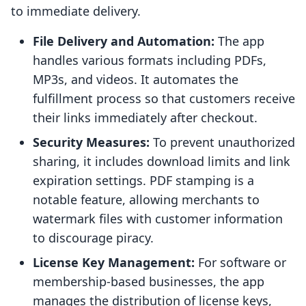
to immediate delivery.
File Delivery and Automation:
The app
handles various formats including PDFs,
MP3s, and videos. It automates the
fulfillment process so that customers receive
their links immediately after checkout.
Security Measures:
To prevent unauthorized
sharing, it includes download limits and link
expiration settings. PDF stamping is a
notable feature, allowing merchants to
watermark files with customer information
to discourage piracy.
License Key Management:
For software or
membership-based businesses, the app
manages the distribution of license keys,