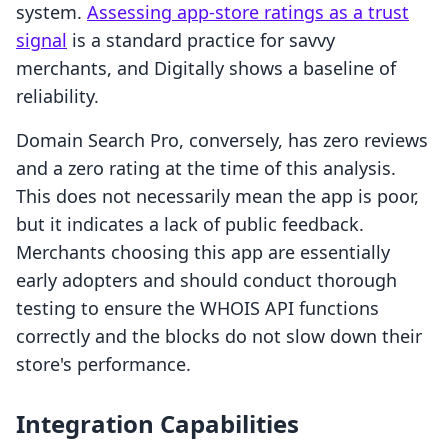
system.
Assessing app-store ratings as a trust
signal
is a standard practice for savvy
merchants, and Digitally shows a baseline of
reliability.
Domain Search Pro, conversely, has zero reviews
and a zero rating at the time of this analysis.
This does not necessarily mean the app is poor,
but it indicates a lack of public feedback.
Merchants choosing this app are essentially
early adopters and should conduct thorough
testing to ensure the WHOIS API functions
correctly and the blocks do not slow down their
store's performance.
Integration Capabilities