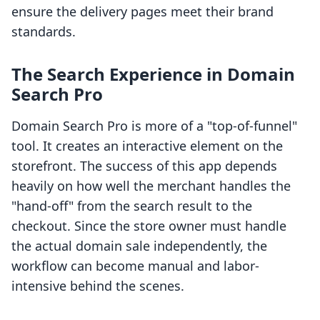
ensure the delivery pages meet their brand
standards.
The Search Experience in Domain
Search Pro
Domain Search Pro is more of a "top-of-funnel"
tool. It creates an interactive element on the
storefront. The success of this app depends
heavily on how well the merchant handles the
"hand-off" from the search result to the
checkout. Since the store owner must handle
the actual domain sale independently, the
workflow can become manual and labor-
intensive behind the scenes.