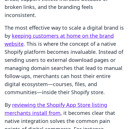
broken links, and the branding feels
inconsistent.
The most effective way to scale a digital brand is
by
keeping customers at home on the brand
website
. This is where the concept of a native
Shopify platform becomes invaluable. Instead of
sending users to external download pages or
managing domain searches that lead to manual
follow-ups, merchants can host their entire
digital ecosystem—courses, files, and
communities—inside their Shopify store.
By
reviewing the Shopify App Store listing
merchants install from
, it becomes clear that
native integration solves the common pain