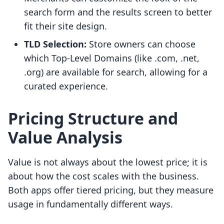
search form and the results screen to better
fit their site design.
TLD Selection:
Store owners can choose
which Top-Level Domains (like .com, .net,
.org) are available for search, allowing for a
curated experience.
Pricing Structure and
Value Analysis
Value is not always about the lowest price; it is
about how the cost scales with the business.
Both apps offer tiered pricing, but they measure
usage in fundamentally different ways.