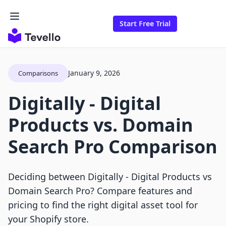
Start Free Trial
January 9, 2026
Comparisons
Digitally ‑ Digital
Products vs. Domain
Search Pro Comparison
Deciding between Digitally ‑ Digital Products vs
Domain Search Pro? Compare features and
pricing to find the right digital asset tool for
your Shopify store.