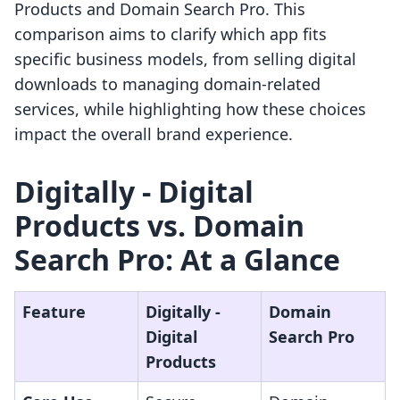
Products and Domain Search Pro. This
comparison aims to clarify which app fits
specific business models, from selling digital
downloads to managing domain-related
services, while highlighting how these choices
impact the overall brand experience.
Digitally ‑ Digital
Products vs. Domain
Search Pro: At a Glance
Feature
Digitally ‑
Domain
Digital
Search Pro
Products