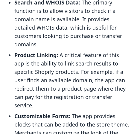
Search and WHOIS Data:
The primary
function is to allow visitors to check if a
domain name is available. It provides
detailed WHOIS data, which is useful for
customers looking to purchase or transfer
domains.
Product Linking:
A critical feature of this
app is the ability to link search results to
specific Shopify products. For example, if a
user finds an available domain, the app can
redirect them to a product page where they
can pay for the registration or transfer
service.
Customizable Forms:
The app provides
blocks that can be added to the store theme.
Merchants can customize the look of the