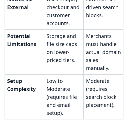
External
checkout and
driven search
customer
blocks.
accounts.
Potential
Storage and
Merchants
Limitations
file size caps
must handle
on lower-
actual domain
priced tiers.
sales
manually.
Setup
Low to
Moderate
Complexity
Moderate
(requires
(requires file
search block
and email
placement).
setup).