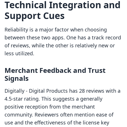
Technical Integration and
Support Cues
Reliability is a major factor when choosing
between these two apps. One has a track record
of reviews, while the other is relatively new or
less utilized.
Merchant Feedback and Trust
Signals
Digitally ‑ Digital Products has 28 reviews with a
4.5-star rating. This suggests a generally
positive reception from the merchant
community. Reviewers often mention ease of
use and the effectiveness of the license key