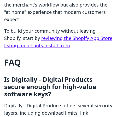
the merchant's workflow but also provides the
"at home" experience that modern customers
expect.
To build your community without leaving
Shopify, start by
reviewing the Shopify App Store
listing merchants install from
.
FAQ
Is Digitally ‑ Digital Products
secure enough for high-value
software keys?
Digitally ‑ Digital Products offers several security
layers, including download limits, link