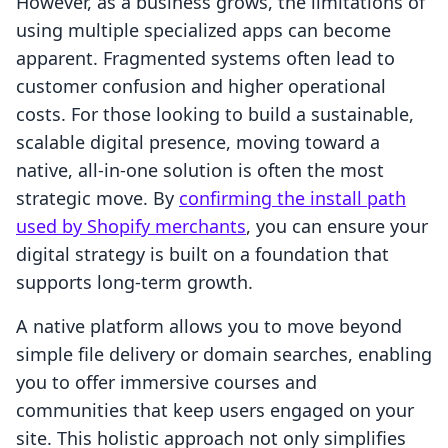
However, as a business grows, the limitations of
using multiple specialized apps can become
apparent. Fragmented systems often lead to
customer confusion and higher operational
costs. For those looking to build a sustainable,
scalable digital presence, moving toward a
native, all-in-one solution is often the most
strategic move. By
confirming the install path
used by Shopify merchants
, you can ensure your
digital strategy is built on a foundation that
supports long-term growth.
A native platform allows you to move beyond
simple file delivery or domain searches, enabling
you to offer immersive courses and
communities that keep users engaged on your
site. This holistic approach not only simplifies