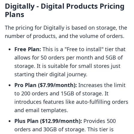
Digitally ‑ Digital Products Pricing
Plans
The pricing for Digitally is based on storage, the
number of products, and the volume of orders.
Free Plan:
This is a "Free to install" tier that
allows for 50 orders per month and 5GB of
storage. It is suitable for small stores just
starting their digital journey.
Pro Plan ($7.99/month):
Increases the limit
to 200 orders and 15GB of storage. It
introduces features like auto-fulfilling orders
and email templates.
Plus Plan ($12.99/month):
Provides 500
orders and 30GB of storage. This tier is