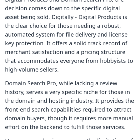
decision comes down to the specific digital
asset being sold. Digitally ‑ Digital Products is
the clear choice for those needing a robust,
automated system for file delivery and license
key protection. It offers a solid track record of
merchant satisfaction and a pricing structure
that accommodates everyone from hobbyists to
high-volume sellers.
Domain Search Pro, while lacking a review
history, serves a very specific niche for those in
the domain and hosting industry. It provides the
front-end search capabilities required to attract
domain buyers, though it requires more manual
effort on the backend to fulfill those services.