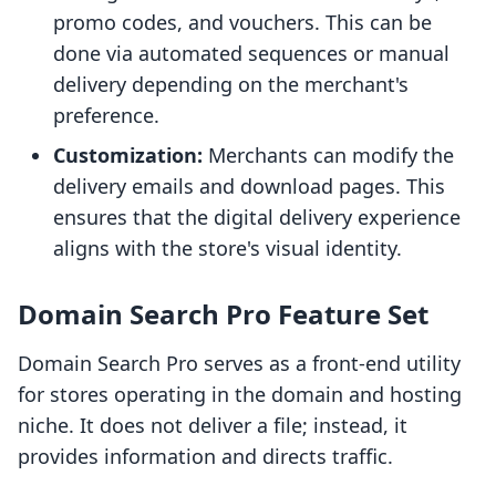
promo codes, and vouchers. This can be
done via automated sequences or manual
delivery depending on the merchant's
preference.
Customization:
Merchants can modify the
delivery emails and download pages. This
ensures that the digital delivery experience
aligns with the store's visual identity.
Domain Search Pro Feature Set
Domain Search Pro serves as a front-end utility
for stores operating in the domain and hosting
niche. It does not deliver a file; instead, it
provides information and directs traffic.