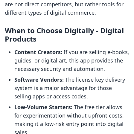
are not direct competitors, but rather tools for
different types of digital commerce.
When to Choose Digitally ‑ Digital
Products
Content Creators:
If you are selling e-books,
guides, or digital art, this app provides the
necessary security and automation.
Software Vendors:
The license key delivery
system is a major advantage for those
selling apps or access codes.
Low-Volume Starters:
The free tier allows
for experimentation without upfront costs,
making it a low-risk entry point into digital
sales.