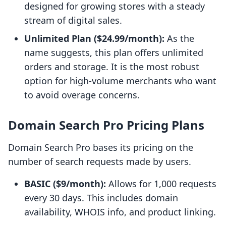
designed for growing stores with a steady
stream of digital sales.
Unlimited Plan ($24.99/month):
As the
name suggests, this plan offers unlimited
orders and storage. It is the most robust
option for high-volume merchants who want
to avoid overage concerns.
Domain Search Pro Pricing Plans
Domain Search Pro bases its pricing on the
number of search requests made by users.
BASIC ($9/month):
Allows for 1,000 requests
every 30 days. This includes domain
availability, WHOIS info, and product linking.