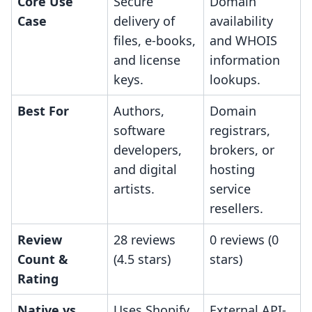
Core Use
Secure
Domain
Case
delivery of
availability
files, e-books,
and WHOIS
and license
information
keys.
lookups.
Best For
Authors,
Domain
software
registrars,
developers,
brokers, or
and digital
hosting
artists.
service
resellers.
Review
28 reviews
0 reviews (0
Count &
(4.5 stars)
stars)
Rating
Native vs.
Uses Shopify
External API-