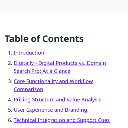
Table of Contents
Introduction
Digitally ‑ Digital Products vs. Domain
Search Pro: At a Glance
Core Functionality and Workflow
Comparison
Pricing Structure and Value Analysis
User Experience and Branding
Technical Integration and Support Cues