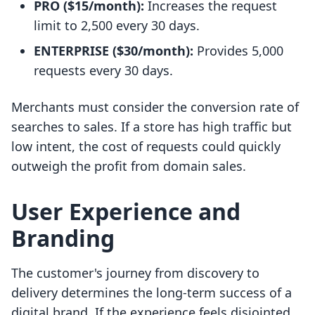
PRO ($15/month):
Increases the request
limit to 2,500 every 30 days.
ENTERPRISE ($30/month):
Provides 5,000
requests every 30 days.
Merchants must consider the conversion rate of
searches to sales. If a store has high traffic but
low intent, the cost of requests could quickly
outweigh the profit from domain sales.
User Experience and
Branding
The customer's journey from discovery to
delivery determines the long-term success of a
digital brand. If the experience feels disjointed,