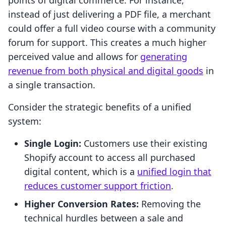
points of digital commerce. For instance,
instead of just delivering a PDF file, a merchant
could offer a full video course with a community
forum for support. This creates a much higher
perceived value and allows for
generating
revenue from both physical and digital goods
in
a single transaction.
Consider the strategic benefits of a unified
system:
Single Login:
Customers use their existing
Shopify account to access all purchased
digital content, which is a
unified login that
reduces customer support friction
.
Higher Conversion Rates:
Removing the
technical hurdles between a sale and