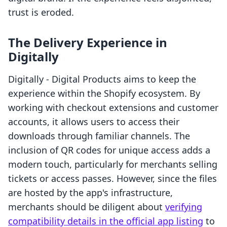
trust is eroded.
The Delivery Experience in
Digitally
Digitally ‑ Digital Products aims to keep the
experience within the Shopify ecosystem. By
working with checkout extensions and customer
accounts, it allows users to access their
downloads through familiar channels. The
inclusion of QR codes for unique access adds a
modern touch, particularly for merchants selling
tickets or access passes. However, since the files
are hosted by the app's infrastructure,
merchants should be diligent about
verifying
compatibility details in the official app listing
to