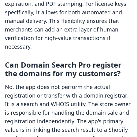
expiration, and PDF stamping. For license keys
specifically, it allows for both automated and
manual delivery. This flexibility ensures that
merchants can add an extra layer of human
verification for high-value transactions if
necessary.
Can Domain Search Pro register
the domains for my customers?
No, the app does not perform the actual
registration or transfer with a domain registrar.
It is a search and WHOIS utility. The store owner
is responsible for handling the domain sale and
registration independently. The app's primary
value is in linking the search result to a Shopify