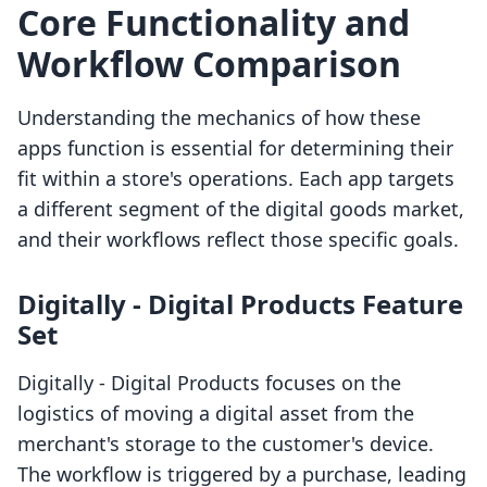
Core Functionality and
Workflow Comparison
Understanding the mechanics of how these
apps function is essential for determining their
fit within a store's operations. Each app targets
a different segment of the digital goods market,
and their workflows reflect those specific goals.
Digitally ‑ Digital Products Feature
Set
Digitally ‑ Digital Products focuses on the
logistics of moving a digital asset from the
merchant's storage to the customer's device.
The workflow is triggered by a purchase, leading