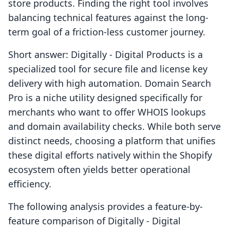
store products. Finding the right tool involves
balancing technical features against the long-
term goal of a friction-less customer journey.
Short answer: Digitally ‑ Digital Products is a
specialized tool for secure file and license key
delivery with high automation. Domain Search
Pro is a niche utility designed specifically for
merchants who want to offer WHOIS lookups
and domain availability checks. While both serve
distinct needs, choosing a platform that unifies
these digital efforts natively within the Shopify
ecosystem often yields better operational
efficiency.
The following analysis provides a feature-by-
feature comparison of Digitally ‑ Digital