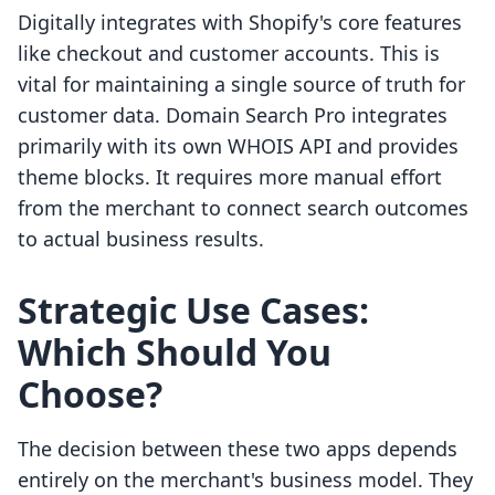
Digitally integrates with Shopify's core features
like checkout and customer accounts. This is
vital for maintaining a single source of truth for
customer data. Domain Search Pro integrates
primarily with its own WHOIS API and provides
theme blocks. It requires more manual effort
from the merchant to connect search outcomes
to actual business results.
Strategic Use Cases:
Which Should You
Choose?
The decision between these two apps depends
entirely on the merchant's business model. They