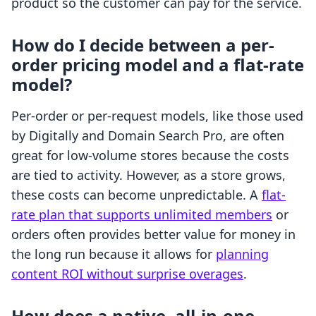
product so the customer can pay for the service.
How do I decide between a per-
order pricing model and a flat-rate
model?
Per-order or per-request models, like those used
by Digitally and Domain Search Pro, are often
great for low-volume stores because the costs
are tied to activity. However, as a store grows,
these costs can become unpredictable. A
flat-
rate plan that supports unlimited members
or
orders often provides better value for money in
the long run because it allows for
planning
content ROI without surprise overages
.
How does a native, all-in-one