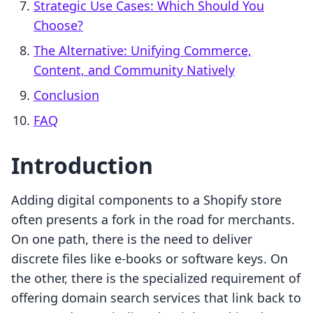
Strategic Use Cases: Which Should You
Choose?
The Alternative: Unifying Commerce,
Content, and Community Natively
Conclusion
FAQ
Introduction
Adding digital components to a Shopify store
often presents a fork in the road for merchants.
On one path, there is the need to deliver
discrete files like e-books or software keys. On
the other, there is the specialized requirement of
offering domain search services that link back to