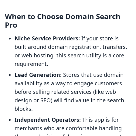
When to Choose Domain Search
Pro
Niche Service Providers:
If your store is
built around domain registration, transfers,
or web hosting, this search utility is a core
requirement.
Lead Generation:
Stores that use domain
availability as a way to engage customers
before selling related services (like web
design or SEO) will find value in the search
blocks.
Independent Operators:
This app is for
merchants who are comfortable handling