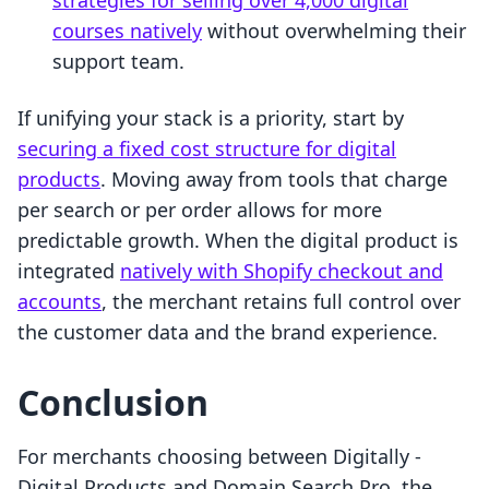
strategies for selling over 4,000 digital
courses natively
without overwhelming their
support team.
If unifying your stack is a priority, start by
securing a fixed cost structure for digital
products
. Moving away from tools that charge
per search or per order allows for more
predictable growth. When the digital product is
integrated
natively with Shopify checkout and
accounts
, the merchant retains full control over
the customer data and the brand experience.
Conclusion
For merchants choosing between Digitally ‑
Digital Products and Domain Search Pro, the