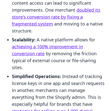
content access can lead to significant
improvements. One merchant
doubled its
store's conversion rate by fixing a
fragmented system
and moving to a native
structure.
Scalability:
A native platform allows for
achieving a 100% improvement in
conversion rate
by removing the friction
typical of external course or file-sharing
sites.
Simplified Operations:
Instead of tracking
license keys in one app and search requests
in another, merchants can manage
everything from the Shopify admin. This is
especially helpful for brands that have