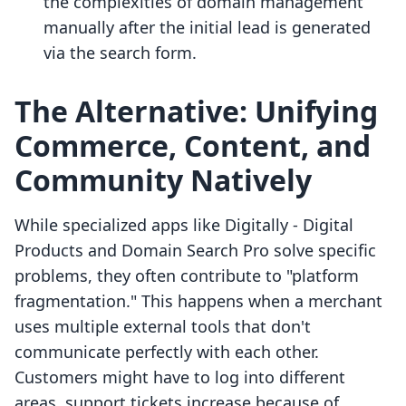
the complexities of domain management
manually after the initial lead is generated
via the search form.
The Alternative: Unifying
Commerce, Content, and
Community Natively
While specialized apps like Digitally ‑ Digital
Products and Domain Search Pro solve specific
problems, they often contribute to "platform
fragmentation." This happens when a merchant
uses multiple external tools that don't
communicate perfectly with each other.
Customers might have to log into different
areas, support tickets increase because of