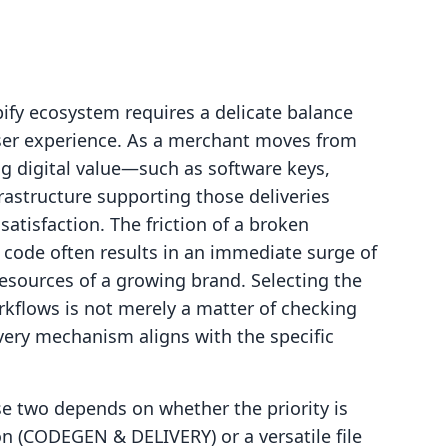
ify ecosystem requires a delicate balance
ser experience. As a merchant moves from
ng digital value—such as software keys,
rastructure supporting those deliveries
satisfaction. The friction of a broken
 code often results in an immediate surge of
resources of a growing brand. Selecting the
rkflows is not merely a matter of checking
ivery mechanism aligns with the specific
e two depends on whether the priority is
on (CODEGEN & DELIVERY) or a versatile file