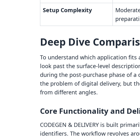
Setup Complexity
Moderate
preparati
Deep Dive Compari
To understand which application fits a
look past the surface-level descripti
during the post-purchase phase of a 
the problem of digital delivery, but t
from different angles.
Core Functionality and De
CODEGEN & DELIVERY is built primaril
identifiers. The workflow revolves ar