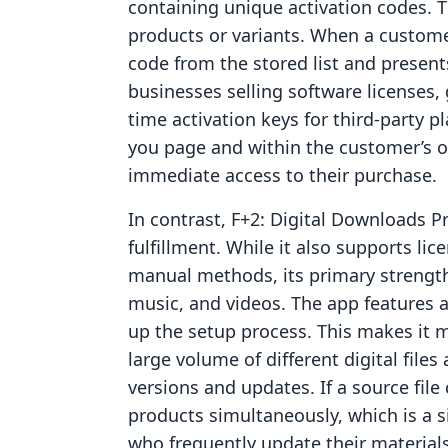
containing unique activation codes. 
products or variants. When a custome
code from the stored list and presents 
businesses selling software licenses, 
time activation keys for third-party pl
you page and within the customer’s or
immediate access to their purchase.
In contrast, F+2: Digital Downloads Pr
fulfillment. While it also supports l
manual methods, its primary strength 
music, and videos. The app features 
up the setup process. This makes it 
large volume of different digital fil
versions and updates. If a source file
products simultaneously, which is a s
who frequently update their materials