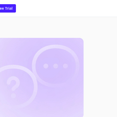
ee Trial