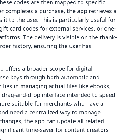
These codes are then mapped to specific
r completes a purchase, the app retrieves a
it to the user. This is particularly useful for
gift card codes for external services, or one-
atforms. The delivery is visible on the thank-
der history, ensuring the user has
o offers a broader scope for digital
icense keys through both automatic and
lies in managing actual files like ebooks,
a drag-and-drop interface intended to speed
more suitable for merchants who have a
es and need a centralized way to manage
 changes, the app can update all related
ignificant time-saver for content creators
.