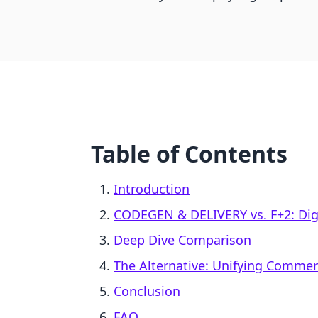
Table of Contents
Introduction
CODEGEN & DELIVERY vs. F+2: Digi
Deep Dive Comparison
The Alternative: Unifying Comme
Conclusion
FAQ