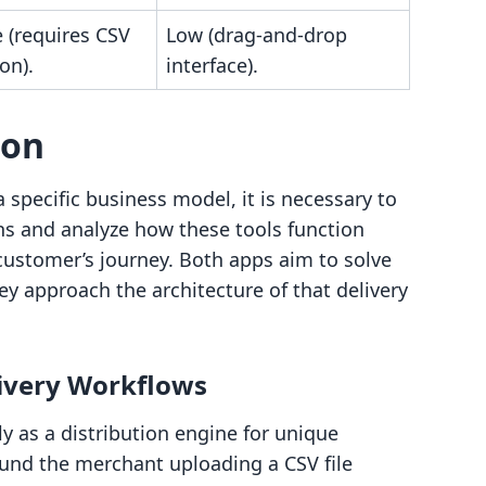
 (requires CSV
Low (drag-and-drop
on).
interface).
son
 specific business model, it is necessary to
ons and analyze how these tools function
customer’s journey. Both apps aim to solve
hey approach the architecture of that delivery
livery Workflows
y as a distribution engine for unique
ound the merchant uploading a CSV file