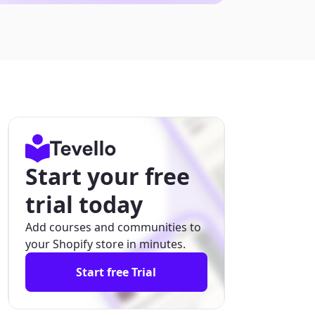
Start your free
trial today
Add courses and communities to
your Shopify store in minutes.
Start free Trial