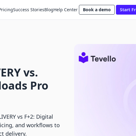
Pricing
Success Stories
Blog
Help Center
Book a demo
Start Fr
ERY vs.
loads Pro
ERY vs F+2: Digital
icing, and workflows to
t delivery.