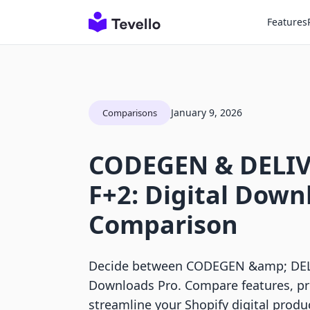
Features
January 9, 2026
Comparisons
CODEGEN & DELIV
F+2: Digital Down
Comparison
Decide between CODEGEN &amp; DELIV
Downloads Pro. Compare features, pr
streamline your Shopify digital produc