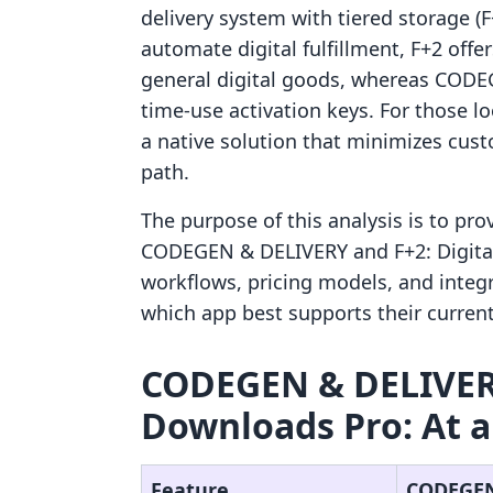
delivery system with tiered storage (
automate digital fulfillment, F+2 off
general digital goods, whereas CODEG
time-use activation keys. For those 
a native solution that minimizes cust
path.
The purpose of this analysis is to pr
CODEGEN & DELIVERY and F+2: Digital
workflows, pricing models, and integ
which app best supports their current
CODEGEN & DELIVERY 
Downloads Pro: At a
Feature
CODEGEN