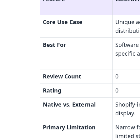
Core Use Case
Unique a
distribut
Best For
Software
specific 
Review Count
0
Rating
0
Native vs. External
Shopify-i
display.
Primary Limitation
Narrow f
limited s