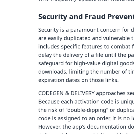
Security and Fraud Preven
Security is a paramount concern for d
are easily duplicated and vulnerable 
includes specific features to combat
delay the delivery of a file until the pa
safeguard for high-value digital goods
downloads, limiting the number of ti
expiration dates on those links.
CODEGEN & DELIVERY approaches secur
Because each activation code is uniq
the risk of "double-dipping" or duplic
code is assigned to an order, it is no
However, the app's documentation d