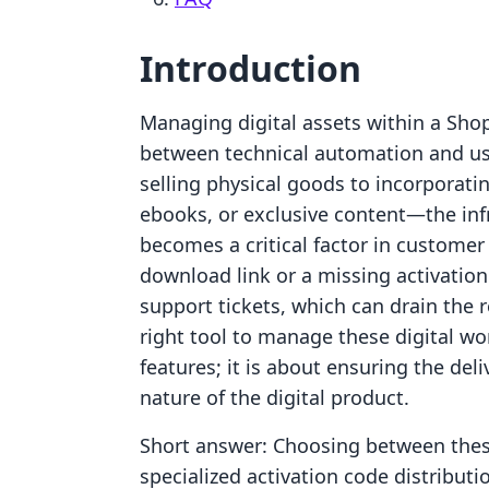
Introduction
Managing digital assets within a Shop
between technical automation and u
selling physical goods to incorporati
ebooks, or exclusive content—the inf
becomes a critical factor in customer 
download link or a missing activation
support tickets, which can drain the 
right tool to manage these digital wo
features; it is about ensuring the del
nature of the digital product.
Short answer: Choosing between thes
specialized activation code distributi