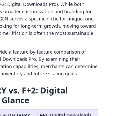
F+2: Digital Downloads Pro). While both
ers broader customization and branding for
EN serves a specific niche for unique, one-
looking for long-term growth, moving toward
omer friction is often the most sustainable
ovide a feature-by-feature comparison of
 Downloads Pro. By examining their
ration capabilities, merchants can determine
 inventory and future scaling goals.
vs. F+2: Digital
 Glance
 & DELIVERY
F+2: Digital Downloads