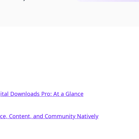
tal Downloads Pro: At a Glance
rce, Content, and Community Natively