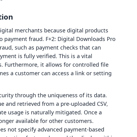
tion
igital merchants because digital products
to payment fraud. F+2: Digital Downloads Pro
 fraud, such as payment checks that can
yment is fully verified. This is a vital
. Furthermore, it allows for controlled file
mes a customer can access a link or setting
ity through the uniqueness of its data.
ue and retrieved from a pre-uploaded CSV,
ate usage is naturally mitigated. Once a
 longer available for other customers.
oes not specify advanced payment-based