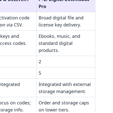
Pro
ctivation code
Broad digital file and
ion via CSV.
license key delivery.
 keys and
Ebooks, music, and
access codes.
standard digital
products.
2
5
ntegrated
Integrated with external
storage management.
ocus on codes;
Order and storage caps
torage info.
on lower tiers.