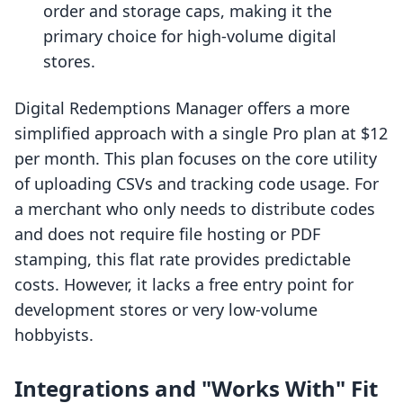
order and storage caps, making it the
primary choice for high-volume digital
stores.
Digital Redemptions Manager offers a more
simplified approach with a single Pro plan at $12
per month. This plan focuses on the core utility
of uploading CSVs and tracking code usage. For
a merchant who only needs to distribute codes
and does not require file hosting or PDF
stamping, this flat rate provides predictable
costs. However, it lacks a free entry point for
development stores or very low-volume
hobbyists.
Integrations and "Works With" Fit