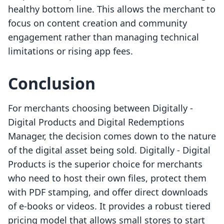
healthy bottom line. This allows the merchant to
focus on content creation and community
engagement rather than managing technical
limitations or rising app fees.
Conclusion
For merchants choosing between Digitally ‑
Digital Products and Digital Redemptions
Manager, the decision comes down to the nature
of the digital asset being sold. Digitally ‑ Digital
Products is the superior choice for merchants
who need to host their own files, protect them
with PDF stamping, and offer direct downloads
of e-books or videos. It provides a robust tiered
pricing model that allows small stores to start