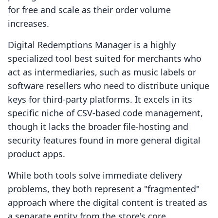
for free and scale as their order volume
increases.
Digital Redemptions Manager is a highly
specialized tool best suited for merchants who
act as intermediaries, such as music labels or
software resellers who need to distribute unique
keys for third-party platforms. It excels in its
specific niche of CSV-based code management,
though it lacks the broader file-hosting and
security features found in more general digital
product apps.
While both tools solve immediate delivery
problems, they both represent a "fragmented"
approach where the digital content is treated as
a separate entity from the store's core