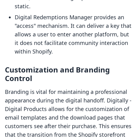
static.
Digital Redemptions Manager provides an
"access" mechanism. It can deliver a key that
allows a user to enter another platform, but
it does not facilitate community interaction
within Shopify.
Customization and Branding
Control
Branding is vital for maintaining a professional
appearance during the digital handoff. Digitally ‑
Digital Products allows for the customization of
email templates and the download pages that
customers see after their purchase. This ensures
that the transition from the Shopify storefront