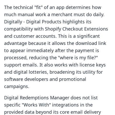
The technical "fit" of an app determines how
much manual work a merchant must do daily.
Digitally ‑ Digital Products highlights its
compatibility with Shopify Checkout Extensions
and customer accounts. This is a significant
advantage because it allows the download link
to appear immediately after the payment is
processed, reducing the "where is my file?"
support emails. It also works with license keys
and digital lotteries, broadening its utility for
software developers and promotional
campaigns.
Digital Redemptions Manager does not list
specific "Works With" integrations in the
provided data beyond its core email delivery