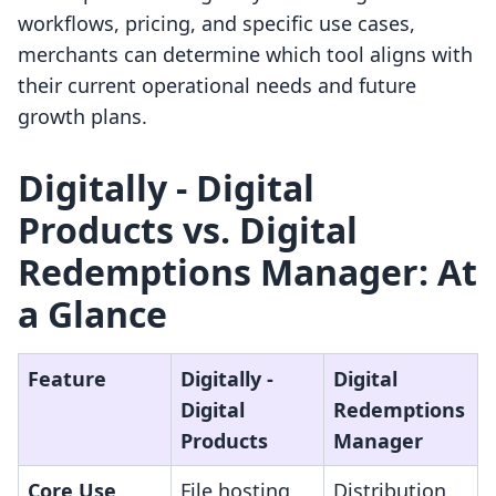
workflows, pricing, and specific use cases,
merchants can determine which tool aligns with
their current operational needs and future
growth plans.
Digitally ‑ Digital
Products vs. Digital
Redemptions Manager: At
a Glance
Feature
Digitally ‑
Digital
Digital
Redemptions
Products
Manager
Core Use
File hosting
Distribution