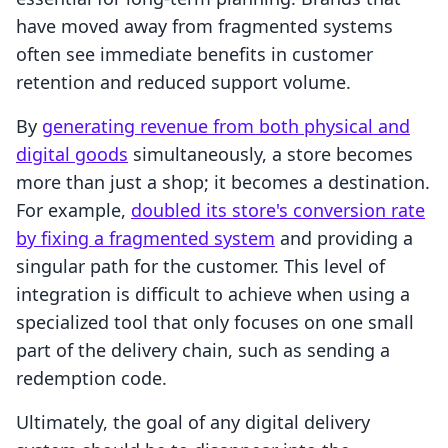
have moved away from fragmented systems
often see immediate benefits in customer
retention and reduced support volume.
By
generating revenue from both physical and
digital goods
simultaneously, a store becomes
more than just a shop; it becomes a destination.
For example,
doubled its store's conversion rate
by fixing a fragmented system
and providing a
singular path for the customer. This level of
integration is difficult to achieve when using a
specialized tool that only focuses on one small
part of the delivery chain, such as sending a
redemption code.
Ultimately, the goal of any digital delivery