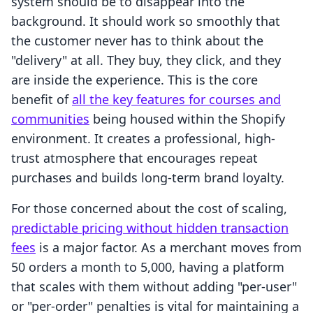
system should be to disappear into the
background. It should work so smoothly that
the customer never has to think about the
"delivery" at all. They buy, they click, and they
are inside the experience. This is the core
benefit of
all the key features for courses and
communities
being housed within the Shopify
environment. It creates a professional, high-
trust atmosphere that encourages repeat
purchases and builds long-term brand loyalty.
For those concerned about the cost of scaling,
predictable pricing without hidden transaction
fees
is a major factor. As a merchant moves from
50 orders a month to 5,000, having a platform
that scales with them without adding "per-user"
or "per-order" penalties is vital for maintaining a