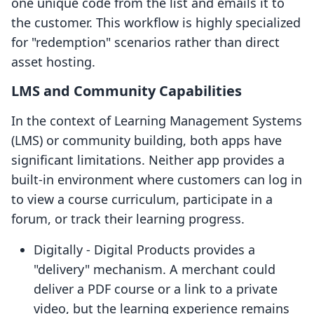
one unique code from the list and emails it to
the customer. This workflow is highly specialized
for "redemption" scenarios rather than direct
asset hosting.
LMS and Community Capabilities
In the context of Learning Management Systems
(LMS) or community building, both apps have
significant limitations. Neither app provides a
built-in environment where customers can log in
to view a course curriculum, participate in a
forum, or track their learning progress.
Digitally ‑ Digital Products provides a
"delivery" mechanism. A merchant could
deliver a PDF course or a link to a private
video, but the learning experience remains