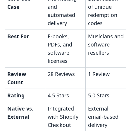
Case
and
of unique
automated
redemption
delivery
codes
Best For
E-books,
Musicians and
PDFs, and
software
software
resellers
licenses
Review
28 Reviews
1 Review
Count
Rating
4.5 Stars
5.0 Stars
Native vs.
Integrated
External
External
with Shopify
email-based
Checkout
delivery