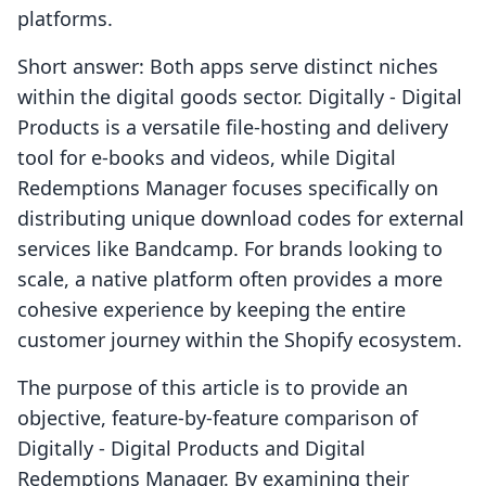
platforms.
Short answer: Both apps serve distinct niches
within the digital goods sector. Digitally ‑ Digital
Products is a versatile file-hosting and delivery
tool for e-books and videos, while Digital
Redemptions Manager focuses specifically on
distributing unique download codes for external
services like Bandcamp. For brands looking to
scale, a native platform often provides a more
cohesive experience by keeping the entire
customer journey within the Shopify ecosystem.
The purpose of this article is to provide an
objective, feature-by-feature comparison of
Digitally ‑ Digital Products and Digital
Redemptions Manager. By examining their