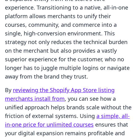
experience. Transitioning to a native, all-in-one
platform allows merchants to unify their
courses, community, and commerce into a
single, high-conversion environment. This
strategy not only reduces the technical burden
on the merchant but also provides a vastly
superior experience for the customer, who no
longer has to juggle multiple logins or navigate
away from the brand they trust.
By
reviewing the Shopify App Store listing
merchants install from
, you can see how a
unified approach helps brands scale without the
friction of external systems. Using
a simple, all-
in-one price for unlimited courses
ensures that
your digital expansion remains profitable and