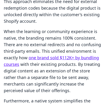
This approach eliminates the need for external
redemption codes because the digital product is
unlocked directly within the customer's existing
Shopify account.
When the learning or community experience is
native, the branding remains 100% consistent.
There are no external redirects and no confusing
third-party emails. This unified environment is
exactly how
one brand sold $112K+ by bundling
courses
with their existing products. By treating
digital content as an extension of the store
rather than a separate file to be sent away,
merchants can significantly increase the
perceived value of their offerings.
Furthermore, a native system simplifies the