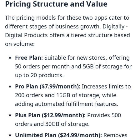
Pricing Structure and Value
The pricing models for these two apps cater to
different stages of business growth. Digitally ‑
Digital Products offers a tiered structure based
on volume:
Free Plan:
Suitable for new stores, offering
50 orders per month and 5GB of storage for
up to 20 products.
Pro Plan ($7.99/month):
Increases limits to
200 orders and 15GB of storage, while
adding automated fulfillment features.
Plus Plan ($12.99/month):
Provides 500
orders and 30GB of storage.
Unlimited Plan ($24.99/month):
Removes