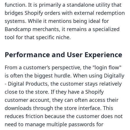
function. It is primarily a standalone utility that
bridges Shopify orders with external redemption
systems. While it mentions being ideal for
Bandcamp merchants, it remains a specialized
tool for that specific niche.
Performance and User Experience
From a customer’s perspective, the "login flow"
is often the biggest hurdle. When using Digitally
‑ Digital Products, the customer stays relatively
close to the store. If they have a Shopify
customer account, they can often access their
downloads through the store interface. This
reduces friction because the customer does not
need to manage multiple passwords for