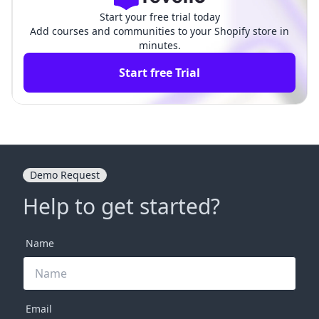
Start your free trial today
Add courses and communities to your Shopify store in
minutes.
Start free Trial
Demo Request
Help to get started?
Name
Email