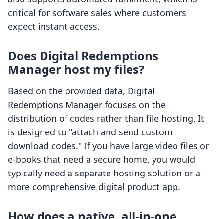
critical for software sales where customers
expect instant access.
Does Digital Redemptions
Manager host my files?
Based on the provided data, Digital
Redemptions Manager focuses on the
distribution of codes rather than file hosting. It
is designed to "attach and send custom
download codes." If you have large video files or
e-books that need a secure home, you would
typically need a separate hosting solution or a
more comprehensive digital product app.
How does a native, all-in-one