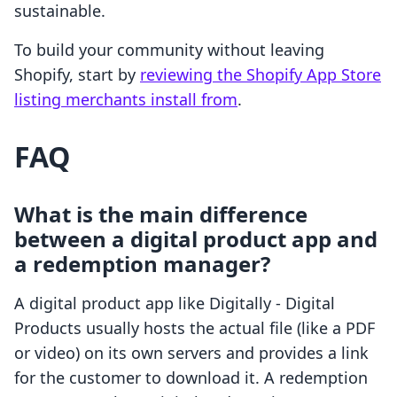
sustainable.
To build your community without leaving
Shopify, start by
reviewing the Shopify App Store
listing merchants install from
.
FAQ
What is the main difference
between a digital product app and
a redemption manager?
A digital product app like Digitally - Digital
Products usually hosts the actual file (like a PDF
or video) on its own servers and provides a link
for the customer to download it. A redemption