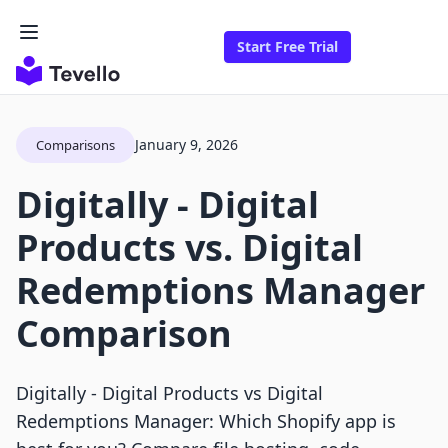
Start Free Trial
January 9, 2026
Comparisons
Digitally ‑ Digital
Products vs. Digital
Redemptions Manager
Comparison
Digitally ‑ Digital Products vs Digital
Redemptions Manager: Which Shopify app is