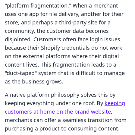
"platform fragmentation." When a merchant
uses one app for file delivery, another for their
store, and perhaps a third-party site for a
community, the customer data becomes
disjointed. Customers often face login issues
because their Shopify credentials do not work
on the external platforms where their digital
content lives. This fragmentation leads to a
"duct-taped" system that is difficult to manage
as the business grows.
A native platform philosophy solves this by
keeping everything under one roof. By
keeping
customers at home on the brand website
,
merchants can offer a seamless transition from
purchasing a product to consuming content.