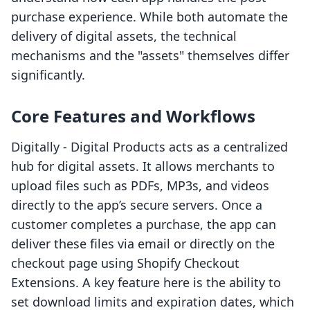
purchase experience. While both automate the
delivery of digital assets, the technical
mechanisms and the "assets" themselves differ
significantly.
Core Features and Workflows
Digitally ‑ Digital Products acts as a centralized
hub for digital assets. It allows merchants to
upload files such as PDFs, MP3s, and videos
directly to the app’s secure servers. Once a
customer completes a purchase, the app can
deliver these files via email or directly on the
checkout page using Shopify Checkout
Extensions. A key feature here is the ability to
set download limits and expiration dates, which