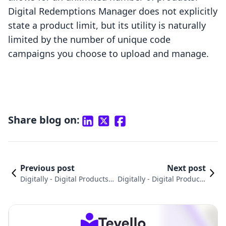
Digital Redemptions Manager does not explicitly
state a product limit, but its utility is naturally
limited by the number of unique code
campaigns you choose to upload and manage.
Share blog on:
Previous post
Next post
Digitally - Digital Products v
Digitally ‑ Digital Products
s. Digitally - Digital Product
vs. TalentLMS: An In-Dept
s Comparison
h Comparison