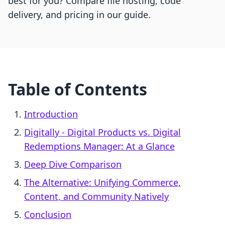
best for you? Compare file hosting, code
delivery, and pricing in our guide.
Table of Contents
Introduction
Digitally ‑ Digital Products vs. Digital
Redemptions Manager: At a Glance
Deep Dive Comparison
The Alternative: Unifying Commerce,
Content, and Community Natively
Conclusion