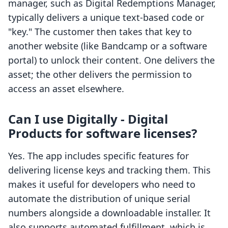
manager, such as Digital Redemptions Manager,
typically delivers a unique text-based code or
"key." The customer then takes that key to
another website (like Bandcamp or a software
portal) to unlock their content. One delivers the
asset; the other delivers the permission to
access an asset elsewhere.
Can I use Digitally - Digital
Products for software licenses?
Yes. The app includes specific features for
delivering license keys and tracking them. This
makes it useful for developers who need to
automate the distribution of unique serial
numbers alongside a downloadable installer. It
also supports automated fulfillment, which is