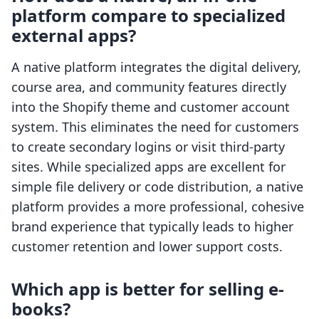
platform compare to specialized
external apps?
A native platform integrates the digital delivery,
course area, and community features directly
into the Shopify theme and customer account
system. This eliminates the need for customers
to create secondary logins or visit third-party
sites. While specialized apps are excellent for
simple file delivery or code distribution, a native
platform provides a more professional, cohesive
brand experience that typically leads to higher
customer retention and lower support costs.
Which app is better for selling e-
books?