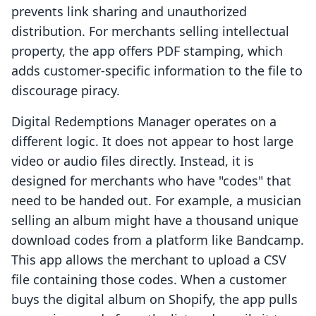
prevents link sharing and unauthorized
distribution. For merchants selling intellectual
property, the app offers PDF stamping, which
adds customer-specific information to the file to
discourage piracy.
Digital Redemptions Manager operates on a
different logic. It does not appear to host large
video or audio files directly. Instead, it is
designed for merchants who have "codes" that
need to be handed out. For example, a musician
selling an album might have a thousand unique
download codes from a platform like Bandcamp.
This app allows the merchant to upload a CSV
file containing those codes. When a customer
buys the digital album on Shopify, the app pulls