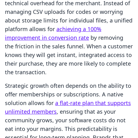
technical overhead for the merchant. Instead of
managing CSV uploads for codes or worrying
about storage limits for individual files, a unified
platform allows for
achieving a 100%
improvement in conversion rate
by removing
the friction in the sales funnel. When a customer
knows they will get instant, integrated access to
their purchase, they are more likely to complete
the transaction.
Strategic growth often depends on the ability to
offer memberships or subscriptions. A native
solution allows for
a flat-rate plan that supports
unlimited members
, ensuring that as your
community grows, your software costs do not
eat into your margins. This predictability is
essential for long-term planning. Brands that