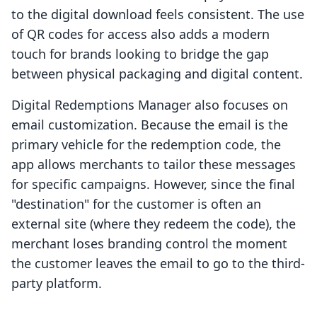
to the digital download feels consistent. The use
of QR codes for access also adds a modern
touch for brands looking to bridge the gap
between physical packaging and digital content.
Digital Redemptions Manager also focuses on
email customization. Because the email is the
primary vehicle for the redemption code, the
app allows merchants to tailor these messages
for specific campaigns. However, since the final
"destination" for the customer is often an
external site (where they redeem the code), the
merchant loses branding control the moment
the customer leaves the email to go to the third-
party platform.