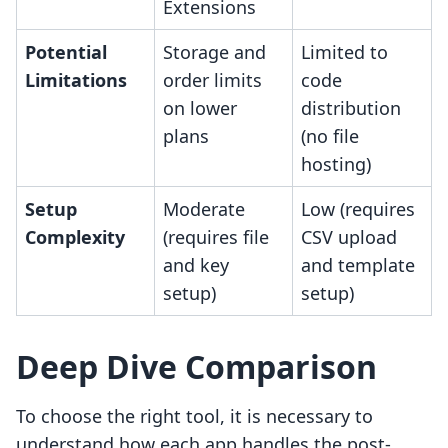
Extensions
Potential
Storage and
Limited to
Limitations
order limits
code
on lower
distribution
plans
(no file
hosting)
Setup
Moderate
Low (requires
Complexity
(requires file
CSV upload
and key
and template
setup)
setup)
Deep Dive Comparison
To choose the right tool, it is necessary to
understand how each app handles the post-