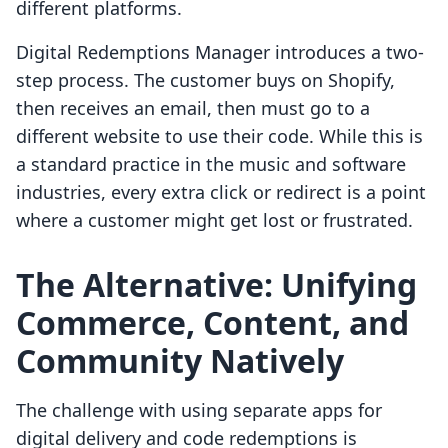
different platforms.
Digital Redemptions Manager introduces a two-
step process. The customer buys on Shopify,
then receives an email, then must go to a
different website to use their code. While this is
a standard practice in the music and software
industries, every extra click or redirect is a point
where a customer might get lost or frustrated.
The Alternative: Unifying
Commerce, Content, and
Community Natively
The challenge with using separate apps for
digital delivery and code redemptions is