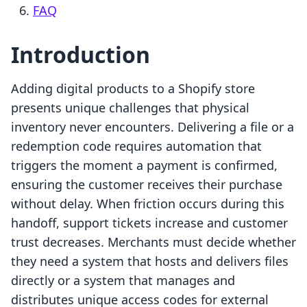
FAQ
Introduction
Adding digital products to a Shopify store
presents unique challenges that physical
inventory never encounters. Delivering a file or a
redemption code requires automation that
triggers the moment a payment is confirmed,
ensuring the customer receives their purchase
without delay. When friction occurs during this
handoff, support tickets increase and customer
trust decreases. Merchants must decide whether
they need a system that hosts and delivers files
directly or a system that manages and
distributes unique access codes for external