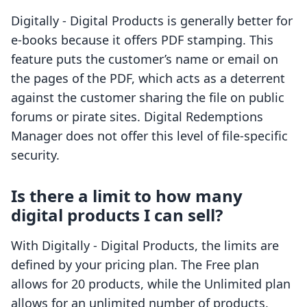
Digitally - Digital Products is generally better for
e-books because it offers PDF stamping. This
feature puts the customer’s name or email on
the pages of the PDF, which acts as a deterrent
against the customer sharing the file on public
forums or pirate sites. Digital Redemptions
Manager does not offer this level of file-specific
security.
Is there a limit to how many
digital products I can sell?
With Digitally - Digital Products, the limits are
defined by your pricing plan. The Free plan
allows for 20 products, while the Unlimited plan
allows for an unlimited number of products.