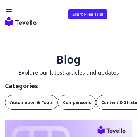
Start Free Trial
Blog
Explore our latest articles and updates
Categories
Automation & Tools
Comparisons
Content & Strat