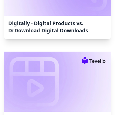
Digitally ‑ Digital Products vs.
DrDownload Digital Downloads