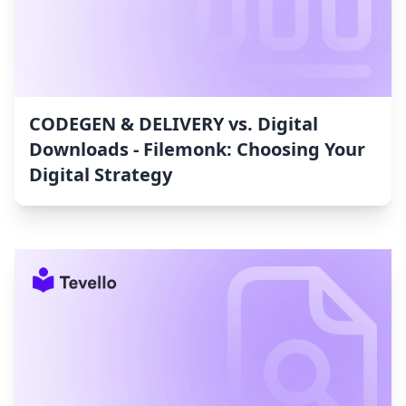
CODEGEN & DELIVERY vs. Digital
Downloads ‑ Filemonk: Choosing Your
Digital Strategy