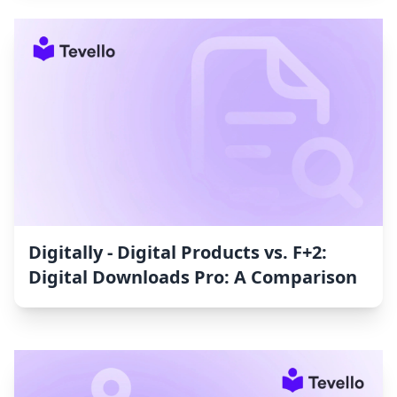
Digitally ‑ Digital Products vs. F+2:
Digital Downloads Pro: A Comparison