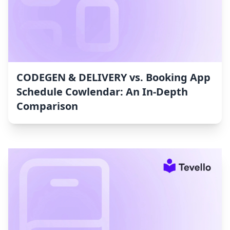
CODEGEN & DELIVERY vs. Booking App
Schedule Cowlendar: An In-Depth
Comparison