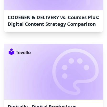
CODEGEN & DELIVERY vs. Courses Plus:
Digital Content Strategy Comparison
Digitally ‑ Digital Products vs.