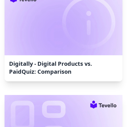
Digitally ‑ Digital Products vs.
PaidQuiz: Comparison