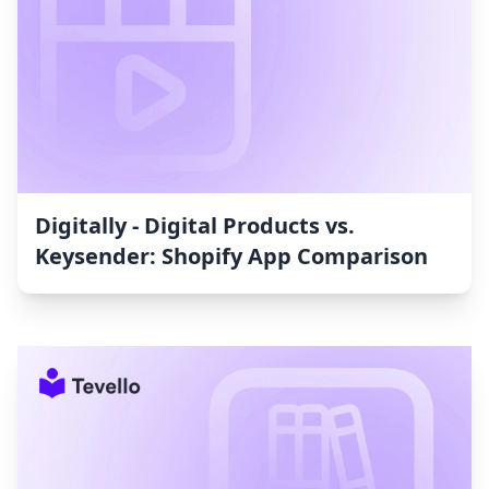
Digitally ‑ Digital Products vs.
Keysender: Shopify App Comparison