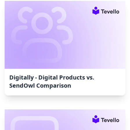
Digitally ‑ Digital Products vs.
SendOwl Comparison