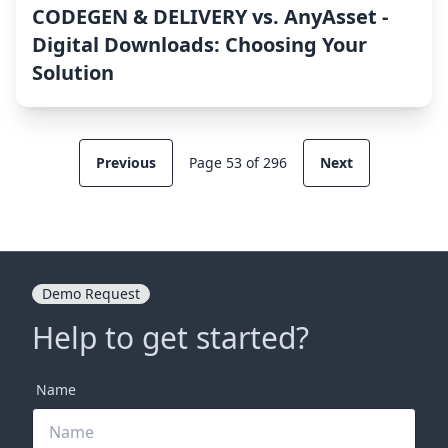
CODEGEN & DELIVERY vs. AnyAsset ‑
Digital Downloads: Choosing Your
Solution
Previous
Page 53 of 296
Next
Demo Request
Help to get started?
Name