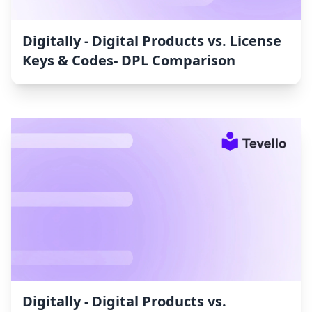
Digitally ‑ Digital Products vs. License
Keys & Codes‑ DPL Comparison
Digitally ‑ Digital Products vs.