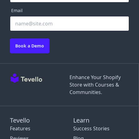
Email
Book a Demo
Enhance Your Shopify
Store with Courses &
Communities.
Tevello
Learn
Features
Success Stories
Reviews
Blog