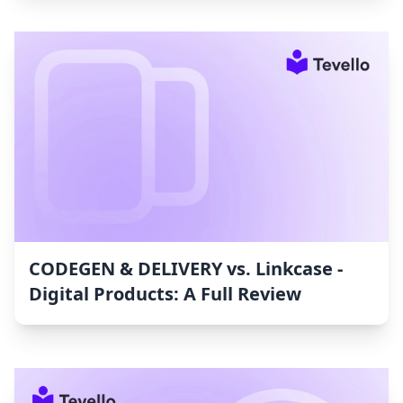
CODEGEN & DELIVERY vs. Linkcase ‑
Digital Products: A Full Review