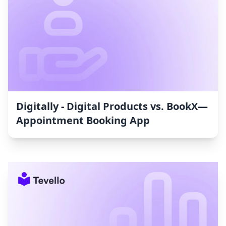
Digitally ‑ Digital Products vs. BookX—
Appointment Booking App