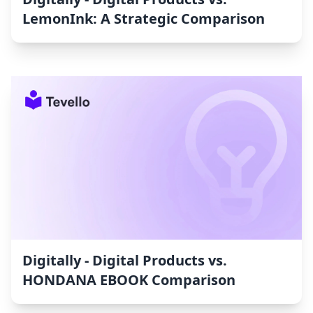
LemonInk: A Strategic Comparison
Digitally ‑ Digital Products vs.
HONDANA EBOOK Comparison