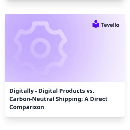
Digitally ‑ Digital Products vs.
Carbon‑Neutral Shipping: A Direct
Comparison