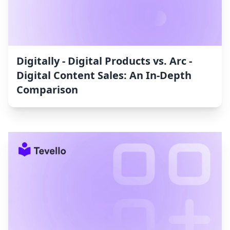
Digitally ‑ Digital Products vs. Arc ‑
Digital Content Sales: An In-Depth
Comparison