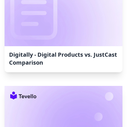
Digitally ‑ Digital Products vs. JustCast
Comparison