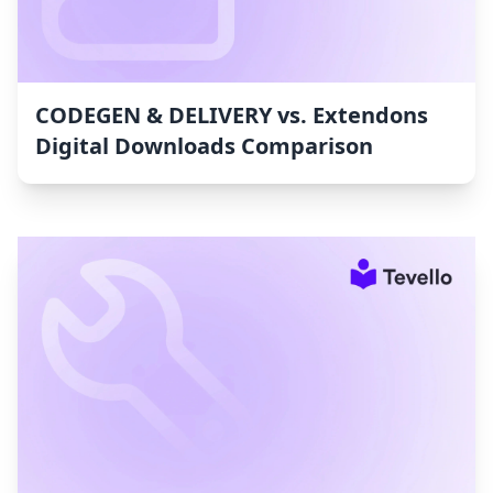
CODEGEN & DELIVERY vs. Extendons
Digital Downloads Comparison