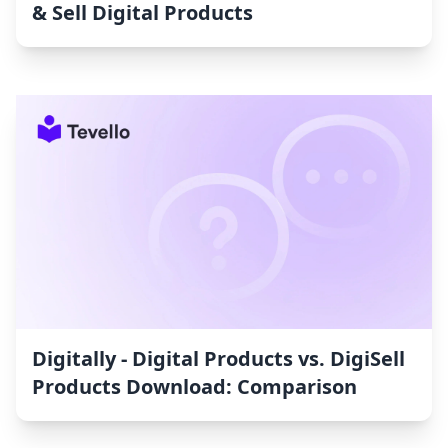
& Sell Digital Products
Digitally ‑ Digital Products vs. DigiSell
Products Download: Comparison