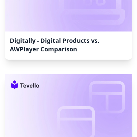
Digitally ‑ Digital Products vs.
AWPlayer Comparison