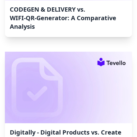
CODEGEN & DELIVERY vs.
WIFI‑QR‑Generator: A Comparative
Analysis
Digitally ‑ Digital Products vs. Create