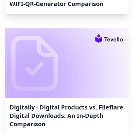
WIFI‑QR‑Generator Comparison
Digitally ‑ Digital Products vs. Fileflare
Digital Downloads: An In-Depth
Comparison