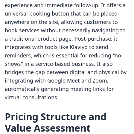
experience and immediate follow-up. It offers a
universal booking button that can be placed
anywhere on the site, allowing customers to
book services without necessarily navigating to
a traditional product page. Post-purchase, it
integrates with tools like Klaviyo to send
reminders, which is essential for reducing "no-
shows" in a service-based business. It also
bridges the gap between digital and physical by
integrating with Google Meet and Zoom,
automatically generating meeting links for
virtual consultations.
Pricing Structure and
Value Assessment