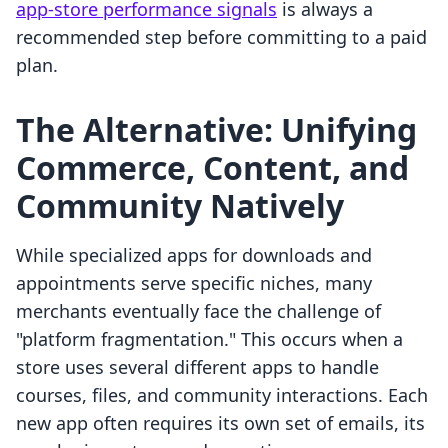
app-store performance signals
is always a
recommended step before committing to a paid
plan.
The Alternative: Unifying
Commerce, Content, and
Community Natively
While specialized apps for downloads and
appointments serve specific niches, many
merchants eventually face the challenge of
"platform fragmentation." This occurs when a
store uses several different apps to handle
courses, files, and community interactions. Each
new app often requires its own set of emails, its