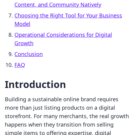
Content, and Community Natively
Choosing the Right Tool for Your Business
Model
Operational Considerations for Digital
Growth
Conclusion
FAQ
Introduction
Building a sustainable online brand requires
more than just listing products on a digital
storefront. For many merchants, the real growth
happens when they transition from selling
simple items to offering expertise, digital