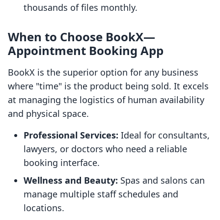
thousands of files monthly.
When to Choose BookX—
Appointment Booking App
BookX is the superior option for any business
where "time" is the product being sold. It excels
at managing the logistics of human availability
and physical space.
Professional Services:
Ideal for consultants,
lawyers, or doctors who need a reliable
booking interface.
Wellness and Beauty:
Spas and salons can
manage multiple staff schedules and
locations.