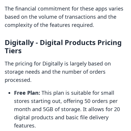
The financial commitment for these apps varies
based on the volume of transactions and the
complexity of the features required.
Digitally ‑ Digital Products Pricing
Tiers
The pricing for Digitally is largely based on
storage needs and the number of orders
processed.
Free Plan:
This plan is suitable for small
stores starting out, offering 50 orders per
month and 5GB of storage. It allows for 20
digital products and basic file delivery
features.