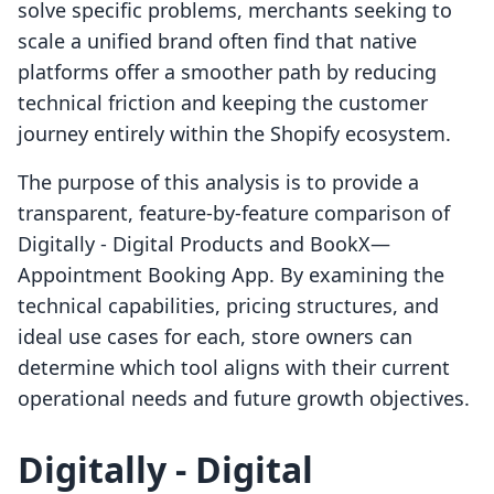
solve specific problems, merchants seeking to
scale a unified brand often find that native
platforms offer a smoother path by reducing
technical friction and keeping the customer
journey entirely within the Shopify ecosystem.
The purpose of this analysis is to provide a
transparent, feature-by-feature comparison of
Digitally ‑ Digital Products and BookX—
Appointment Booking App. By examining the
technical capabilities, pricing structures, and
ideal use cases for each, store owners can
determine which tool aligns with their current
operational needs and future growth objectives.
Digitally ‑ Digital