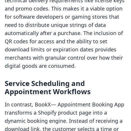
technical delivery requirements like license keys
and promo codes. This makes it a viable option
for software developers or gaming stores that
need to distribute unique strings of data
automatically after a purchase. The inclusion of
QR codes for access and the ability to set
download limits or expiration dates provides
merchants with granular control over how their
digital goods are consumed.
Service Scheduling and
Appointment Workflows
In contrast, BookX— Appointment Booking App
transforms a Shopify product page into a
dynamic booking engine. Instead of receiving a
download link, the customer selects a time or