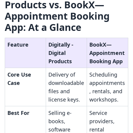
Products vs. BookX—
Appointment Booking
App: At a Glance
Feature
Digitally ‑
BookX—
Digital
Appointment
Products
Booking App
Core Use
Delivery of
Scheduling
Case
downloadable
appointments
files and
, rentals, and
license keys.
workshops.
Best For
Selling e-
Service
books,
providers,
software
rental