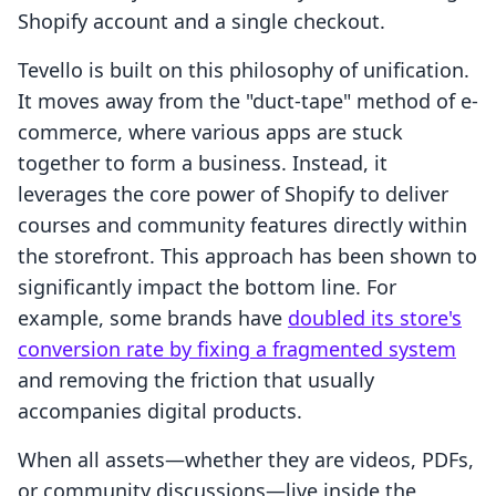
Shopify account and a single checkout.
Tevello is built on this philosophy of unification.
It moves away from the "duct-tape" method of e-
commerce, where various apps are stuck
together to form a business. Instead, it
leverages the core power of Shopify to deliver
courses and community features directly within
the storefront. This approach has been shown to
significantly impact the bottom line. For
example, some brands have
doubled its store's
conversion rate by fixing a fragmented system
and removing the friction that usually
accompanies digital products.
When all assets—whether they are videos, PDFs,
or community discussions—live inside the