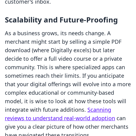
customer's inbox.
Scalability and Future-Proofing
As a business grows, its needs change. A
merchant might start by selling a simple PDF
download (where Digitally excels) but later
decide to offer a full video course or a private
community. This is where specialized apps can
sometimes reach their limits. If you anticipate
that your digital offerings will evolve into a more
complex educational or community-based
model, it is wise to look at how these tools will
integrate with future additions.
Scanning
reviews to understand real-world adoption
can
give you a clear picture of how other merchants
have navigated these transitions.