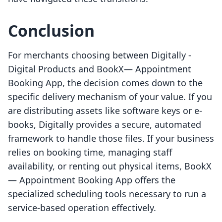
Conclusion
For merchants choosing between Digitally ‑
Digital Products and BookX— Appointment
Booking App, the decision comes down to the
specific delivery mechanism of your value. If you
are distributing assets like software keys or e-
books, Digitally provides a secure, automated
framework to handle those files. If your business
relies on booking time, managing staff
availability, or renting out physical items, BookX
— Appointment Booking App offers the
specialized scheduling tools necessary to run a
service-based operation effectively.