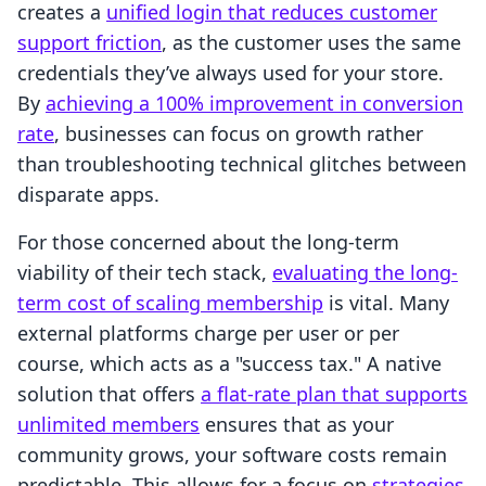
creates a
unified login that reduces customer
support friction
, as the customer uses the same
credentials they’ve always used for your store.
By
achieving a 100% improvement in conversion
rate
, businesses can focus on growth rather
than troubleshooting technical glitches between
disparate apps.
For those concerned about the long-term
viability of their tech stack,
evaluating the long-
term cost of scaling membership
is vital. Many
external platforms charge per user or per
course, which acts as a "success tax." A native
solution that offers
a flat-rate plan that supports
unlimited members
ensures that as your
community grows, your software costs remain
predictable. This allows for a focus on
strategies