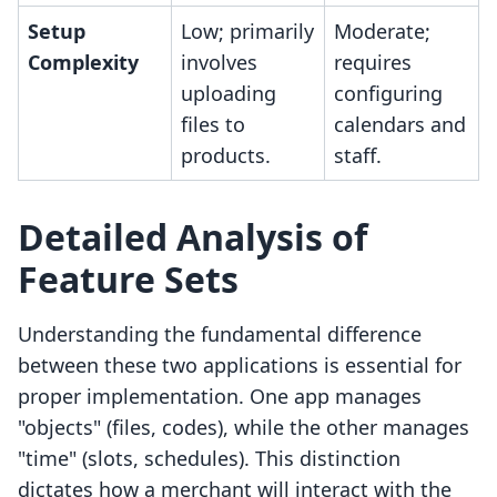
Setup
Low; primarily
Moderate;
Complexity
involves
requires
uploading
configuring
files to
calendars and
products.
staff.
Detailed Analysis of
Feature Sets
Understanding the fundamental difference
between these two applications is essential for
proper implementation. One app manages
"objects" (files, codes), while the other manages
"time" (slots, schedules). This distinction
dictates how a merchant will interact with the