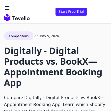
Start Free Trial
January 9, 2026
Comparisons
Digitally ‑ Digital
Products vs. BookX—
Appointment Booking
App
Compare Digitally ‑ Digital Products vs BookX—
Appointment Booking App. Learn which Shopify