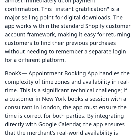
almost immediately upon payment
confirmation. This "instant gratification" is a
major selling point for digital downloads. The
app works within the standard Shopify customer
account framework, making it easy for returning
customers to find their previous purchases
without needing to remember a separate login
for a different platform.
BookX— Appointment Booking App handles the
complexity of time zones and availability in real-
time. This is a significant technical challenge; if
a customer in New York books a session with a
consultant in London, the app must ensure the
time is correct for both parties. By integrating
directly with Google Calendar, the app ensures
that the merchant's real-world availability is