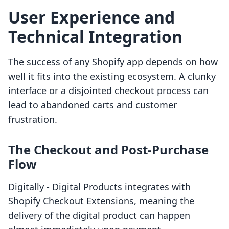
User Experience and
Technical Integration
The success of any Shopify app depends on how
well it fits into the existing ecosystem. A clunky
interface or a disjointed checkout process can
lead to abandoned carts and customer
frustration.
The Checkout and Post-Purchase
Flow
Digitally ‑ Digital Products integrates with
Shopify Checkout Extensions, meaning the
delivery of the digital product can happen