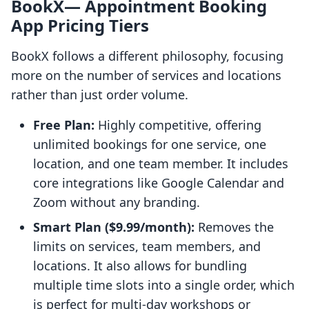
BookX— Appointment Booking
App Pricing Tiers
BookX follows a different philosophy, focusing
more on the number of services and locations
rather than just order volume.
Free Plan:
Highly competitive, offering
unlimited bookings for one service, one
location, and one team member. It includes
core integrations like Google Calendar and
Zoom without any branding.
Smart Plan ($9.99/month):
Removes the
limits on services, team members, and
locations. It also allows for bundling
multiple time slots into a single order, which
is perfect for multi-day workshops or