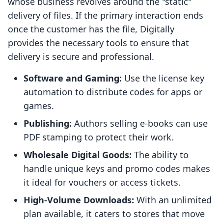
whose business revolves around the "static"
delivery of files. If the primary interaction ends
once the customer has the file, Digitally
provides the necessary tools to ensure that
delivery is secure and professional.
Software and Gaming:
Use the license key
automation to distribute codes for apps or
games.
Publishing:
Authors selling e-books can use
PDF stamping to protect their work.
Wholesale Digital Goods:
The ability to
handle unique keys and promo codes makes
it ideal for vouchers or access tickets.
High-Volume Downloads:
With an unlimited
plan available, it caters to stores that move