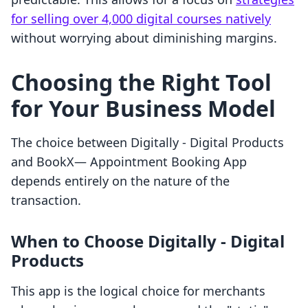
for selling over 4,000 digital courses natively
without worrying about diminishing margins.
Choosing the Right Tool
for Your Business Model
The choice between Digitally ‑ Digital Products
and BookX— Appointment Booking App
depends entirely on the nature of the
transaction.
When to Choose Digitally ‑ Digital
Products
This app is the logical choice for merchants