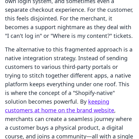
own login system, and sometimes even a
separate checkout experience. For the customer,
this feels disjointed. For the merchant, it
becomes a support nightmare as they deal with
"I can't log in" or "Where is my content?" tickets.
The alternative to this fragmented approach is a
native integration strategy. Instead of sending
customers to various third-party portals or
trying to stitch together different apps, a native
platform keeps everything under one roof. This
is where the concept of a "Shopify-native"
solution becomes powerful. By
keeping
customers at home on the brand website
,
merchants can create a seamless journey where
a customer buys a physical product, a digital
course, and joins a community—all with a single