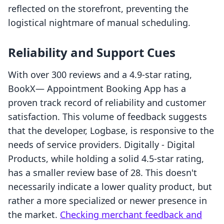
reflected on the storefront, preventing the
logistical nightmare of manual scheduling.
Reliability and Support Cues
With over 300 reviews and a 4.9-star rating,
BookX— Appointment Booking App has a
proven track record of reliability and customer
satisfaction. This volume of feedback suggests
that the developer, Logbase, is responsive to the
needs of service providers. Digitally ‑ Digital
Products, while holding a solid 4.5-star rating,
has a smaller review base of 28. This doesn't
necessarily indicate a lower quality product, but
rather a more specialized or newer presence in
the market.
Checking merchant feedback and