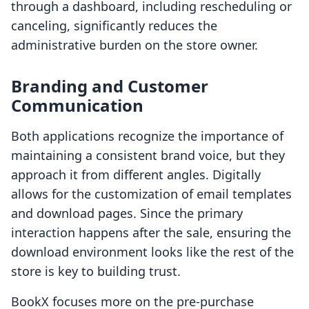
through a dashboard, including rescheduling or
canceling, significantly reduces the
administrative burden on the store owner.
Branding and Customer
Communication
Both applications recognize the importance of
maintaining a consistent brand voice, but they
approach it from different angles. Digitally
allows for the customization of email templates
and download pages. Since the primary
interaction happens after the sale, ensuring the
download environment looks like the rest of the
store is key to building trust.
BookX focuses more on the pre-purchase