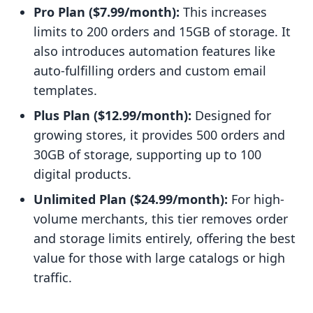
Pro Plan ($7.99/month):
This increases
limits to 200 orders and 15GB of storage. It
also introduces automation features like
auto-fulfilling orders and custom email
templates.
Plus Plan ($12.99/month):
Designed for
growing stores, it provides 500 orders and
30GB of storage, supporting up to 100
digital products.
Unlimited Plan ($24.99/month):
For high-
volume merchants, this tier removes order
and storage limits entirely, offering the best
value for those with large catalogs or high
traffic.