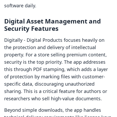
software daily.
Digital Asset Management and
Security Features
Digitally ‑ Digital Products focuses heavily on
the protection and delivery of intellectual
property. For a store selling premium content,
security is the top priority. The app addresses
this through PDF stamping, which adds a layer
of protection by marking files with customer-
specific data, discouraging unauthorized
sharing. This is a critical feature for authors or
researchers who sell high-value documents.
Beyond simple downloads, the app handles