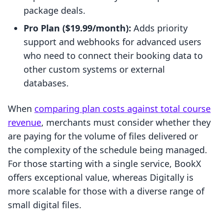
package deals.
Pro Plan ($19.99/month):
Adds priority
support and webhooks for advanced users
who need to connect their booking data to
other custom systems or external
databases.
When
comparing plan costs against total course
revenue
, merchants must consider whether they
are paying for the volume of files delivered or
the complexity of the schedule being managed.
For those starting with a single service, BookX
offers exceptional value, whereas Digitally is
more scalable for those with a diverse range of
small digital files.