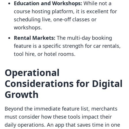
Education and Workshops:
While not a
course hosting platform, it is excellent for
scheduling live, one-off classes or
workshops.
Rental Markets:
The multi-day booking
feature is a specific strength for car rentals,
tool hire, or hotel rooms.
Operational
Considerations for Digital
Growth
Beyond the immediate feature list, merchants
must consider how these tools impact their
daily operations. An app that saves time in one