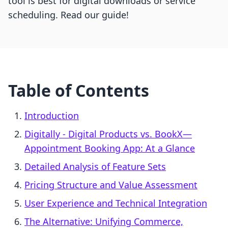
tool is best for digital downloads or service
scheduling. Read our guide!
Table of Contents
Introduction
Digitally ‑ Digital Products vs. BookX—
Appointment Booking App: At a Glance
Detailed Analysis of Feature Sets
Pricing Structure and Value Assessment
User Experience and Technical Integration
The Alternative: Unifying Commerce,