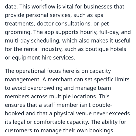
date. This workflow is vital for businesses that
provide personal services, such as spa
treatments, doctor consultations, or pet
grooming. The app supports hourly, full-day, and
multi-day scheduling, which also makes it useful
for the rental industry, such as boutique hotels
or equipment hire services.
The operational focus here is on capacity
management. A merchant can set specific limits
to avoid overcrowding and manage team
members across multiple locations. This
ensures that a staff member isn't double-
booked and that a physical venue never exceeds
its legal or comfortable capacity. The ability for
customers to manage their own bookings