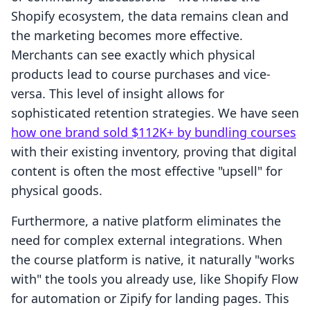
Shopify ecosystem, the data remains clean and
the marketing becomes more effective.
Merchants can see exactly which physical
products lead to course purchases and vice-
versa. This level of insight allows for
sophisticated retention strategies. We have seen
how one brand sold $112K+ by bundling courses
with their existing inventory, proving that digital
content is often the most effective "upsell" for
physical goods.
Furthermore, a native platform eliminates the
need for complex external integrations. When
the course platform is native, it naturally "works
with" the tools you already use, like Shopify Flow
for automation or Zipify for landing pages. This