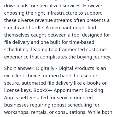
downloads, or specialized services. However,
choosing the right infrastructure to support
these diverse revenue streams often presents a
significant hurdle. A merchant might find
themselves caught between a tool designed for
file delivery and one built for time-based
scheduling, leading to a fragmented customer
experience that complicates the buying journey.
Short answer: Digitally ‑ Digital Products is an
excellent choice for merchants focused on
secure, automated file delivery like e-books or
license keys. BookX— Appointment Booking
App is better suited for service-oriented
businesses requiring robust scheduling for
workshops, rentals, or consultations. While both