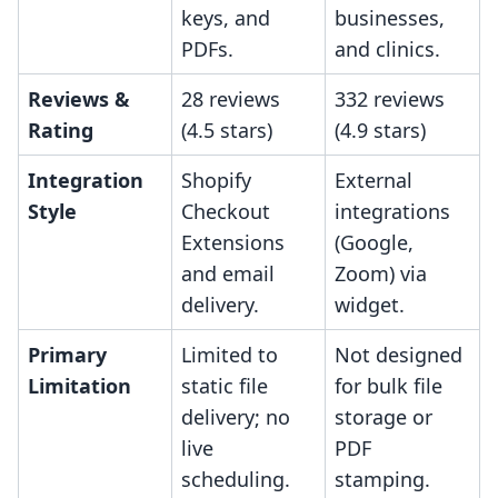
keys, and
businesses,
PDFs.
and clinics.
Reviews &
28 reviews
332 reviews
Rating
(4.5 stars)
(4.9 stars)
Integration
Shopify
External
Style
Checkout
integrations
Extensions
(Google,
and email
Zoom) via
delivery.
widget.
Primary
Limited to
Not designed
Limitation
static file
for bulk file
delivery; no
storage or
live
PDF
scheduling.
stamping.