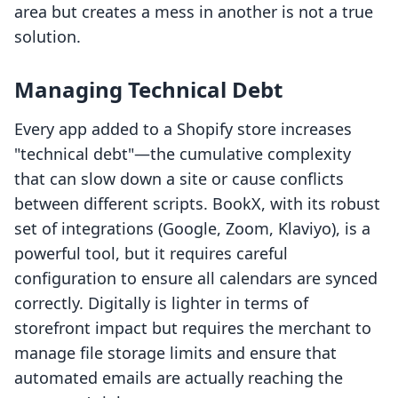
area but creates a mess in another is not a true
solution.
Managing Technical Debt
Every app added to a Shopify store increases
"technical debt"—the cumulative complexity
that can slow down a site or cause conflicts
between different scripts. BookX, with its robust
set of integrations (Google, Zoom, Klaviyo), is a
powerful tool, but it requires careful
configuration to ensure all calendars are synced
correctly. Digitally is lighter in terms of
storefront impact but requires the merchant to
manage file storage limits and ensure that
automated emails are actually reaching the