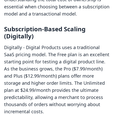
essential when choosing between a subscription
model and a transactional model.
Subscription-Based Scaling
(Digitally)
Digitally ‑ Digital Products uses a traditional
SaaS pricing model. The Free plan is an excellent
starting point for testing a digital product line.
As the business grows, the Pro ($7.99/month)
and Plus ($12.99/month) plans offer more
storage and higher order limits. The Unlimited
plan at $24.99/month provides the ultimate
predictability, allowing a merchant to process
thousands of orders without worrying about
incremental costs.