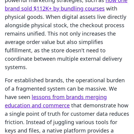
powerful marketing strategies, such as
how one
brand sold $112K+ by bundling courses
with
physical goods. When digital assets live directly
alongside physical stock, the checkout process
remains unified. This not only increases the
average order value but also simplifies
fulfillment, as the store doesn't need to
coordinate between multiple external delivery
systems.
For established brands, the operational burden
of a fragmented system can be massive. We
have seen
lessons from brands merging
education and commerce
that demonstrate how
a single point of truth for customer data reduces
friction. Instead of juggling various tools for
keys and files, a native platform provides a