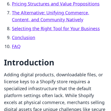
Pricing Structures and Value Propositions
The Alternative: Unifying Commerce,
Content, and Community Natively
Selecting the Right Tool for Your Business
Conclusion
FAQ
Introduction
Adding digital products, downloadable files, or
license keys to a Shopify store requires a
specialized infrastructure that the default
platform settings often lack. While Shopify
excels at physical commerce, merchants selling
digital assets face unique challenges like secure