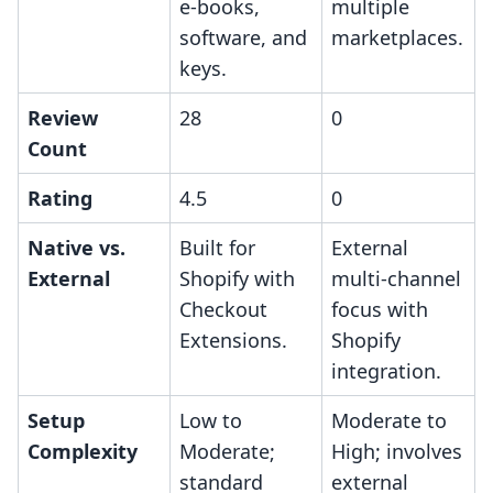
e-books,
multiple
software, and
marketplaces.
keys.
Review
28
0
Count
Rating
4.5
0
Native vs.
Built for
External
External
Shopify with
multi-channel
Checkout
focus with
Extensions.
Shopify
integration.
Setup
Low to
Moderate to
Complexity
Moderate;
High; involves
standard
external