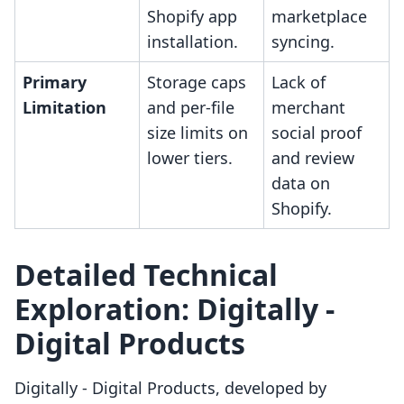
Shopify app
marketplace
installation.
syncing.
Primary
Storage caps
Lack of
Limitation
and per-file
merchant
size limits on
social proof
lower tiers.
and review
data on
Shopify.
Detailed Technical
Exploration: Digitally ‑
Digital Products
Digitally ‑ Digital Products, developed by