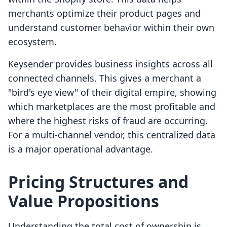
merchants optimize their product pages and
understand customer behavior within their own
ecosystem.
Keysender provides business insights across all
connected channels. This gives a merchant a
"bird's eye view" of their digital empire, showing
which marketplaces are the most profitable and
where the highest risks of fraud are occurring.
For a multi-channel vendor, this centralized data
is a major operational advantage.
Pricing Structures and
Value Propositions
Understanding the total cost of ownership is