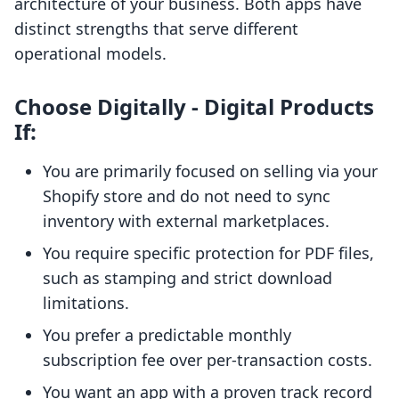
architecture of your business. Both apps have
distinct strengths that serve different
operational models.
Choose Digitally ‑ Digital Products
If:
You are primarily focused on selling via your
Shopify store and do not need to sync
inventory with external marketplaces.
You require specific protection for PDF files,
such as stamping and strict download
limitations.
You prefer a predictable monthly
subscription fee over per-transaction costs.
You want an app with a proven track record