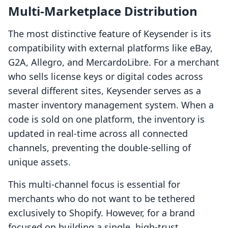
Multi-Marketplace Distribution
The most distinctive feature of Keysender is its
compatibility with external platforms like eBay,
G2A, Allegro, and MercardoLibre. For a merchant
who sells license keys or digital codes across
several different sites, Keysender serves as a
master inventory management system. When a
code is sold on one platform, the inventory is
updated in real-time across all connected
channels, preventing the double-selling of
unique assets.
This multi-channel focus is essential for
merchants who do not want to be tethered
exclusively to Shopify. However, for a brand
focused on building a single, high-trust