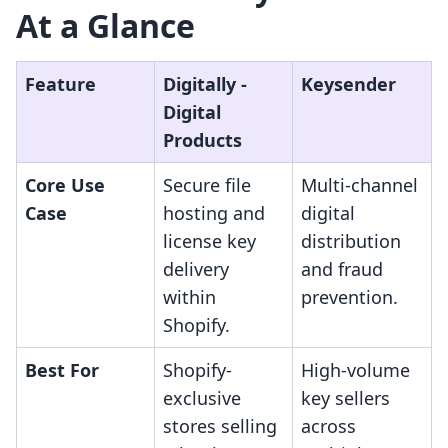
At a Glance
Feature
Digitally ‑
Keysender
Digital
Products
Core Use
Secure file
Multi-channel
Case
hosting and
digital
license key
distribution
delivery
and fraud
within
prevention.
Shopify.
Best For
Shopify-
High-volume
exclusive
key sellers
stores selling
across