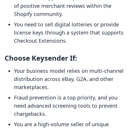
of positive merchant reviews within the
Shopify community.
You need to sell digital lotteries or provide
license keys through a system that supports
Checkout Extensions.
Choose Keysender If:
Your business model relies on multi-channel
distribution across eBay, G2A, and other
marketplaces.
Fraud prevention is a top priority, and you
need advanced screening tools to prevent
chargebacks.
You are a high-volume seller of unique