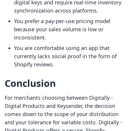
digital keys and require real-time inventory
synchronization across platforms.
You prefer a pay-per-use pricing model
because your sales volume is low or
inconsistent.
You are comfortable using an app that
currently lacks social proof in the form of
Shopify reviews.
Conclusion
For merchants choosing between Digitally ‑
Digital Products and Keysender, the decision
comes down to the scope of your distribution
and your tolerance for variable costs. Digitally ‑
Digital Products offers a secure, Shopify-