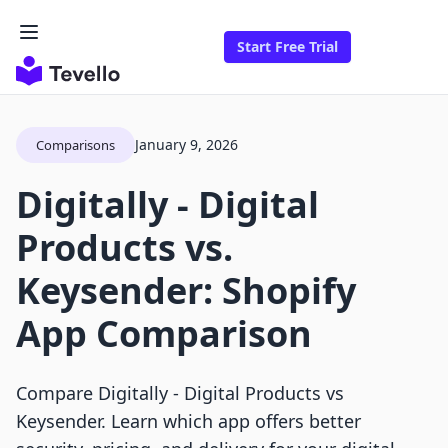
Start Free Trial
January 9, 2026
Comparisons
Digitally ‑ Digital
Products vs.
Keysender: Shopify
App Comparison
Compare Digitally ‑ Digital Products vs
Keysender. Learn which app offers better