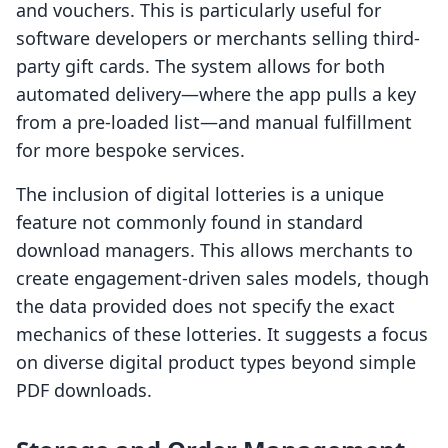
and vouchers. This is particularly useful for
software developers or merchants selling third-
party gift cards. The system allows for both
automated delivery—where the app pulls a key
from a pre-loaded list—and manual fulfillment
for more bespoke services.
The inclusion of digital lotteries is a unique
feature not commonly found in standard
download managers. This allows merchants to
create engagement-driven sales models, though
the data provided does not specify the exact
mechanics of these lotteries. It suggests a focus
on diverse digital product types beyond simple
PDF downloads.