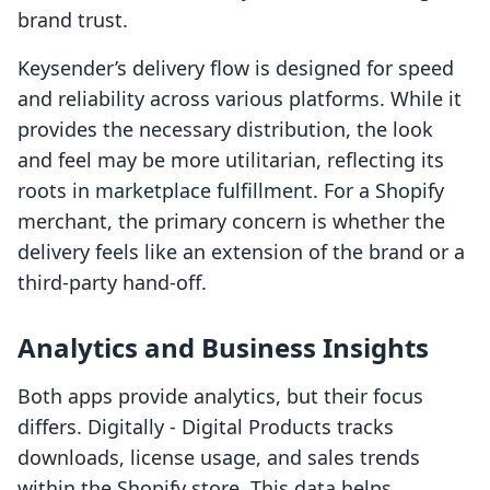
brand trust.
Keysender’s delivery flow is designed for speed
and reliability across various platforms. While it
provides the necessary distribution, the look
and feel may be more utilitarian, reflecting its
roots in marketplace fulfillment. For a Shopify
merchant, the primary concern is whether the
delivery feels like an extension of the brand or a
third-party hand-off.
Analytics and Business Insights
Both apps provide analytics, but their focus
differs. Digitally ‑ Digital Products tracks
downloads, license usage, and sales trends
within the Shopify store. This data helps