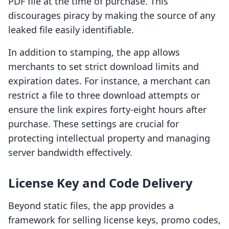
PDF file at the time of purchase. This
discourages piracy by making the source of any
leaked file easily identifiable.
In addition to stamping, the app allows
merchants to set strict download limits and
expiration dates. For instance, a merchant can
restrict a file to three download attempts or
ensure the link expires forty-eight hours after
purchase. These settings are crucial for
protecting intellectual property and managing
server bandwidth effectively.
License Key and Code Delivery
Beyond static files, the app provides a
framework for selling license keys, promo codes,