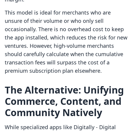
This model is ideal for merchants who are
unsure of their volume or who only sell
occasionally. There is no overhead cost to keep
the app installed, which reduces the risk for new
ventures. However, high-volume merchants
should carefully calculate when the cumulative
transaction fees will surpass the cost of a
premium subscription plan elsewhere.
The Alternative: Unifying
Commerce, Content, and
Community Natively
While specialized apps like Digitally ‑ Digital