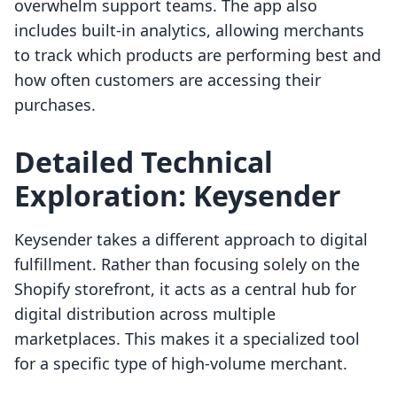
overwhelm support teams. The app also
includes built-in analytics, allowing merchants
to track which products are performing best and
how often customers are accessing their
purchases.
Detailed Technical
Exploration: Keysender
Keysender takes a different approach to digital
fulfillment. Rather than focusing solely on the
Shopify storefront, it acts as a central hub for
digital distribution across multiple
marketplaces. This makes it a specialized tool
for a specific type of high-volume merchant.