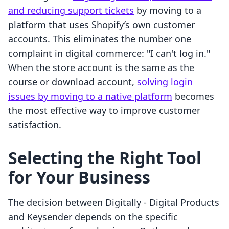
and reducing support tickets
by moving to a
platform that uses Shopify’s own customer
accounts. This eliminates the number one
complaint in digital commerce: "I can't log in."
When the store account is the same as the
course or download account,
solving login
issues by moving to a native platform
becomes
the most effective way to improve customer
satisfaction.
Selecting the Right Tool
for Your Business
The decision between Digitally ‑ Digital Products
and Keysender depends on the specific