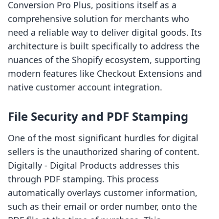
Conversion Pro Plus, positions itself as a
comprehensive solution for merchants who
need a reliable way to deliver digital goods. Its
architecture is built specifically to address the
nuances of the Shopify ecosystem, supporting
modern features like Checkout Extensions and
native customer account integration.
File Security and PDF Stamping
One of the most significant hurdles for digital
sellers is the unauthorized sharing of content.
Digitally ‑ Digital Products addresses this
through PDF stamping. This process
automatically overlays customer information,
such as their email or order number, onto the