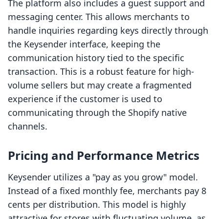
The platform also includes a guest support and
messaging center. This allows merchants to
handle inquiries regarding keys directly through
the Keysender interface, keeping the
communication history tied to the specific
transaction. This is a robust feature for high-
volume sellers but may create a fragmented
experience if the customer is used to
communicating through the Shopify native
channels.
Pricing and Performance Metrics
Keysender utilizes a "pay as you grow" model.
Instead of a fixed monthly fee, merchants pay 8
cents per distribution. This model is highly
attractive for stores with fluctuating volume, as