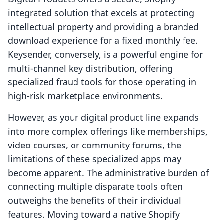
integrated solution that excels at protecting
intellectual property and providing a branded
download experience for a fixed monthly fee.
Keysender, conversely, is a powerful engine for
multi-channel key distribution, offering
specialized fraud tools for those operating in
high-risk marketplace environments.
However, as your digital product line expands
into more complex offerings like memberships,
video courses, or community forums, the
limitations of these specialized apps may
become apparent. The administrative burden of
connecting multiple disparate tools often
outweighs the benefits of their individual
features. Moving toward a native Shopify