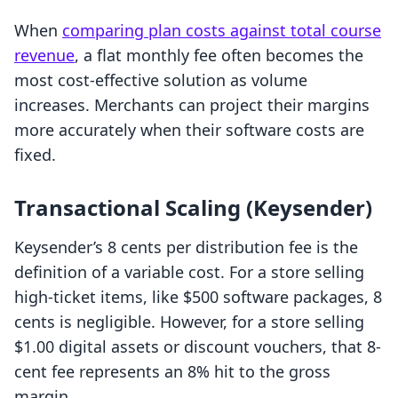
When
comparing plan costs against total course
revenue
, a flat monthly fee often becomes the
most cost-effective solution as volume
increases. Merchants can project their margins
more accurately when their software costs are
fixed.
Transactional Scaling (Keysender)
Keysender’s 8 cents per distribution fee is the
definition of a variable cost. For a store selling
high-ticket items, like $500 software packages, 8
cents is negligible. However, for a store selling
$1.00 digital assets or discount vouchers, that 8-
cent fee represents an 8% hit to the gross
margin.