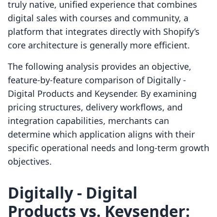
truly native, unified experience that combines
digital sales with courses and community, a
platform that integrates directly with Shopify’s
core architecture is generally more efficient.
The following analysis provides an objective,
feature-by-feature comparison of Digitally ‑
Digital Products and Keysender. By examining
pricing structures, delivery workflows, and
integration capabilities, merchants can
determine which application aligns with their
specific operational needs and long-term growth
objectives.
Digitally ‑ Digital
Products vs. Keysender: