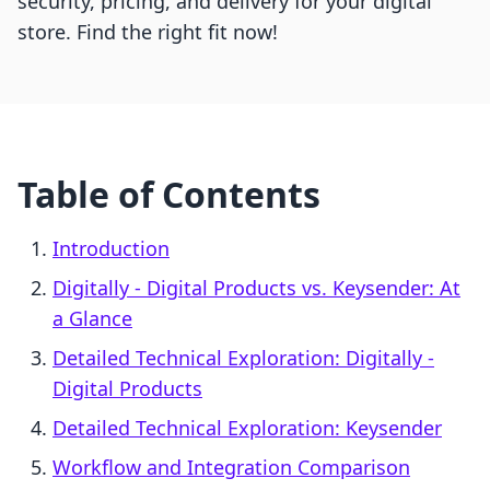
security, pricing, and delivery for your digital
store. Find the right fit now!
Table of Contents
Introduction
Digitally ‑ Digital Products vs. Keysender: At
a Glance
Detailed Technical Exploration: Digitally ‑
Digital Products
Detailed Technical Exploration: Keysender
Workflow and Integration Comparison