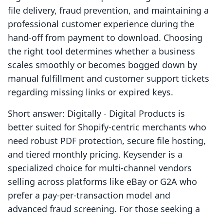
file delivery, fraud prevention, and maintaining a
professional customer experience during the
hand-off from payment to download. Choosing
the right tool determines whether a business
scales smoothly or becomes bogged down by
manual fulfillment and customer support tickets
regarding missing links or expired keys.
Short answer: Digitally ‑ Digital Products is
better suited for Shopify-centric merchants who
need robust PDF protection, secure file hosting,
and tiered monthly pricing. Keysender is a
specialized choice for multi-channel vendors
selling across platforms like eBay or G2A who
prefer a pay-per-transaction model and
advanced fraud screening. For those seeking a