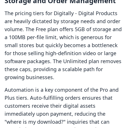
Storage and Order Management
The pricing tiers for Digitally ‑ Digital Products
are heavily dictated by storage needs and order
volume. The Free plan offers 5GB of storage and
a 100MB per-file limit, which is generous for
small stores but quickly becomes a bottleneck
for those selling high-definition video or large
software packages. The Unlimited plan removes
these caps, providing a scalable path for
growing businesses.
Automation is a key component of the Pro and
Plus tiers. Auto-fulfilling orders ensures that
customers receive their digital assets
immediately upon payment, reducing the
"where is my download?" inquiries that can