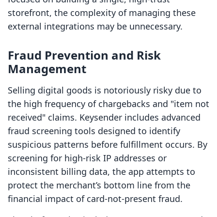
storefront, the complexity of managing these
external integrations may be unnecessary.
Fraud Prevention and Risk
Management
Selling digital goods is notoriously risky due to
the high frequency of chargebacks and "item not
received" claims. Keysender includes advanced
fraud screening tools designed to identify
suspicious patterns before fulfillment occurs. By
screening for high-risk IP addresses or
inconsistent billing data, the app attempts to
protect the merchant’s bottom line from the
financial impact of card-not-present fraud.