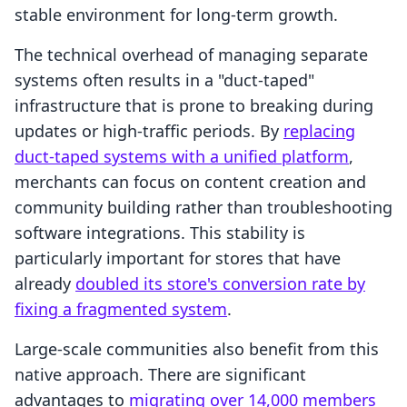
stable environment for long-term growth.
The technical overhead of managing separate
systems often results in a "duct-taped"
infrastructure that is prone to breaking during
updates or high-traffic periods. By
replacing
duct-taped systems with a unified platform
,
merchants can focus on content creation and
community building rather than troubleshooting
software integrations. This stability is
particularly important for stores that have
already
doubled its store's conversion rate by
fixing a fragmented system
.
Large-scale communities also benefit from this
native approach. There are significant
advantages to
migrating over 14,000 members