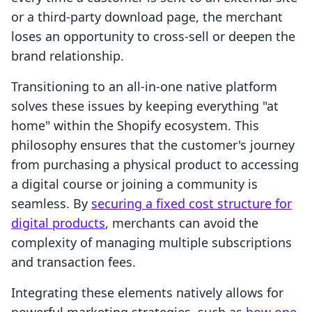
or a third-party download page, the merchant
loses an opportunity to cross-sell or deepen the
brand relationship.
Transitioning to an all-in-one native platform
solves these issues by keeping everything "at
home" within the Shopify ecosystem. This
philosophy ensures that the customer's journey
from purchasing a physical product to accessing
a digital course or joining a community is
seamless. By
securing a fixed cost structure for
digital products
, merchants can avoid the
complexity of managing multiple subscriptions
and transaction fees.
Integrating these elements natively allows for