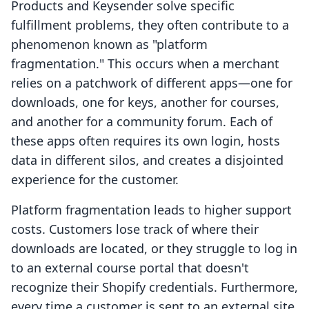
Products and Keysender solve specific
fulfillment problems, they often contribute to a
phenomenon known as "platform
fragmentation." This occurs when a merchant
relies on a patchwork of different apps—one for
downloads, one for keys, another for courses,
and another for a community forum. Each of
these apps often requires its own login, hosts
data in different silos, and creates a disjointed
experience for the customer.
Platform fragmentation leads to higher support
costs. Customers lose track of where their
downloads are located, or they struggle to log in
to an external course portal that doesn't
recognize their Shopify credentials. Furthermore,
every time a customer is sent to an external site