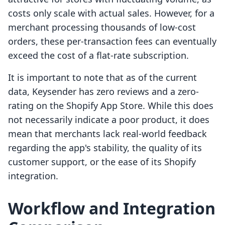
costs only scale with actual sales. However, for a
merchant processing thousands of low-cost
orders, these per-transaction fees can eventually
exceed the cost of a flat-rate subscription.
It is important to note that as of the current
data, Keysender has zero reviews and a zero-
rating on the Shopify App Store. While this does
not necessarily indicate a poor product, it does
mean that merchants lack real-world feedback
regarding the app's stability, the quality of its
customer support, or the ease of its Shopify
integration.
Workflow and Integration