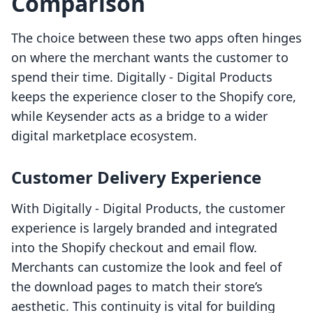
Comparison
The choice between these two apps often hinges
on where the merchant wants the customer to
spend their time. Digitally ‑ Digital Products
keeps the experience closer to the Shopify core,
while Keysender acts as a bridge to a wider
digital marketplace ecosystem.
Customer Delivery Experience
With Digitally ‑ Digital Products, the customer
experience is largely branded and integrated
into the Shopify checkout and email flow.
Merchants can customize the look and feel of
the download pages to match their store’s
aesthetic. This continuity is vital for building