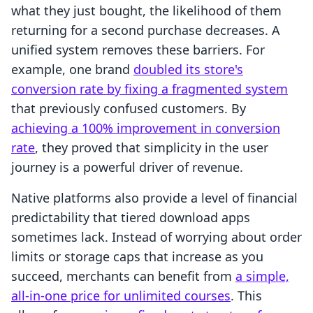
what they just bought, the likelihood of them
returning for a second purchase decreases. A
unified system removes these barriers. For
example, one brand
doubled its store's
conversion rate by fixing a fragmented system
that previously confused customers. By
achieving a 100% improvement in conversion
rate
, they proved that simplicity in the user
journey is a powerful driver of revenue.
Native platforms also provide a level of financial
predictability that tiered download apps
sometimes lack. Instead of worrying about order
limits or storage caps that increase as you
succeed, merchants can benefit from
a simple,
all-in-one price for unlimited courses
. This