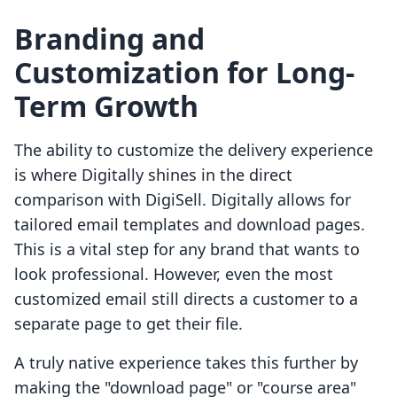
Branding and
Customization for Long-
Term Growth
The ability to customize the delivery experience
is where Digitally shines in the direct
comparison with DigiSell. Digitally allows for
tailored email templates and download pages.
This is a vital step for any brand that wants to
look professional. However, even the most
customized email still directs a customer to a
separate page to get their file.
A truly native experience takes this further by
making the "download page" or "course area"