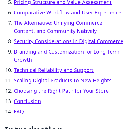
Pricing Structure and Value Assessment
Comparative Workflow and User Experience
The Alternative: Unifying Commerce,
Content, and Community Natively
Security Considerations in Digital Commerce
Branding and Customization for Long-Term
Growth
Technical Reliability and Support
Scaling Digital Products to New Heights
Choosing the Right Path for Your Store
Conclusion
FAQ