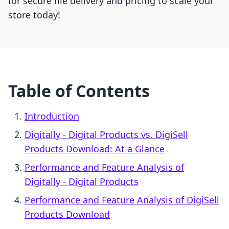
for secure file delivery and pricing to scale your
store today!
Table of Contents
Introduction
Digitally ‑ Digital Products vs. DigiSell
Products Download: At a Glance
Performance and Feature Analysis of
Digitally ‑ Digital Products
Performance and Feature Analysis of DigiSell
Products Download