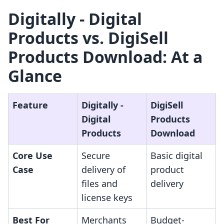
Digitally ‑ Digital
Products vs. DigiSell
Products Download: At a
Glance
Feature
Digitally ‑
DigiSell
Digital
Products
Products
Download
Core Use
Secure
Basic digital
Case
delivery of
product
files and
delivery
license keys
Best For
Merchants
Budget-