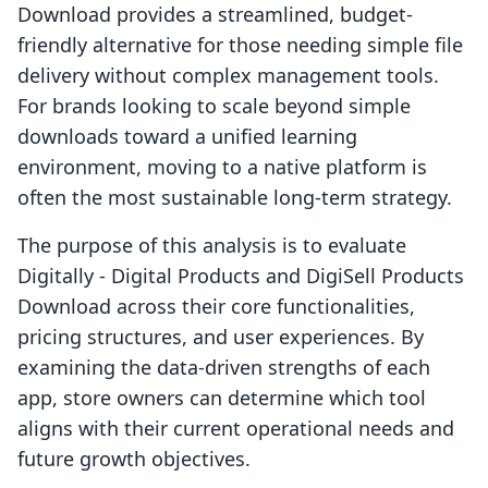
Download provides a streamlined, budget-
friendly alternative for those needing simple file
delivery without complex management tools.
For brands looking to scale beyond simple
downloads toward a unified learning
environment, moving to a native platform is
often the most sustainable long-term strategy.
The purpose of this analysis is to evaluate
Digitally ‑ Digital Products and DigiSell Products
Download across their core functionalities,
pricing structures, and user experiences. By
examining the data-driven strengths of each
app, store owners can determine which tool
aligns with their current operational needs and
future growth objectives.