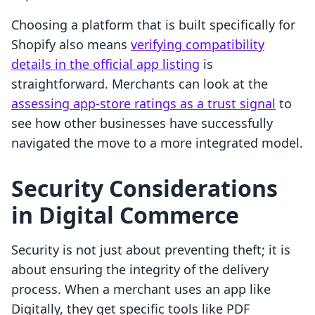
Choosing a platform that is built specifically for
Shopify also means
verifying compatibility
details in the official app listing
is
straightforward. Merchants can look at the
assessing app-store ratings as a trust signal
to
see how other businesses have successfully
navigated the move to a more integrated model.
Security Considerations
in Digital Commerce
Security is not just about preventing theft; it is
about ensuring the integrity of the delivery
process. When a merchant uses an app like
Digitally, they get specific tools like PDF