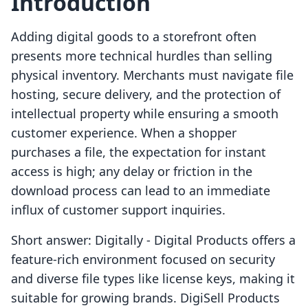
Introduction
Adding digital goods to a storefront often
presents more technical hurdles than selling
physical inventory. Merchants must navigate file
hosting, secure delivery, and the protection of
intellectual property while ensuring a smooth
customer experience. When a shopper
purchases a file, the expectation for instant
access is high; any delay or friction in the
download process can lead to an immediate
influx of customer support inquiries.
Short answer: Digitally ‑ Digital Products offers a
feature-rich environment focused on security
and diverse file types like license keys, making it
suitable for growing brands. DigiSell Products