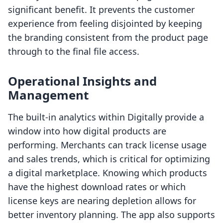
significant benefit. It prevents the customer
experience from feeling disjointed by keeping
the branding consistent from the product page
through to the final file access.
Operational Insights and
Management
The built-in analytics within Digitally provide a
window into how digital products are
performing. Merchants can track license usage
and sales trends, which is critical for optimizing
a digital marketplace. Knowing which products
have the highest download rates or which
license keys are nearing depletion allows for
better inventory planning. The app also supports