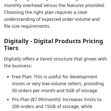
monthly overhead versus the features provided.
Choosing the right plan requires a clear
understanding of expected order volume and
file size requirements.
Digitally ‑ Digital Products Pricing
Tiers
Digitally offers a tiered structure that grows with
the business:
Free Plan: This is useful for development
stores or very low-volume sellers, providing
50 orders per month and 5GB of storage.
Pro Plan ($7.99/month): Increases limits to
200 orders and 15GB of storage, while