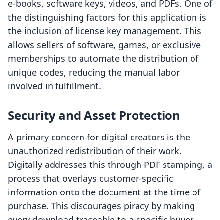
e-books, software keys, videos, and PDFs. One of
the distinguishing factors for this application is
the inclusion of license key management. This
allows sellers of software, games, or exclusive
memberships to automate the distribution of
unique codes, reducing the manual labor
involved in fulfillment.
Security and Asset Protection
A primary concern for digital creators is the
unauthorized redistribution of their work.
Digitally addresses this through PDF stamping, a
process that overlays customer-specific
information onto the document at the time of
purchase. This discourages piracy by making
every download traceable to a specific buyer.