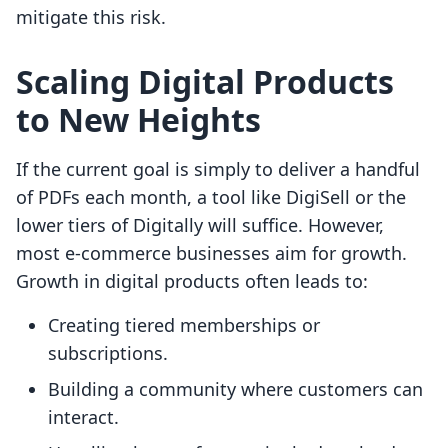
mitigate this risk.
Scaling Digital Products
to New Heights
If the current goal is simply to deliver a handful
of PDFs each month, a tool like DigiSell or the
lower tiers of Digitally will suffice. However,
most e-commerce businesses aim for growth.
Growth in digital products often leads to:
Creating tiered memberships or
subscriptions.
Building a community where customers can
interact.