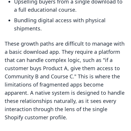
Upselling buyers from a single download to
a full educational course.
Bundling digital access with physical
shipments.
These growth paths are difficult to manage with
a basic download app. They require a platform
that can handle complex logic, such as "if a
customer buys Product A, give them access to
Community B and Course C." This is where the
limitations of fragmented apps become
apparent. A native system is designed to handle
these relationships naturally, as it sees every
interaction through the lens of the single
Shopify customer profile.