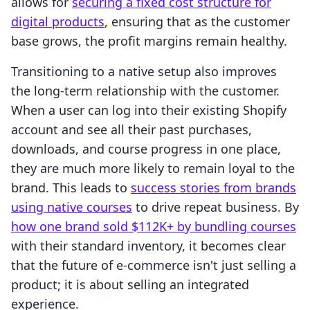
allows for
securing a fixed cost structure for
digital products
, ensuring that as the customer
base grows, the profit margins remain healthy.
Transitioning to a native setup also improves
the long-term relationship with the customer.
When a user can log into their existing Shopify
account and see all their past purchases,
downloads, and course progress in one place,
they are much more likely to remain loyal to the
brand. This leads to
success stories from brands
using native courses
to drive repeat business. By
how one brand sold $112K+ by bundling courses
with their standard inventory, it becomes clear
that the future of e-commerce isn't just selling a
product; it is about selling an integrated
experience.