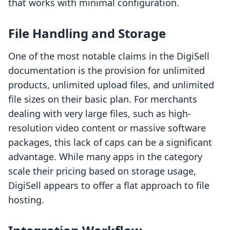
that works with minimal configuration.
File Handling and Storage
One of the most notable claims in the DigiSell
documentation is the provision for unlimited
products, unlimited upload files, and unlimited
file sizes on their basic plan. For merchants
dealing with very large files, such as high-
resolution video content or massive software
packages, this lack of caps can be a significant
advantage. While many apps in the category
scale their pricing based on storage usage,
DigiSell appears to offer a flat approach to file
hosting.