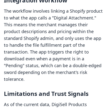
Integration Workflow
The workflow involves linking a Shopify product
to what the app calls a "Digital Attachment."
This means the merchant manages their
product descriptions and pricing within the
standard Shopify admin, and only uses the app
to handle the file fulfillment part of the
transaction. The app triggers the right to
download even when a payment is in a
"Pending" status, which can be a double-edged
sword depending on the merchant's risk
tolerance.
Limitations and Trust Signals
As of the current data, DigiSell Products