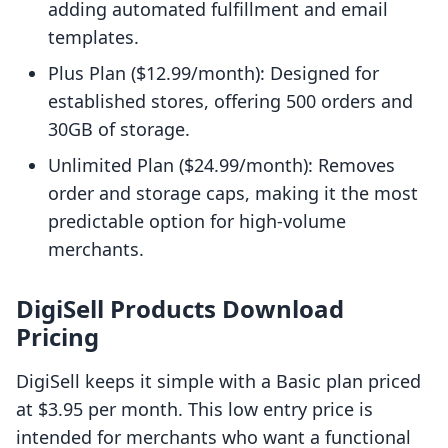
adding automated fulfillment and email
templates.
Plus Plan ($12.99/month): Designed for
established stores, offering 500 orders and
30GB of storage.
Unlimited Plan ($24.99/month): Removes
order and storage caps, making it the most
predictable option for high-volume
merchants.
DigiSell Products Download
Pricing
DigiSell keeps it simple with a Basic plan priced
at $3.95 per month. This low entry price is
intended for merchants who want a functional