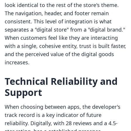
look identical to the rest of the store's theme.
The navigation, header, and footer remain
consistent. This level of integration is what
separates a "digital store" from a "digital brand."
When customers feel like they are interacting
with a single, cohesive entity, trust is built faster,
and the perceived value of the digital goods
increases.
Technical Reliability and
Support
When choosing between apps, the developer's
track record is a key indicator of future
reliability. Digitally, with 28 reviews and a 4.5-