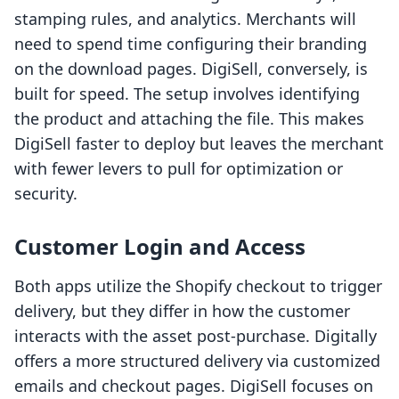
stamping rules, and analytics. Merchants will
need to spend time configuring their branding
on the download pages. DigiSell, conversely, is
built for speed. The setup involves identifying
the product and attaching the file. This makes
DigiSell faster to deploy but leaves the merchant
with fewer levers to pull for optimization or
security.
Customer Login and Access
Both apps utilize the Shopify checkout to trigger
delivery, but they differ in how the customer
interacts with the asset post-purchase. Digitally
offers a more structured delivery via customized
emails and checkout pages. DigiSell focuses on