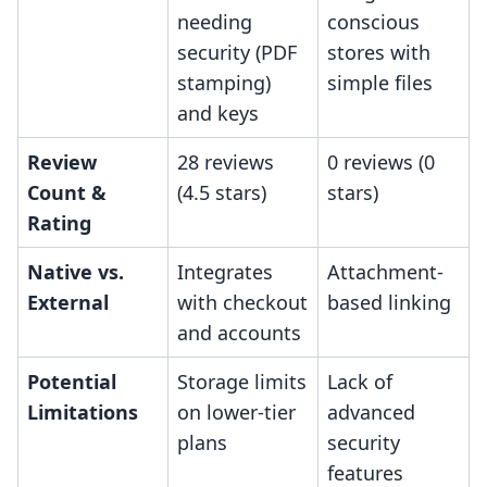
needing
conscious
security (PDF
stores with
stamping)
simple files
and keys
Review
28 reviews
0 reviews (0
Count &
(4.5 stars)
stars)
Rating
Native vs.
Integrates
Attachment-
External
with checkout
based linking
and accounts
Potential
Storage limits
Lack of
Limitations
on lower-tier
advanced
plans
security
features