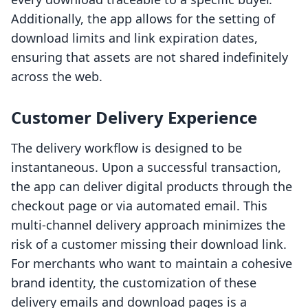
Additionally, the app allows for the setting of
download limits and link expiration dates,
ensuring that assets are not shared indefinitely
across the web.
Customer Delivery Experience
The delivery workflow is designed to be
instantaneous. Upon a successful transaction,
the app can deliver digital products through the
checkout page or via automated email. This
multi-channel delivery approach minimizes the
risk of a customer missing their download link.
For merchants who want to maintain a cohesive
brand identity, the customization of these
delivery emails and download pages is a