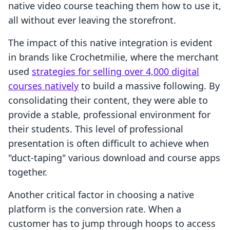
native video course teaching them how to use it,
all without ever leaving the storefront.
The impact of this native integration is evident
in brands like Crochetmilie, where the merchant
used
strategies for selling over 4,000 digital
courses natively
to build a massive following. By
consolidating their content, they were able to
provide a stable, professional environment for
their students. This level of professional
presentation is often difficult to achieve when
"duct-taping" various download and course apps
together.
Another critical factor in choosing a native
platform is the conversion rate. When a
customer has to jump through hoops to access