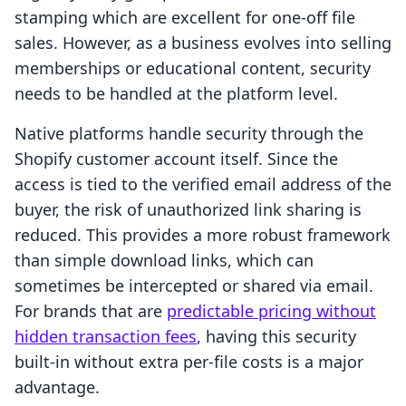
stamping which are excellent for one-off file
sales. However, as a business evolves into selling
memberships or educational content, security
needs to be handled at the platform level.
Native platforms handle security through the
Shopify customer account itself. Since the
access is tied to the verified email address of the
buyer, the risk of unauthorized link sharing is
reduced. This provides a more robust framework
than simple download links, which can
sometimes be intercepted or shared via email.
For brands that are
predictable pricing without
hidden transaction fees
, having this security
built-in without extra per-file costs is a major
advantage.