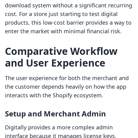
download system without a significant recurring
cost. For a store just starting to test digital
products, this low-cost barrier provides a way to
enter the market with minimal financial risk.
Comparative Workflow
and User Experience
The user experience for both the merchant and
the customer depends heavily on how the app
interacts with the Shopify ecosystem.
Setup and Merchant Admin
Digitally provides a more complex admin
interface because it manages license keys,