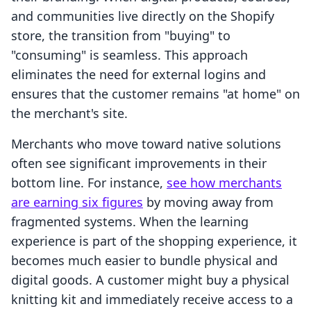
and communities live directly on the Shopify
store, the transition from "buying" to
"consuming" is seamless. This approach
eliminates the need for external logins and
ensures that the customer remains "at home" on
the merchant's site.
Merchants who move toward native solutions
often see significant improvements in their
bottom line. For instance,
see how merchants
are earning six figures
by moving away from
fragmented systems. When the learning
experience is part of the shopping experience, it
becomes much easier to bundle physical and
digital goods. A customer might buy a physical
knitting kit and immediately receive access to a