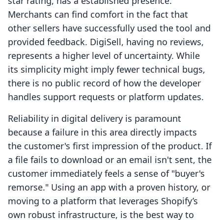
star rating, has a established presence.
Merchants can find comfort in the fact that
other sellers have successfully used the tool and
provided feedback. DigiSell, having no reviews,
represents a higher level of uncertainty. While
its simplicity might imply fewer technical bugs,
there is no public record of how the developer
handles support requests or platform updates.
Reliability in digital delivery is paramount
because a failure in this area directly impacts
the customer's first impression of the product. If
a file fails to download or an email isn't sent, the
customer immediately feels a sense of "buyer's
remorse." Using an app with a proven history, or
moving to a platform that leverages Shopify’s
own robust infrastructure, is the best way to