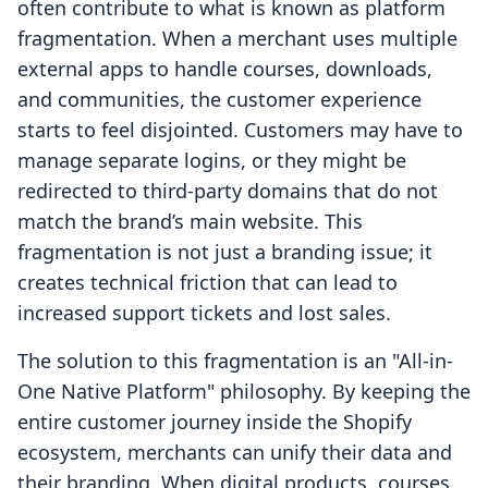
often contribute to what is known as platform
fragmentation. When a merchant uses multiple
external apps to handle courses, downloads,
and communities, the customer experience
starts to feel disjointed. Customers may have to
manage separate logins, or they might be
redirected to third-party domains that do not
match the brand’s main website. This
fragmentation is not just a branding issue; it
creates technical friction that can lead to
increased support tickets and lost sales.
The solution to this fragmentation is an "All-in-
One Native Platform" philosophy. By keeping the
entire customer journey inside the Shopify
ecosystem, merchants can unify their data and
their branding. When digital products, courses,