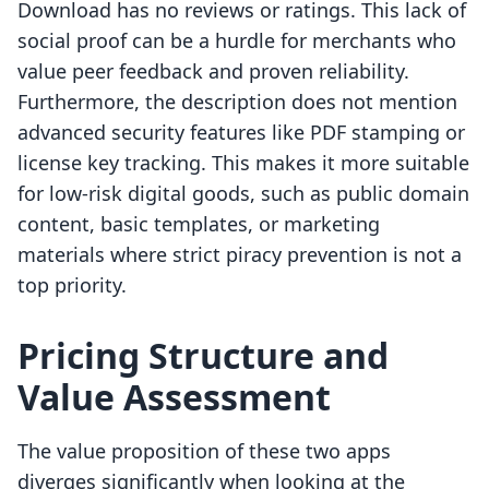
Download has no reviews or ratings. This lack of
social proof can be a hurdle for merchants who
value peer feedback and proven reliability.
Furthermore, the description does not mention
advanced security features like PDF stamping or
license key tracking. This makes it more suitable
for low-risk digital goods, such as public domain
content, basic templates, or marketing
materials where strict piracy prevention is not a
top priority.
Pricing Structure and
Value Assessment
The value proposition of these two apps
diverges significantly when looking at the