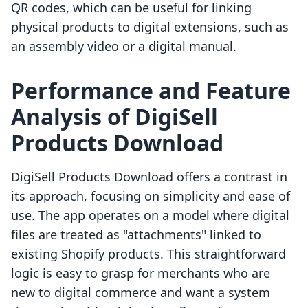
QR codes, which can be useful for linking
physical products to digital extensions, such as
an assembly video or a digital manual.
Performance and Feature
Analysis of DigiSell
Products Download
DigiSell Products Download offers a contrast in
its approach, focusing on simplicity and ease of
use. The app operates on a model where digital
files are treated as "attachments" linked to
existing Shopify products. This straightforward
logic is easy to grasp for merchants who are
new to digital commerce and want a system