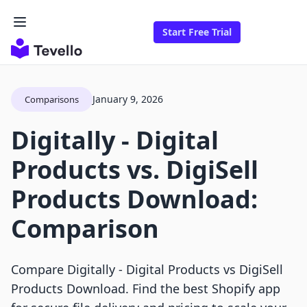
Start Free Trial
January 9, 2026
Comparisons
Digitally ‑ Digital
Products vs. DigiSell
Products Download:
Comparison
Compare Digitally ‑ Digital Products vs DigiSell
Products Download. Find the best Shopify app