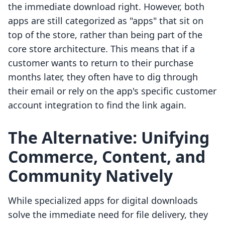
the immediate download right. However, both
apps are still categorized as "apps" that sit on
top of the store, rather than being part of the
core store architecture. This means that if a
customer wants to return to their purchase
months later, they often have to dig through
their email or rely on the app's specific customer
account integration to find the link again.
The Alternative: Unifying
Commerce, Content, and
Community Natively
While specialized apps for digital downloads
solve the immediate need for file delivery, they