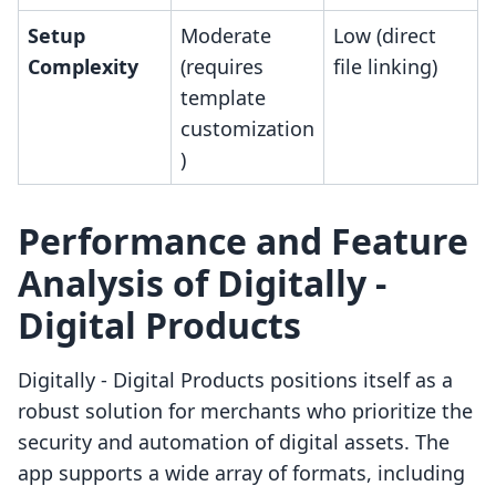
Setup
Moderate
Low (direct
Complexity
(requires
file linking)
template
customization
)
Performance and Feature
Analysis of Digitally ‑
Digital Products
Digitally ‑ Digital Products positions itself as a
robust solution for merchants who prioritize the
security and automation of digital assets. The
app supports a wide array of formats, including