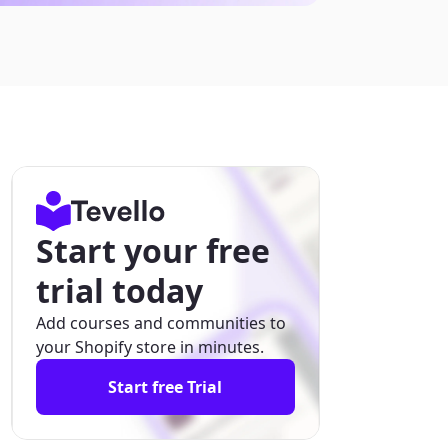
Start your free
trial today
Add courses and communities to
your Shopify store in minutes.
Start free Trial