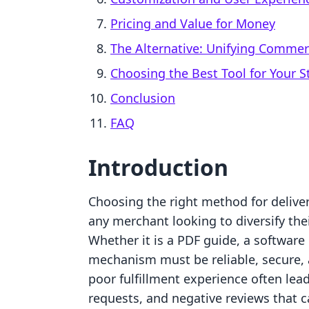
Pricing and Value for Money
The Alternative: Unifying Comme
Choosing the Best Tool for Your S
Conclusion
FAQ
Introduction
Choosing the right method for deliveri
any merchant looking to diversify the
Whether it is a PDF guide, a software 
mechanism must be reliable, secure, 
poor fulfillment experience often lead
requests, and negative reviews that 