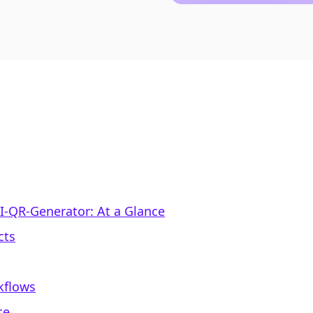
IFI‑QR‑Generator: At a Glance
cts
kflows
ce