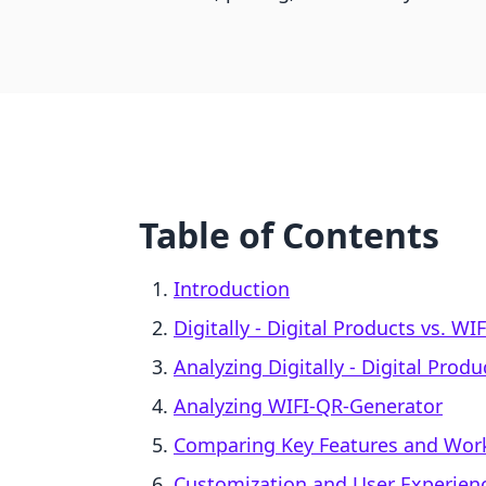
Table of Contents
Introduction
Digitally ‑ Digital Products vs. W
Analyzing Digitally ‑ Digital Produ
Analyzing WIFI‑QR‑Generator
Comparing Key Features and Wor
Customization and User Experien