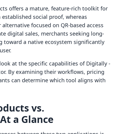
cts offers a mature, feature-rich toolkit for
h established social proof, whereas
r alternative focused on QR-based access
ate digital sales, merchants seeking long-
ng toward a native ecosystem significantly
user.
ok at the specific capabilities of Digitally ‑
or. By examining their workflows, pricing
ants can determine which tool aligns with
roducts vs.
At a Glance