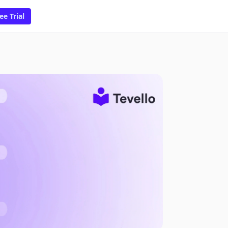
ee Trial