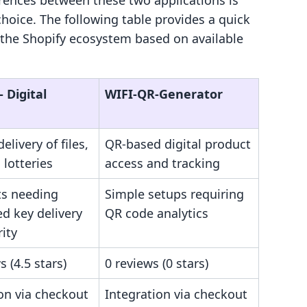
rences between these two applications is
choice. The following table provides a quick
 the Shopify ecosystem based on available
‑ Digital
WIFI‑QR‑Generator
elivery of files,
QR-based digital product
 lotteries
access and tracking
s needing
Simple setups requiring
d key delivery
QR code analytics
ity
s (4.5 stars)
0 reviews (0 stars)
on via checkout
Integration via checkout