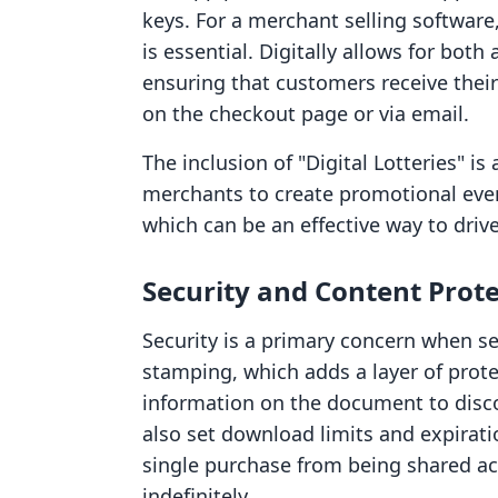
keys. For a merchant selling software,
is essential. Digitally allows for bo
ensuring that customers receive thei
on the checkout page or via email.
The inclusion of "Digital Lotteries" is
merchants to create promotional event
which can be an effective way to driv
Security and Content Prot
Security is a primary concern when sel
stamping, which adds a layer of prote
information on the document to disco
also set download limits and expirati
single purchase from being shared a
indefinitely.