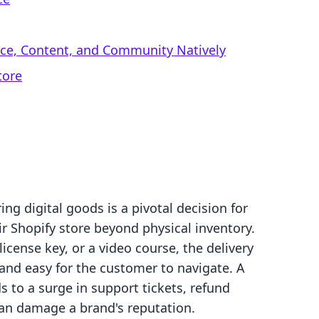
rce, Content, and Community Natively
tore
ng digital goods is a pivotal decision for
ir Shopify store beyond physical inventory.
license key, or a video course, the delivery
and easy for the customer to navigate. A
s to a surge in support tickets, refund
can damage a brand's reputation.