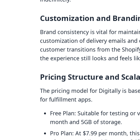
Customization and Brandi
Brand consistency is vital for maintain
customization of delivery emails and
customer transitions from the Shopif
the experience still looks and feels lik
Pricing Structure and Scala
The pricing model for Digitally is b
for fulfillment apps.
Free Plan: Suitable for testing or
month and 5GB of storage.
Pro Plan: At $7.99 per month, thi