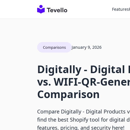
Features
January 9, 2026
Comparisons
Digitally ‑ Digita
vs. WIFI‑QR‑Gene
Comparison
Compare Digitally ‑ Digital Products 
find the best Shopify tool for digital d
features, pricing, and security here!