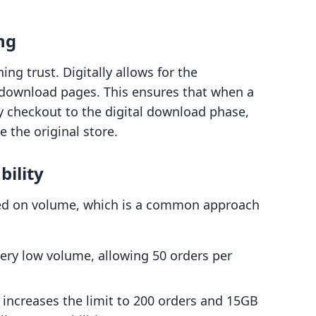
ng
ing trust. Digitally allows for the
 download pages. This ensures that when a
y checkout to the digital download phase,
e the original store.
bility
ased on volume, which is a common approach
 very low volume, allowing 50 orders per
s increases the limit to 200 orders and 15GB