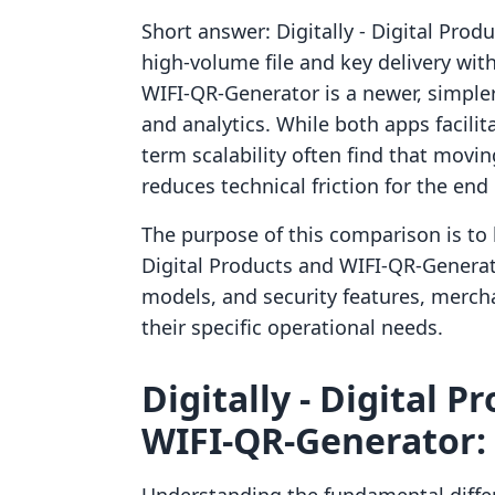
Short answer: Digitally ‑ Digital Produ
high-volume file and key delivery wit
WIFI‑QR‑Generator is a newer, simple
and analytics. While both apps facilit
term scalability often find that movi
reduces technical friction for the end 
The purpose of this comparison is to lo
Digital Products and WIFI‑QR‑Generat
models, and security features, merch
their specific operational needs.
Digitally ‑ Digital P
WIFI‑QR‑Generator: 