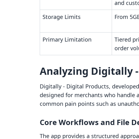
and cust
Storage Limits
From 5GB
Primary Limitation
Tiered pr
order vo
Analyzing Digitally 
Digitally ‑ Digital Products, develope
designed for merchants who handle a v
common pain points such as unauthor
Core Workflows and File D
The app provides a structured approa