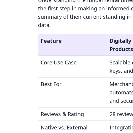
Understanding the fundamental diffe
the first step in making an informed 
summary of their current standing in
data.
Feature
Digitally 
Products
Core Use Case
Scalable d
keys, and
Best For
Merchant
automate
and secur
Reviews & Rating
28 review
Native vs. External
Integrati