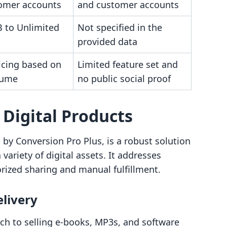
omer accounts
and customer accounts
 to Unlimited
Not specified in the
provided data
icing based on
Limited feature set and
lume
no public social proof
‑ Digital Products
d by Conversion Pro Plus, is a robust solution
ariety of digital assets. It addresses
ized sharing and manual fulfillment.
elivery
ch to selling e-books, MP3s, and software