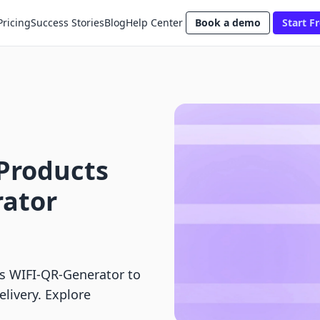
Pricing
Success Stories
Blog
Help Center
Book a demo
Start Fr
l Products
rator
vs WIFI‑QR‑Generator to
elivery. Explore