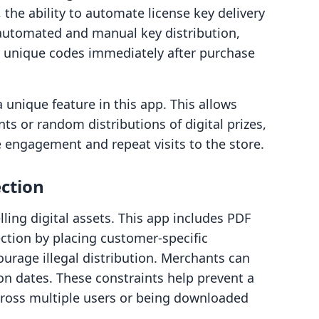
 the ability to automate license key delivery
th automated and manual key distribution,
r unique codes immediately after purchase
 a unique feature in this app. This allows
s or random distributions of digital prizes,
e engagement and repeat visits to the store.
ection
ling digital assets. This app includes PDF
ction by placing customer-specific
urage illegal distribution. Merchants can
on dates. These constraints help prevent a
cross multiple users or being downloaded