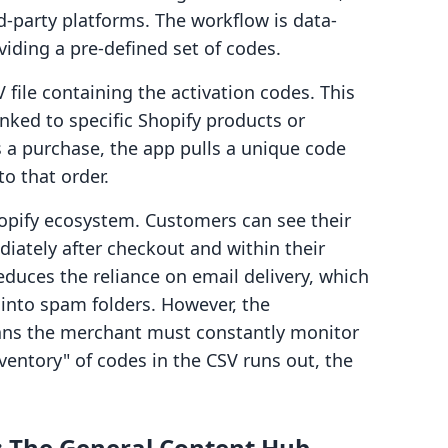
d-party platforms. The workflow is data-
iding a pre-defined set of codes.
file containing the activation codes. This
inked to specific Shopify products or
a purchase, the app pulls a unique code
to that order.
Shopify ecosystem. Customers can see their
iately after checkout and within their
educes the reliance on email delivery, which
 into spam folders. However, the
ans the merchant must constantly monitor
inventory" of codes in the CSV runs out, the
s: The General Content Hub