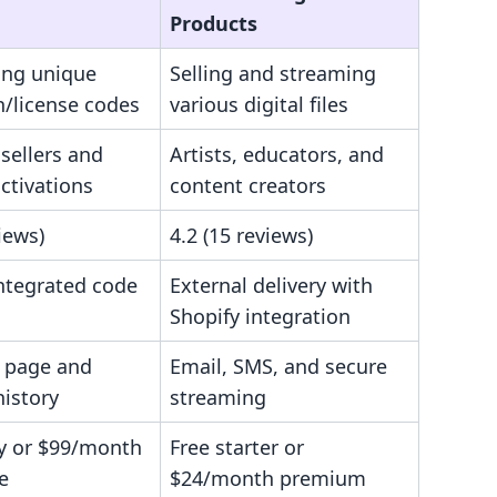
Products
ing unique
Selling and streaming
n/license codes
various digital files
sellers and
Artists, educators, and
ctivations
content creators
views)
4.2 (15 reviews)
integrated code
External delivery with
Shopify integration
 page and
Email, SMS, and secure
history
streaming
ry or $99/month
Free starter or
e
$24/month premium