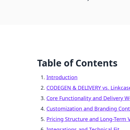
Table of Contents
Introduction
CODEGEN & DELIVERY vs. Linkcase 
Core Functionality and Delivery 
Customization and Branding Cont
Pricing Structure and Long-Term 
Integrations and Technical Fit