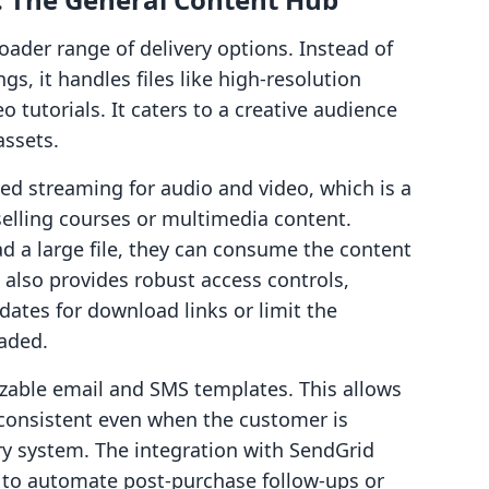
roader range of delivery options. Instead of
gs, it handles files like high-resolution
 tutorials. It caters to a creative audience
assets.
d streaming for audio and video, which is a
selling courses or multimedia content.
d a large file, they can consume the content
e also provides robust access controls,
dates for download links or limit the
aded.
mizable email and SMS templates. This allows
consistent even when the customer is
ry system. The integration with SendGrid
y to automate post-purchase follow-ups or