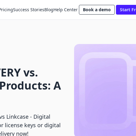
Pricing
Success Stories
Blog
Help Center
Book a demo
Start Fr
ERY vs.
 Products: A
Linkcase ‑ Digital
r license keys or digital
livery now!