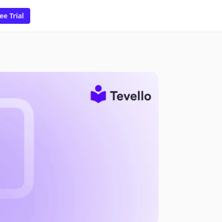
ee Trial