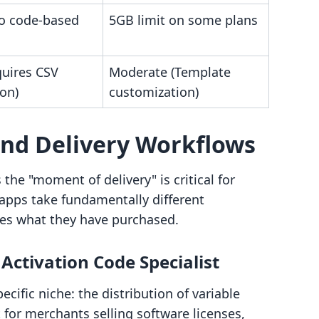
to code-based
5GB limit on some plans
quires CSV
Moderate (Template
on)
customization)
and Delivery Workflows
he "moment of delivery" is critical for
apps take fundamentally different
es what they have purchased.
ctivation Code Specialist
fic niche: the distribution of variable
for merchants selling software licenses,