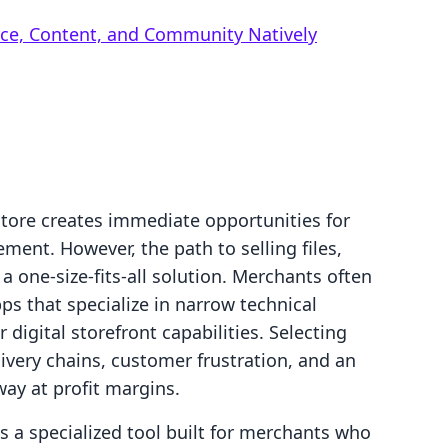
rce, Content, and Community Natively
store creates immediate opportunities for
nt. However, the path to selling files,
 a one-size-fits-all solution. Merchants often
s that specialize in narrow technical
 digital storefront capabilities. Selecting
ivery chains, customer frustration, and an
way at profit margins.
a specialized tool built for merchants who