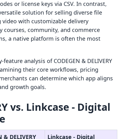
odes or license keys via CSV. In contrast,
ersatile solution for selling diverse file
 video with customizable delivery
ify courses, community, and commerce
ms, a native platform is often the most
by-feature analysis of CODEGEN & DELIVERY
xamining their core workflows, pricing
, merchants can determine which app aligns
 and growth goals.
vs. Linkcase ‑ Digital
ce
 & DELIVERY
Linkcase ‑ Digital