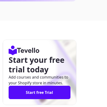
Start your free
trial today
Add courses and communities to
your Shopify store in minutes.
Start free Trial