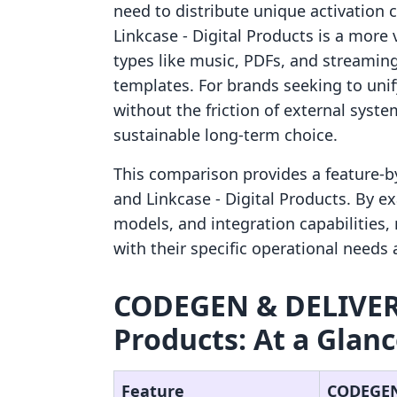
need to distribute unique activation c
Linkcase ‑ Digital Products is a more v
types like music, PDFs, and streaming
templates. For brands seeking to un
without the friction of external syste
sustainable long-term choice.
This comparison provides a feature-
and Linkcase ‑ Digital Products. By e
models, and integration capabilities
with their specific operational needs
CODEGEN & DELIVERY 
Products: At a Glan
Feature
CODEGEN