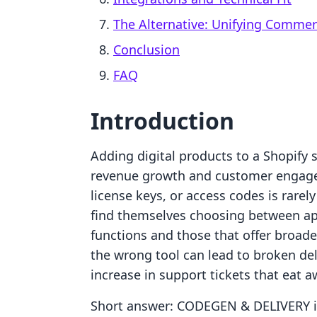
The Alternative: Unifying Comme
Conclusion
FAQ
Introduction
Adding digital products to a Shopify 
revenue growth and customer engageme
license keys, or access codes is rarely
find themselves choosing between app
functions and those that offer broader
the wrong tool can lead to broken del
increase in support tickets that eat a
Short answer: CODEGEN & DELIVERY is 