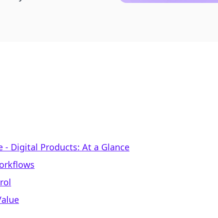
‑ Digital Products: At a Glance
Workflows
rol
Value