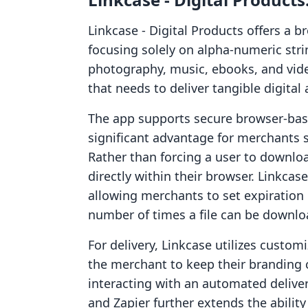
Linkcase ‑ Digital Products offers a b
focusing solely on alpha-numeric strin
photography, music, ebooks, and video
that needs to deliver tangible digital 
The app supports secure browser-base
significant advantage for merchants 
Rather than forcing a user to downloa
directly within their browser. Linkcas
allowing merchants to set expiration 
number of times a file can be downlo
For delivery, Linkcase utilizes custo
the merchant to keep their branding 
interacting with an automated delive
and Zapier further extends the abilit