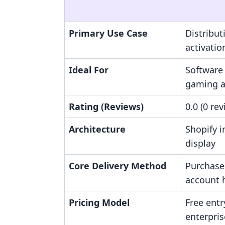
Primary Use Case
Distribut
activatio
Ideal For
Software 
gaming a
Rating (Reviews)
0.0 (0 re
Architecture
Shopify 
display
Core Delivery Method
Purchase
account 
Pricing Model
Free ent
enterpris