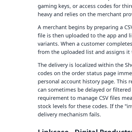
gaming keys, or access codes for thir
heavy and relies on the merchant prov
A merchant begins by preparing a CSV 
file is then uploaded to the app and l
variants. When a customer completes 
from the uploaded list and assigns it 
The delivery is localized within the 
codes on the order status page immed
personal account history page. This r
can sometimes be delayed or filtered
requirement to manage CSV files me
stock levels for these codes. If the "
delivery mechanism fails.
Linkcase ‑ Digital Product