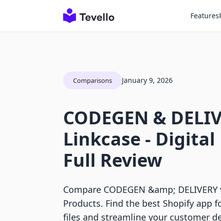
Features
January 9, 2026
Comparisons
CODEGEN & DELIV
Linkcase ‑ Digital
Full Review
Compare CODEGEN &amp; DELIVERY vs 
Products. Find the best Shopify app fo
files and streamline your customer de