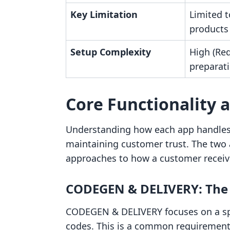
Key Limitation
Limited 
products
Setup Complexity
High (Re
preparati
Core Functionality 
Understanding how each app handles t
maintaining customer trust. The two 
approaches to how a customer receiv
CODEGEN & DELIVERY: The A
CODEGEN & DELIVERY focuses on a speci
codes. This is a common requirement 