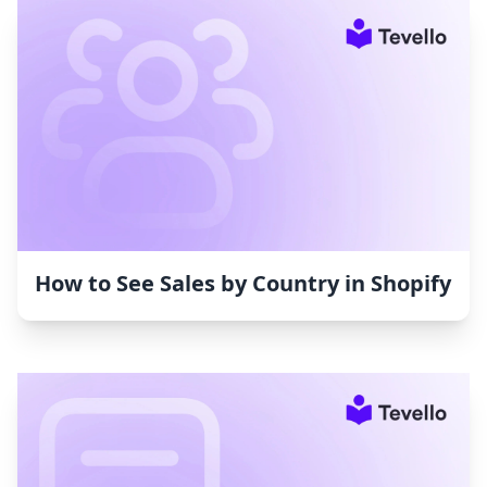
How to See Sales by Country in Shopify