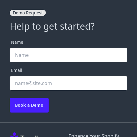
Demo Request
Help to get started?
Name
Email
Book a Demo
Enhance Your Shopify