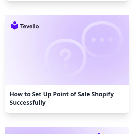
How to Set Up Point of Sale Shopify
Successfully