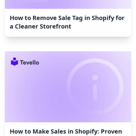
How to Remove Sale Tag in Shopify for
a Cleaner Storefront
How to Make Sales in Shopify: Proven