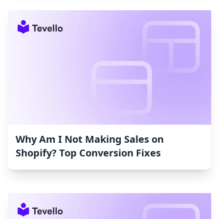
Why Am I Not Making Sales on
Shopify? Top Conversion Fixes