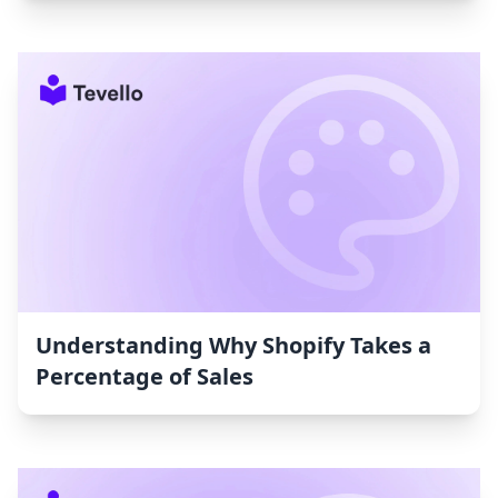
Understanding Why Shopify Takes a
Percentage of Sales