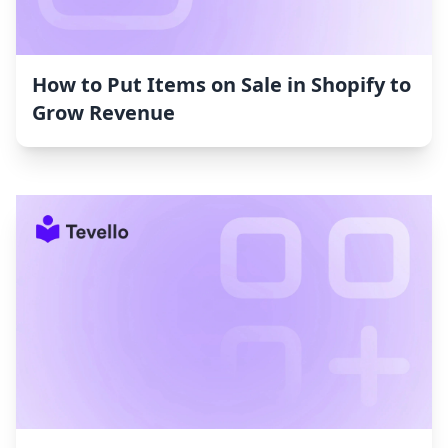
How to Put Items on Sale in Shopify to
Grow Revenue