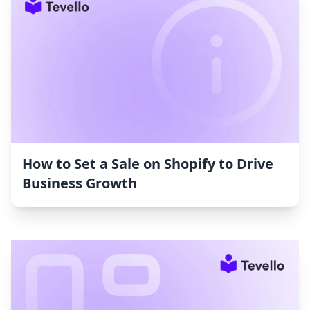
How to Set a Sale on Shopify to Drive
Business Growth