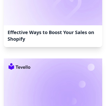
Effective Ways to Boost Your Sales on
Shopify