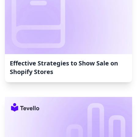
Effective Strategies to Show Sale on
Shopify Stores