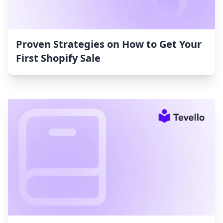
Proven Strategies on How to Get Your
First Shopify Sale