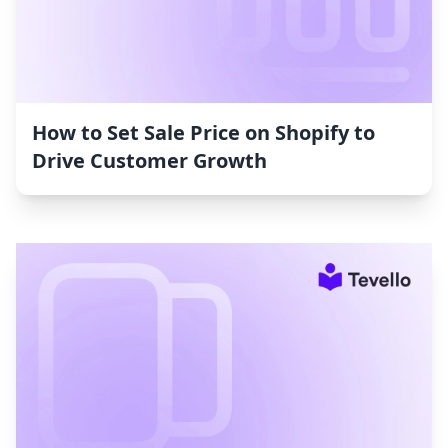
How to Set Sale Price on Shopify to
Drive Customer Growth