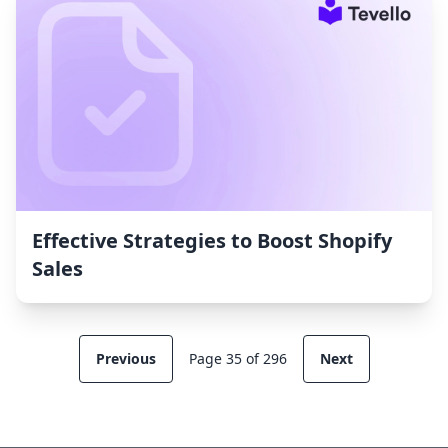
Effective Strategies to Boost Shopify
Sales
Previous
Page 35 of 296
Next