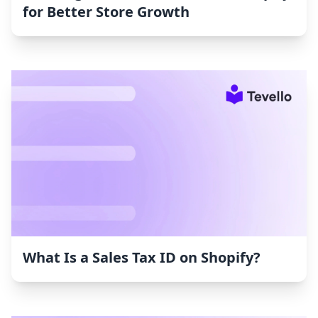
for Better Store Growth
What Is a Sales Tax ID on Shopify?