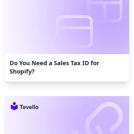
Do You Need a Sales Tax ID for
Shopify?