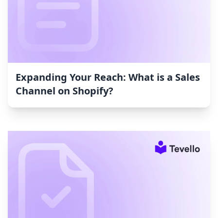
Expanding Your Reach: What is a Sales
Channel on Shopify?