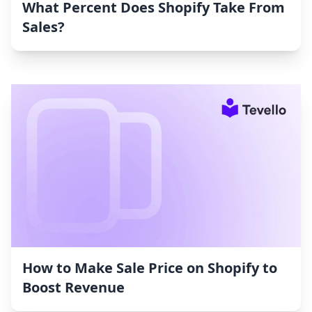
What Percent Does Shopify Take From
Sales?
How to Make Sale Price on Shopify to
Boost Revenue