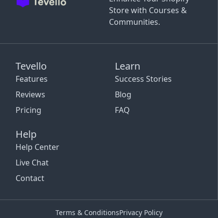
Store with Courses &
Communities.
Tevello
Learn
Features
Success Stories
Reviews
Blog
Pricing
FAQ
Help
Help Center
Live Chat
Contact
Terms & Conditions
Privacy Policy