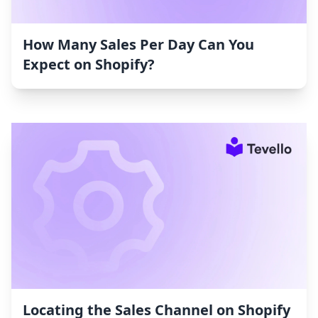
How Many Sales Per Day Can You
Expect on Shopify?
Locating the Sales Channel on Shopify