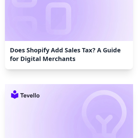
Does Shopify Add Sales Tax? A Guide
for Digital Merchants