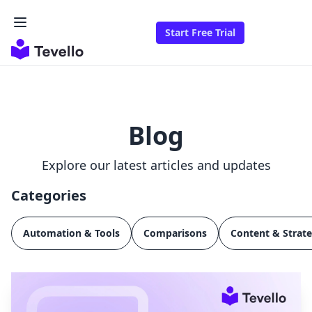
Start Free Trial
Blog
Explore our latest articles and updates
Categories
Automation & Tools
Comparisons
Content & Strat