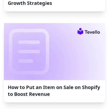
Growth Strategies
How to Put an Item on Sale on Shopify
to Boost Revenue