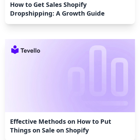
How to Get Sales Shopify
Dropshipping: A Growth Guide
Effective Methods on How to Put
Things on Sale on Shopify