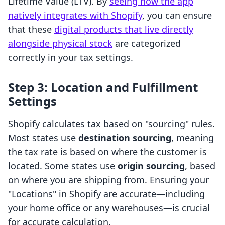
Lifetime Value (LTV). By
seeing how the app
natively integrates with Shopify
, you can ensure
that these
digital products that live directly
alongside physical stock
are categorized
correctly in your tax settings.
Step 3: Location and Fulfillment
Settings
Shopify calculates tax based on "sourcing" rules.
Most states use
destination sourcing
, meaning
the tax rate is based on where the customer is
located. Some states use
origin sourcing
, based
on where you are shipping from. Ensuring your
"Locations" in Shopify are accurate—including
your home office or any warehouses—is crucial
for accurate calculation.