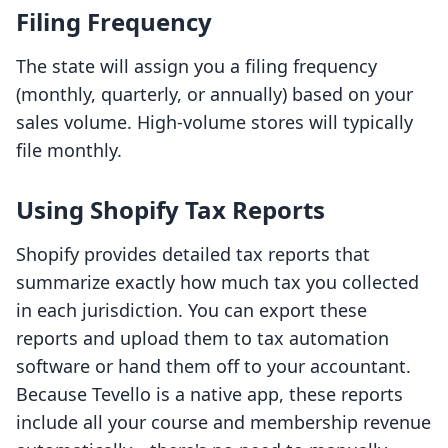
Filing Frequency
The state will assign you a filing frequency
(monthly, quarterly, or annually) based on your
sales volume. High-volume stores will typically
file monthly.
Using Shopify Tax Reports
Shopify provides detailed tax reports that
summarize exactly how much tax you collected
in each jurisdiction. You can export these
reports and upload them to tax automation
software or hand them off to your accountant.
Because Tevello is a native app, these reports
include all your course and membership revenue