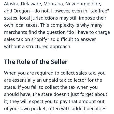
Alaska, Delaware, Montana, New Hampshire,
and Oregon—do not. However, even in "tax-free"
states, local jurisdictions may still impose their
own local taxes. This complexity is why many
merchants find the question "do i have to charge
sales tax on shopify" so difficult to answer
without a structured approach.
The Role of the Seller
When you are required to collect sales tax, you
are essentially an unpaid tax collector for the
state. If you fail to collect the tax when you
should have, the state doesn't just forget about
it; they will expect you to pay that amount out
of your own pocket, often with added penalties