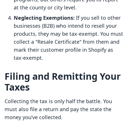
at the county or city level.
Neglecting Exemptions:
If you sell to other
businesses (B2B) who intend to resell your
products, they may be tax-exempt. You must
collect a "Resale Certificate" from them and
mark their customer profile in Shopify as
tax-exempt.
Filing and Remitting Your
Taxes
Collecting the tax is only half the battle. You
must also file a return and pay the state the
money you’ve collected.