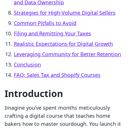
and Data Ownership
Strategies for High-Volume Digital Sellers
Common Pitfalls to Avoid
Filing and Remitting Your Taxes
Realistic Expectations for Digital Growth
Leveraging Community for Better Retention
Conclusion
FAQ: Sales Tax and Shopify Courses
Introduction
Imagine you’ve spent months meticulously
crafting a digital course that teaches home
bakers how to master sourdough. You launch it