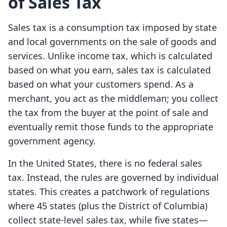
of Sales Tax
Sales tax is a consumption tax imposed by state
and local governments on the sale of goods and
services. Unlike income tax, which is calculated
based on what you earn, sales tax is calculated
based on what your customers spend. As a
merchant, you act as the middleman; you collect
the tax from the buyer at the point of sale and
eventually remit those funds to the appropriate
government agency.
In the United States, there is no federal sales
tax. Instead, the rules are governed by individual
states. This creates a patchwork of regulations
where 45 states (plus the District of Columbia)
collect state-level sales tax, while five states—