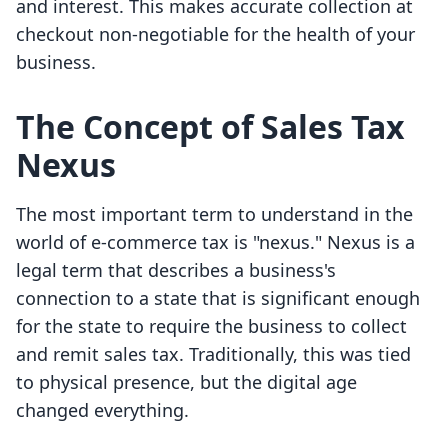
and interest. This makes accurate collection at
checkout non-negotiable for the health of your
business.
The Concept of Sales Tax
Nexus
The most important term to understand in the
world of e-commerce tax is "nexus." Nexus is a
legal term that describes a business's
connection to a state that is significant enough
for the state to require the business to collect
and remit sales tax. Traditionally, this was tied
to physical presence, but the digital age
changed everything.