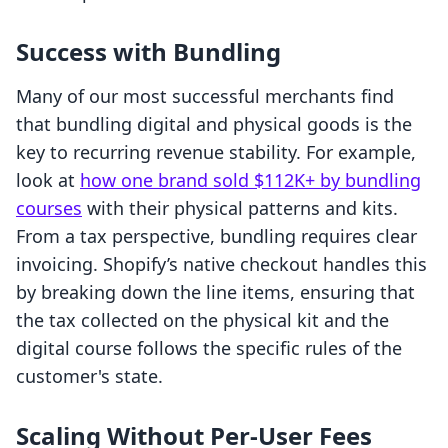
Success with Bundling
Many of our most successful merchants find
that bundling digital and physical goods is the
key to recurring revenue stability. For example,
look at
how one brand sold $112K+ by bundling
courses
with their physical patterns and kits.
From a tax perspective, bundling requires clear
invoicing. Shopify’s native checkout handles this
by breaking down the line items, ensuring that
the tax collected on the physical kit and the
digital course follows the specific rules of the
customer's state.
Scaling Without Per-User Fees