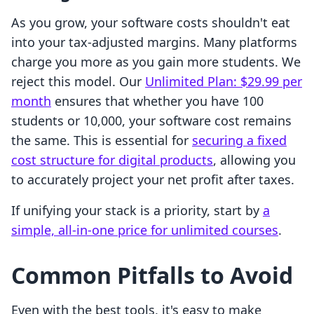
As you grow, your software costs shouldn't eat
into your tax-adjusted margins. Many platforms
charge you more as you gain more students. We
reject this model. Our
Unlimited Plan: $29.99 per
month
ensures that whether you have 100
students or 10,000, your software cost remains
the same. This is essential for
securing a fixed
cost structure for digital products
, allowing you
to accurately project your net profit after taxes.
If unifying your stack is a priority, start by
a
simple, all-in-one price for unlimited courses
.
Common Pitfalls to Avoid
Even with the best tools, it's easy to make