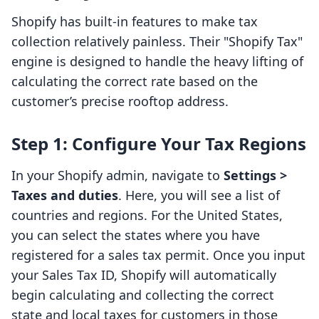
Shopify has built-in features to make tax
collection relatively painless. Their "Shopify Tax"
engine is designed to handle the heavy lifting of
calculating the correct rate based on the
customer’s precise rooftop address.
Step 1: Configure Your Tax Regions
In your Shopify admin, navigate to
Settings >
Taxes and duties
. Here, you will see a list of
countries and regions. For the United States,
you can select the states where you have
registered for a sales tax permit. Once you input
your Sales Tax ID, Shopify will automatically
begin calculating and collecting the correct
state and local taxes for customers in those