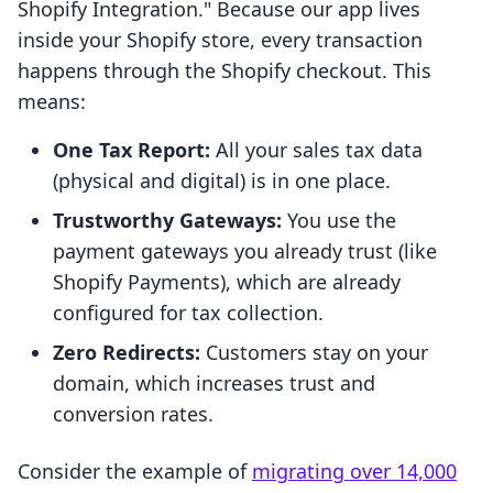
Shopify Integration." Because our app lives
inside your Shopify store, every transaction
happens through the Shopify checkout. This
means:
One Tax Report:
All your sales tax data
(physical and digital) is in one place.
Trustworthy Gateways:
You use the
payment gateways you already trust (like
Shopify Payments), which are already
configured for tax collection.
Zero Redirects:
Customers stay on your
domain, which increases trust and
conversion rates.
Consider the example of
migrating over 14,000