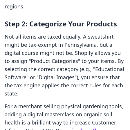
regions.
Step 2: Categorize Your Products
Not all items are taxed equally. A sweatshirt
might be tax-exempt in Pennsylvania, but a
digital course might not be. Shopify allows you
to assign "Product Categories" to your items. By
selecting the correct category (e.g., "Educational
Software" or "Digital Images"), you ensure that
the tax engine applies the correct rules for each
state.
For a merchant selling physical gardening tools,
adding a digital masterclass on organic soil
health is a brilliant way to increase Customer