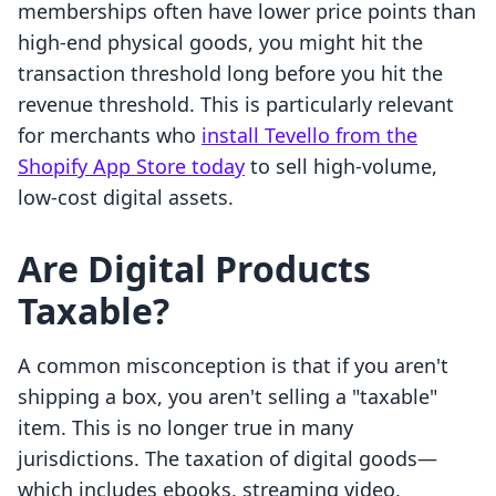
memberships often have lower price points than
high-end physical goods, you might hit the
transaction threshold long before you hit the
revenue threshold. This is particularly relevant
for merchants who
install Tevello from the
Shopify App Store today
to sell high-volume,
low-cost digital assets.
Are Digital Products
Taxable?
A common misconception is that if you aren't
shipping a box, you aren't selling a "taxable"
item. This is no longer true in many
jurisdictions. The taxation of digital goods—
which includes ebooks, streaming video,