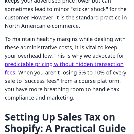
keeps your advertised price lower but can
sometimes lead to minor "sticker shock" for the
customer. However, it is the standard practice in
North American e-commerce.
To maintain healthy margins while dealing with
these administrative costs, it is vital to keep
your overhead low. This is why we advocate for
predictable pricing without hidden transaction
fees
. When you aren't losing 5% to 10% of every
sale to "success fees" from a course platform,
you have more breathing room to handle tax
compliance and marketing.
Setting Up Sales Tax on
Shopify: A Practical Guide