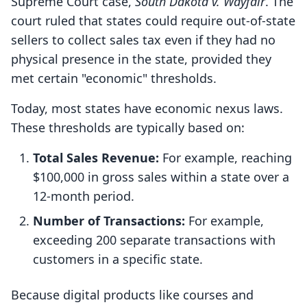
Supreme Court case,
South Dakota v. Wayfair
. The
court ruled that states could require out-of-state
sellers to collect sales tax even if they had no
physical presence in the state, provided they
met certain "economic" thresholds.
Today, most states have economic nexus laws.
These thresholds are typically based on:
Total Sales Revenue:
For example, reaching
$100,000 in gross sales within a state over a
12-month period.
Number of Transactions:
For example,
exceeding 200 separate transactions with
customers in a specific state.
Because digital products like courses and