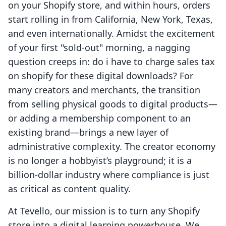
on your Shopify store, and within hours, orders
start rolling in from California, New York, Texas,
and even internationally. Amidst the excitement
of your first "sold-out" morning, a nagging
question creeps in: do i have to charge sales tax
on shopify for these digital downloads? For
many creators and merchants, the transition
from selling physical goods to digital products—
or adding a membership component to an
existing brand—brings a new layer of
administrative complexity. The creator economy
is no longer a hobbyist’s playground; it is a
billion-dollar industry where compliance is just
as critical as content quality.
At Tevello, our mission is to turn any Shopify
store into a digital learning powerhouse. We