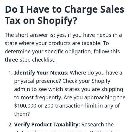
Do I Have to Charge Sales
Tax on Shopify?
The short answer is: yes, if you have nexus in a
state where your products are taxable. To
determine your specific obligation, follow this
three-step checklist:
Identify Your Nexus:
Where do you have a
physical presence? Check your Shopify
admin to see which states you are shipping
to most frequently. Are you approaching the
$100,000 or 200-transaction limit in any of
them?
Verify Product Taxability:
Research the