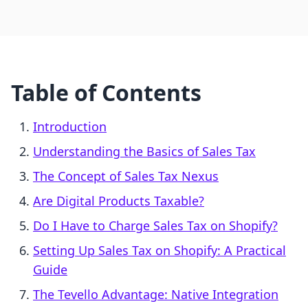
Table of Contents
Introduction
Understanding the Basics of Sales Tax
The Concept of Sales Tax Nexus
Are Digital Products Taxable?
Do I Have to Charge Sales Tax on Shopify?
Setting Up Sales Tax on Shopify: A Practical
Guide
The Tevello Advantage: Native Integration