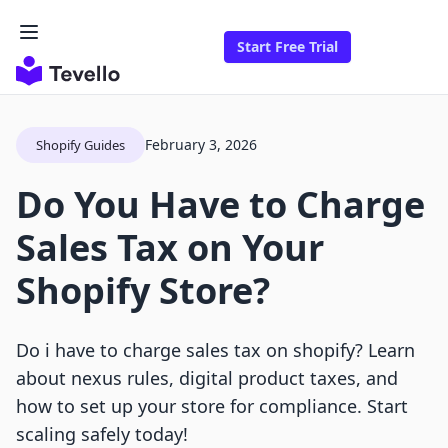
Start Free Trial
February 3, 2026
Shopify Guides
Do You Have to Charge
Sales Tax on Your
Shopify Store?
Do i have to charge sales tax on shopify? Learn
about nexus rules, digital product taxes, and
how to set up your store for compliance. Start
scaling safely today!