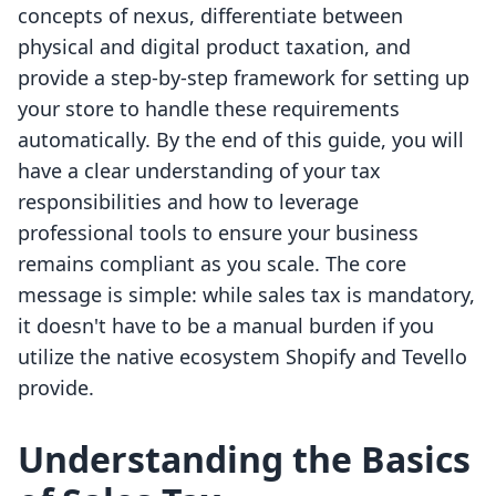
concepts of nexus, differentiate between
physical and digital product taxation, and
provide a step-by-step framework for setting up
your store to handle these requirements
automatically. By the end of this guide, you will
have a clear understanding of your tax
responsibilities and how to leverage
professional tools to ensure your business
remains compliant as you scale. The core
message is simple: while sales tax is mandatory,
it doesn't have to be a manual burden if you
utilize the native ecosystem Shopify and Tevello
provide.
Understanding the Basics