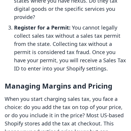
states where you have nexus. Do they tax
digital goods or the specific services you
provide?
Register for a Permit:
You cannot legally
collect sales tax without a sales tax permit
from the state. Collecting tax without a
permit is considered tax fraud. Once you
have your permit, you will receive a Sales Tax
ID to enter into your Shopify settings.
Managing Margins and Pricing
When you start charging sales tax, you face a
choice: do you add the tax on top of your price,
or do you include it in the price? Most US-based
Shopify stores add the tax at checkout. This