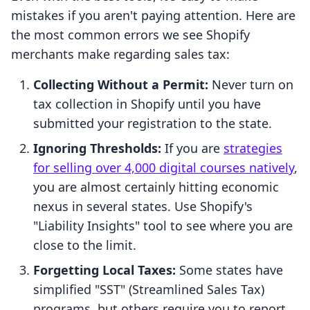
mistakes if you aren't paying attention. Here are
the most common errors we see Shopify
merchants make regarding sales tax:
Collecting Without a Permit:
Never turn on
tax collection in Shopify until you have
submitted your registration to the state.
Ignoring Thresholds:
If you are
strategies
for selling over 4,000 digital courses natively
,
you are almost certainly hitting economic
nexus in several states. Use Shopify's
"Liability Insights" tool to see where you are
close to the limit.
Forgetting Local Taxes:
Some states have
simplified "SST" (Streamlined Sales Tax)
programs, but others require you to report