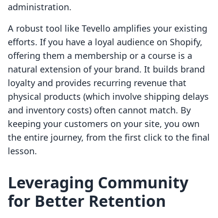
administration.
A robust tool like Tevello amplifies your existing
efforts. If you have a loyal audience on Shopify,
offering them a membership or a course is a
natural extension of your brand. It builds brand
loyalty and provides recurring revenue that
physical products (which involve shipping delays
and inventory costs) often cannot match. By
keeping your customers on your site, you own
the entire journey, from the first click to the final
lesson.
Leveraging Community
for Better Retention