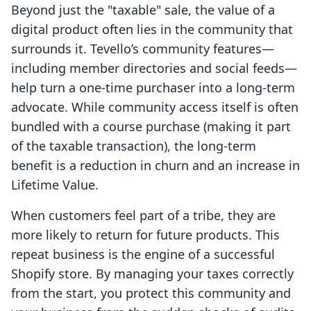
Beyond just the "taxable" sale, the value of a
digital product often lies in the community that
surrounds it. Tevello’s community features—
including member directories and social feeds—
help turn a one-time purchaser into a long-term
advocate. While community access itself is often
bundled with a course purchase (making it part
of the taxable transaction), the long-term
benefit is a reduction in churn and an increase in
Lifetime Value.
When customers feel part of a tribe, they are
more likely to return for future products. This
repeat business is the engine of a successful
Shopify store. By managing your taxes correctly
from the start, you protect this community and