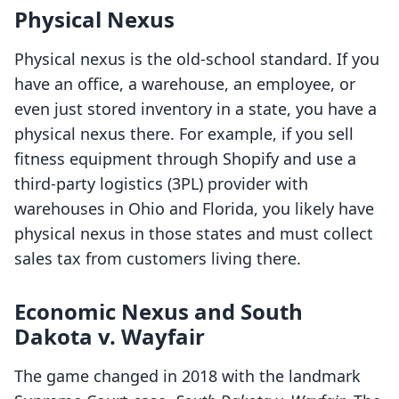
Physical Nexus
Physical nexus is the old-school standard. If you
have an office, a warehouse, an employee, or
even just stored inventory in a state, you have a
physical nexus there. For example, if you sell
fitness equipment through Shopify and use a
third-party logistics (3PL) provider with
warehouses in Ohio and Florida, you likely have
physical nexus in those states and must collect
sales tax from customers living there.
Economic Nexus and South
Dakota v. Wayfair
The game changed in 2018 with the landmark