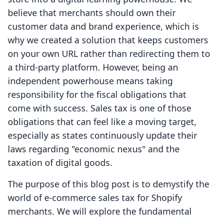
believe that merchants should own their
customer data and brand experience, which is
why we created a solution that keeps customers
on your own URL rather than redirecting them to
a third-party platform. However, being an
independent powerhouse means taking
responsibility for the fiscal obligations that
come with success. Sales tax is one of those
obligations that can feel like a moving target,
especially as states continuously update their
laws regarding "economic nexus" and the
taxation of digital goods.
The purpose of this blog post is to demystify the
world of e-commerce sales tax for Shopify
merchants. We will explore the fundamental