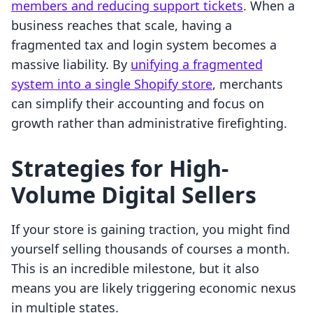
members and reducing support tickets
. When a
business reaches that scale, having a
fragmented tax and login system becomes a
massive liability. By
unifying a fragmented
system into a single Shopify store
, merchants
can simplify their accounting and focus on
growth rather than administrative firefighting.
Strategies for High-
Volume Digital Sellers
If your store is gaining traction, you might find
yourself selling thousands of courses a month.
This is an incredible milestone, but it also
means you are likely triggering economic nexus
in multiple states.