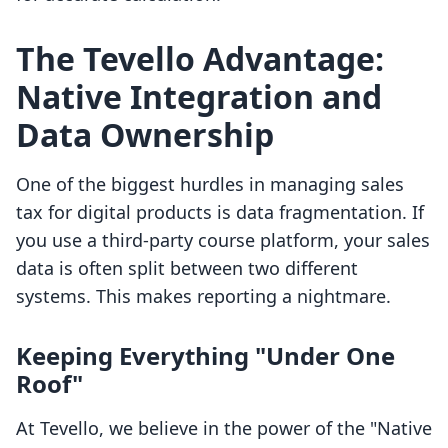
The Tevello Advantage:
Native Integration and
Data Ownership
One of the biggest hurdles in managing sales
tax for digital products is data fragmentation. If
you use a third-party course platform, your sales
data is often split between two different
systems. This makes reporting a nightmare.
Keeping Everything "Under One
Roof"
At Tevello, we believe in the power of the "Native