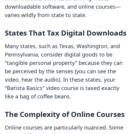
downloadable software, and online courses—
varies wildly from state to state.
States That Tax Digital Downloads
Many states, such as Texas, Washington, and
Pennsylvania, consider digital goods to be
"tangible personal property" because they can
be perceived by the senses (you can see the
video, hear the audio). In these states, your
"Barista Basics" video course is taxed exactly
like a bag of coffee beans.
The Complexity of Online Courses
Online courses are particularly nuanced. Some