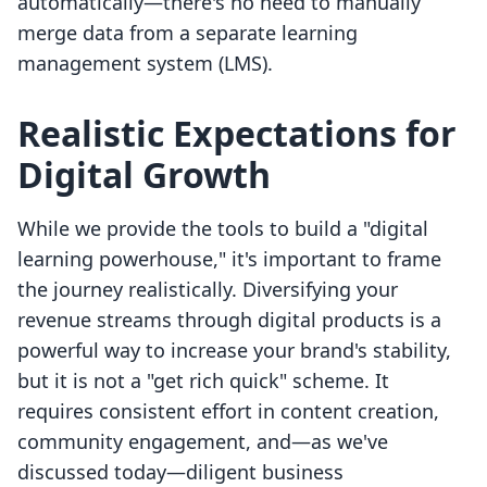
automatically—there's no need to manually
merge data from a separate learning
management system (LMS).
Realistic Expectations for
Digital Growth
While we provide the tools to build a "digital
learning powerhouse," it's important to frame
the journey realistically. Diversifying your
revenue streams through digital products is a
powerful way to increase your brand's stability,
but it is not a "get rich quick" scheme. It
requires consistent effort in content creation,
community engagement, and—as we've
discussed today—diligent business