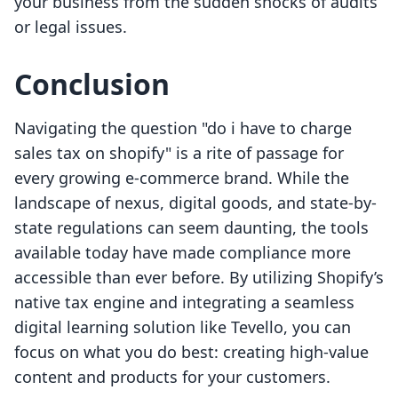
your business from the sudden shocks of audits
or legal issues.
Conclusion
Navigating the question "do i have to charge
sales tax on shopify" is a rite of passage for
every growing e-commerce brand. While the
landscape of nexus, digital goods, and state-by-
state regulations can seem daunting, the tools
available today have made compliance more
accessible than ever before. By utilizing Shopify’s
native tax engine and integrating a seamless
digital learning solution like Tevello, you can
focus on what you do best: creating high-value
content and products for your customers.