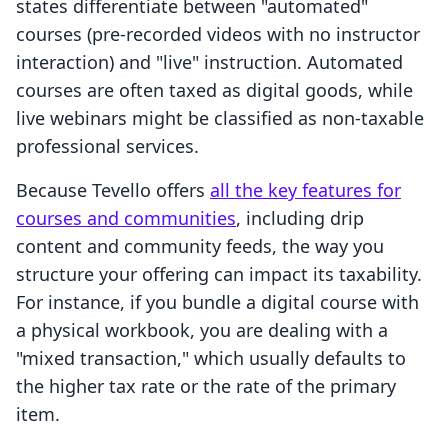
states differentiate between "automated"
courses (pre-recorded videos with no instructor
interaction) and "live" instruction. Automated
courses are often taxed as digital goods, while
live webinars might be classified as non-taxable
professional services.
Because Tevello offers
all the key features for
courses and communities
, including drip
content and community feeds, the way you
structure your offering can impact its taxability.
For instance, if you bundle a digital course with
a physical workbook, you are dealing with a
"mixed transaction," which usually defaults to
the higher tax rate or the rate of the primary
item.