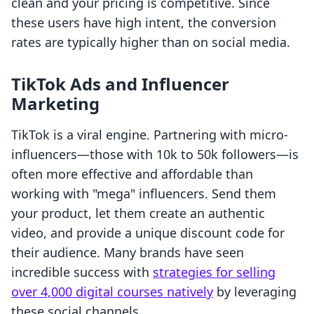
clean and your pricing is competitive. Since
these users have high intent, the conversion
rates are typically higher than on social media.
TikTok Ads and Influencer
Marketing
TikTok is a viral engine. Partnering with micro-
influencers—those with 10k to 50k followers—is
often more effective and affordable than
working with "mega" influencers. Send them
your product, let them create an authentic
video, and provide a unique discount code for
their audience. Many brands have seen
incredible success with
strategies for selling
over 4,000 digital courses natively
by leveraging
these social channels.