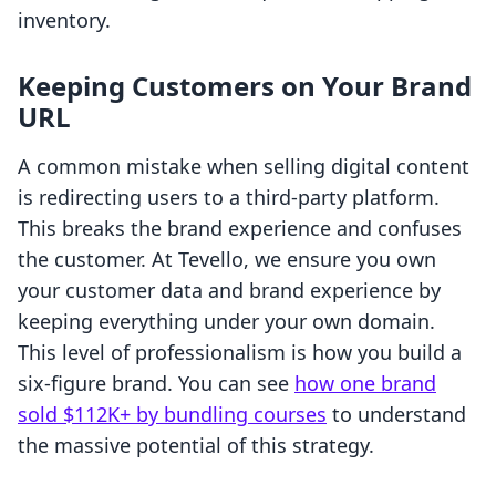
inventory.
Keeping Customers on Your Brand
URL
A common mistake when selling digital content
is redirecting users to a third-party platform.
This breaks the brand experience and confuses
the customer. At Tevello, we ensure you own
your customer data and brand experience by
keeping everything under your own domain.
This level of professionalism is how you build a
six-figure brand. You can see
how one brand
sold $112K+ by bundling courses
to understand
the massive potential of this strategy.