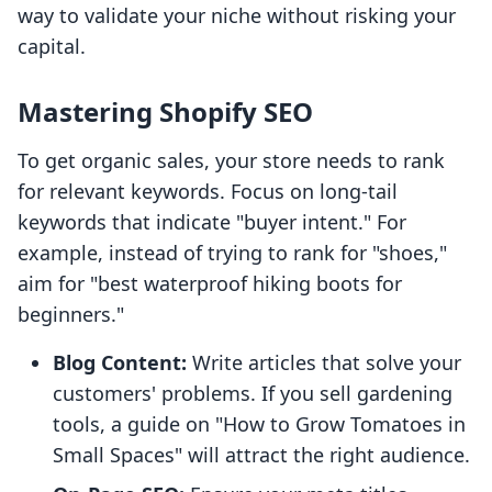
way to validate your niche without risking your
capital.
Mastering Shopify SEO
To get organic sales, your store needs to rank
for relevant keywords. Focus on long-tail
keywords that indicate "buyer intent." For
example, instead of trying to rank for "shoes,"
aim for "best waterproof hiking boots for
beginners."
Blog Content:
Write articles that solve your
customers' problems. If you sell gardening
tools, a guide on "How to Grow Tomatoes in
Small Spaces" will attract the right audience.