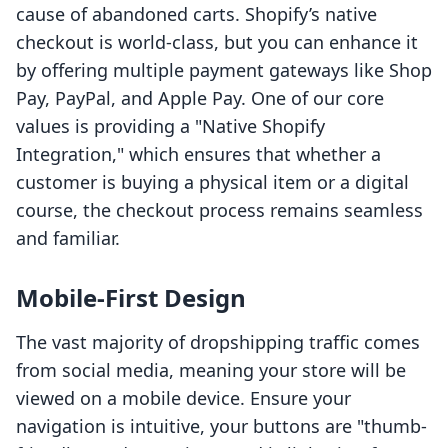
cause of abandoned carts. Shopify’s native
checkout is world-class, but you can enhance it
by offering multiple payment gateways like Shop
Pay, PayPal, and Apple Pay. One of our core
values is providing a "Native Shopify
Integration," which ensures that whether a
customer is buying a physical item or a digital
course, the checkout process remains seamless
and familiar.
Mobile-First Design
The vast majority of dropshipping traffic comes
from social media, meaning your store will be
viewed on a mobile device. Ensure your
navigation is intuitive, your buttons are "thumb-