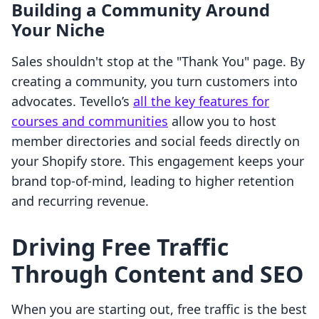
Building a Community Around
Your Niche
Sales shouldn't stop at the "Thank You" page. By
creating a community, you turn customers into
advocates. Tevello’s
all the key features for
courses and communities
allow you to host
member directories and social feeds directly on
your Shopify store. This engagement keeps your
brand top-of-mind, leading to higher retention
and recurring revenue.
Driving Free Traffic
Through Content and SEO
When you are starting out, free traffic is the best