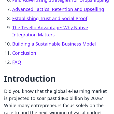
Paid Advertising Strategies for Dropshipping
Advanced Tactics: Retention and Upselling
Establishing Trust and Social Proof
The Tevello Advantage: Why Native
Integration Matters
Building a Sustainable Business Model
Conclusion
FAQ
Introduction
Did you know that the global e-learning market
is projected to soar past $460 billion by 2026?
While many entrepreneurs focus solely on the
race to find the next winning physical gadget,