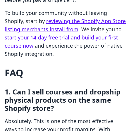
before you pay a single cent.
To build your community without leaving
Shopify, start by
reviewing the Shopify App Store
listing merchants install from
. We invite you to
start your 14-day free trial and build your first
course now
and experience the power of native
Shopify integration.
FAQ
1. Can I sell courses and dropship
physical products on the same
Shopify store?
Absolutely. This is one of the most effective
ways to increase your profit margins. With