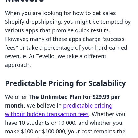
When you are looking for how to get sales
Shopify dropshipping, you might be tempted by
various apps that promise quick results.
However, many of these apps charge "success
fees" or take a percentage of your hard-earned
revenue. At Tevello, we take a different
approach.
Predictable Pricing for Scalability
We offer
The Unlimited Plan for $29.99 per
month.
We believe in
predictable pricing
without hidden transaction fees
. Whether you
have 10 students or 10,000, and whether you
make $100 or $100,000, your cost remains the