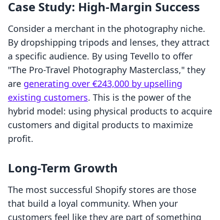
Case Study: High-Margin Success
Consider a merchant in the photography niche.
By dropshipping tripods and lenses, they attract
a specific audience. By using Tevello to offer
"The Pro-Travel Photography Masterclass," they
are
generating over €243,000 by upselling
existing customers
. This is the power of the
hybrid model: using physical products to acquire
customers and digital products to maximize
profit.
Long-Term Growth
The most successful Shopify stores are those
that build a loyal community. When your
customers feel like they are part of something