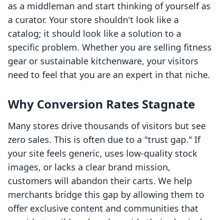
as a middleman and start thinking of yourself as
a curator. Your store shouldn't look like a
catalog; it should look like a solution to a
specific problem. Whether you are selling fitness
gear or sustainable kitchenware, your visitors
need to feel that you are an expert in that niche.
Why Conversion Rates Stagnate
Many stores drive thousands of visitors but see
zero sales. This is often due to a "trust gap." If
your site feels generic, uses low-quality stock
images, or lacks a clear brand mission,
customers will abandon their carts. We help
merchants bridge this gap by allowing them to
offer exclusive content and communities that