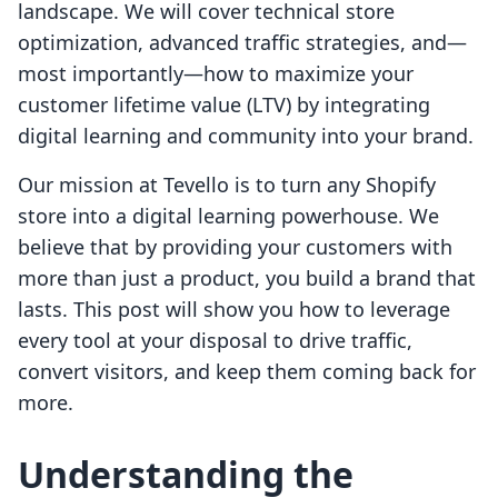
landscape. We will cover technical store
optimization, advanced traffic strategies, and—
most importantly—how to maximize your
customer lifetime value (LTV) by integrating
digital learning and community into your brand.
Our mission at Tevello is to turn any Shopify
store into a digital learning powerhouse. We
believe that by providing your customers with
more than just a product, you build a brand that
lasts. This post will show you how to leverage
every tool at your disposal to drive traffic,
convert visitors, and keep them coming back for
more.
Understanding the