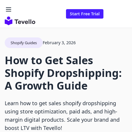
Start Free Trial
February 3, 2026
Shopify Guides
How to Get Sales
Shopify Dropshipping:
A Growth Guide
Learn how to get sales shopify dropshipping
using store optimization, paid ads, and high-
margin digital products. Scale your brand and
boost LTV with Tevello!