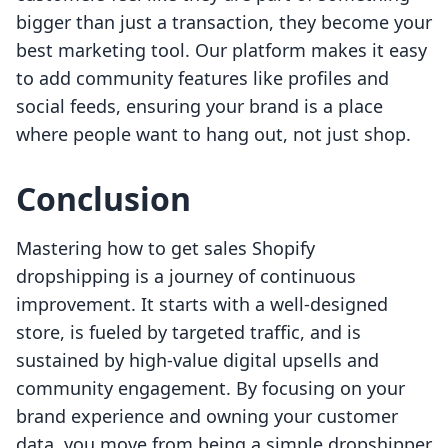
bigger than just a transaction, they become your
best marketing tool. Our platform makes it easy
to add community features like profiles and
social feeds, ensuring your brand is a place
where people want to hang out, not just shop.
Conclusion
Mastering how to get sales Shopify
dropshipping is a journey of continuous
improvement. It starts with a well-designed
store, is fueled by targeted traffic, and is
sustained by high-value digital upsells and
community engagement. By focusing on your
brand experience and owning your customer
data, you move from being a simple dropshipper