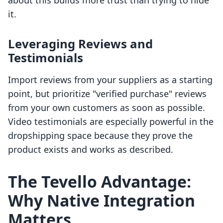
about this builds more trust than trying to hide
it.
Leveraging Reviews and
Testimonials
Import reviews from your suppliers as a starting
point, but prioritize "verified purchase" reviews
from your own customers as soon as possible.
Video testimonials are especially powerful in the
dropshipping space because they prove the
product exists and works as described.
The Tevello Advantage:
Why Native Integration
Matters