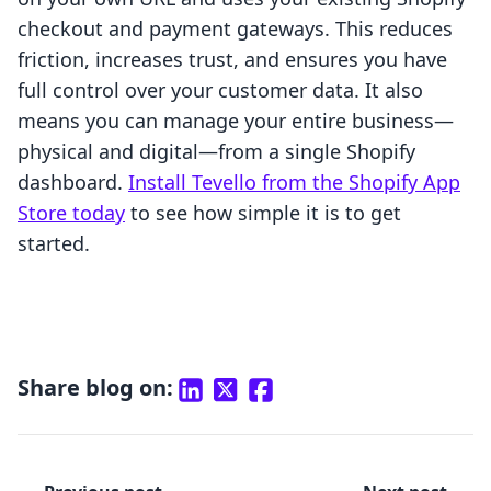
checkout and payment gateways. This reduces
friction, increases trust, and ensures you have
full control over your customer data. It also
means you can manage your entire business—
physical and digital—from a single Shopify
dashboard.
Install Tevello from the Shopify App
Store today
to see how simple it is to get
started.
Share blog on: