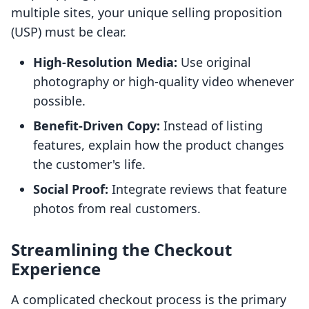
multiple sites, your unique selling proposition
(USP) must be clear.
High-Resolution Media:
Use original
photography or high-quality video whenever
possible.
Benefit-Driven Copy:
Instead of listing
features, explain how the product changes
the customer's life.
Social Proof:
Integrate reviews that feature
photos from real customers.
Streamlining the Checkout
Experience
A complicated checkout process is the primary