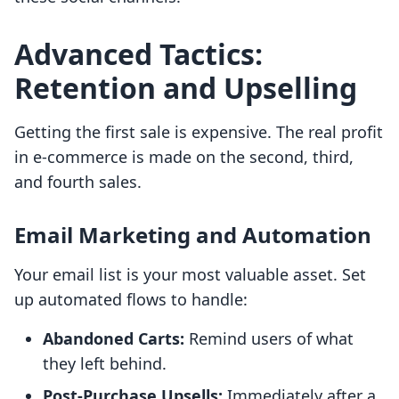
Advanced Tactics:
Retention and Upselling
Getting the first sale is expensive. The real profit
in e-commerce is made on the second, third,
and fourth sales.
Email Marketing and Automation
Your email list is your most valuable asset. Set
up automated flows to handle:
Abandoned Carts:
Remind users of what
they left behind.
Post-Purchase Upsells:
Immediately after a