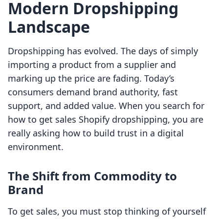
Modern Dropshipping
Landscape
Dropshipping has evolved. The days of simply
importing a product from a supplier and
marking up the price are fading. Today’s
consumers demand brand authority, fast
support, and added value. When you search for
how to get sales Shopify dropshipping, you are
really asking how to build trust in a digital
environment.
The Shift from Commodity to
Brand
To get sales, you must stop thinking of yourself