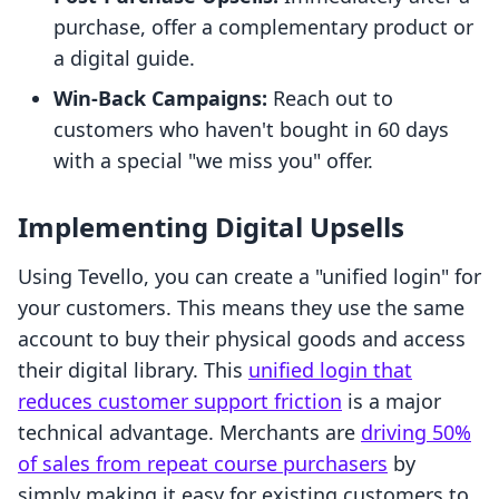
purchase, offer a complementary product or
a digital guide.
Win-Back Campaigns:
Reach out to
customers who haven't bought in 60 days
with a special "we miss you" offer.
Implementing Digital Upsells
Using Tevello, you can create a "unified login" for
your customers. This means they use the same
account to buy their physical goods and access
their digital library. This
unified login that
reduces customer support friction
is a major
technical advantage. Merchants are
driving 50%
of sales from repeat course purchasers
by
simply making it easy for existing customers to