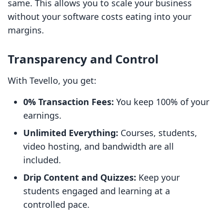
same. This allows you to scale your business
without your software costs eating into your
margins.
Transparency and Control
With Tevello, you get:
0% Transaction Fees:
You keep 100% of your
earnings.
Unlimited Everything:
Courses, students,
video hosting, and bandwidth are all
included.
Drip Content and Quizzes:
Keep your
students engaged and learning at a
controlled pace.