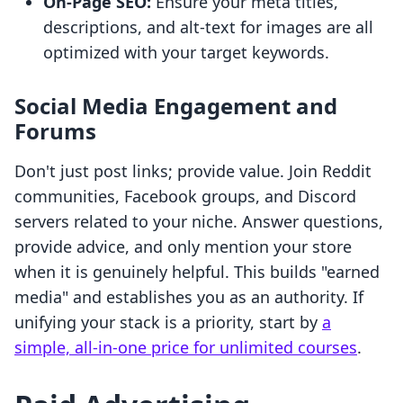
On-Page SEO:
Ensure your meta titles,
descriptions, and alt-text for images are all
optimized with your target keywords.
Social Media Engagement and
Forums
Don't just post links; provide value. Join Reddit
communities, Facebook groups, and Discord
servers related to your niche. Answer questions,
provide advice, and only mention your store
when it is genuinely helpful. This builds "earned
media" and establishes you as an authority. If
unifying your stack is a priority, start by
a
simple, all-in-one price for unlimited courses
.