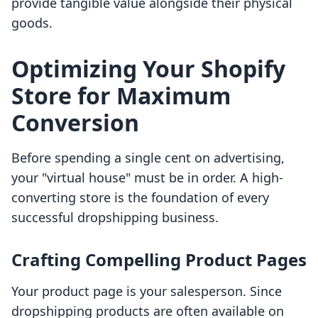
provide tangible value alongside their physical
goods.
Optimizing Your Shopify
Store for Maximum
Conversion
Before spending a single cent on advertising,
your "virtual house" must be in order. A high-
converting store is the foundation of every
successful dropshipping business.
Crafting Compelling Product Pages
Your product page is your salesperson. Since
dropshipping products are often available on