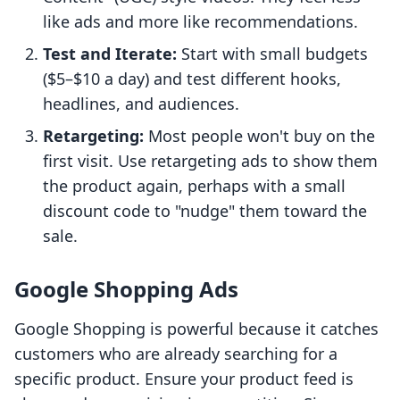
like ads and more like recommendations.
Test and Iterate:
Start with small budgets
($5–$10 a day) and test different hooks,
headlines, and audiences.
Retargeting:
Most people won't buy on the
first visit. Use retargeting ads to show them
the product again, perhaps with a small
discount code to "nudge" them toward the
sale.
Google Shopping Ads
Google Shopping is powerful because it catches
customers who are already searching for a
specific product. Ensure your product feed is