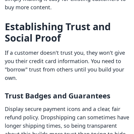
buy more content.
Establishing Trust and
Social Proof
If a customer doesn't trust you, they won't give
you their credit card information. You need to
"borrow" trust from others until you build your
own.
Trust Badges and Guarantees
Display secure payment icons and a clear, fair
refund policy. Dropshipping can sometimes have
longer shipping times, so being transparent