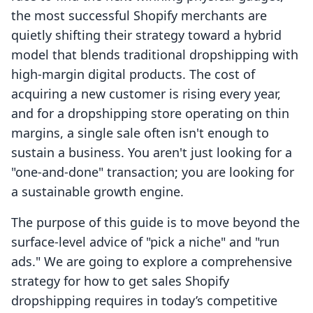
the most successful Shopify merchants are
quietly shifting their strategy toward a hybrid
model that blends traditional dropshipping with
high-margin digital products. The cost of
acquiring a new customer is rising every year,
and for a dropshipping store operating on thin
margins, a single sale often isn't enough to
sustain a business. You aren't just looking for a
"one-and-done" transaction; you are looking for
a sustainable growth engine.
The purpose of this guide is to move beyond the
surface-level advice of "pick a niche" and "run
ads." We are going to explore a comprehensive
strategy for how to get sales Shopify
dropshipping requires in today’s competitive