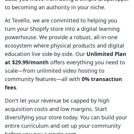
to becoming an authority in your niche.
At Tevello, we are committed to helping you
turn your Shopify store into a digital learning
powerhouse. We provide a robust, all-in-one
ecosystem where physical products and digital
education live side-by-side. Our
Unlimited Plan
at $29.99/month
offers everything you need to
scale—from unlimited video hosting to
community features—all with
0% transaction
fees
.
Don't let your revenue be capped by high
acquisition costs and low margins. Start
diversifying your store today. You can build your
entire curriculum and set up your community