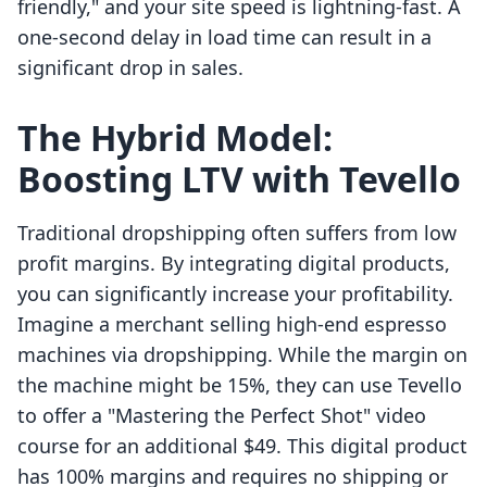
friendly," and your site speed is lightning-fast. A
one-second delay in load time can result in a
significant drop in sales.
The Hybrid Model:
Boosting LTV with Tevello
Traditional dropshipping often suffers from low
profit margins. By integrating digital products,
you can significantly increase your profitability.
Imagine a merchant selling high-end espresso
machines via dropshipping. While the margin on
the machine might be 15%, they can use Tevello
to offer a "Mastering the Perfect Shot" video
course for an additional $49. This digital product
has 100% margins and requires no shipping or