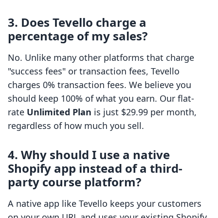
3. Does Tevello charge a
percentage of my sales?
No. Unlike many other platforms that charge
"success fees" or transaction fees, Tevello
charges 0% transaction fees. We believe you
should keep 100% of what you earn. Our flat-
rate
Unlimited Plan
is just $29.99 per month,
regardless of how much you sell.
4. Why should I use a native
Shopify app instead of a third-
party course platform?
A native app like Tevello keeps your customers
on your own URL and uses your existing Shopify