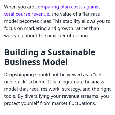
When you are
comparing plan costs against
total course revenue
, the value of a flat-rate
model becomes clear. This stability allows you to
focus on marketing and growth rather than
worrying about the next tier of pricing.
Building a Sustainable
Business Model
Dropshipping should not be viewed as a "get
rich quick" scheme. It is a legitimate business
model that requires work, strategy, and the right
tools. By diversifying your revenue streams, you
protect yourself from market fluctuations.