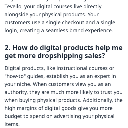
Tevello, your digital courses live directly
alongside your physical products. Your
customers use a single checkout and a single
login, creating a seamless brand experience.
2. How do digital products help me
get more dropshipping sales?
Digital products, like instructional courses or
"how-to" guides, establish you as an expert in
your niche. When customers view you as an
authority, they are much more likely to trust you
when buying physical products. Additionally, the
high margins of digital goods give you more
budget to spend on advertising your physical
items.