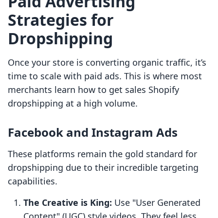
Paid Advertising
Strategies for
Dropshipping
Once your store is converting organic traffic, it’s
time to scale with paid ads. This is where most
merchants learn how to get sales Shopify
dropshipping at a high volume.
Facebook and Instagram Ads
These platforms remain the gold standard for
dropshipping due to their incredible targeting
capabilities.
The Creative is King:
Use "User Generated
Content" (UGC) style videos. They feel less