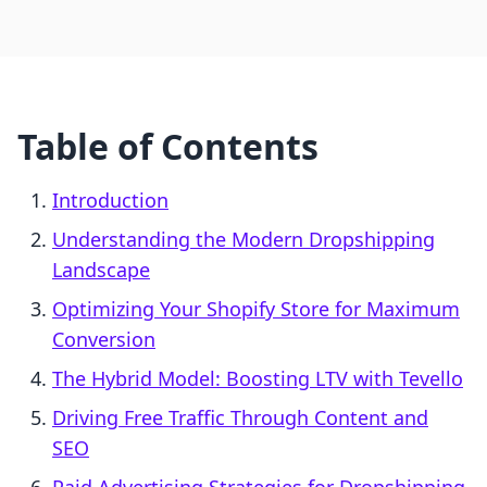
Table of Contents
Introduction
Understanding the Modern Dropshipping
Landscape
Optimizing Your Shopify Store for Maximum
Conversion
The Hybrid Model: Boosting LTV with Tevello
Driving Free Traffic Through Content and
SEO