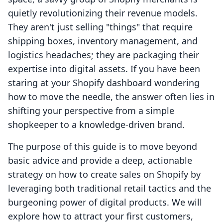
quietly revolutionizing their revenue models.
They aren't just selling "things" that require
shipping boxes, inventory management, and
logistics headaches; they are packaging their
expertise into digital assets. If you have been
staring at your Shopify dashboard wondering
how to move the needle, the answer often lies in
shifting your perspective from a simple
shopkeeper to a knowledge-driven brand.
The purpose of this guide is to move beyond
basic advice and provide a deep, actionable
strategy on how to create sales on Shopify by
leveraging both traditional retail tactics and the
burgeoning power of digital products. We will
explore how to attract your first customers,