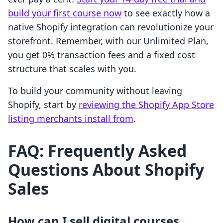
build your first course now
to see exactly how a
native Shopify integration can revolutionize your
storefront. Remember, with our Unlimited Plan,
you get 0% transaction fees and a fixed cost
structure that scales with you.
To build your community without leaving
Shopify, start by
reviewing the Shopify App Store
listing merchants install from
.
FAQ: Frequently Asked
Questions About Shopify
Sales
How can I sell digital courses