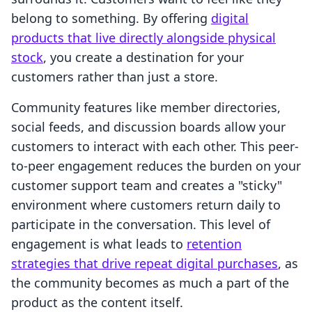
belong to something. By offering
digital
products that live directly alongside physical
stock
, you create a destination for your
customers rather than just a store.
Community features like member directories,
social feeds, and discussion boards allow your
customers to interact with each other. This peer-
to-peer engagement reduces the burden on your
customer support team and creates a "sticky"
environment where customers return daily to
participate in the conversation. This level of
engagement is what leads to
retention
strategies that drive repeat digital purchases
, as
the community becomes as much a part of the
product as the content itself.