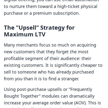
to nurture them toward a high-ticket physical
purchase or a premium subscription.
The "Upsell" Strategy for
Maximum LTV
Many merchants focus so much on acquiring
new customers that they forget the most
profitable segment of their audience: their
existing customers. It is significantly cheaper to
sell to someone who has already purchased
from you than it is to find a stranger.
Using post-purchase upsells or "Frequently
Bought Together" modules can dramatically
increase your average order value (AOV). This is