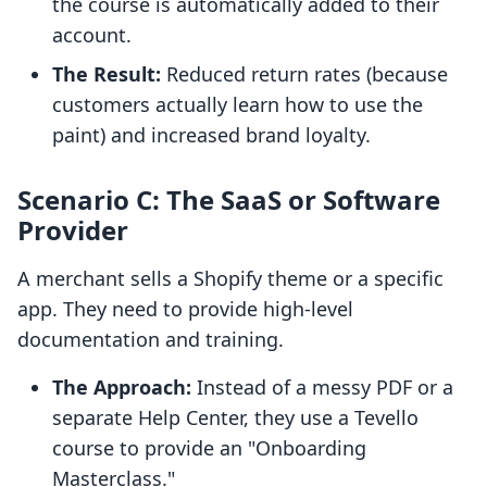
the course is automatically added to their
account.
The Result:
Reduced return rates (because
customers actually learn how to use the
paint) and increased brand loyalty.
Scenario C: The SaaS or Software
Provider
A merchant sells a Shopify theme or a specific
app. They need to provide high-level
documentation and training.
The Approach:
Instead of a messy PDF or a
separate Help Center, they use a Tevello
course to provide an "Onboarding
Masterclass."