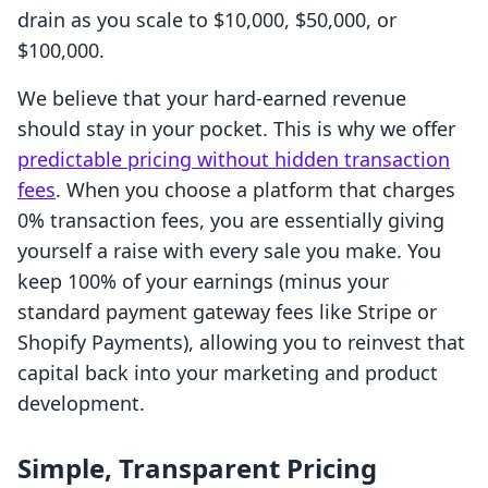
drain as you scale to $10,000, $50,000, or
$100,000.
We believe that your hard-earned revenue
should stay in your pocket. This is why we offer
predictable pricing without hidden transaction
fees
. When you choose a platform that charges
0% transaction fees, you are essentially giving
yourself a raise with every sale you make. You
keep 100% of your earnings (minus your
standard payment gateway fees like Stripe or
Shopify Payments), allowing you to reinvest that
capital back into your marketing and product
development.
Simple, Transparent Pricing