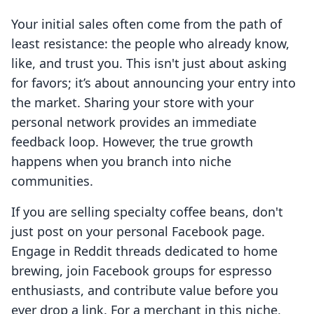
Your initial sales often come from the path of
least resistance: the people who already know,
like, and trust you. This isn't just about asking
for favors; it’s about announcing your entry into
the market. Sharing your store with your
personal network provides an immediate
feedback loop. However, the true growth
happens when you branch into niche
communities.
If you are selling specialty coffee beans, don't
just post on your personal Facebook page.
Engage in Reddit threads dedicated to home
brewing, join Facebook groups for espresso
enthusiasts, and contribute value before you
ever drop a link. For a merchant in this niche,