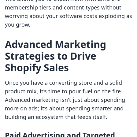
membership tiers and content types without
worrying about your software costs exploding as
you grow.
Advanced Marketing
Strategies to Drive
Shopify Sales
Once you have a converting store and a solid
product mix, it’s time to pour fuel on the fire.
Advanced marketing isn't just about spending
more on ads; it’s about spending smarter and
building an ecosystem that feeds itself.
Paid Advertising and Targeted