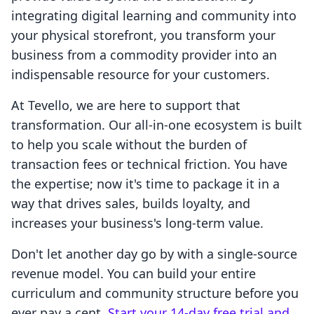
integrating digital learning and community into
your physical storefront, you transform your
business from a commodity provider into an
indispensable resource for your customers.
At Tevello, we are here to support that
transformation. Our all-in-one ecosystem is built
to help you scale without the burden of
transaction fees or technical friction. You have
the expertise; now it's time to package it in a
way that drives sales, builds loyalty, and
increases your business's long-term value.
Don't let another day go by with a single-source
revenue model. You can build your entire
curriculum and community structure before you
ever pay a cent.
Start your 14-day free trial and