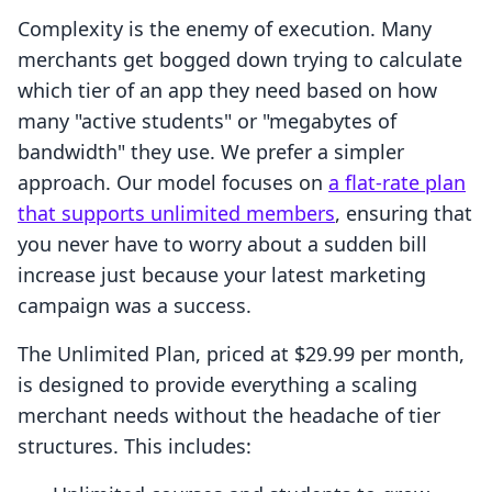
Complexity is the enemy of execution. Many
merchants get bogged down trying to calculate
which tier of an app they need based on how
many "active students" or "megabytes of
bandwidth" they use. We prefer a simpler
approach. Our model focuses on
a flat-rate plan
that supports unlimited members
, ensuring that
you never have to worry about a sudden bill
increase just because your latest marketing
campaign was a success.
The Unlimited Plan, priced at $29.99 per month,
is designed to provide everything a scaling
merchant needs without the headache of tier
structures. This includes: