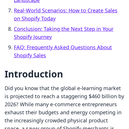
Landscape
Real-World Scenarios: How to Create Sales
on Shopify Today
Conclusion: Taking the Next Step in Your
Shopify Journey
FAQ: Frequently Asked Questions About
Shopify Sales
Introduction
Did you know that the global e-learning market
is projected to reach a staggering $460 billion by
2026? While many e-commerce entrepreneurs
exhaust their budgets and energy competing in
the increasingly crowded physical product
space, a savvy group of Shopify merchants is