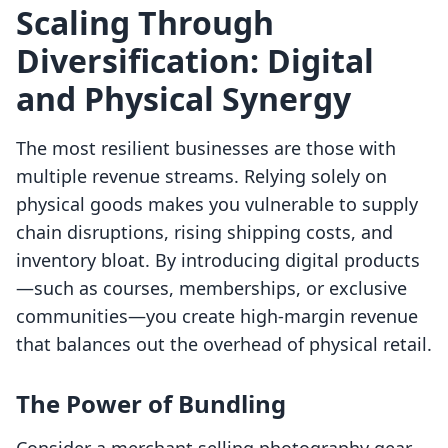
Scaling Through
Diversification: Digital
and Physical Synergy
The most resilient businesses are those with
multiple revenue streams. Relying solely on
physical goods makes you vulnerable to supply
chain disruptions, rising shipping costs, and
inventory bloat. By introducing digital products
—such as courses, memberships, or exclusive
communities—you create high-margin revenue
that balances out the overhead of physical retail.
The Power of Bundling