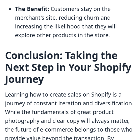
The Benefit:
Customers stay on the
merchant's site, reducing churn and
increasing the likelihood that they will
explore other products in the store.
Conclusion: Taking the
Next Step in Your Shopify
Journey
Learning how to create sales on Shopify is a
journey of constant iteration and diversification.
While the fundamentals of great product
photography and clear copy will always matter,
the future of e-commerce belongs to those who
provide value beyond the transaction. By