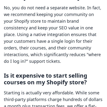
No, you do not need a separate website. In fact,
we recommend keeping your community on
your Shopify store to maintain brand
consistency and keep your SEO value in one
place. Using a native integration ensures that
your customers have a single login for their
orders, their courses, and their community
interactions, which significantly reduces "where
do I log in?" support tickets.
Is it expensive to start selling
courses on my Shopify store?
Starting is actually very affordable. While some
third-party platforms charge hundreds of dollars
a month plus transaction fees, we offer a flat-