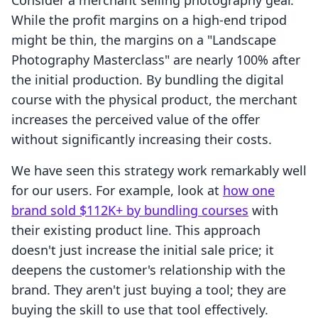
Consider a merchant selling photography gear.
While the profit margins on a high-end tripod
might be thin, the margins on a "Landscape
Photography Masterclass" are nearly 100% after
the initial production. By bundling the digital
course with the physical product, the merchant
increases the perceived value of the offer
without significantly increasing their costs.
We have seen this strategy work remarkably well
for our users. For example, look at
how one
brand sold $112K+ by bundling courses
with
their existing product line. This approach
doesn't just increase the initial sale price; it
deepens the customer's relationship with the
brand. They aren't just buying a tool; they are
buying the skill to use that tool effectively.