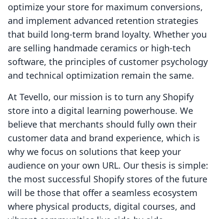
optimize your store for maximum conversions,
and implement advanced retention strategies
that build long-term brand loyalty. Whether you
are selling handmade ceramics or high-tech
software, the principles of customer psychology
and technical optimization remain the same.
At Tevello, our mission is to turn any Shopify
store into a digital learning powerhouse. We
believe that merchants should fully own their
customer data and brand experience, which is
why we focus on solutions that keep your
audience on your own URL. Our thesis is simple:
the most successful Shopify stores of the future
will be those that offer a seamless ecosystem
where physical products, digital courses, and