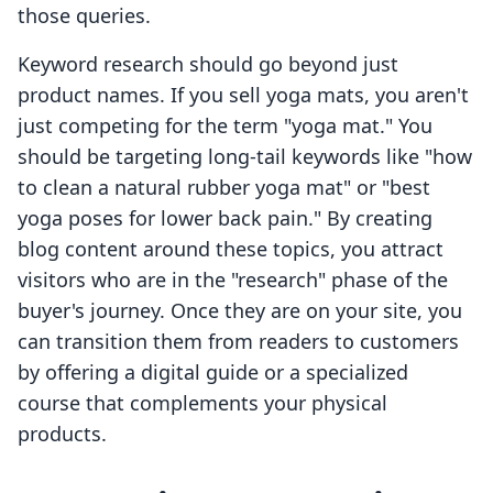
those queries.
Keyword research should go beyond just
product names. If you sell yoga mats, you aren't
just competing for the term "yoga mat." You
should be targeting long-tail keywords like "how
to clean a natural rubber yoga mat" or "best
yoga poses for lower back pain." By creating
blog content around these topics, you attract
visitors who are in the "research" phase of the
buyer's journey. Once they are on your site, you
can transition them from readers to customers
by offering a digital guide or a specialized
course that complements your physical
products.