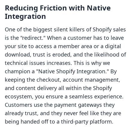
Reducing Friction with Native
Integration
One of the biggest silent killers of Shopify sales
is the "redirect." When a customer has to leave
your site to access a member area or a digital
download, trust is eroded, and the likelihood of
technical issues increases. This is why we
champion a "Native Shopify Integration." By
keeping the checkout, account management,
and content delivery all within the Shopify
ecosystem, you ensure a seamless experience.
Customers use the payment gateways they
already trust, and they never feel like they are
being handed off to a third-party platform.