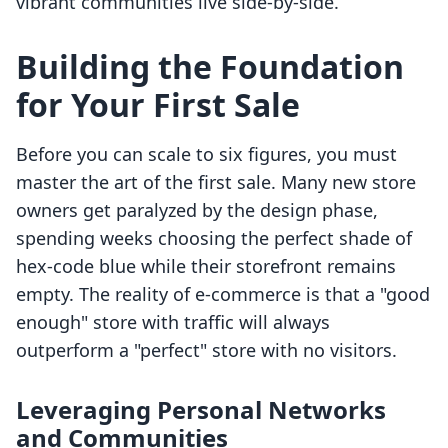
vibrant communities live side-by-side.
Building the Foundation
for Your First Sale
Before you can scale to six figures, you must
master the art of the first sale. Many new store
owners get paralyzed by the design phase,
spending weeks choosing the perfect shade of
hex-code blue while their storefront remains
empty. The reality of e-commerce is that a "good
enough" store with traffic will always
outperform a "perfect" store with no visitors.
Leveraging Personal Networks
and Communities