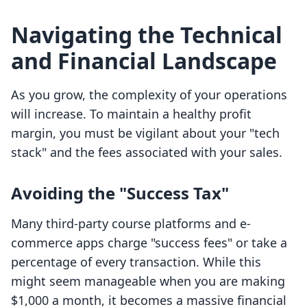
Navigating the Technical
and Financial Landscape
As you grow, the complexity of your operations
will increase. To maintain a healthy profit
margin, you must be vigilant about your "tech
stack" and the fees associated with your sales.
Avoiding the "Success Tax"
Many third-party course platforms and e-
commerce apps charge "success fees" or take a
percentage of every transaction. While this
might seem manageable when you are making
$1,000 a month, it becomes a massive financial