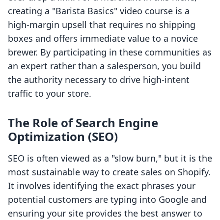
creating a "Barista Basics" video course is a
high-margin upsell that requires no shipping
boxes and offers immediate value to a novice
brewer. By participating in these communities as
an expert rather than a salesperson, you build
the authority necessary to drive high-intent
traffic to your store.
The Role of Search Engine
Optimization (SEO)
SEO is often viewed as a "slow burn," but it is the
most sustainable way to create sales on Shopify.
It involves identifying the exact phrases your
potential customers are typing into Google and
ensuring your site provides the best answer to