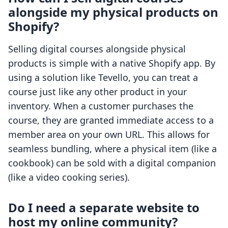
alongside my physical products on
Shopify?
Selling digital courses alongside physical
products is simple with a native Shopify app. By
using a solution like Tevello, you can treat a
course just like any other product in your
inventory. When a customer purchases the
course, they are granted immediate access to a
member area on your own URL. This allows for
seamless bundling, where a physical item (like a
cookbook) can be sold with a digital companion
(like a video cooking series).
Do I need a separate website to
host my online community?