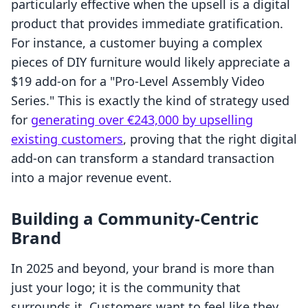
particularly effective when the upsell is a digital
product that provides immediate gratification.
For instance, a customer buying a complex
pieces of DIY furniture would likely appreciate a
$19 add-on for a "Pro-Level Assembly Video
Series." This is exactly the kind of strategy used
for
generating over €243,000 by upselling
existing customers
, proving that the right digital
add-on can transform a standard transaction
into a major revenue event.
Building a Community-Centric
Brand
In 2025 and beyond, your brand is more than
just your logo; it is the community that
surrounds it. Customers want to feel like they