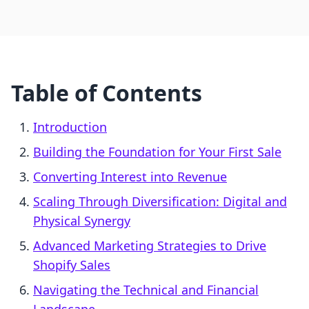
Table of Contents
Introduction
Building the Foundation for Your First Sale
Converting Interest into Revenue
Scaling Through Diversification: Digital and
Physical Synergy
Advanced Marketing Strategies to Drive
Shopify Sales
Navigating the Technical and Financial