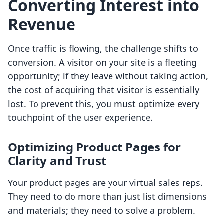
Converting Interest into
Revenue
Once traffic is flowing, the challenge shifts to
conversion. A visitor on your site is a fleeting
opportunity; if they leave without taking action,
the cost of acquiring that visitor is essentially
lost. To prevent this, you must optimize every
touchpoint of the user experience.
Optimizing Product Pages for
Clarity and Trust
Your product pages are your virtual sales reps.
They need to do more than just list dimensions
and materials; they need to solve a problem.