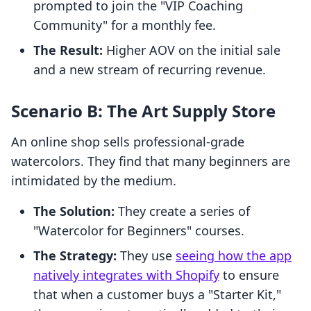
prompted to join the "VIP Coaching
Community" for a monthly fee.
The Result:
Higher AOV on the initial sale
and a new stream of recurring revenue.
Scenario B: The Art Supply Store
An online shop sells professional-grade
watercolors. They find that many beginners are
intimidated by the medium.
The Solution:
They create a series of
"Watercolor for Beginners" courses.
The Strategy:
They use
seeing how the app
natively integrates with Shopify
to ensure
that when a customer buys a "Starter Kit,"