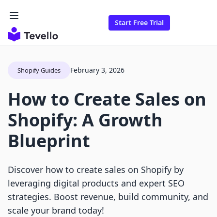
Start Free Trial
February 3, 2026
Shopify Guides
How to Create Sales on
Shopify: A Growth
Blueprint
Discover how to create sales on Shopify by
leveraging digital products and expert SEO
strategies. Boost revenue, build community, and
scale your brand today!