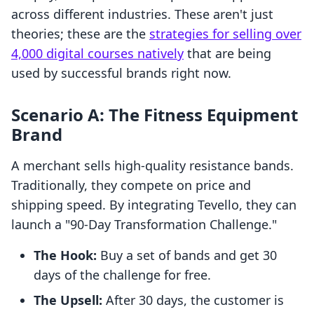
across different industries. These aren't just
theories; these are the
strategies for selling over
4,000 digital courses natively
that are being
used by successful brands right now.
Scenario A: The Fitness Equipment
Brand
A merchant sells high-quality resistance bands.
Traditionally, they compete on price and
shipping speed. By integrating Tevello, they can
launch a "90-Day Transformation Challenge."
The Hook:
Buy a set of bands and get 30
days of the challenge for free.
The Upsell:
After 30 days, the customer is