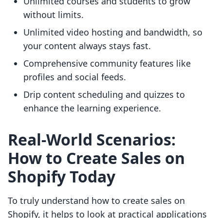
Unlimited courses and students to grow
without limits.
Unlimited video hosting and bandwidth, so
your content always stays fast.
Comprehensive community features like
profiles and social feeds.
Drip content scheduling and quizzes to
enhance the learning experience.
Real-World Scenarios:
How to Create Sales on
Shopify Today
To truly understand how to create sales on
Shopify, it helps to look at practical applications