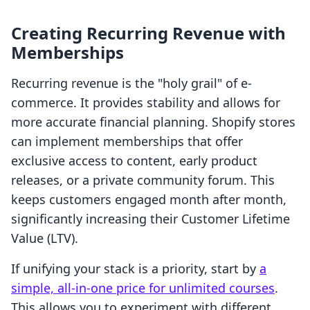
Creating Recurring Revenue with
Memberships
Recurring revenue is the "holy grail" of e-
commerce. It provides stability and allows for
more accurate financial planning. Shopify stores
can implement memberships that offer
exclusive access to content, early product
releases, or a private community forum. This
keeps customers engaged month after month,
significantly increasing their Customer Lifetime
Value (LTV).
If unifying your stack is a priority, start by
a
simple, all-in-one price for unlimited courses
.
This allows you to experiment with different