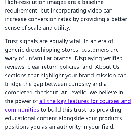
High-resolution images are a baseline
requirement, but incorporating video can
increase conversion rates by providing a better
sense of scale and utility.
Trust signals are equally vital. In an era of
generic dropshipping stores, customers are
wary of unfamiliar brands. Displaying verified
reviews, clear return policies, and "About Us"
sections that highlight your brand mission can
bridge the gap between curiosity and a
completed checkout. At Tevello, we believe in
the power of
all the key features for courses and
communities
to build this trust, as providing
educational content alongside your products
positions you as an authority in your field.