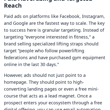
Reach
Paid ads on platforms like Facebook, Instagram,
and Google are the fastest way to scale. The key
to success here is granular targeting. Instead of
targeting "everyone interested in fitness," a
brand selling specialized lifting straps should
target "people who follow powerlifting
federations and have purchased gym equipment
online in the last 30 days."
However, ads should not just point to a
homepage. They should point to high-
converting landing pages or even a free mini-
course that acts as a lead magnet. Once a
prospect enters your ecosystem through a free
digital offering, you can use email automation