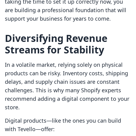
taking the time to set it up correctly now, you
are building a professional foundation that will
support your business for years to come.
Diversifying Revenue
Streams for Stability
In a volatile market, relying solely on physical
products can be risky. Inventory costs, shipping
delays, and supply chain issues are constant
challenges. This is why many Shopify experts
recommend adding a digital component to your
store.
Digital products—like the ones you can build
with Tevello—offer: