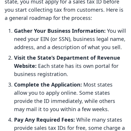
state, you must apply for a sales tax ID before
you start collecting tax from customers. Here is
a general roadmap for the process:
Gather Your Business Information:
You will
need your EIN (or SSN), business legal name,
address, and a description of what you sell.
Visit the State’s Department of Revenue
Website:
Each state has its own portal for
business registration.
Complete the Application:
Most states
allow you to apply online. Some states
provide the ID immediately, while others
may mail it to you within a few weeks.
Pay Any Required Fees:
While many states
provide sales tax IDs for free, some charge a