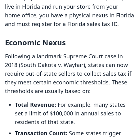
live in Florida and run your store from your
home office, you have a physical nexus in Florida
and must register for a Florida sales tax ID.
Economic Nexus
Following a landmark Supreme Court case in
2018 (South Dakota v. Wayfair), states can now
require out-of-state sellers to collect sales tax if
they meet certain economic thresholds. These
thresholds are usually based on:
Total Revenue:
For example, many states
set a limit of $100,000 in annual sales to
residents of that state.
Transaction Count:
Some states trigger