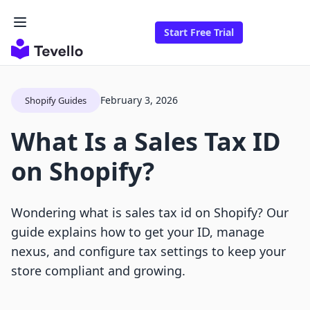
Start Free Trial
February 3, 2026
Shopify Guides
What Is a Sales Tax ID
on Shopify?
Wondering what is sales tax id on Shopify? Our
guide explains how to get your ID, manage
nexus, and configure tax settings to keep your
store compliant and growing.