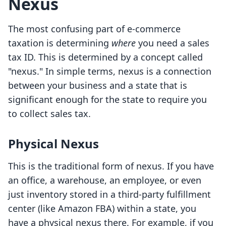
Nexus
The most confusing part of e-commerce
taxation is determining
where
you need a sales
tax ID. This is determined by a concept called
"nexus." In simple terms, nexus is a connection
between your business and a state that is
significant enough for the state to require you
to collect sales tax.
Physical Nexus
This is the traditional form of nexus. If you have
an office, a warehouse, an employee, or even
just inventory stored in a third-party fulfillment
center (like Amazon FBA) within a state, you
have a physical nexus there. For example, if you