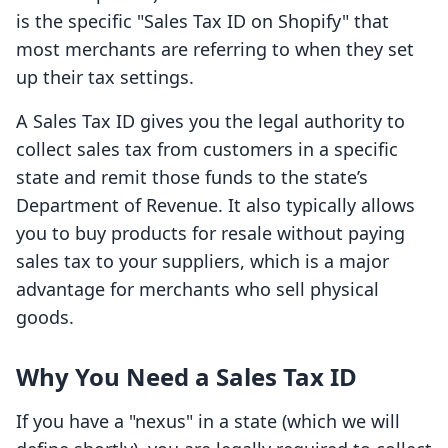
is the specific "Sales Tax ID on Shopify" that
most merchants are referring to when they set
up their tax settings.
A Sales Tax ID gives you the legal authority to
collect sales tax from customers in a specific
state and remit those funds to the state’s
Department of Revenue. It also typically allows
you to buy products for resale without paying
sales tax to your suppliers, which is a major
advantage for merchants who sell physical
goods.
Why You Need a Sales Tax ID
If you have a "nexus" in a state (which we will