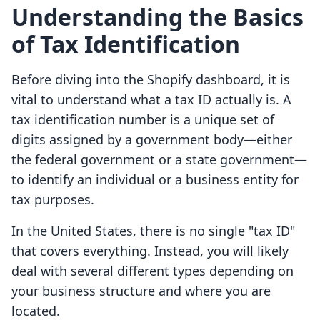
Understanding the Basics
of Tax Identification
Before diving into the Shopify dashboard, it is
vital to understand what a tax ID actually is. A
tax identification number is a unique set of
digits assigned by a government body—either
the federal government or a state government—
to identify an individual or a business entity for
tax purposes.
In the United States, there is no single "tax ID"
that covers everything. Instead, you will likely
deal with several different types depending on
your business structure and where you are
located.