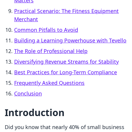
Matters
Practical Scenario: The Fitness Equipment
Merchant
Common Pitfalls to Avoid
Building a Learning Powerhouse with Tevello
The Role of Professional Help
Diversifying Revenue Streams for Stability
Best Practices for Long-Term Compliance
Frequently Asked Questions
Conclusion
Introduction
Did you know that nearly 40% of small business