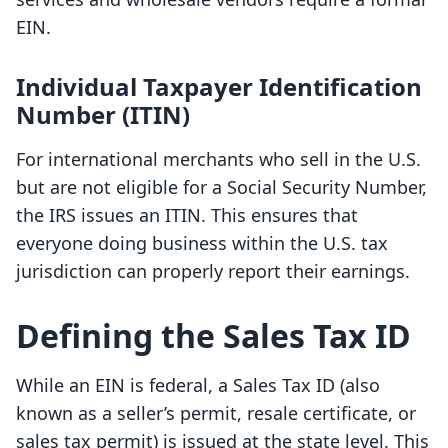
EIN.
Individual Taxpayer Identification
Number (ITIN)
For international merchants who sell in the U.S.
but are not eligible for a Social Security Number,
the IRS issues an ITIN. This ensures that
everyone doing business within the U.S. tax
jurisdiction can properly report their earnings.
Defining the Sales Tax ID
While an EIN is federal, a Sales Tax ID (also
known as a seller’s permit, resale certificate, or
sales tax permit) is issued at the state level. This