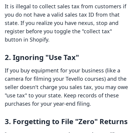
It is illegal to collect sales tax from customers if
you do not have a valid sales tax ID from that
state. If you realize you have nexus, stop and
register before you toggle the "collect tax"
button in Shopify.
2. Ignoring "Use Tax"
If you buy equipment for your business (like a
camera for filming your Tevello courses) and the
seller doesn't charge you sales tax, you may owe
"use tax" to your state. Keep records of these
purchases for your year-end filing.
3. Forgetting to File "Zero" Returns