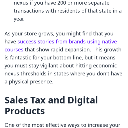
nexus if you have 200 or more separate
transactions with residents of that state in a
year.
As your store grows, you might find that you
have
success stories from brands using native
courses
that show rapid expansion. This growth
is fantastic for your bottom line, but it means
you must stay vigilant about hitting economic
nexus thresholds in states where you don't have
a physical presence.
Sales Tax and Digital
Products
One of the most effective ways to increase your