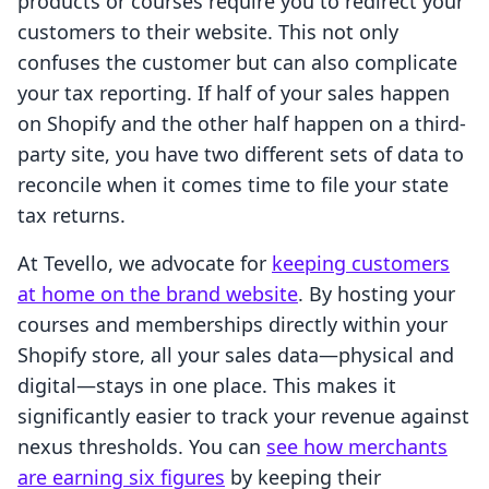
products or courses require you to redirect your
customers to their website. This not only
confuses the customer but can also complicate
your tax reporting. If half of your sales happen
on Shopify and the other half happen on a third-
party site, you have two different sets of data to
reconcile when it comes time to file your state
tax returns.
At Tevello, we advocate for
keeping customers
at home on the brand website
. By hosting your
courses and memberships directly within your
Shopify store, all your sales data—physical and
digital—stays in one place. This makes it
significantly easier to track your revenue against
nexus thresholds. You can
see how merchants
are earning six figures
by keeping their