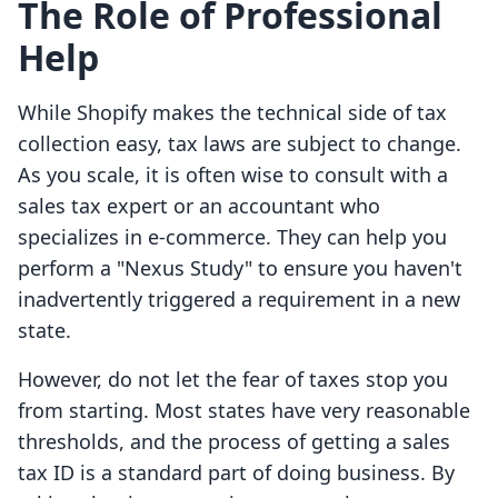
The Role of Professional
Help
While Shopify makes the technical side of tax
collection easy, tax laws are subject to change.
As you scale, it is often wise to consult with a
sales tax expert or an accountant who
specializes in e-commerce. They can help you
perform a "Nexus Study" to ensure you haven't
inadvertently triggered a requirement in a new
state.
However, do not let the fear of taxes stop you
from starting. Most states have very reasonable
thresholds, and the process of getting a sales
tax ID is a standard part of doing business. By