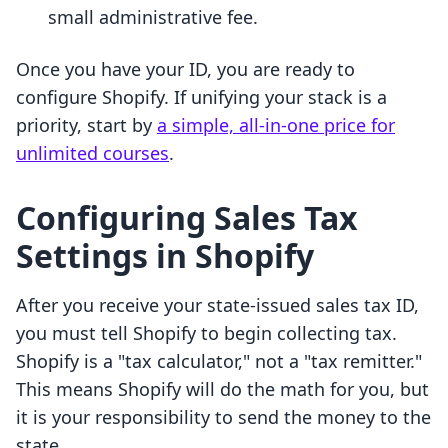
small administrative fee.
Once you have your ID, you are ready to
configure Shopify. If unifying your stack is a
priority, start by
a simple, all-in-one price for
unlimited courses
.
Configuring Sales Tax
Settings in Shopify
After you receive your state-issued sales tax ID,
you must tell Shopify to begin collecting tax.
Shopify is a "tax calculator," not a "tax remitter."
This means Shopify will do the math for you, but
it is your responsibility to send the money to the
state.