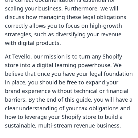
scaling your business. Furthermore, we will
discuss how managing these legal obligations
correctly allows you to focus on high-growth
strategies, such as diversifying your revenue
with digital products.
At Tevello, our mission is to turn any Shopify
store into a digital learning powerhouse. We
believe that once you have your legal foundation
in place, you should be free to expand your
brand experience without technical or financial
barriers. By the end of this guide, you will have a
clear understanding of your tax obligations and
how to leverage your Shopify store to build a
sustainable, multi-stream revenue business.