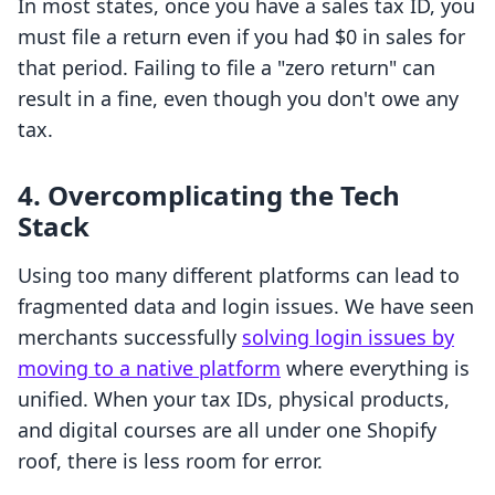
In most states, once you have a sales tax ID, you
must file a return even if you had $0 in sales for
that period. Failing to file a "zero return" can
result in a fine, even though you don't owe any
tax.
4. Overcomplicating the Tech
Stack
Using too many different platforms can lead to
fragmented data and login issues. We have seen
merchants successfully
solving login issues by
moving to a native platform
where everything is
unified. When your tax IDs, physical products,
and digital courses are all under one Shopify
roof, there is less room for error.