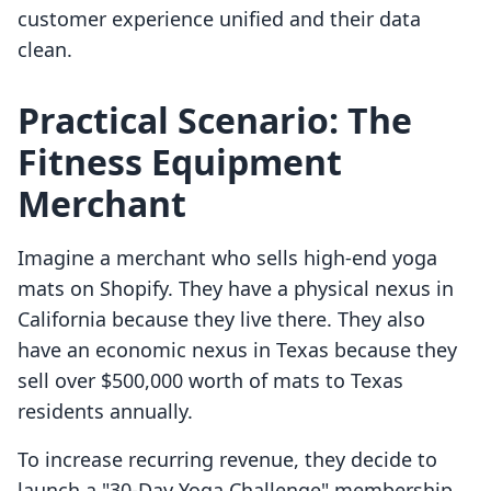
customer experience unified and their data
clean.
Practical Scenario: The
Fitness Equipment
Merchant
Imagine a merchant who sells high-end yoga
mats on Shopify. They have a physical nexus in
California because they live there. They also
have an economic nexus in Texas because they
sell over $500,000 worth of mats to Texas
residents annually.
To increase recurring revenue, they decide to
launch a "30-Day Yoga Challenge" membership