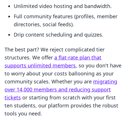
Unlimited video hosting and bandwidth.
Full community features (profiles, member
directories, social feeds).
Drip content scheduling and quizzes.
The best part? We reject complicated tier
structures. We offer
a flat-rate plan that
supports unlimited members
, so you don't have
to worry about your costs ballooning as your
community scales. Whether you are
migrating
over 14,000 members and reducing support
tickets
or starting from scratch with your first
ten students, our platform provides the robust
tools you need.