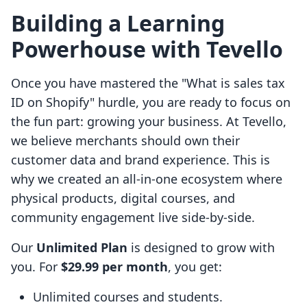
Building a Learning
Powerhouse with Tevello
Once you have mastered the "What is sales tax
ID on Shopify" hurdle, you are ready to focus on
the fun part: growing your business. At Tevello,
we believe merchants should own their
customer data and brand experience. This is
why we created an all-in-one ecosystem where
physical products, digital courses, and
community engagement live side-by-side.
Our
Unlimited Plan
is designed to grow with
you. For
$29.99 per month
, you get:
Unlimited courses and students.