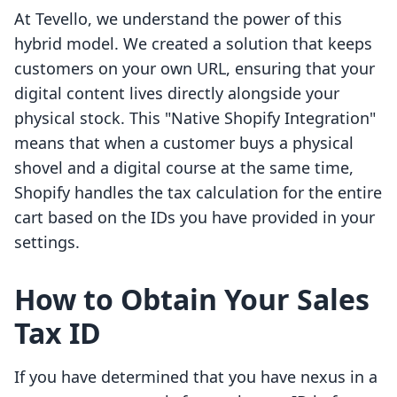
At Tevello, we understand the power of this
hybrid model. We created a solution that keeps
customers on your own URL, ensuring that your
digital content lives directly alongside your
physical stock. This "Native Shopify Integration"
means that when a customer buys a physical
shovel and a digital course at the same time,
Shopify handles the tax calculation for the entire
cart based on the IDs you have provided in your
settings.
How to Obtain Your Sales
Tax ID
If you have determined that you have nexus in a