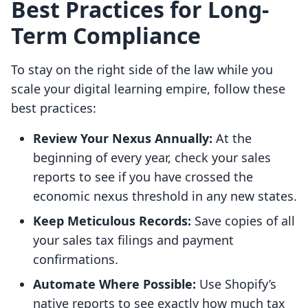
Best Practices for Long-
Term Compliance
To stay on the right side of the law while you
scale your digital learning empire, follow these
best practices:
Review Your Nexus Annually:
At the
beginning of every year, check your sales
reports to see if you have crossed the
economic nexus threshold in any new states.
Keep Meticulous Records:
Save copies of all
your sales tax filings and payment
confirmations.
Automate Where Possible:
Use Shopify’s
native reports to see exactly how much tax