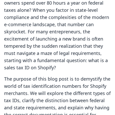
owners spend over 80 hours a year on federal
taxes alone? When you factor in state-level
compliance and the complexities of the modern
e-commerce landscape, that number can
skyrocket. For many entrepreneurs, the
excitement of launching a new brand is often
tempered by the sudden realization that they
must navigate a maze of legal requirements,
starting with a fundamental question: what is a
sales tax ID on Shopify?
The purpose of this blog post is to demystify the
world of tax identification numbers for Shopify
merchants. We will explore the different types of
tax IDs, clarify the distinction between federal
and state requirements, and explain why having
the correct documentation is essential for