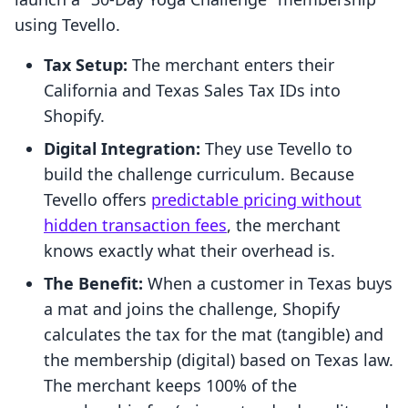
using Tevello.
Tax Setup:
The merchant enters their
California and Texas Sales Tax IDs into
Shopify.
Digital Integration:
They use Tevello to
build the challenge curriculum. Because
Tevello offers
predictable pricing without
hidden transaction fees
, the merchant
knows exactly what their overhead is.
The Benefit:
When a customer in Texas buys
a mat and joins the challenge, Shopify
calculates the tax for the mat (tangible) and
the membership (digital) based on Texas law.
The merchant keeps 100% of the