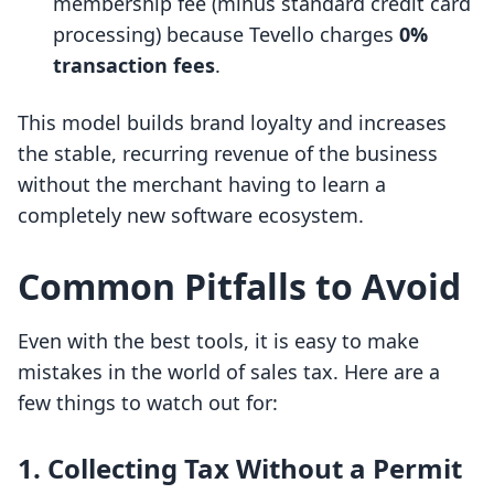
membership fee (minus standard credit card
processing) because Tevello charges
0%
transaction fees
.
This model builds brand loyalty and increases
the stable, recurring revenue of the business
without the merchant having to learn a
completely new software ecosystem.
Common Pitfalls to Avoid
Even with the best tools, it is easy to make
mistakes in the world of sales tax. Here are a
few things to watch out for:
1. Collecting Tax Without a Permit