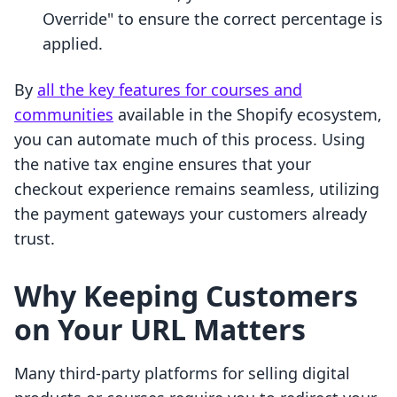
Override" to ensure the correct percentage is
applied.
By
all the key features for courses and
communities
available in the Shopify ecosystem,
you can automate much of this process. Using
the native tax engine ensures that your
checkout experience remains seamless, utilizing
the payment gateways your customers already
trust.
Why Keeping Customers
on Your URL Matters
Many third-party platforms for selling digital