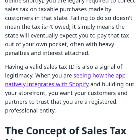
define shortly), you are legally required to collect
sales tax on taxable purchases made by
customers in that state. Failing to do so doesn't
mean the tax isn't owed; it simply means the
state will eventually expect you to pay that tax
out of your own pocket, often with heavy
penalties and interest attached.
Having a valid sales tax ID is also a signal of
legitimacy. When you are
seeing how the app
natively integrates with Shopify
and building out
your storefront, you want your customers and
partners to trust that you are a registered,
professional entity.
The Concept of Sales Tax