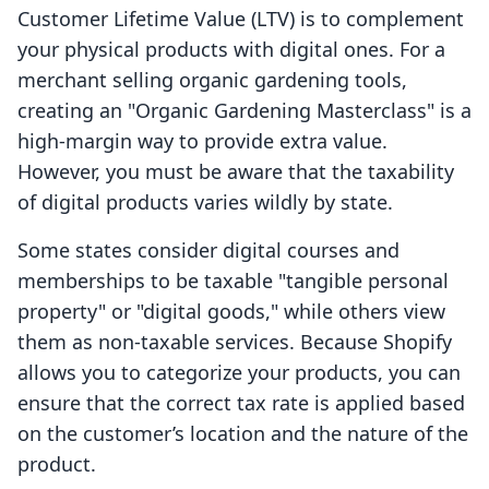
Customer Lifetime Value (LTV) is to complement
your physical products with digital ones. For a
merchant selling organic gardening tools,
creating an "Organic Gardening Masterclass" is a
high-margin way to provide extra value.
However, you must be aware that the taxability
of digital products varies wildly by state.
Some states consider digital courses and
memberships to be taxable "tangible personal
property" or "digital goods," while others view
them as non-taxable services. Because Shopify
allows you to categorize your products, you can
ensure that the correct tax rate is applied based
on the customer’s location and the nature of the
product.