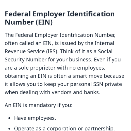
Federal Employer Identification
Number (EIN)
The Federal Employer Identification Number,
often called an EIN, is issued by the Internal
Revenue Service (IRS). Think of it as a Social
Security Number for your business. Even if you
are a sole proprietor with no employees,
obtaining an EIN is often a smart move because
it allows you to keep your personal SSN private
when dealing with vendors and banks.
An EIN is mandatory if you:
Have employees.
Operate as a corporation or partnership.