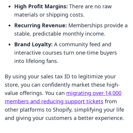
High Profit Margins:
There are no raw
materials or shipping costs.
Recurring Revenue:
Memberships provide a
stable, predictable monthly income.
Brand Loyalty:
A community feed and
interactive courses turn one-time buyers
into lifelong fans.
By using your sales tax ID to legitimize your
store, you can confidently market these high-
value offerings. You can
migrating over 14,000
members and reducing support tickets
from
other platforms to Shopify, simplifying your life
and giving your customers a better experience.