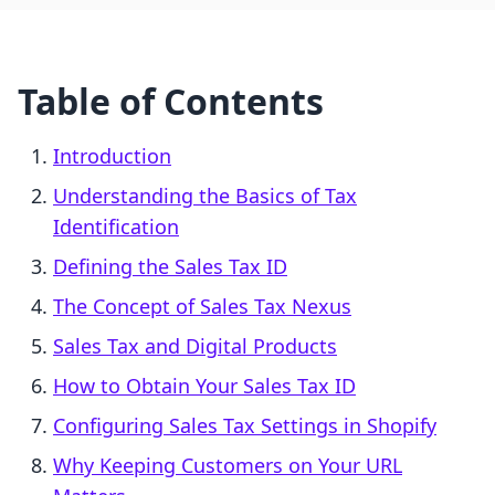
Table of Contents
Introduction
Understanding the Basics of Tax
Identification
Defining the Sales Tax ID
The Concept of Sales Tax Nexus
Sales Tax and Digital Products
How to Obtain Your Sales Tax ID
Configuring Sales Tax Settings in Shopify
Why Keeping Customers on Your URL