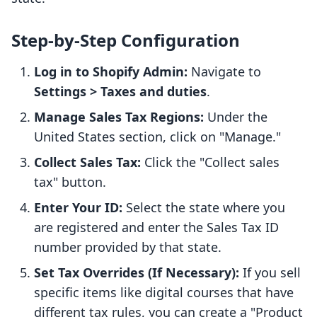
Step-by-Step Configuration
Log in to Shopify Admin:
Navigate to
Settings > Taxes and duties
.
Manage Sales Tax Regions:
Under the
United States section, click on "Manage."
Collect Sales Tax:
Click the "Collect sales
tax" button.
Enter Your ID:
Select the state where you
are registered and enter the Sales Tax ID
number provided by that state.
Set Tax Overrides (If Necessary):
If you sell
specific items like digital courses that have
different tax rules, you can create a "Product