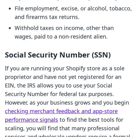
File employment, excise, or alcohol, tobacco,
and firearms tax returns.
Withhold taxes on income, other than
wages, paid to a non-resident alien.
Social Security Number (SSN)
If you are running your Shopify store as a sole
proprietor and have not yet registered for an
EIN, the IRS allows you to use your Social
Security Number for federal tax purposes.
However, as your business grows and you begin
checking merchant feedback and app-store
performance signals
to find the best tools for
scaling, you will find that many professional
services and wholesale vendors require a formal