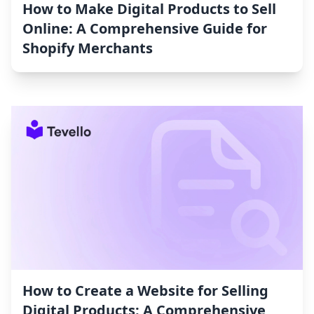
How to Make Digital Products to Sell
Online: A Comprehensive Guide for
Shopify Merchants
How to Create a Website for Selling
Digital Products: A Comprehensive