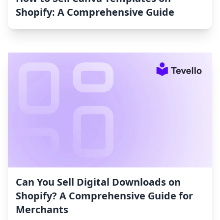
Shopify: A Comprehensive Guide
Can You Sell Digital Downloads on
Shopify? A Comprehensive Guide for
Merchants