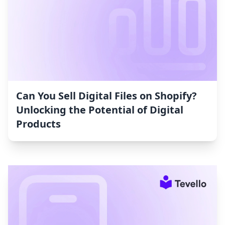
Can You Sell Digital Files on Shopify?
Unlocking the Potential of Digital
Products