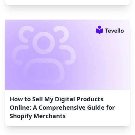
How to Sell My Digital Products
Online: A Comprehensive Guide for
Shopify Merchants