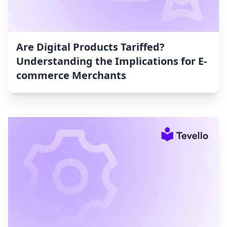
Are Digital Products Tariffed?
Understanding the Implications for E-
commerce Merchants