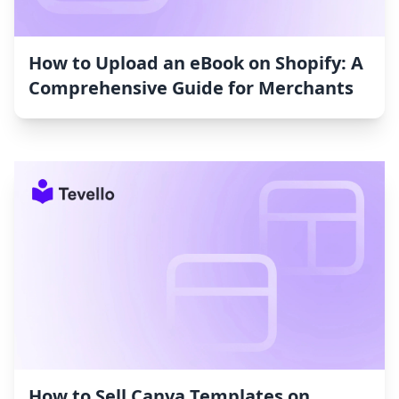
How to Upload an eBook on Shopify: A
Comprehensive Guide for Merchants
How to Sell Canva Templates on