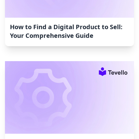
How to Find a Digital Product to Sell:
Your Comprehensive Guide