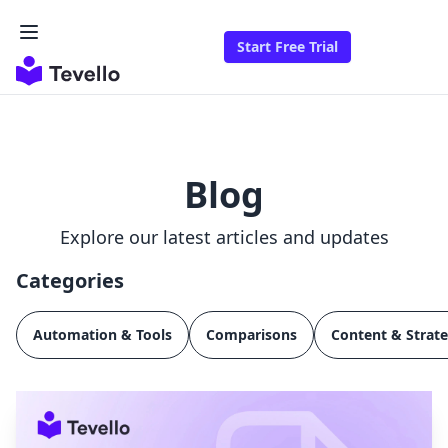
Start Free Trial
Blog
Explore our latest articles and updates
Categories
Automation & Tools
Comparisons
Content & Strat