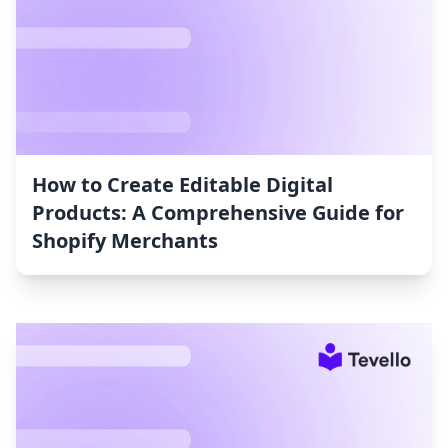
How to Create Editable Digital
Products: A Comprehensive Guide for
Shopify Merchants