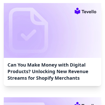
Can You Make Money with Digital
Products? Unlocking New Revenue
Streams for Shopify Merchants