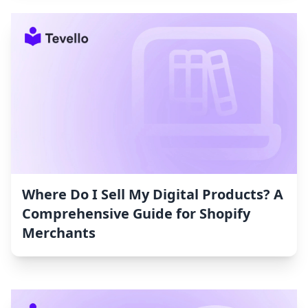
Where Do I Sell My Digital Products? A
Comprehensive Guide for Shopify
Merchants