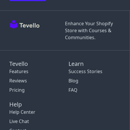
Enhance Your Shopify
Store with Courses &
Communities.
Tevello
Learn
Features
Success Stories
Reviews
Blog
Pricing
FAQ
Help
Help Center
Live Chat