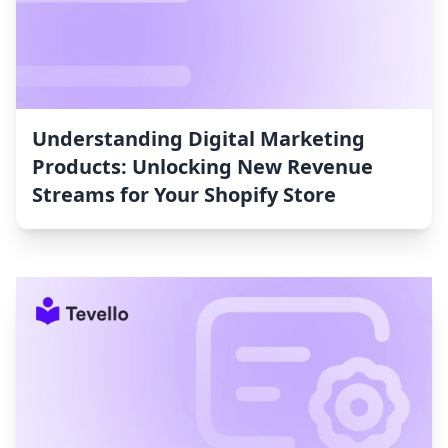
Understanding Digital Marketing
Products: Unlocking New Revenue
Streams for Your Shopify Store