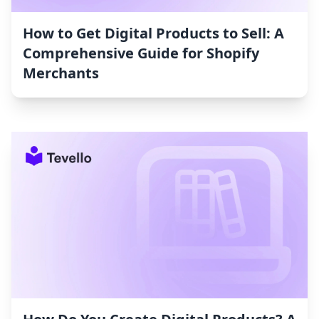
How to Get Digital Products to Sell: A
Comprehensive Guide for Shopify
Merchants