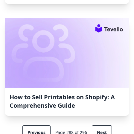
How to Sell Printables on Shopify: A
Comprehensive Guide
Previous
Page 288 of 296
Next