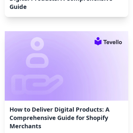
Guide
How to Deliver Digital Products: A
Comprehensive Guide for Shopify
Merchants