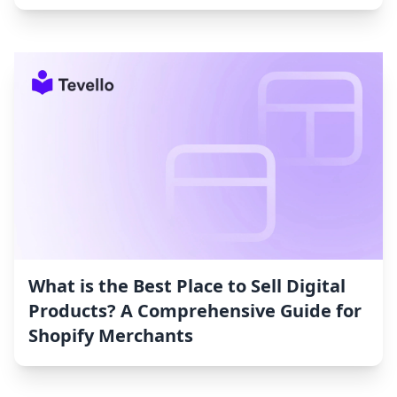
What is the Best Place to Sell Digital
Products? A Comprehensive Guide for
Shopify Merchants