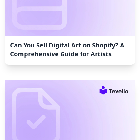
Can You Sell Digital Art on Shopify? A
Comprehensive Guide for Artists