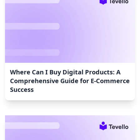
Where Can I Buy Digital Products: A
Comprehensive Guide for E-Commerce
Success