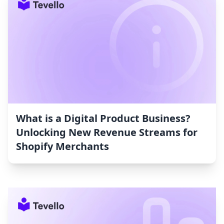
What is a Digital Product Business?
Unlocking New Revenue Streams for
Shopify Merchants