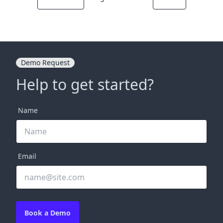
Demo Request
Help to get started?
Name
Email
Book a Demo