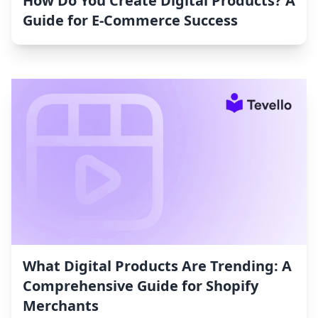
How Do You Create Digital Products? A
Guide for E-Commerce Success
What Digital Products Are Trending: A
Comprehensive Guide for Shopify
Merchants