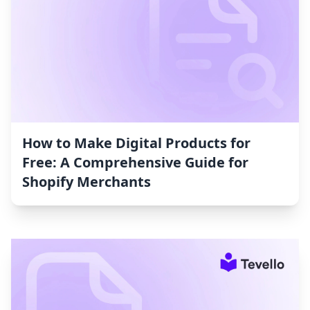
How to Make Digital Products for
Free: A Comprehensive Guide for
Shopify Merchants