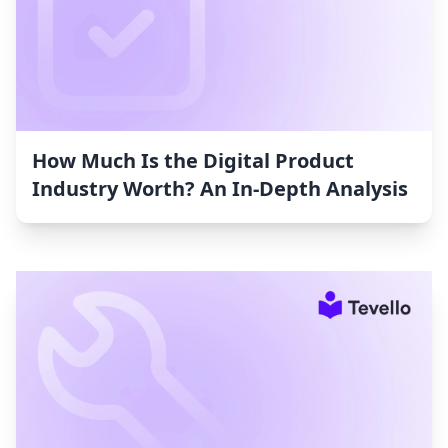
How Much Is the Digital Product
Industry Worth? An In-Depth Analysis