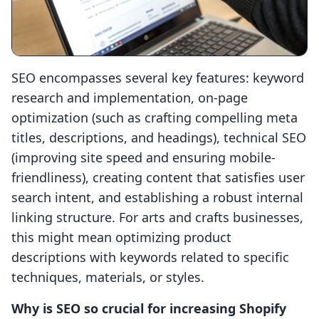
SEO encompasses several key features: keyword
research and implementation, on-page
optimization (such as crafting compelling meta
titles, descriptions, and headings), technical SEO
(improving site speed and ensuring mobile-
friendliness), creating content that satisfies user
search intent, and establishing a robust internal
linking structure. For arts and crafts businesses,
this might mean optimizing product
descriptions with keywords related to specific
techniques, materials, or styles.
Why is SEO so crucial for increasing Shopify