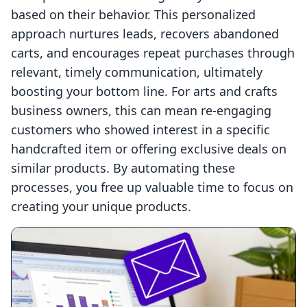
based on their behavior. This personalized
approach nurtures leads, recovers abandoned
carts, and encourages repeat purchases through
relevant, timely communication, ultimately
boosting your bottom line. For arts and crafts
business owners, this can mean re-engaging
customers who showed interest in a specific
handcrafted item or offering exclusive deals on
similar products. By automating these
processes, you free up valuable time to focus on
creating your unique products.