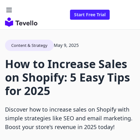
Start Free Trial
May 9, 2025
Content & Strategy
How to Increase Sales
on Shopify: 5 Easy Tips
for 2025
Discover how to increase sales on Shopify with
simple strategies like SEO and email marketing.
Boost your store's revenue in 2025 today!