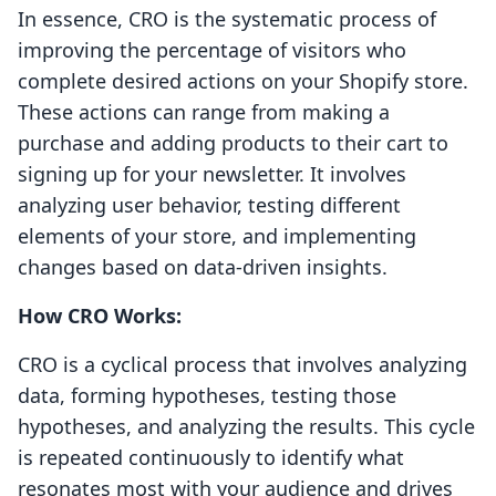
In essence, CRO is the systematic process of
improving the percentage of visitors who
complete desired actions on your Shopify store.
These actions can range from making a
purchase and adding products to their cart to
signing up for your newsletter. It involves
analyzing user behavior, testing different
elements of your store, and implementing
changes based on data-driven insights.
How CRO Works:
CRO is a cyclical process that involves analyzing
data, forming hypotheses, testing those
hypotheses, and analyzing the results. This cycle
is repeated continuously to identify what
resonates most with your audience and drives