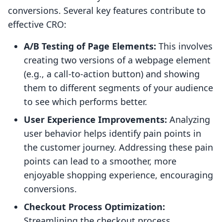
conversions. Several key features contribute to
effective CRO:
A/B Testing of Page Elements:
This involves
creating two versions of a webpage element
(e.g., a call-to-action button) and showing
them to different segments of your audience
to see which performs better.
User Experience Improvements:
Analyzing
user behavior helps identify pain points in
the customer journey. Addressing these pain
points can lead to a smoother, more
enjoyable shopping experience, encouraging
conversions.
Checkout Process Optimization:
Streamlining the checkout process,