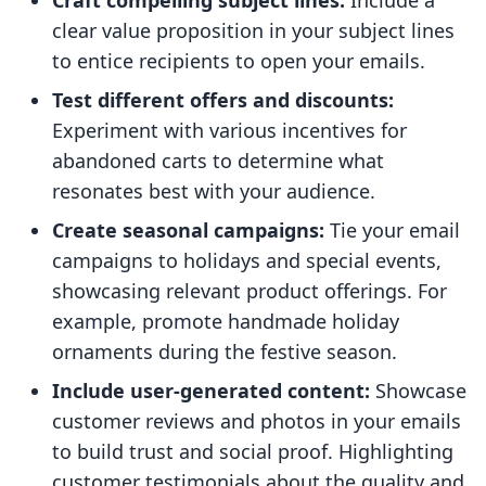
Craft compelling subject lines:
Include a
clear value proposition in your subject lines
to entice recipients to open your emails.
Test different offers and discounts:
Experiment with various incentives for
abandoned carts to determine what
resonates best with your audience.
Create seasonal campaigns:
Tie your email
campaigns to holidays and special events,
showcasing relevant product offerings. For
example, promote handmade holiday
ornaments during the festive season.
Include user-generated content:
Showcase
customer reviews and photos in your emails
to build trust and social proof. Highlighting
customer testimonials about the quality and