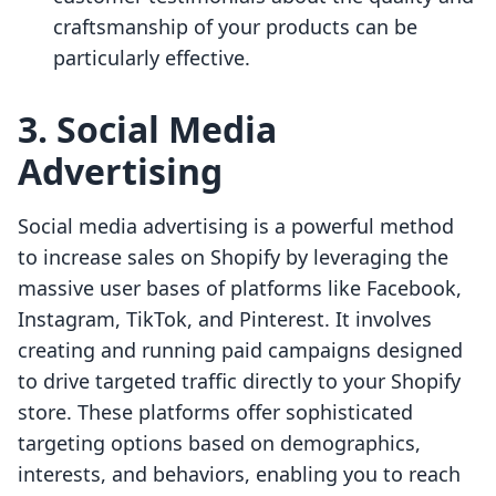
craftsmanship of your products can be
particularly effective.
3. Social Media
Advertising
Social media advertising is a powerful method
to increase sales on Shopify by leveraging the
massive user bases of platforms like Facebook,
Instagram, TikTok, and Pinterest. It involves
creating and running paid campaigns designed
to drive targeted traffic directly to your Shopify
store. These platforms offer sophisticated
targeting options based on demographics,
interests, and behaviors, enabling you to reach