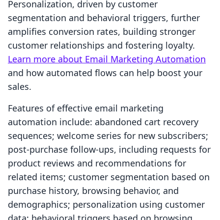
Personalization, driven by customer
segmentation and behavioral triggers, further
amplifies conversion rates, building stronger
customer relationships and fostering loyalty.
Learn more about Email Marketing Automation
and how automated flows can help boost your
sales.
Features of effective email marketing
automation include: abandoned cart recovery
sequences; welcome series for new subscribers;
post-purchase follow-ups, including requests for
product reviews and recommendations for
related items; customer segmentation based on
purchase history, browsing behavior, and
demographics; personalization using customer
data; behavioral triggers based on browsing