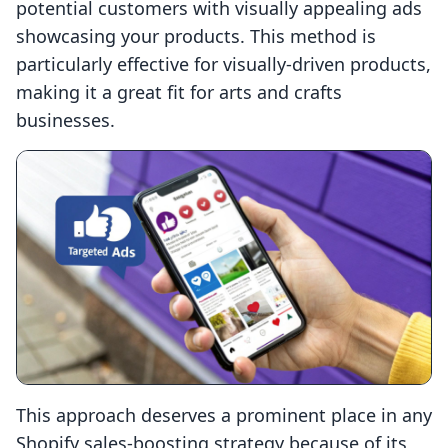
potential customers with visually appealing ads
showcasing your products. This method is
particularly effective for visually-driven products,
making it a great fit for arts and crafts
businesses.
This approach deserves a prominent place in any
Shopify sales-boosting strategy because of its