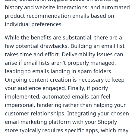
history and website interactions; and automated
product recommendation emails based on
individual preferences.
While the benefits are substantial, there are a
few potential drawbacks. Building an email list
takes time and effort. Deliverability issues can
arise if email lists aren't properly managed,
leading to emails landing in spam folders.
Ongoing content creation is necessary to keep
your audience engaged. Finally, if poorly
implemented, automated emails can feel
impersonal, hindering rather than helping your
customer relationships. Integrating your chosen
email marketing platform with your Shopify
store typically requires specific apps, which may