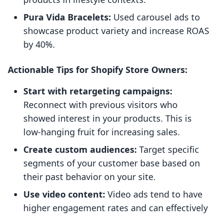
Pura Vida Bracelets:
Used carousel ads to
showcase product variety and increase ROAS
by 40%.
Actionable Tips for Shopify Store Owners:
Start with retargeting campaigns:
Reconnect with previous visitors who
showed interest in your products. This is
low-hanging fruit for increasing sales.
Create custom audiences:
Target specific
segments of your customer base based on
their past behavior on your site.
Use video content:
Video ads tend to have
higher engagement rates and can effectively