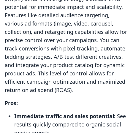
potential for immediate impact and scalability.
Features like detailed audience targeting,
various ad formats (image, video, carousel,
collection), and retargeting capabilities allow for
precise control over your campaigns. You can
track conversions with pixel tracking, automate
bidding strategies, A/B test different creatives,
and integrate your product catalog for dynamic
product ads. This level of control allows for
efficient campaign optimization and maximized
return on ad spend (ROAS).
Pros:
Immediate traffic and sales potential:
See
results quickly compared to organic social
media growth.