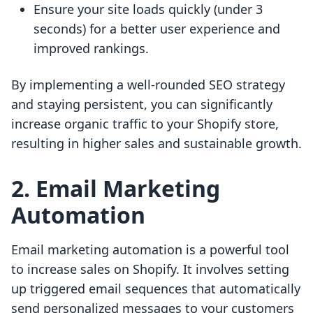
Ensure your site loads quickly (under 3
seconds) for a better user experience and
improved rankings.
By implementing a well-rounded SEO strategy
and staying persistent, you can significantly
increase organic traffic to your Shopify store,
resulting in higher sales and sustainable growth.
2. Email Marketing
Automation
Email marketing automation is a powerful tool
to increase sales on Shopify. It involves setting
up triggered email sequences that automatically
send personalized messages to your customers