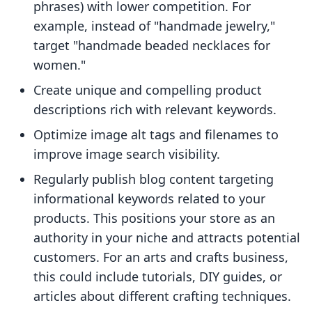
phrases) with lower competition. For
example, instead of "handmade jewelry,"
target "handmade beaded necklaces for
women."
Create unique and compelling product
descriptions rich with relevant keywords.
Optimize image alt tags and filenames to
improve image search visibility.
Regularly publish blog content targeting
informational keywords related to your
products. This positions your store as an
authority in your niche and attracts potential
customers. For an arts and crafts business,
this could include tutorials, DIY guides, or
articles about different crafting techniques.