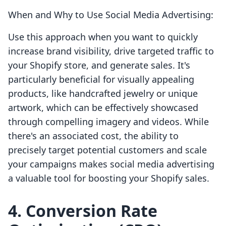
When and Why to Use Social Media Advertising:
Use this approach when you want to quickly
increase brand visibility, drive targeted traffic to
your Shopify store, and generate sales. It's
particularly beneficial for visually appealing
products, like handcrafted jewelry or unique
artwork, which can be effectively showcased
through compelling imagery and videos. While
there's an associated cost, the ability to
precisely target potential customers and scale
your campaigns makes social media advertising
a valuable tool for boosting your Shopify sales.
4. Conversion Rate