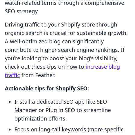
watch-related terms through a comprehensive
SEO strategy.
Driving traffic to your Shopify store through
organic search is crucial for sustainable growth.
A well-optimized blog can significantly
contribute to higher search engine rankings. If
you're looking to boost your blog's visibility,
check out these tips on how to
increase blog
traffic
from Feather.
Actionable tips for Shopify SEO:
Install a dedicated SEO app like SEO
Manager or Plug in SEO to streamline
optimization efforts.
Focus on long-tail keywords (more specific