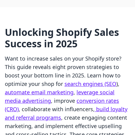
Unlocking Shopify Sales
Success in 2025
Want to increase sales on your Shopify store?
This guide reveals eight proven strategies to
boost your bottom line in 2025. Learn how to
optimize your shop for
search engines (SEO
),
automate email marketing
,
leverage social
media advertising
, improve
conversion rates
(CRO)
, collaborate with influencers,
build loyalty
and referral programs
, create engaging content
marketing, and implement effective upselling
and cross-selling tactics. These core strategies