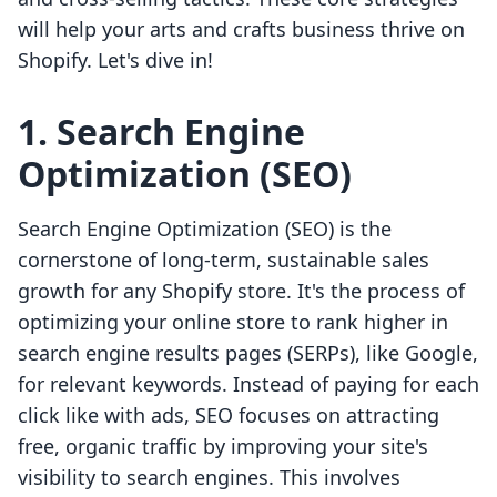
will help your arts and crafts business thrive on
Shopify. Let's dive in!
1. Search Engine
Optimization (SEO)
Search Engine Optimization (SEO) is the
cornerstone of long-term, sustainable sales
growth for any Shopify store. It's the process of
optimizing your online store to rank higher in
search engine results pages (SERPs), like Google,
for relevant keywords. Instead of paying for each
click like with ads, SEO focuses on attracting
free, organic traffic by improving your site's
visibility to search engines. This involves