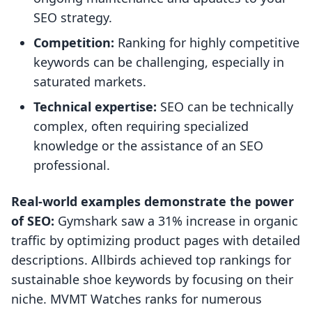
SEO strategy.
Competition:
Ranking for highly competitive
keywords can be challenging, especially in
saturated markets.
Technical expertise:
SEO can be technically
complex, often requiring specialized
knowledge or the assistance of an SEO
professional.
Real-world examples demonstrate the power
of SEO:
Gymshark saw a 31% increase in organic
traffic by optimizing product pages with detailed
descriptions. Allbirds achieved top rankings for
sustainable shoe keywords by focusing on their
niche. MVMT Watches ranks for numerous