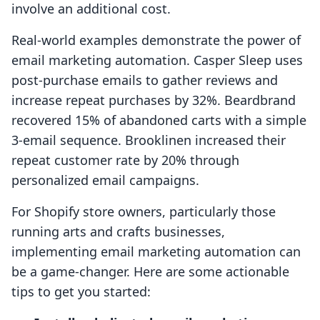
involve an additional cost.
Real-world examples demonstrate the power of
email marketing automation. Casper Sleep uses
post-purchase emails to gather reviews and
increase repeat purchases by 32%. Beardbrand
recovered 15% of abandoned carts with a simple
3-email sequence. Brooklinen increased their
repeat customer rate by 20% through
personalized email campaigns.
For Shopify store owners, particularly those
running arts and crafts businesses,
implementing email marketing automation can
be a game-changer. Here are some actionable
tips to get you started: