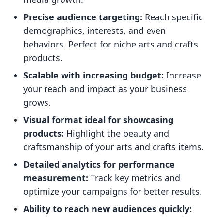
Precise audience targeting:
Reach specific
demographics, interests, and even
behaviors. Perfect for niche arts and crafts
products.
Scalable with increasing budget:
Increase
your reach and impact as your business
grows.
Visual format ideal for showcasing
products:
Highlight the beauty and
craftsmanship of your arts and crafts items.
Detailed analytics for performance
measurement:
Track key metrics and
optimize your campaigns for better results.
Ability to reach new audiences quickly: