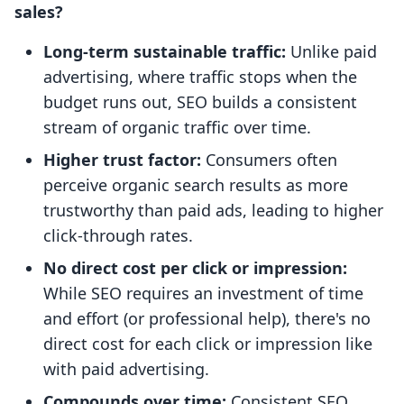
sales?
Long-term sustainable traffic:
Unlike paid
advertising, where traffic stops when the
budget runs out, SEO builds a consistent
stream of organic traffic over time.
Higher trust factor:
Consumers often
perceive organic search results as more
trustworthy than paid ads, leading to higher
click-through rates.
No direct cost per click or impression:
While SEO requires an investment of time
and effort (or professional help), there's no
direct cost for each click or impression like
with paid advertising.
Compounds over time:
Consistent SEO