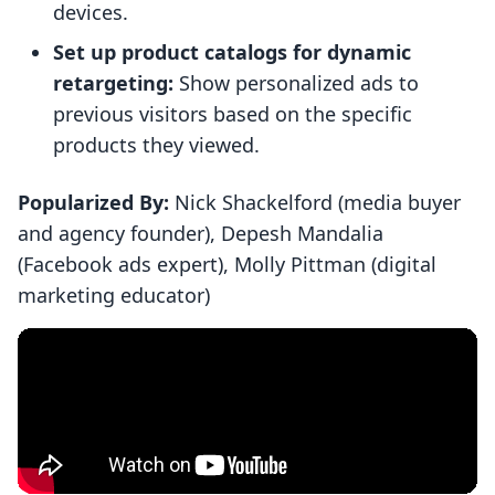
devices.
Set up product catalogs for dynamic
retargeting:
Show personalized ads to
previous visitors based on the specific
products they viewed.
Popularized By:
Nick Shackelford (media buyer
and agency founder), Depesh Mandalia
(Facebook ads expert), Molly Pittman (digital
marketing educator)