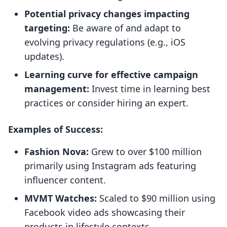
Potential privacy changes impacting
targeting:
Be aware of and adapt to
evolving privacy regulations (e.g., iOS
updates).
Learning curve for effective campaign
management:
Invest time in learning best
practices or consider hiring an expert.
Examples of Success:
Fashion Nova:
Grew to over $100 million
primarily using Instagram ads featuring
influencer content.
MVMT Watches:
Scaled to $90 million using
Facebook video ads showcasing their
products in lifestyle contexts.