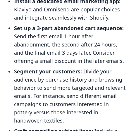
Install a dedicated email marketing app:
Klaviyo and Omnisend are popular choices
and integrate seamlessly with Shopify.
Set up a 3-part abandoned cart sequence:
Send the first email 1 hour after
abandonment, the second after 24 hours,
and the final email 3 days later. Consider
offering a small discount in the later emails.
Segment your customers:
Divide your
audience by purchase history and browsing
behavior to send more targeted and relevant
emails. For instance, send different email
campaigns to customers interested in
pottery versus those interested in
handwoven textiles.