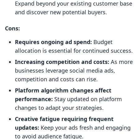
Expand beyond your existing customer base
and discover new potential buyers.
Cons:
Requires ongoing ad spend:
Budget
allocation is essential for continued success.
Increasing competition and costs:
As more
businesses leverage social media ads,
competition and costs can rise.
Platform algorithm changes affect
performance:
Stay updated on platform
changes to adapt your strategies.
Creative fatigue requiring frequent
updates:
Keep your ads fresh and engaging
to avoid audience fatigue.