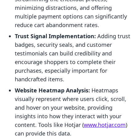
minimizing distractions, and offering
multiple payment options can significantly
reduce cart abandonment rates.
Trust Signal Implementation:
Adding trust
badges, security seals, and customer
testimonials can build credibility and
encourage shoppers to complete their
purchases, especially important for
handcrafted items.
Website Heatmap Analysis:
Heatmaps
visually represent where users click, scroll,
and hover on your website, providing
insights into how they interact with your
content. Tools like Hotjar (
www.hotjar.com
)
can provide this data.