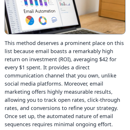
This method deserves a prominent place on this
list because email boasts a remarkably high
return on investment (ROI), averaging $42 for
every $1 spent. It provides a direct
communication channel that you own, unlike
social media platforms. Moreover, email
marketing offers highly measurable results,
allowing you to track open rates, click-through
rates, and conversions to refine your strategy.
Once set up, the automated nature of email
sequences requires minimal ongoing effort.