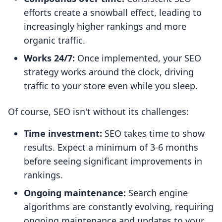
efforts create a snowball effect, leading to
increasingly higher rankings and more
organic traffic.
Works 24/7:
Once implemented, your SEO
strategy works around the clock, driving
traffic to your store even while you sleep.
Of course, SEO isn't without its challenges:
Time investment:
SEO takes time to show
results. Expect a minimum of 3-6 months
before seeing significant improvements in
rankings.
Ongoing maintenance:
Search engine
algorithms are constantly evolving, requiring
ongoing maintenance and updates to your