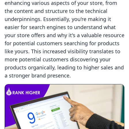
enhancing various aspects of your store, from
the content and structure to the technical
underpinnings. Essentially, you're making it
easier for search engines to understand what
your store offers and why it's a valuable resource
for potential customers searching for products
like yours. This increased visibility translates to
more potential customers discovering your
products organically, leading to higher sales and
a stronger brand presence.