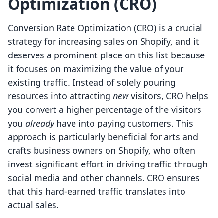
Optimization (CRO)
Conversion Rate Optimization (CRO) is a crucial
strategy for increasing sales on Shopify, and it
deserves a prominent place on this list because
it focuses on maximizing the value of your
existing traffic. Instead of solely pouring
resources into attracting
new
visitors, CRO helps
you convert a higher percentage of the visitors
you
already
have into paying customers. This
approach is particularly beneficial for arts and
crafts business owners on Shopify, who often
invest significant effort in driving traffic through
social media and other channels. CRO ensures
that this hard-earned traffic translates into
actual sales.