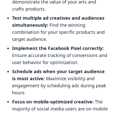
demonstrate the value of your arts and
crafts products.
Test multiple ad creatives and audiences
simultaneously:
Find the winning
combination for your specific products and
target audience.
Implement the Facebook Pixel correctly:
Ensure accurate tracking of conversions and
user behavior for optimization.
Schedule ads when your target audience
is most active:
Maximize visibility and
engagement by scheduling ads during peak
hours.
Focus on mobile-optimized creative:
The
majority of social media users are on mobile