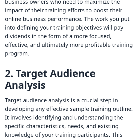
business owners who need to maximize the
impact of their training efforts to boost their
online business performance. The work you put
into defining your training objectives will pay
dividends in the form of a more focused,
effective, and ultimately more profitable training
program.
2. Target Audience
Analysis
Target audience analysis is a crucial step in
developing any effective sample training outline.
It involves identifying and understanding the
specific characteristics, needs, and existing
knowledge of your training participants. This