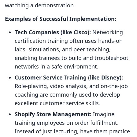
watching a demonstration.
Examples of Successful Implementation:
Tech Companies (like Cisco):
Networking
certification training often uses hands-on
labs, simulations, and peer teaching,
enabling trainees to build and troubleshoot
networks in a safe environment.
Customer Service Training (like Disney):
Role-playing, video analysis, and on-the-job
coaching are commonly used to develop
excellent customer service skills.
Shopify Store Management:
Imagine
training employees on order fulfillment.
Instead of just lecturing, have them practice