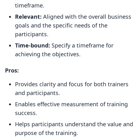
timeframe.
Relevant:
Aligned with the overall business
goals and the specific needs of the
participants.
Time-bound:
Specify a timeframe for
achieving the objectives.
Pros:
Provides clarity and focus for both trainers
and participants.
Enables effective measurement of training
success.
Helps participants understand the value and
purpose of the training.