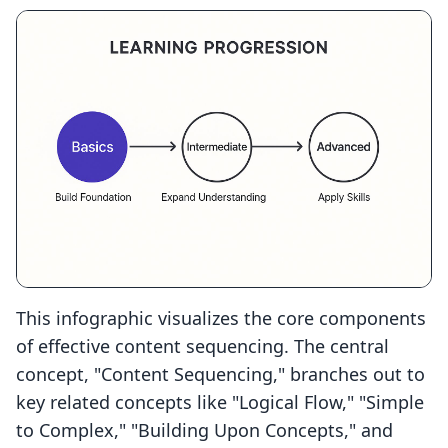
This infographic visualizes the core components
of effective content sequencing. The central
concept, "Content Sequencing," branches out to
key related concepts like "Logical Flow," "Simple
to Complex," "Building Upon Concepts," and