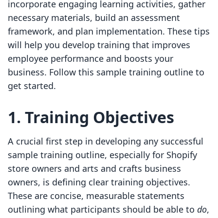
incorporate engaging learning activities, gather
necessary materials, build an assessment
framework, and plan implementation. These tips
will help you develop training that improves
employee performance and boosts your
business. Follow this sample training outline to
get started.
1. Training Objectives
A crucial first step in developing any successful
sample training outline, especially for Shopify
store owners and arts and crafts business
owners, is defining clear training objectives.
These are concise, measurable statements
outlining what participants should be able to
do
,