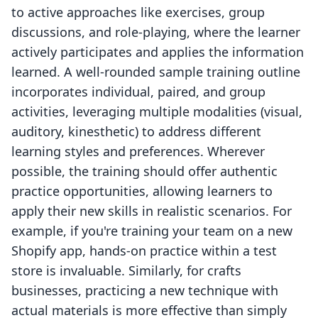
to active approaches like exercises, group
discussions, and role-playing, where the learner
actively participates and applies the information
learned. A well-rounded sample training outline
incorporates individual, paired, and group
activities, leveraging multiple modalities (visual,
auditory, kinesthetic) to address different
learning styles and preferences. Wherever
possible, the training should offer authentic
practice opportunities, allowing learners to
apply their new skills in realistic scenarios. For
example, if you're training your team on a new
Shopify app, hands-on practice within a test
store is invaluable. Similarly, for crafts
businesses, practicing a new technique with
actual materials is more effective than simply