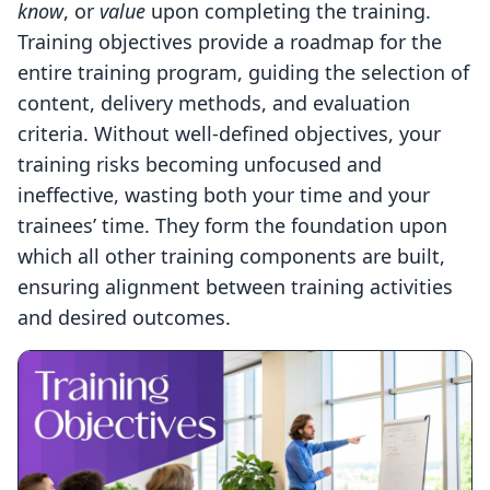
know
, or
value
upon completing the training.
Training objectives provide a roadmap for the
entire training program, guiding the selection of
content, delivery methods, and evaluation
criteria. Without well-defined objectives, your
training risks becoming unfocused and
ineffective, wasting both your time and your
trainees’ time. They form the foundation upon
which all other training components are built,
ensuring alignment between training activities
and desired outcomes.