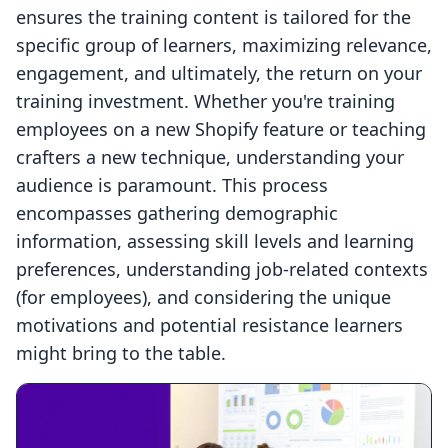
ensures the training content is tailored for the
specific group of learners, maximizing relevance,
engagement, and ultimately, the return on your
training investment. Whether you're training
employees on a new Shopify feature or teaching
crafters a new technique, understanding your
audience is paramount. This process
encompasses gathering demographic
information, assessing skill levels and learning
preferences, understanding job-related contexts
(for employees), and considering the unique
motivations and potential resistance learners
might bring to the table.