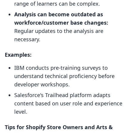
range of learners can be complex.
Analysis can become outdated as
workforce/customer base changes:
Regular updates to the analysis are
necessary.
Examples:
IBM conducts pre-training surveys to
understand technical proficiency before
developer workshops.
Salesforce's Trailhead platform adapts
content based on user role and experience
level.
Tips for Shopify Store Owners and Arts &