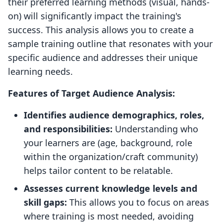
their preferred learning methods (visual, hands-
on) will significantly impact the training's
success. This analysis allows you to create a
sample training outline that resonates with your
specific audience and addresses their unique
learning needs.
Features of Target Audience Analysis:
Identifies audience demographics, roles,
and responsibilities:
Understanding who
your learners are (age, background, role
within the organization/craft community)
helps tailor content to be relatable.
Assesses current knowledge levels and
skill gaps:
This allows you to focus on areas
where training is most needed, avoiding