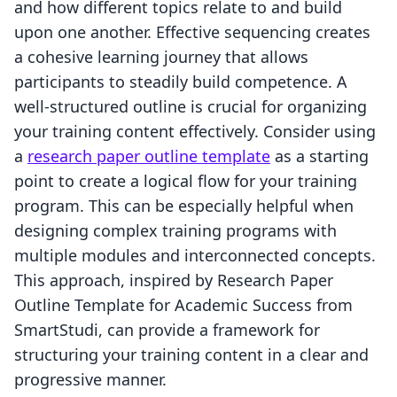
and how different topics relate to and build
upon one another. Effective sequencing creates
a cohesive learning journey that allows
participants to steadily build competence. A
well-structured outline is crucial for organizing
your training content effectively. Consider using
a
research paper outline template
as a starting
point to create a logical flow for your training
program. This can be especially helpful when
designing complex training programs with
multiple modules and interconnected concepts.
This approach, inspired by Research Paper
Outline Template for Academic Success from
SmartStudi, can provide a framework for
structuring your training content in a clear and
progressive manner.