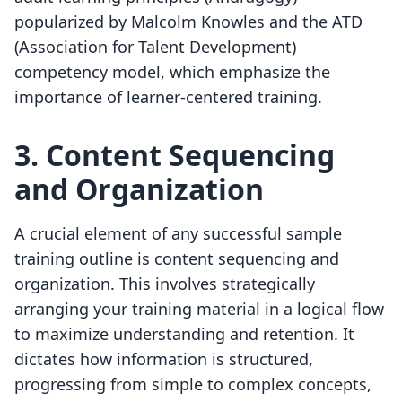
popularized by Malcolm Knowles and the ATD
(Association for Talent Development)
competency model, which emphasize the
importance of learner-centered training.
3. Content Sequencing
and Organization
A crucial element of any successful sample
training outline is content sequencing and
organization. This involves strategically
arranging your training material in a logical flow
to maximize understanding and retention. It
dictates how information is structured,
progressing from simple to complex concepts,