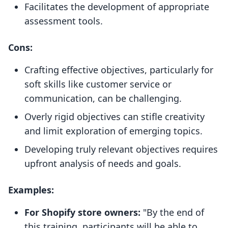
Facilitates the development of appropriate
assessment tools.
Cons:
Crafting effective objectives, particularly for
soft skills like customer service or
communication, can be challenging.
Overly rigid objectives can stifle creativity
and limit exploration of emerging topics.
Developing truly relevant objectives requires
upfront analysis of needs and goals.
Examples:
For Shopify store owners:
"By the end of
this training, participants will be able to