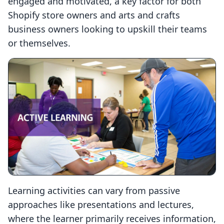
engaged and motivated, a key factor for both
Shopify store owners and arts and crafts
business owners looking to upskill their teams
or themselves.
Learning activities can vary from passive
approaches like presentations and lectures,
where the learner primarily receives information,