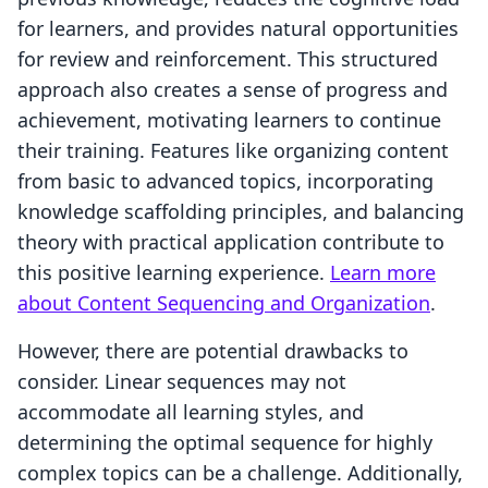
for learners, and provides natural opportunities
for review and reinforcement. This structured
approach also creates a sense of progress and
achievement, motivating learners to continue
their training. Features like organizing content
from basic to advanced topics, incorporating
knowledge scaffolding principles, and balancing
theory with practical application contribute to
this positive learning experience.
Learn more
about Content Sequencing and Organization
.
However, there are potential drawbacks to
consider. Linear sequences may not
accommodate all learning styles, and
determining the optimal sequence for highly
complex topics can be a challenge. Additionally,