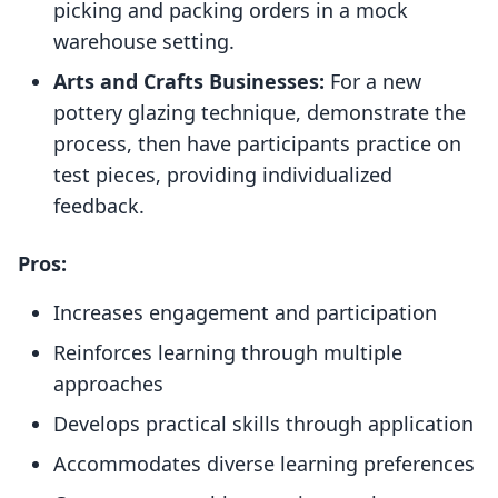
picking and packing orders in a mock
warehouse setting.
Arts and Crafts Businesses:
For a new
pottery glazing technique, demonstrate the
process, then have participants practice on
test pieces, providing individualized
feedback.
Pros:
Increases engagement and participation
Reinforces learning through multiple
approaches
Develops practical skills through application
Accommodates diverse learning preferences