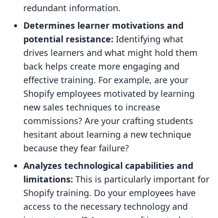
redundant information.
Determines learner motivations and
potential resistance:
Identifying what
drives learners and what might hold them
back helps create more engaging and
effective training. For example, are your
Shopify employees motivated by learning
new sales techniques to increase
commissions? Are your crafting students
hesitant about learning a new technique
because they fear failure?
Analyzes technological capabilities and
limitations:
This is particularly important for
Shopify training. Do your employees have
access to the necessary technology and