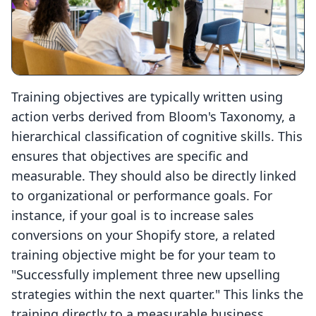
Training objectives are typically written using
action verbs derived from Bloom's Taxonomy, a
hierarchical classification of cognitive skills. This
ensures that objectives are specific and
measurable. They should also be directly linked
to organizational or performance goals. For
instance, if your goal is to increase sales
conversions on your Shopify store, a related
training objective might be for your team to
"Successfully implement three new upselling
strategies within the next quarter." This links the
training directly to a measurable business