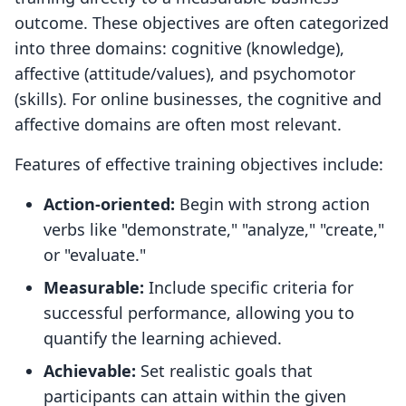
outcome. These objectives are often categorized
into three domains: cognitive (knowledge),
affective (attitude/values), and psychomotor
(skills). For online businesses, the cognitive and
affective domains are often most relevant.
Features of effective training objectives include:
Action-oriented:
Begin with strong action
verbs like "demonstrate," "analyze," "create,"
or "evaluate."
Measurable:
Include specific criteria for
successful performance, allowing you to
quantify the learning achieved.
Achievable:
Set realistic goals that
participants can attain within the given