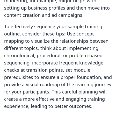
marketing, for example, might begin with
setting up business profiles and then move into
content creation and ad campaigns.
To effectively sequence your sample training
outline, consider these tips: Use concept
mapping to visualize the relationships between
different topics, think about implementing
chronological, procedural, or problem-based
sequencing, incorporate frequent knowledge
checks at transition points, set module
prerequisites to ensure a proper foundation, and
provide a visual roadmap of the learning journey
for your participants. This careful planning will
create a more effective and engaging training
experience, leading to better outcomes.