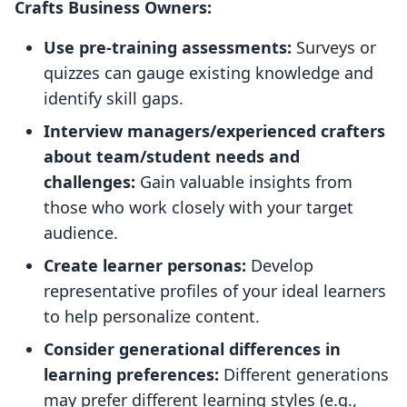
Crafts Business Owners:
Use pre-training assessments:
Surveys or
quizzes can gauge existing knowledge and
identify skill gaps.
Interview managers/experienced crafters
about team/student needs and
challenges:
Gain valuable insights from
those who work closely with your target
audience.
Create learner personas:
Develop
representative profiles of your ideal learners
to help personalize content.
Consider generational differences in
learning preferences:
Different generations
may prefer different learning styles (e.g.,