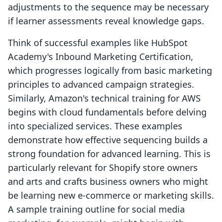
adjustments to the sequence may be necessary
if learner assessments reveal knowledge gaps.
Think of successful examples like HubSpot
Academy's Inbound Marketing Certification,
which progresses logically from basic marketing
principles to advanced campaign strategies.
Similarly, Amazon's technical training for AWS
begins with cloud fundamentals before delving
into specialized services. These examples
demonstrate how effective sequencing builds a
strong foundation for advanced learning. This is
particularly relevant for Shopify store owners
and arts and crafts business owners who might
be learning new e-commerce or marketing skills.
A sample training outline for social media