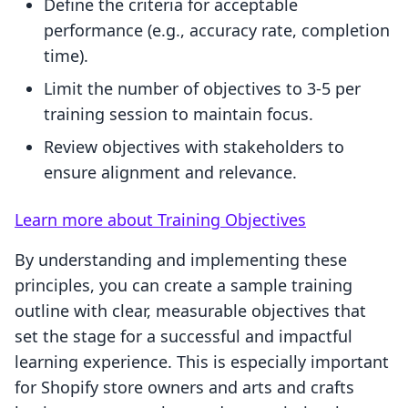
Define the criteria for acceptable
performance (e.g., accuracy rate, completion
time).
Limit the number of objectives to 3-5 per
training session to maintain focus.
Review objectives with stakeholders to
ensure alignment and relevance.
Learn more about Training Objectives
By understanding and implementing these
principles, you can create a sample training
outline with clear, measurable objectives that
set the stage for a successful and impactful
learning experience. This is especially important
for Shopify store owners and arts and crafts