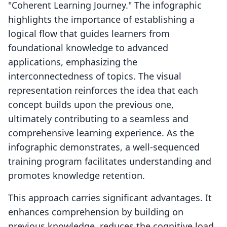
"Coherent Learning Journey." The infographic
highlights the importance of establishing a
logical flow that guides learners from
foundational knowledge to advanced
applications, emphasizing the
interconnectedness of topics. The visual
representation reinforces the idea that each
concept builds upon the previous one,
ultimately contributing to a seamless and
comprehensive learning experience. As the
infographic demonstrates, a well-sequenced
training program facilitates understanding and
promotes knowledge retention.
This approach carries significant advantages. It
enhances comprehension by building on
previous knowledge, reduces the cognitive load