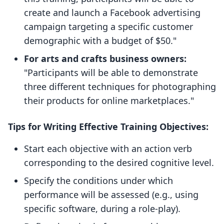
create and launch a Facebook advertising
campaign targeting a specific customer
demographic with a budget of $50."
For arts and crafts business owners:
"Participants will be able to demonstrate
three different techniques for photographing
their products for online marketplaces."
Tips for Writing Effective Training Objectives:
Start each objective with an action verb
corresponding to the desired cognitive level.
Specify the conditions under which
performance will be assessed (e.g., using
specific software, during a role-play).