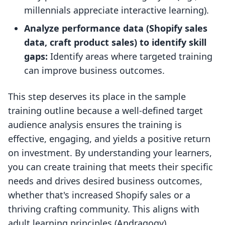
millennials appreciate interactive learning).
Analyze performance data (Shopify sales
data, craft product sales) to identify skill
gaps:
Identify areas where targeted training
can improve business outcomes.
This step deserves its place in the sample
training outline because a well-defined target
audience analysis ensures the training is
effective, engaging, and yields a positive return
on investment. By understanding your learners,
you can create training that meets their specific
needs and drives desired business outcomes,
whether that's increased Shopify sales or a
thriving crafting community. This aligns with
adult learning principles (Andragogy)