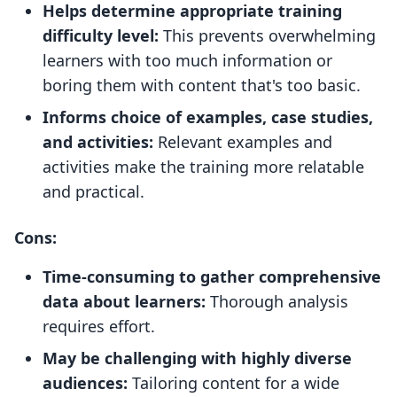
Helps determine appropriate training
difficulty level:
This prevents overwhelming
learners with too much information or
boring them with content that's too basic.
Informs choice of examples, case studies,
and activities:
Relevant examples and
activities make the training more relatable
and practical.
Cons:
Time-consuming to gather comprehensive
data about learners:
Thorough analysis
requires effort.
May be challenging with highly diverse
audiences:
Tailoring content for a wide