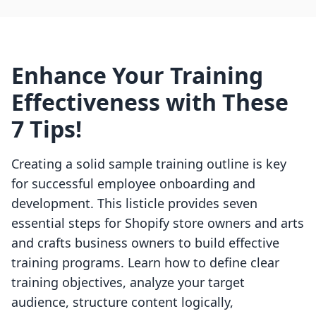
Enhance Your Training
Effectiveness with These
7 Tips!
Creating a solid sample training outline is key
for successful employee onboarding and
development. This listicle provides seven
essential steps for Shopify store owners and arts
and crafts business owners to build effective
training programs. Learn how to define clear
training objectives, analyze your target
audience, structure content logically,