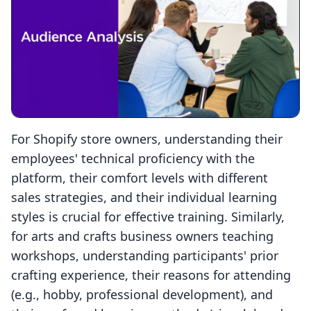
For Shopify store owners, understanding their
employees' technical proficiency with the
platform, their comfort levels with different
sales strategies, and their individual learning
styles is crucial for effective training. Similarly,
for arts and crafts business owners teaching
workshops, understanding participants' prior
crafting experience, their reasons for attending
(e.g., hobby, professional development), and