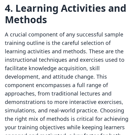
4. Learning Activities and
Methods
A crucial component of any successful sample
training outline is the careful selection of
learning activities and methods. These are the
instructional techniques and exercises used to
facilitate knowledge acquisition, skill
development, and attitude change. This
component encompasses a full range of
approaches, from traditional lectures and
demonstrations to more interactive exercises,
simulations, and real-world practice. Choosing
the right mix of methods is critical for achieving
your training objectives while keeping learners