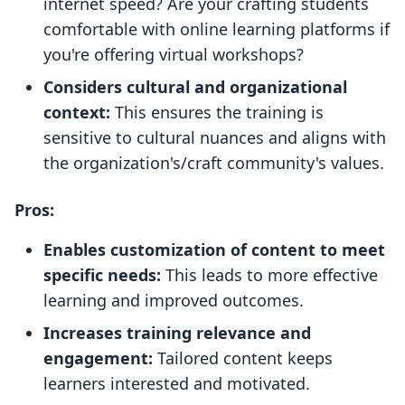
internet speed? Are your crafting students
comfortable with online learning platforms if
you're offering virtual workshops?
Considers cultural and organizational
context:
This ensures the training is
sensitive to cultural nuances and aligns with
the organization's/craft community's values.
Pros:
Enables customization of content to meet
specific needs:
This leads to more effective
learning and improved outcomes.
Increases training relevance and
engagement:
Tailored content keeps
learners interested and motivated.