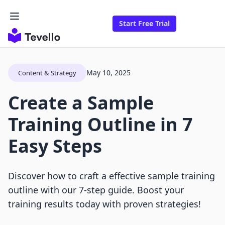
Start Free Trial
May 10, 2025
Content & Strategy
Create a Sample
Training Outline in 7
Easy Steps
Discover how to craft a effective sample training
outline with our 7-step guide. Boost your
training results today with proven strategies!