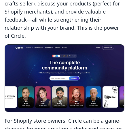
crafts seller), discuss your products (perfect for
Shopify merchants), and provide valuable
feedback—all while strengthening their
relationship with your brand. This is the power
of Circle.
For Shopify store owners, Circle can be a game-
changer. Imagine creating a dedicated space for