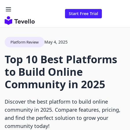
Start Free Trial
May 4, 2025
Platform Review
Top 10 Best Platforms
to Build Online
Community in 2025
Discover the best platform to build online
community in 2025. Compare features, pricing,
and find the perfect solution to grow your
community today!