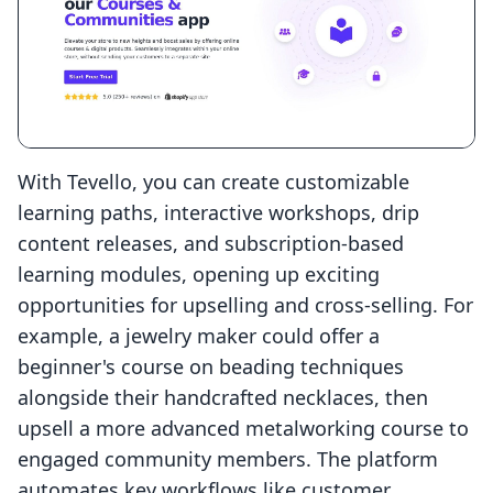
With Tevello, you can create customizable
learning paths, interactive workshops, drip
content releases, and subscription-based
learning modules, opening up exciting
opportunities for upselling and cross-selling. For
example, a jewelry maker could offer a
beginner's course on beading techniques
alongside their handcrafted necklaces, then
upsell a more advanced metalworking course to
engaged community members. The platform
automates key workflows like customer