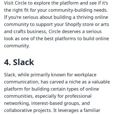
Visit Circle to explore the platform and see if it's
the right fit for your community-building needs.
If you're serious about building a thriving online
community to support your Shopify store or arts
and crafts business, Circle deserves a serious
look as one of the best platforms to build online
community.
4. Slack
Slack, while primarily known for workplace
communication, has carved a niche as a valuable
platform for building certain types of online
communities, especially for professional
networking, interest-based groups, and
collaborative projects. It leverages a familiar