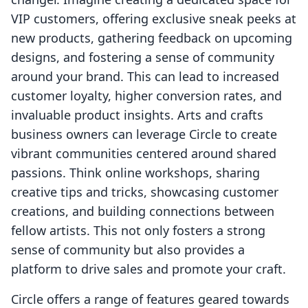
VIP customers, offering exclusive sneak peeks at
new products, gathering feedback on upcoming
designs, and fostering a sense of community
around your brand. This can lead to increased
customer loyalty, higher conversion rates, and
invaluable product insights. Arts and crafts
business owners can leverage Circle to create
vibrant communities centered around shared
passions. Think online workshops, sharing
creative tips and tricks, showcasing customer
creations, and building connections between
fellow artists. This not only fosters a strong
sense of community but also provides a
platform to drive sales and promote your craft.
Circle offers a range of features geared towards