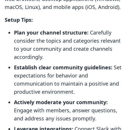
macOS, Linux), and mobile apps (iOS, Android).
Setup Tips:
Plan your channel structure:
Carefully
consider the topics and categories relevant
to your community and create channels
accordingly.
Establish clear community guidelines:
Set
expectations for behavior and
communication to maintain a positive and
productive environment.
Actively moderate your community:
Engage with members, answer questions,
and address any issues promptly.
Leverage integrations:
Connect Slack with