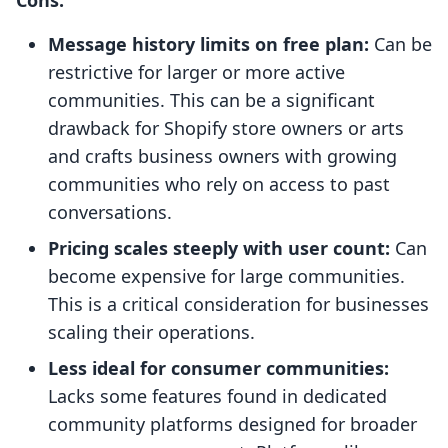
Message history limits on free plan:
Can be
restrictive for larger or more active
communities. This can be a significant
drawback for Shopify store owners or arts
and crafts business owners with growing
communities who rely on access to past
conversations.
Pricing scales steeply with user count:
Can
become expensive for large communities.
This is a critical consideration for businesses
scaling their operations.
Less ideal for consumer communities:
Lacks some features found in dedicated
community platforms designed for broader