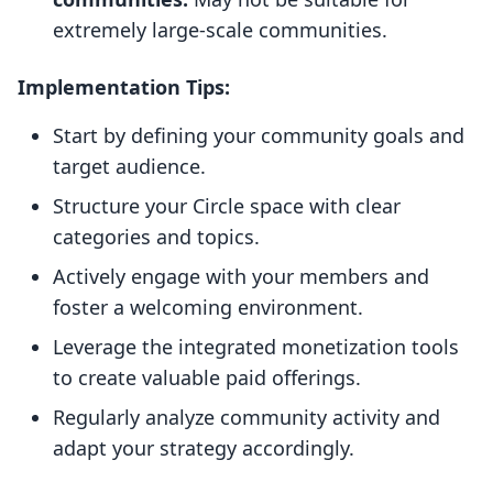
extremely large-scale communities.
Implementation Tips:
Start by defining your community goals and
target audience.
Structure your Circle space with clear
categories and topics.
Actively engage with your members and
foster a welcoming environment.
Leverage the integrated monetization tools
to create valuable paid offerings.
Regularly analyze community activity and
adapt your strategy accordingly.