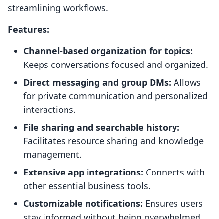
streamlining workflows.
Features:
Channel-based organization for topics:
Keeps conversations focused and organized.
Direct messaging and group DMs:
Allows
for private communication and personalized
interactions.
File sharing and searchable history:
Facilitates resource sharing and knowledge
management.
Extensive app integrations:
Connects with
other essential business tools.
Customizable notifications:
Ensures users
stay informed without being overwhelmed.