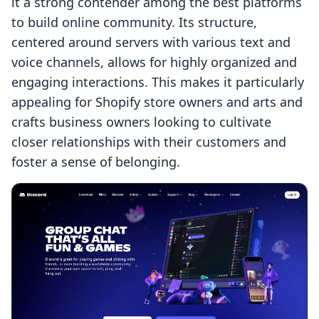
it a strong contender among the best platforms
to build online community. Its structure,
centered around servers with various text and
voice channels, allows for highly organized and
engaging interactions. This makes it particularly
appealing for Shopify store owners and arts and
crafts business owners looking to cultivate
closer relationships with their customers and
foster a sense of belonging.