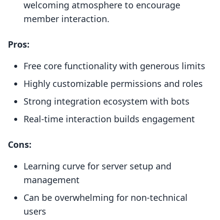
welcoming atmosphere to encourage
member interaction.
Pros:
Free core functionality with generous limits
Highly customizable permissions and roles
Strong integration ecosystem with bots
Real-time interaction builds engagement
Cons:
Learning curve for server setup and
management
Can be overwhelming for non-technical
users