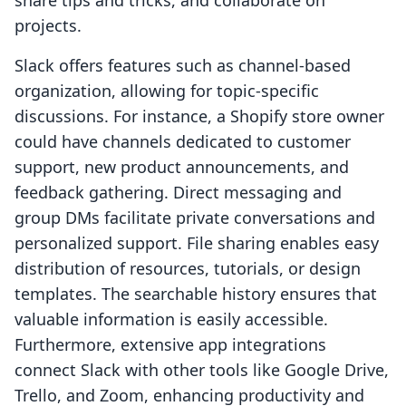
projects.
Slack offers features such as channel-based
organization, allowing for topic-specific
discussions. For instance, a Shopify store owner
could have channels dedicated to customer
support, new product announcements, and
feedback gathering. Direct messaging and
group DMs facilitate private conversations and
personalized support. File sharing enables easy
distribution of resources, tutorials, or design
templates. The searchable history ensures that
valuable information is easily accessible.
Furthermore, extensive app integrations
connect Slack with other tools like Google Drive,
Trello, and Zoom, enhancing productivity and