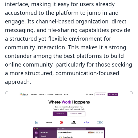
interface, making it easy for users already
accustomed to the platform to jump in and
engage. Its channel-based organization, direct
messaging, and file-sharing capabilities provide
a structured yet flexible environment for
community interaction. This makes it a strong
contender among the best platforms to build
online community, particularly for those seeking
a more structured, communication-focused
approach.