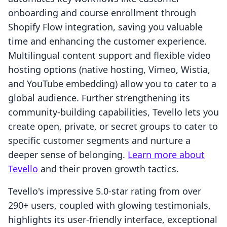
onboarding and course enrollment through
Shopify Flow integration, saving you valuable
time and enhancing the customer experience.
Multilingual content support and flexible video
hosting options (native hosting, Vimeo, Wistia,
and YouTube embedding) allow you to cater to a
global audience. Further strengthening its
community-building capabilities, Tevello lets you
create open, private, or secret groups to cater to
specific customer segments and nurture a
deeper sense of belonging.
Learn more about
Tevello
and their proven growth tactics.
Tevello's impressive 5.0-star rating from over
290+ users, coupled with glowing testimonials,
highlights its user-friendly interface, exceptional