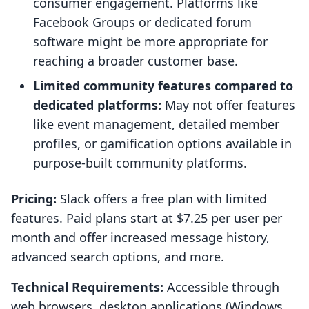
consumer engagement. Platforms like
Facebook Groups or dedicated forum
software might be more appropriate for
reaching a broader customer base.
Limited community features compared to
dedicated platforms:
May not offer features
like event management, detailed member
profiles, or gamification options available in
purpose-built community platforms.
Pricing:
Slack offers a free plan with limited
features. Paid plans start at $7.25 per user per
month and offer increased message history,
advanced search options, and more.
Technical Requirements:
Accessible through
web browsers, desktop applications (Windows,