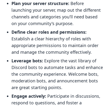
Plan your server structure:
Before
launching your server, map out the different
channels and categories you'll need based
on your community's purpose.
Define clear roles and permissions:
Establish a clear hierarchy of roles with
appropriate permissions to maintain order
and manage the community effectively.
Leverage bots:
Explore the vast library of
Discord bots to automate tasks and enhance
the community experience. Welcome bots,
moderation bots, and announcement bots
are great starting points.
Engage actively:
Participate in discussions,
respond to questions, and foster a