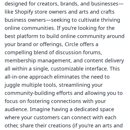
designed for creators, brands, and businesses—
like Shopify store owners and arts and crafts
business owners—seeking to cultivate thriving
online communities. If you're looking for the
best platform to build online community around
your brand or offerings, Circle offers a
compelling blend of discussion forums,
membership management, and content delivery
all within a single, customizable interface. This
all-in-one approach eliminates the need to
juggle multiple tools, streamlining your
community-building efforts and allowing you to
focus on fostering connections with your
audience. Imagine having a dedicated space
where your customers can connect with each
other, share their creations (if you're an arts and