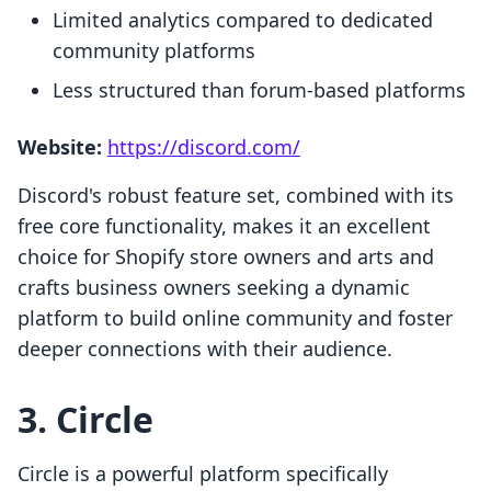
Limited analytics compared to dedicated
community platforms
Less structured than forum-based platforms
Website:
https://discord.com/
Discord's robust feature set, combined with its
free core functionality, makes it an excellent
choice for Shopify store owners and arts and
crafts business owners seeking a dynamic
platform to build online community and foster
deeper connections with their audience.
3. Circle
Circle is a powerful platform specifically