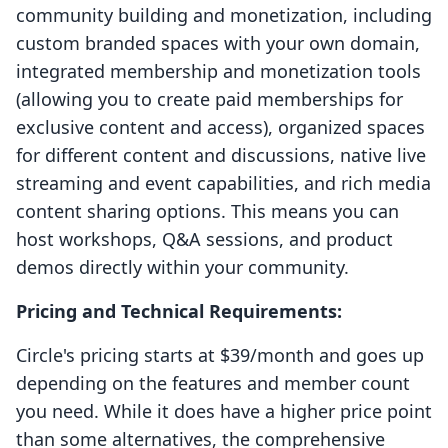
community building and monetization, including
custom branded spaces with your own domain,
integrated membership and monetization tools
(allowing you to create paid memberships for
exclusive content and access), organized spaces
for different content and discussions, native live
streaming and event capabilities, and rich media
content sharing options. This means you can
host workshops, Q&A sessions, and product
demos directly within your community.
Pricing and Technical Requirements:
Circle's pricing starts at $39/month and goes up
depending on the features and member count
you need. While it does have a higher price point
than some alternatives, the comprehensive