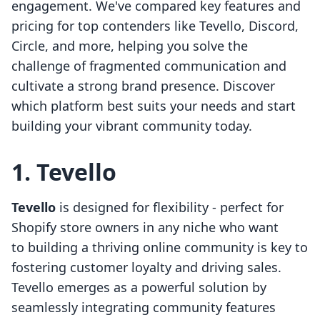
engagement. We've compared key features and
pricing for top contenders like Tevello, Discord,
Circle, and more, helping you solve the
challenge of fragmented communication and
cultivate a strong brand presence. Discover
which platform best suits your needs and start
building your vibrant community today.
1. Tevello
Tevello
is designed for flexibility - perfect for
Shopify store owners in any niche who want
to building a thriving online community is key to
fostering customer loyalty and driving sales.
Tevello emerges as a powerful solution by
seamlessly integrating community features