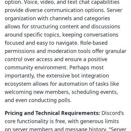
option. Voice, video, and text chat capabilities
provide diverse communication options. Server
organization with channels and categories
allows for structuring content and discussions
around specific topics, keeping conversations
focused and easy to navigate. Role-based
permissions and moderation tools offer granular
control over access and ensure a positive
community environment. Perhaps most
importantly, the extensive bot integration
ecosystem allows for automation of tasks like
welcoming new members, scheduling events,
and even conducting polls.
Pricing and Technical Requirements:
Discord's
core functionality is free, with generous limits
on server members and message history. "Server