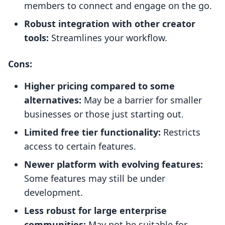
members to connect and engage on the go.
Robust integration with other creator
tools:
Streamlines your workflow.
Cons:
Higher pricing compared to some
alternatives:
May be a barrier for smaller
businesses or those just starting out.
Limited free tier functionality:
Restricts
access to certain features.
Newer platform with evolving features:
Some features may still be under
development.
Less robust for large enterprise
communities:
May not be suitable for