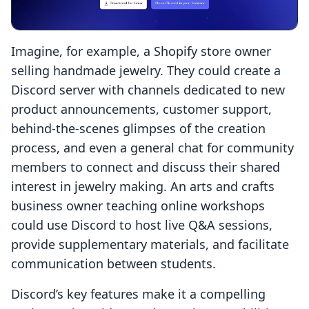
Imagine, for example, a Shopify store owner
selling handmade jewelry. They could create a
Discord server with channels dedicated to new
product announcements, customer support,
behind-the-scenes glimpses of the creation
process, and even a general chat for community
members to connect and discuss their shared
interest in jewelry making. An arts and crafts
business owner teaching online workshops
could use Discord to host live Q&A sessions,
provide supplementary materials, and facilitate
communication between students.
Discord’s key features make it a compelling