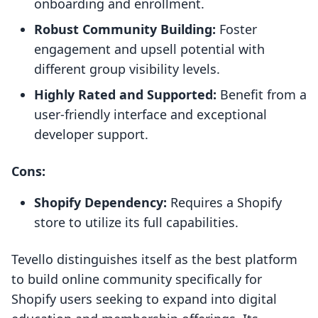
onboarding and enrollment.
Robust Community Building:
Foster
engagement and upsell potential with
different group visibility levels.
Highly Rated and Supported:
Benefit from a
user-friendly interface and exceptional
developer support.
Cons:
Shopify Dependency:
Requires a Shopify
store to utilize its full capabilities.
Tevello distinguishes itself as the best platform
to build online community specifically for
Shopify users seeking to expand into digital