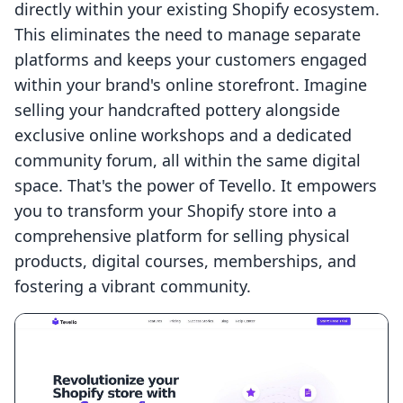
directly within your existing Shopify ecosystem.
This eliminates the need to manage separate
platforms and keeps your customers engaged
within your brand's online storefront. Imagine
selling your handcrafted pottery alongside
exclusive online workshops and a dedicated
community forum, all within the same digital
space. That's the power of Tevello. It empowers
you to transform your Shopify store into a
comprehensive platform for selling physical
products, digital courses, memberships, and
fostering a vibrant community.