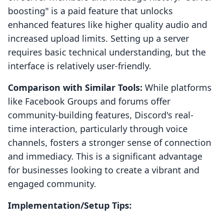
boosting" is a paid feature that unlocks
enhanced features like higher quality audio and
increased upload limits. Setting up a server
requires basic technical understanding, but the
interface is relatively user-friendly.
Comparison with Similar Tools:
While platforms
like Facebook Groups and forums offer
community-building features, Discord's real-
time interaction, particularly through voice
channels, fosters a stronger sense of connection
and immediacy. This is a significant advantage
for businesses looking to create a vibrant and
engaged community.
Implementation/Setup Tips: