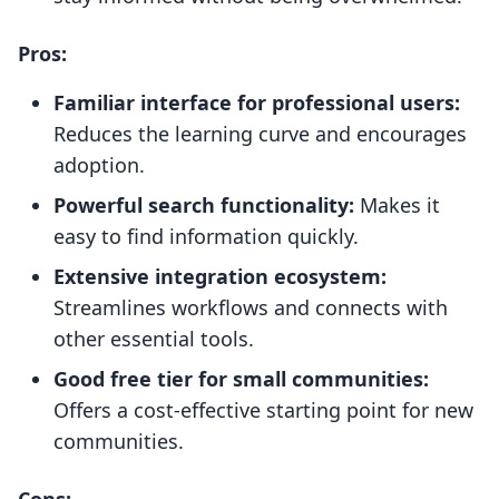
Pros:
Familiar interface for professional users:
Reduces the learning curve and encourages
adoption.
Powerful search functionality:
Makes it
easy to find information quickly.
Extensive integration ecosystem:
Streamlines workflows and connects with
other essential tools.
Good free tier for small communities:
Offers a cost-effective starting point for new
communities.
Cons: