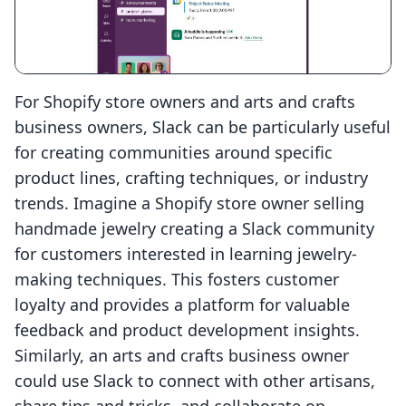
For Shopify store owners and arts and crafts
business owners, Slack can be particularly useful
for creating communities around specific
product lines, crafting techniques, or industry
trends. Imagine a Shopify store owner selling
handmade jewelry creating a Slack community
for customers interested in learning jewelry-
making techniques. This fosters customer
loyalty and provides a platform for valuable
feedback and product development insights.
Similarly, an arts and crafts business owner
could use Slack to connect with other artisans,
share tips and tricks, and collaborate on