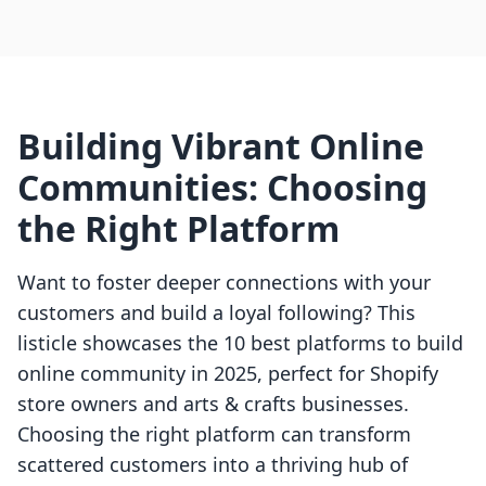
Building Vibrant Online
Communities: Choosing
the Right Platform
Want to foster deeper connections with your
customers and build a loyal following? This
listicle showcases the 10 best platforms to build
online community in 2025, perfect for Shopify
store owners and arts & crafts businesses.
Choosing the right platform can transform
scattered customers into a thriving hub of