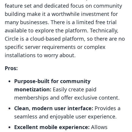
feature set and dedicated focus on community
building make it a worthwhile investment for
many businesses. There is a limited free trial
available to explore the platform. Technically,
Circle is a cloud-based platform, so there are no
specific server requirements or complex
installations to worry about.
Pros:
Purpose-built for community
monetization:
Easily create paid
memberships and offer exclusive content.
Clean, modern user interface:
Provides a
seamless and enjoyable user experience.
Excellent mobile experience:
Allows