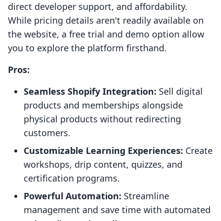
direct developer support, and affordability.
While pricing details aren't readily available on
the website, a free trial and demo option allow
you to explore the platform firsthand.
Pros:
Seamless Shopify Integration:
Sell digital
products and memberships alongside
physical products without redirecting
customers.
Customizable Learning Experiences:
Create
workshops, drip content, quizzes, and
certification programs.
Powerful Automation:
Streamline
management and save time with automated