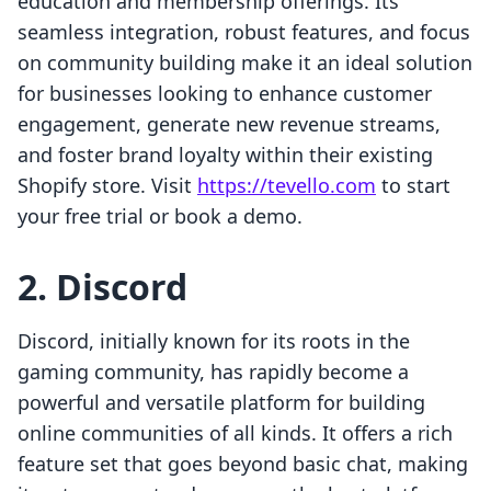
education and membership offerings. Its
seamless integration, robust features, and focus
on community building make it an ideal solution
for businesses looking to enhance customer
engagement, generate new revenue streams,
and foster brand loyalty within their existing
Shopify store. Visit
https://tevello.com
to start
your free trial or book a demo.
2. Discord
Discord, initially known for its roots in the
gaming community, has rapidly become a
powerful and versatile platform for building
online communities of all kinds. It offers a rich
feature set that goes beyond basic chat, making