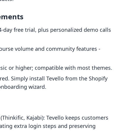
rements
14-day free trial, plus personalized demo calls
course volume and community features -
asic or higher; compatible with most themes.
red. Simply install Tevello from the Shopify
onboarding wizard.
Thinkific, Kajabi): Tevello keeps customers
ating extra login steps and preserving