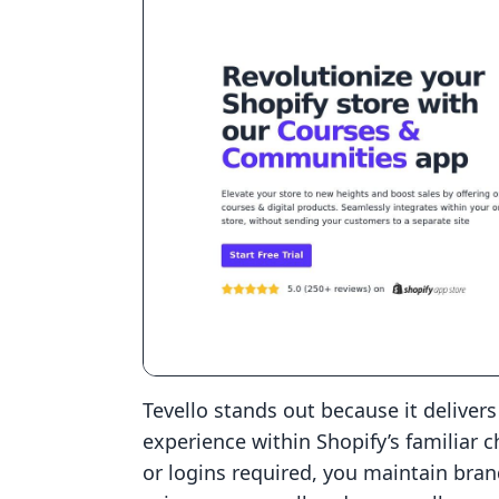
Tevello stands out because it deliver
experience within Shopify’s familiar 
or logins required, you maintain bran