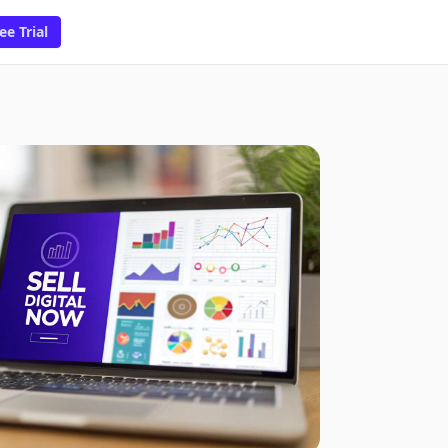
ee Trial