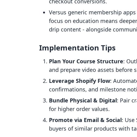
checkout conversions.
Versus generic membership apps (
focus on education means deeper co
drip content - alongside communi
Implementation Tips
Plan Your Course Structure
: Out
and prepare video assets before s
Leverage Shopify Flow
: Automat
confirmations, and milestone noti
Bundle Physical & Digital
: Pair c
for higher order values.
Promote via Email & Social
: Use
buyers of similar products with ta