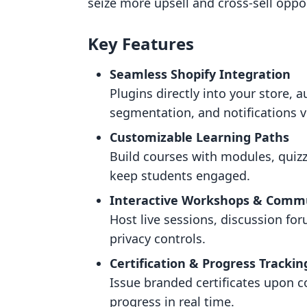
seize more upsell and cross-sell oppor
Key Features
Seamless Shopify Integration
Plugins directly into your store,
segmentation, and notifications v
Customizable Learning Paths
Build courses with modules, quiz
keep students engaged.
Interactive Workshops & Comm
Host live sessions, discussion fo
privacy controls.
Certification & Progress Trackin
Issue branded certificates upon 
progress in real time.