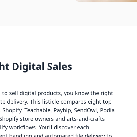
t Digital Sales
m to sell digital products, you know the right
e delivery. This listicle compares eight top
, Shopify, Teachable, Payhip, SendOwl, Podia
Shopify store owners and arts-and-crafts
ify workflows. You’ll discover each
ent handling and automated file delivery to