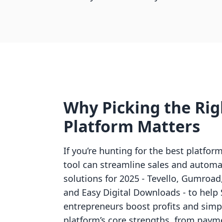
Why Picking the Righ
Platform Matters
If you’re hunting for the best platfor
tool can streamline sales and automat
solutions for 2025 - Tevello, Gumroad
and Easy Digital Downloads - to help 
entrepreneurs boost profits and simpl
platform’s core strengths, from paym