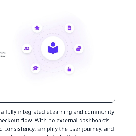
s a fully integrated eLearning and community
checkout flow. With no external dashboards
d consistency, simplify the user journey, and