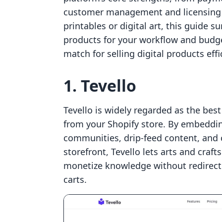
customer management and licensing c
printables or digital art, this guide su
products for your workflow and budge
match for selling digital products effic
1. Tevello
Tevello is widely regarded as the best 
from your Shopify store. By embeddi
communities, drip-feed content, and c
storefront, Tevello lets arts and craf
monetize knowledge without redirect
carts.