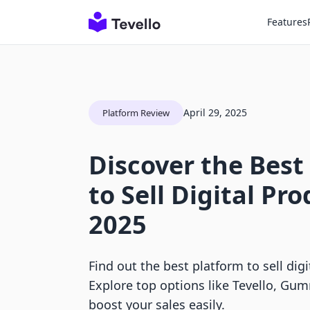
Features
April 29, 2025
Platform Review
Discover the Best
to Sell Digital Pro
2025
Find out the best platform to sell digi
Explore top options like Tevello, Gum
boost your sales easily.