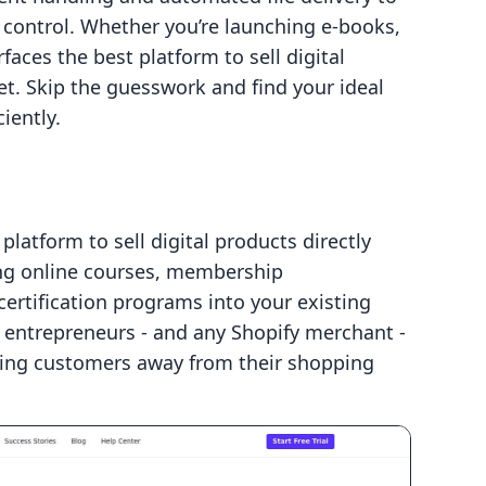
ontrol. Whether you’re launching e-books,
rfaces the best platform to sell digital
t. Skip the guesswork and find your ideal
iently.
platform to sell digital products directly
ng online courses, membership
ertification programs into your existing
ts entrepreneurs - and any Shopify merchant -
ing customers away from their shopping