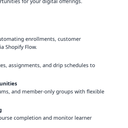
tunities for your digital offerings.
 automating enrollments, customer
ia Shopify Flow.
zes, assignments, and drip schedules to
unities
rums, and member-only groups with flexible
g
course completion and monitor learner