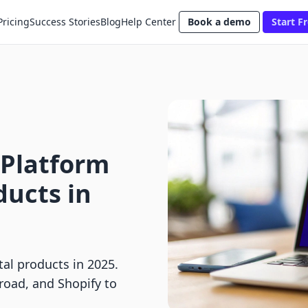
Pricing
Success Stories
Blog
Help Center
Book a demo
Start Fr
 Platform
ducts in
tal products in 2025.
road, and Shopify to