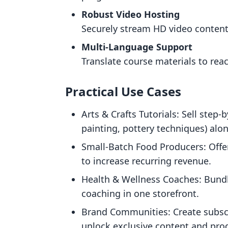
Robust Video Hosting
Securely stream HD video content
Multi-Language Support
Translate course materials to rea
Practical Use Cases
Arts & Crafts Tutorials: Sell step-
painting, pottery techniques) alon
Small-Batch Food Producers: Offe
to increase recurring revenue.
Health & Wellness Coaches: Bundl
coaching in one storefront.
Brand Communities: Create subsc
unlock exclusive content and pro