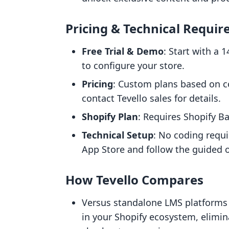
Pricing & Technical Requi
Free Trial & Demo
: Start with a 
to configure your store.
Pricing
: Custom plans based on 
contact Tevello sales for details.
Shopify Plan
: Requires Shopify B
Technical Setup
: No coding requi
App Store and follow the guided 
How Tevello Compares
Versus standalone LMS platforms (
in your Shopify ecosystem, elimin