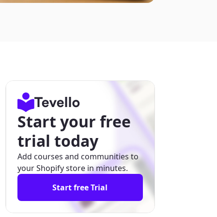
Start your free
trial today
Add courses and communities to
your Shopify store in minutes.
Start free Trial