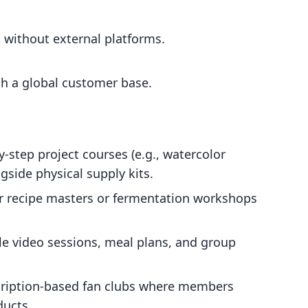
 without external platforms.
ch a global customer base.
by-step project courses (e.g., watercolor
gside physical supply kits.
r recipe masters or fermentation workshops
e video sessions, meal plans, and group
ription-based fan clubs where members
ducts.