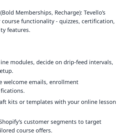
Bold Memberships, Recharge): Tevello’s
urse functionality - quizzes, certification,
ty features.
line modules, decide on drip-feed intervals,
etup.
e welcome emails, enrollment
fications.
raft kits or templates with your online lesson
 Shopify’s customer segments to target
ilored course offers.