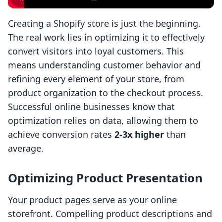
Creating a Shopify store is just the beginning.
The real work lies in optimizing it to effectively
convert visitors into loyal customers. This
means understanding customer behavior and
refining every element of your store, from
product organization to the checkout process.
Successful online businesses know that
optimization relies on data, allowing them to
achieve conversion rates
2-3x higher
than
average.
Optimizing Product Presentation
Your product pages serve as your online
storefront. Compelling product descriptions and