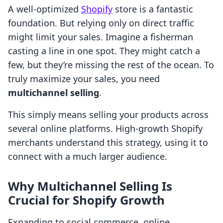
A well-optimized
Shopify
store is a fantastic
foundation. But relying only on direct traffic
might limit your sales. Imagine a fisherman
casting a line in one spot. They might catch a
few, but they’re missing the rest of the ocean. To
truly maximize your sales, you need
multichannel selling
.
This simply means selling your products across
several online platforms. High-growth Shopify
merchants understand this strategy, using it to
connect with a much larger audience.
Why Multichannel Selling Is
Crucial for Shopify Growth
Expanding to social commerce, online