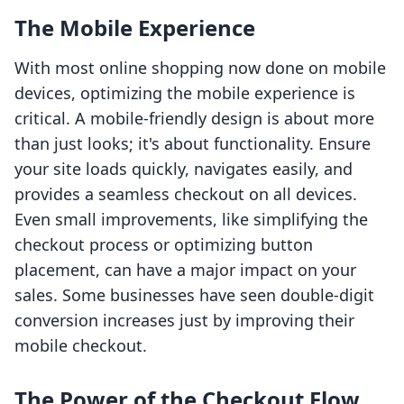
The Mobile Experience
With most online shopping now done on mobile
devices, optimizing the mobile experience is
critical. A mobile-friendly design is about more
than just looks; it's about functionality. Ensure
your site loads quickly, navigates easily, and
provides a seamless checkout on all devices.
Even small improvements, like simplifying the
checkout process or optimizing button
placement, can have a major impact on your
sales. Some businesses have seen double-digit
conversion increases just by improving their
mobile checkout.
The Power of the Checkout Flow