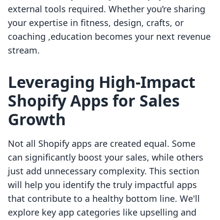
external tools required. Whether you’re sharing
your expertise in fitness, design, crafts, or
coaching ,education becomes your next revenue
stream.
Leveraging High-Impact
Shopify Apps for Sales
Growth
Not all Shopify apps are created equal. Some
can significantly boost your sales, while others
just add unnecessary complexity. This section
will help you identify the truly impactful apps
that contribute to a healthy bottom line. We'll
explore key app categories like upselling and