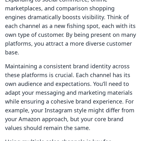
marketplaces, and comparison shopping
engines dramatically boosts visibility. Think of
each channel as a new fishing spot, each with its
own type of customer. By being present on many
platforms, you attract a more diverse customer
base.
Maintaining a consistent brand identity across
these platforms is crucial. Each channel has its
own audience and expectations. You’ll need to
adapt your messaging and marketing materials
while ensuring a cohesive brand experience. For
example, your Instagram style might differ from
your Amazon approach, but your core brand
values should remain the same.