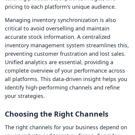
pricing to each platform's unique audience.
Managing inventory synchronization is also
critical to avoid overselling and maintain
accurate stock information. A centralized
inventory management system streamlines this,
preventing customer frustration and lost sales.
Unified analytics are essential, providing a
complete overview of your performance across
all platforms. This data-driven insight helps you
identify high-performing channels and refine
your strategies.
Choosing the Right Channels
The right channels for your business depend on