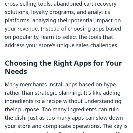
cross-selling tools, abandoned cart recovery
solutions, loyalty programs, and analytics
platforms, analyzing their potential impact on
your revenue. Instead of choosing apps based
on popularity, learn to select the tools that
address your store's unique sales challenges.
Choosing the Right Apps for Your
Needs
Many merchants install apps based on hype
rather than strategic planning. It's like adding
ingredients to a recipe without understanding
their purpose. Too many ingredients can ruin
the dish, just as too many apps can slow down
your store and complicate operations. The key is