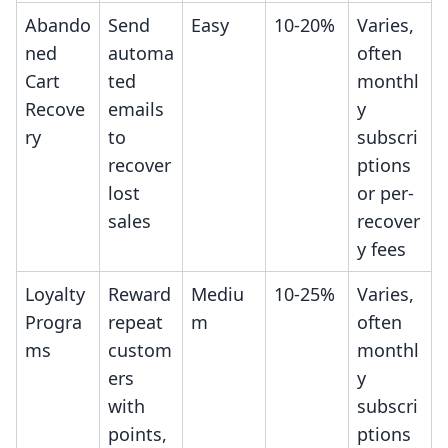
Abando
Send
Easy
10-20%
Varies,
ned
automa
often
Cart
ted
monthl
Recove
emails
y
ry
to
subscri
recover
ptions
lost
or per-
sales
recover
y fees
Loyalty
Reward
Mediu
10-25%
Varies,
Progra
repeat
m
often
ms
custom
monthl
ers
y
with
subscri
points,
ptions