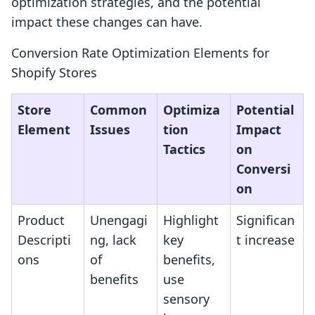
optimization strategies, and the potential
impact these changes can have.
Conversion Rate Optimization Elements for
Shopify Stores
Store
Common
Optimiza
Potential
Element
Issues
tion
Impact
Tactics
on
Conversi
on
Product
Unengagi
Highlight
Significan
Descripti
ng, lack
key
t increase
ons
of
benefits,
benefits
use
sensory