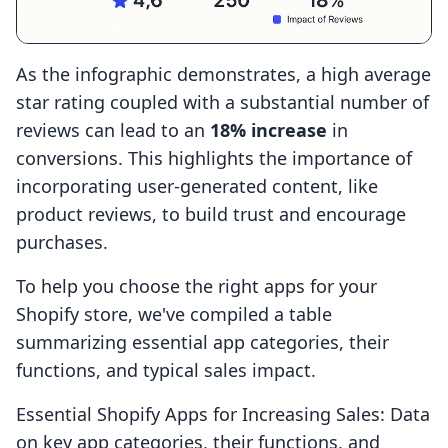
As the infographic demonstrates, a high average
star rating coupled with a substantial number of
reviews can lead to an
18% increase
in
conversions. This highlights the importance of
incorporating user-generated content, like
product reviews, to build trust and encourage
purchases.
To help you choose the right apps for your
Shopify store, we've compiled a table
summarizing essential app categories, their
functions, and typical sales impact.
Essential Shopify Apps for Increasing Sales: Data
on key app categories, their functions, and