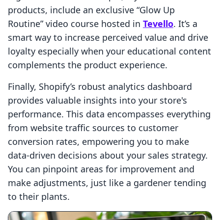
products, include an exclusive “Glow Up
Routine” video course hosted in
Tevello
. It’s a
smart way to increase perceived value and drive
loyalty especially when your educational content
complements the product experience.
Finally, Shopify’s robust analytics dashboard
provides valuable insights into your store's
performance. This data encompasses everything
from website traffic sources to customer
conversion rates, empowering you to make
data-driven decisions about your sales strategy.
You can pinpoint areas for improvement and
make adjustments, just like a gardener tending
to their plants.