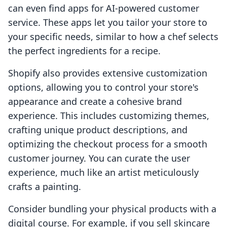
can even find apps for AI-powered customer
service. These apps let you tailor your store to
your specific needs, similar to how a chef selects
the perfect ingredients for a recipe.
Shopify also provides extensive customization
options, allowing you to control your store's
appearance and create a cohesive brand
experience. This includes customizing themes,
crafting unique product descriptions, and
optimizing the checkout process for a smooth
customer journey. You can curate the user
experience, much like an artist meticulously
crafts a painting.
Consider bundling your physical products with a
digital course. For example, if you sell skincare