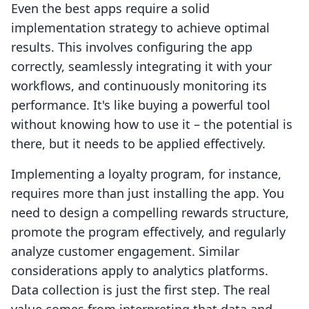
Even the best apps require a solid
implementation strategy to achieve optimal
results. This involves configuring the app
correctly, seamlessly integrating it with your
workflows, and continuously monitoring its
performance. It's like buying a powerful tool
without knowing how to use it – the potential is
there, but it needs to be applied effectively.
Implementing a loyalty program, for instance,
requires more than just installing the app. You
need to design a compelling rewards structure,
promote the program effectively, and regularly
analyze customer engagement. Similar
considerations apply to analytics platforms.
Data collection is just the first step. The real