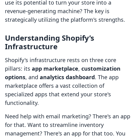
use its potential to turn your store into a
revenue-generating machine? The key is
strategically utilizing the platform's strengths.
Understanding Shopify’s
Infrastructure
Shopify's infrastructure rests on three core
pillars: its
app marketplace
,
customization
options
, and
analytics dashboard
. The app
marketplace offers a vast collection of
specialized apps that extend your store's
functionality.
Need help with email marketing? There's an app
for that. Want to streamline inventory
management? There's an app for that too. You