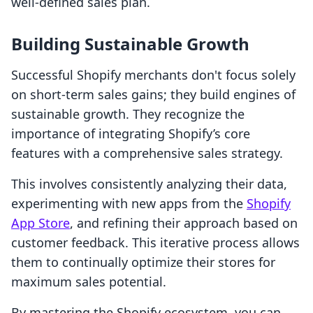
well-defined sales plan.
Building Sustainable Growth
Successful Shopify merchants don't focus solely
on short-term sales gains; they build engines of
sustainable growth. They recognize the
importance of integrating Shopify’s core
features with a comprehensive sales strategy.
This involves consistently analyzing their data,
experimenting with new apps from the
Shopify
App Store
, and refining their approach based on
customer feedback. This iterative process allows
them to continually optimize their stores for
maximum sales potential.
By mastering the Shopify ecosystem, you can