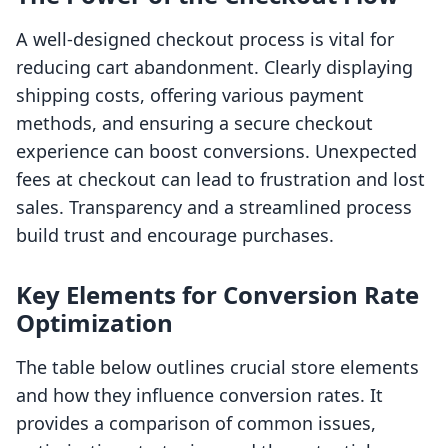
A well-designed checkout process is vital for
reducing cart abandonment. Clearly displaying
shipping costs, offering various payment
methods, and ensuring a secure checkout
experience can boost conversions. Unexpected
fees at checkout can lead to frustration and lost
sales. Transparency and a streamlined process
build trust and encourage purchases.
Key Elements for Conversion Rate
Optimization
The table below outlines crucial store elements
and how they influence conversion rates. It
provides a comparison of common issues,