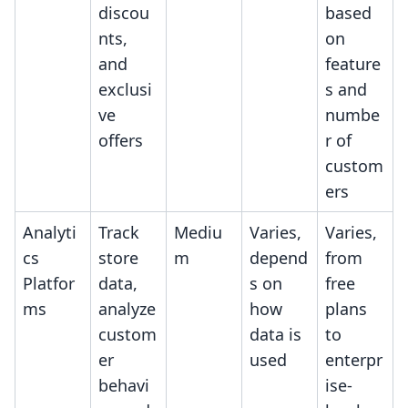
discou
based
nts,
on
and
feature
exclusi
s and
ve
numbe
offers
r of
custom
ers
Analyti
Track
Mediu
Varies,
Varies,
cs
store
m
depend
from
Platfor
data,
s on
free
ms
analyze
how
plans
custom
data is
to
er
used
enterpr
behavi
ise-