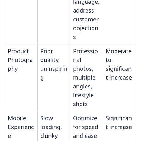
language,
address
customer
objection
s
Product
Poor
Professio
Moderate
Photogra
quality,
nal
to
phy
uninspirin
photos,
significan
g
multiple
t increase
angles,
lifestyle
shots
Mobile
Slow
Optimize
Significan
Experienc
loading,
for speed
t increase
e
clunky
and ease