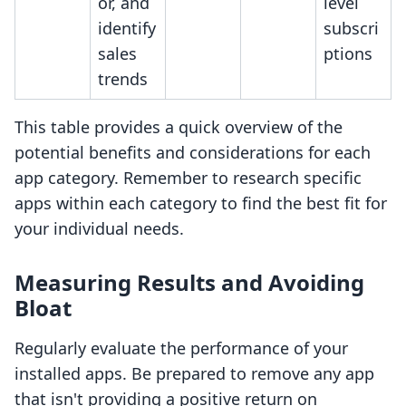
or, and
level
identify
subscri
sales
ptions
trends
This table provides a quick overview of the
potential benefits and considerations for each
app category. Remember to research specific
apps within each category to find the best fit for
your individual needs.
Measuring Results and Avoiding
Bloat
Regularly evaluate the performance of your
installed apps. Be prepared to remove any app
that isn't providing a positive return on