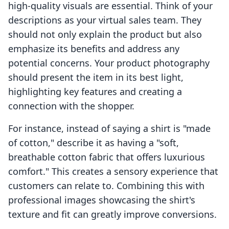
high-quality visuals are essential. Think of your
descriptions as your virtual sales team. They
should not only explain the product but also
emphasize its benefits and address any
potential concerns. Your product photography
should present the item in its best light,
highlighting key features and creating a
connection with the shopper.
For instance, instead of saying a shirt is "made
of cotton," describe it as having a "soft,
breathable cotton fabric that offers luxurious
comfort." This creates a sensory experience that
customers can relate to. Combining this with
professional images showcasing the shirt's
texture and fit can greatly improve conversions.