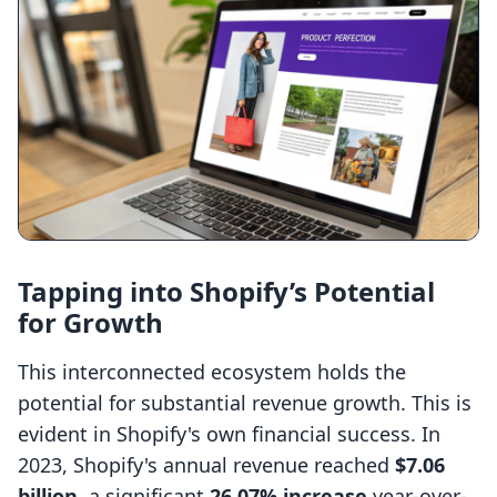
Tapping into Shopify’s Potential
for Growth
This interconnected ecosystem holds the
potential for substantial revenue growth. This is
evident in Shopify's own financial success. In
2023, Shopify's annual revenue reached
$7.06
billion
, a significant
26.07% increase
year-over-