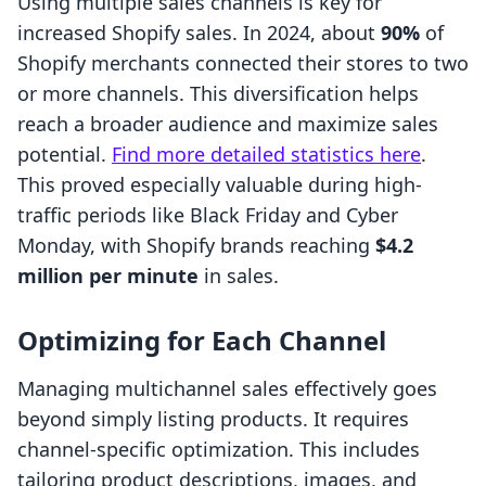
Using multiple sales channels is key for
increased Shopify sales. In 2024, about
90%
of
Shopify merchants connected their stores to two
or more channels. This diversification helps
reach a broader audience and maximize sales
potential.
Find more detailed statistics here
.
This proved especially valuable during high-
traffic periods like Black Friday and Cyber
Monday, with Shopify brands reaching
$4.2
million per minute
in sales.
Optimizing for Each Channel
Managing multichannel sales effectively goes
beyond simply listing products. It requires
channel-specific optimization. This includes
tailoring product descriptions, images, and