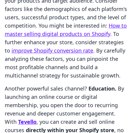
your products and target audience. Consider
factors like the demographics of each platform's
users, successful product types, and the level of
competition. You might be interested in:
How to
master selling digital products on Shopify
. To
further enhance your store, consider strategies
to
improve Shopify conversion rate
. By carefully
analyzing these factors, you can pinpoint the
most profitable channels and build a
multichannel strategy for sustainable growth.
Another powerful sales channel?
Education.
By
launching an online course or digital
membership, you open the door to recurring
revenue and deeper customer engagement.
With
Tevello
, you can create and sell online
courses
directly within your Shopify store
, no