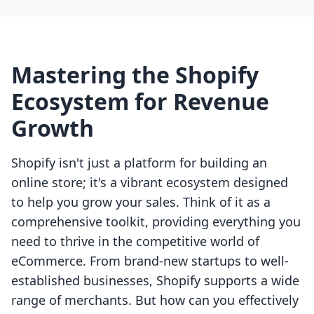
Mastering the Shopify
Ecosystem for Revenue
Growth
Shopify isn't just a platform for building an
online store; it's a vibrant ecosystem designed
to help you grow your sales. Think of it as a
comprehensive toolkit, providing everything you
need to thrive in the competitive world of
eCommerce. From brand-new startups to well-
established businesses, Shopify supports a wide
range of merchants. But how can you effectively