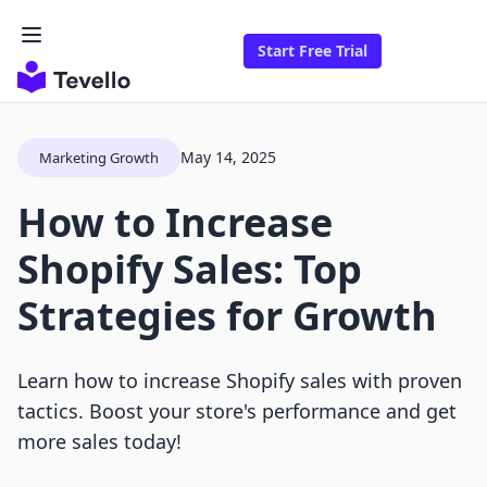
Start Free Trial
May 14, 2025
Marketing Growth
How to Increase
Shopify Sales: Top
Strategies for Growth
Learn how to increase Shopify sales with proven
tactics. Boost your store's performance and get
more sales today!