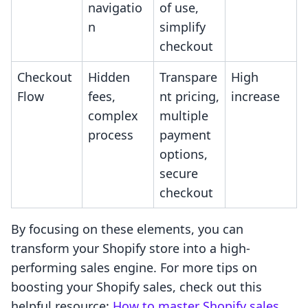
navigatio
of use,
n
simplify
checkout
Checkout
Hidden
Transpare
High
Flow
fees,
nt pricing,
increase
complex
multiple
process
payment
options,
secure
checkout
By focusing on these elements, you can
transform your Shopify store into a high-
performing sales engine. For more tips on
boosting your Shopify sales, check out this
helpful resource:
How to master Shopify sales