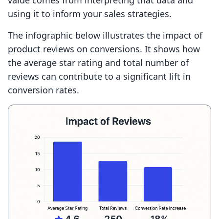
value comes from interpreting that data and
using it to inform your sales strategies.
The infographic below illustrates the impact of
product reviews on conversions. It shows how
the average star rating and total number of
reviews can contribute to a significant lift in
conversion rates.