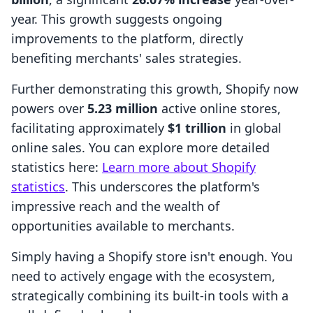
year. This growth suggests ongoing
improvements to the platform, directly
benefiting merchants' sales strategies.
Further demonstrating this growth, Shopify now
powers over
5.23 million
active online stores,
facilitating approximately
$1 trillion
in global
online sales. You can explore more detailed
statistics here:
Learn more about Shopify
statistics
. This underscores the platform's
impressive reach and the wealth of
opportunities available to merchants.
Simply having a Shopify store isn't enough. You
need to actively engage with the ecosystem,
strategically combining its built-in tools with a