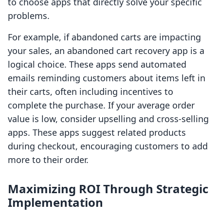
to choose apps that directly solve your specific
problems.
For example, if abandoned carts are impacting
your sales, an abandoned cart recovery app is a
logical choice. These apps send automated
emails reminding customers about items left in
their carts, often including incentives to
complete the purchase. If your average order
value is low, consider upselling and cross-selling
apps. These apps suggest related products
during checkout, encouraging customers to add
more to their order.
Maximizing ROI Through Strategic
Implementation