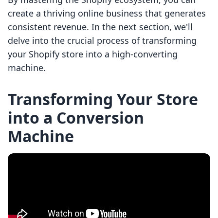
create a thriving online business that generates
consistent revenue. In the next section, we'll
delve into the crucial process of transforming
your Shopify store into a high-converting
machine.
Transforming Your Store
into a Conversion
Machine