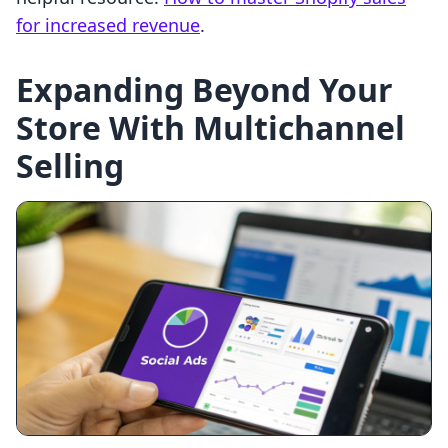
for increased revenue
.
Expanding Beyond Your
Store With Multichannel
Selling