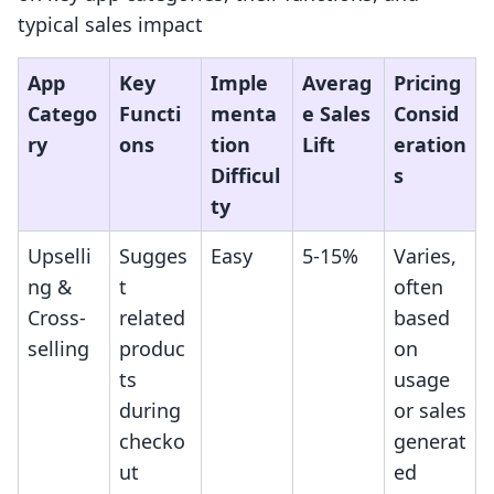
typical sales impact
App
Key
Imple
Averag
Pricing
Catego
Functi
menta
e Sales
Consid
ry
ons
tion
Lift
eration
Difficul
s
ty
Upselli
Sugges
Easy
5-15%
Varies,
ng &
t
often
Cross-
related
based
selling
produc
on
ts
usage
during
or sales
checko
generat
ut
ed