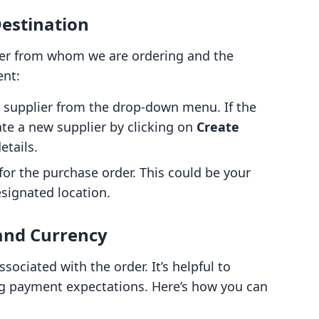
Destination
plier from whom we are ordering and the
ent:
e supplier from the drop-down menu. If the
eate a new supplier by clicking on
Create
etails.
for the purchase order. This could be your
esignated location.
and Currency
sociated with the order. It’s helpful to
ing payment expectations. Here’s how you can