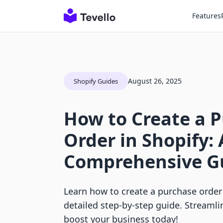
Features
August 26, 2025
Shopify Guides
How to Create a 
Order in Shopify: 
Comprehensive G
Learn how to create a purchase order 
detailed step-by-step guide. Streamli
boost your business today!