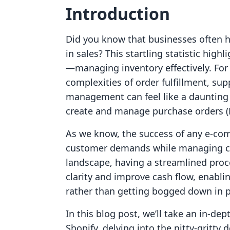
Introduction
Did you know that businesses often ha
in sales? This startling statistic high
—managing inventory effectively. For
complexities of order fulfillment, sup
management can feel like a daunting 
create and manage purchase orders (
As we know, the success of any e-com
customer demands while managing cost
landscape, having a streamlined proc
clarity and improve cash flow, enabl
rather than getting bogged down in 
In this blog post, we’ll take an in-de
Shopify, delving into the nitty-gritt