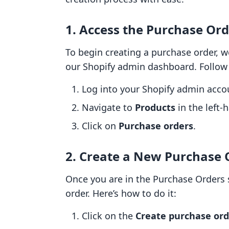
1. Access the Purchase Ord
To begin creating a purchase order, w
our Shopify admin dashboard. Follow 
Log into your Shopify admin acco
Navigate to
Products
in the left
Click on
Purchase orders
.
2. Create a New Purchase 
Once you are in the Purchase Orders s
order. Here’s how to do it:
Click on the
Create purchase ord