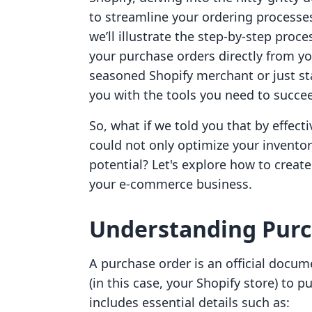
to streamline your ordering processes.
we’ll illustrate the step-by-step proc
your purchase orders directly from yo
seasoned Shopify merchant or just sta
you with the tools you need to succe
So, what if we told you that by effec
could not only optimize your inventor
potential? Let's explore how to creat
your e-commerce business.
Understanding Purc
A purchase order is an official docu
(in this case, your Shopify store) to p
includes essential details such as: