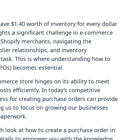
ve $1.40 worth of inventory for every dollar
lights a significant challenge in e-commerce
 Shopify merchants, navigating the
plier relationships, and inventory
task. This is where understanding how to
POs) becomes essential.
merce store hinges on its ability to meet
s efficiently. In today’s competitive
ess for creating purchase orders can provide
ing us to focus on growing our businesses
paperwork.
pth look at how to create a purchase order in
y details to empower you with the knowledge