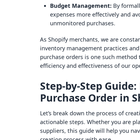
Budget Management:
By formall
expenses more effectively and av
unmonitored purchases.
As Shopify merchants, we are constan
inventory management practices and
purchase orders is one such method th
efficiency and effectiveness of our op
Step-by-Step Guide:
Purchase Order in S
Let’s break down the process of creati
actionable steps. Whether you are pla
suppliers, this guide will help you n
creation process with ease.