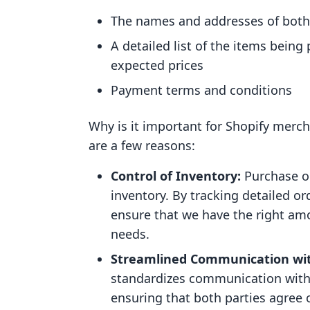
The names and addresses of both
A detailed list of the items bein
expected prices
Payment terms and conditions
Why is it important for Shopify merc
are a few reasons:
Control of Inventory:
Purchase or
inventory. By tracking detailed o
ensure that we have the right am
needs.
Streamlined Communication wit
standardizes communication with 
ensuring that both parties agree 