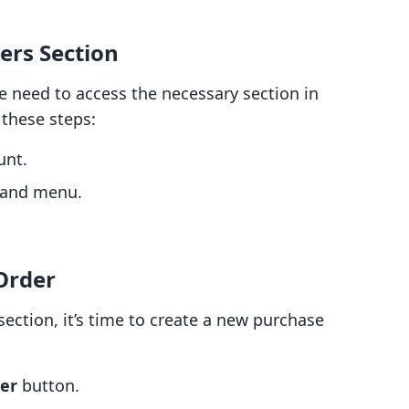
ers Section
e need to access the necessary section in
these steps:
unt.
-hand menu.
Order
ection, it’s time to create a new purchase
er
button.