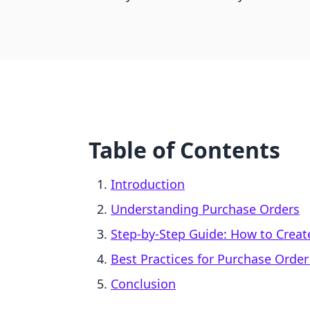
Table of Contents
Introduction
Understanding Purchase Orders
Step-by-Step Guide: How to Creat
Best Practices for Purchase Ord
Conclusion