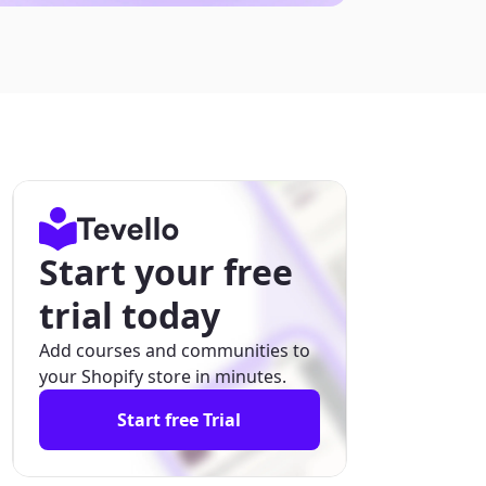
Start your free
trial today
Add courses and communities to
your Shopify store in minutes.
Start free Trial