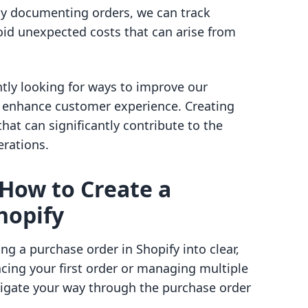
y documenting orders, we can track
oid unexpected costs that can arise from
tly looking for ways to improve our
 enhance customer experience. Creating
at can significantly contribute to the
erations.
 How to Create a
hopify
ng a purchase order in Shopify into clear,
cing your first order or managing multiple
avigate your way through the purchase order