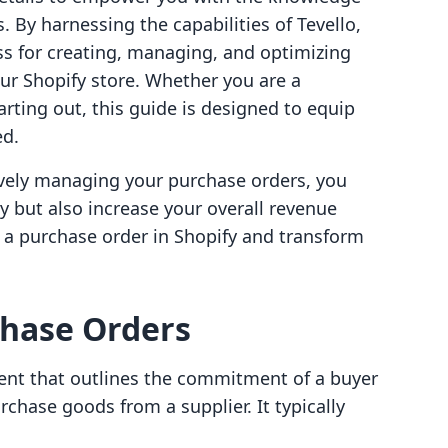
 By harnessing the capabilities of Tevello,
ess for creating, managing, and optimizing
ur Shopify store. Whether you are a
rting out, this guide is designed to equip
ed.
tively managing your purchase orders, you
y but also increase your overall revenue
e a purchase order in Shopify and transform
hase Orders
ment that outlines the commitment of a buyer
urchase goods from a supplier. It typically