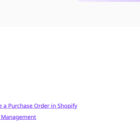
e a Purchase Order in Shopify
er Management