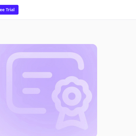
ee Trial