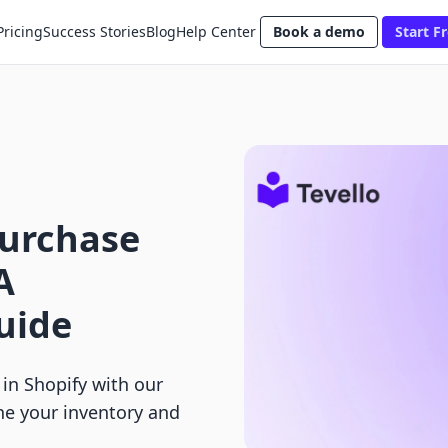
Pricing
Success Stories
Blog
Help Center
Book a demo
Start Fr
Purchase
A
uide
in Shopify with our
ne your inventory and