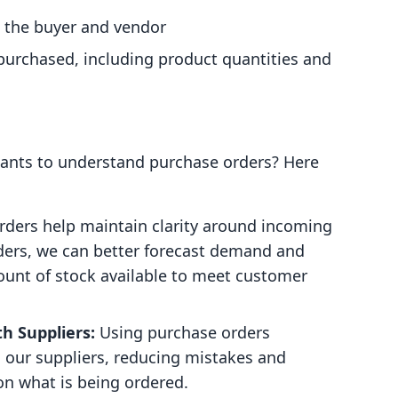
 the buyer and vendor
g purchased, including product quantities and
hants to understand purchase orders? Here
ders help maintain clarity around incoming
rders, we can better forecast demand and
ount of stock available to meet customer
h Suppliers:
Using purchase orders
our suppliers, reducing mistakes and
on what is being ordered.