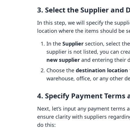
3. Select the Supplier and 
In this step, we will specify the sup
location where the items should be s
In the
Supplier
section, select th
supplier is not listed, you can cr
new supplier
and entering their d
Choose the
destination location
warehouse, office, or any other d
4. Specify Payment Terms 
Next, let’s input any payment terms as
ensure clarity with suppliers regard
do this: