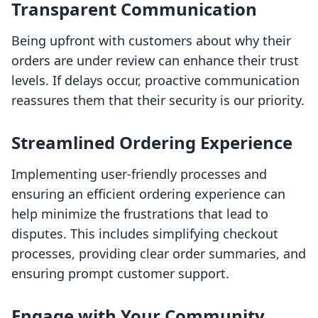
Transparent Communication
Being upfront with customers about why their
orders are under review can enhance their trust
levels. If delays occur, proactive communication
reassures them that their security is our priority.
Streamlined Ordering Experience
Implementing user-friendly processes and
ensuring an efficient ordering experience can
help minimize the frustrations that lead to
disputes. This includes simplifying checkout
processes, providing clear order summaries, and
ensuring prompt customer support.
Engage with Your Community