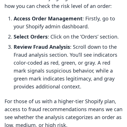
how you can check the risk level of an order:
Access Order Management
: Firstly, go to
your Shopify admin dashboard.
Select Orders
: Click on the ‘Orders’ section.
Review Fraud Analysis
: Scroll down to the
Fraud analysis section. You’ll see indicators
color-coded as red, green, or gray. A red
mark signals suspicious behavior, while a
green mark indicates legitimacy, and gray
provides additional context.
For those of us with a higher-tier Shopify plan,
access to fraud recommendations means we can
see whether the analysis categorizes an order as
low, medium, or high risk.