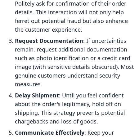
Politely ask for confirmation of their order
details. This interaction will not only help
ferret out potential fraud but also enhance
the customer experience.
Request Documentation
: If uncertainties
remain, request additional documentation
such as photo identification or a credit card
image (with sensitive details obscured). Most
genuine customers understand security
measures.
Delay Shipment
: Until you feel confident
about the order's legitimacy, hold off on
shipping. This strategy prevents potential
chargebacks and loss of goods.
Communicate Effectively
: Keep your