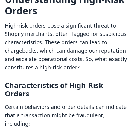
Orders
High-risk orders pose a significant threat to
Shopify merchants, often flagged for suspicious
characteristics. These orders can lead to
chargebacks, which can damage our reputation
and escalate operational costs. So, what exactly
constitutes a high-risk order?
Characteristics of High-Risk
Orders
Certain behaviors and order details can indicate
that a transaction might be fraudulent,
including: