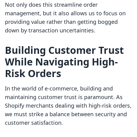
Not only does this streamline order
management, but it also allows us to focus on
providing value rather than getting bogged
down by transaction uncertainties.
Building Customer Trust
While Navigating High-
Risk Orders
In the world of e-commerce, building and
maintaining customer trust is paramount. As
Shopify merchants dealing with high-risk orders,
we must strike a balance between security and
customer satisfaction.