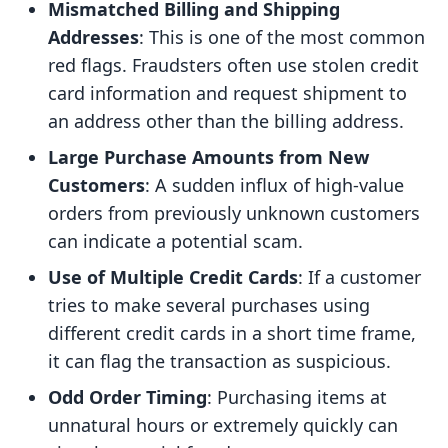
Mismatched Billing and Shipping
Addresses
: This is one of the most common
red flags. Fraudsters often use stolen credit
card information and request shipment to
an address other than the billing address.
Large Purchase Amounts from New
Customers
: A sudden influx of high-value
orders from previously unknown customers
can indicate a potential scam.
Use of Multiple Credit Cards
: If a customer
tries to make several purchases using
different credit cards in a short time frame,
it can flag the transaction as suspicious.
Odd Order Timing
: Purchasing items at
unnatural hours or extremely quickly can