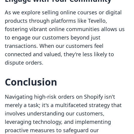
As we explore selling online courses or digital
products through platforms like Tevello,
fostering vibrant online communities allows us
to engage our customers beyond just
transactions. When our customers feel
connected and valued, they're less likely to
dispute orders.
Conclusion
Navigating high-risk orders on Shopify isn't
merely a task; it's a multifaceted strategy that
involves understanding our customers,
leveraging technology, and implementing
proactive measures to safeguard our