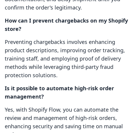
confirm the order's legitimacy.
How can I prevent chargebacks on my Shopify
store?
Preventing chargebacks involves enhancing
product descriptions, improving order tracking,
training staff, and employing proof of delivery
methods while leveraging third-party fraud
protection solutions.
Is it possible to automate high-risk order
management?
Yes, with Shopify Flow, you can automate the
review and management of high-risk orders,
enhancing security and saving time on manual