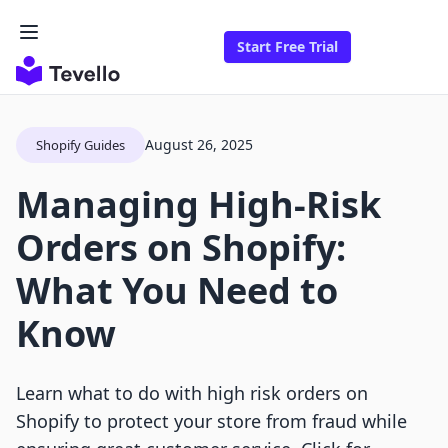
Start Free Trial
August 26, 2025
Shopify Guides
Managing High-Risk
Orders on Shopify:
What You Need to
Know
Learn what to do with high risk orders on
Shopify to protect your store from fraud while