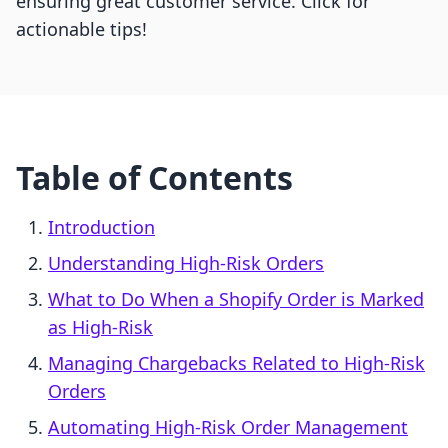
ensuring great customer service. Click for
actionable tips!
Table of Contents
Introduction
Understanding High-Risk Orders
What to Do When a Shopify Order is Marked
as High-Risk
Managing Chargebacks Related to High-Risk
Orders
Automating High-Risk Order Management