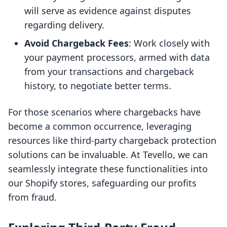
will serve as evidence against disputes
regarding delivery.
Avoid Chargeback Fees
: Work closely with
your payment processors, armed with data
from your transactions and chargeback
history, to negotiate better terms.
For those scenarios where chargebacks have
become a common occurrence, leveraging
resources like third-party chargeback protection
solutions can be invaluable. At Tevello, we can
seamlessly integrate these functionalities into
our Shopify stores, safeguarding our profits
from fraud.