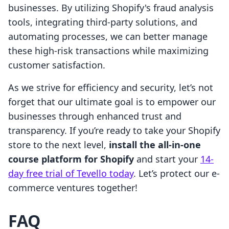
businesses. By utilizing Shopify's fraud analysis
tools, integrating third-party solutions, and
automating processes, we can better manage
these high-risk transactions while maximizing
customer satisfaction.
As we strive for efficiency and security, let’s not
forget that our ultimate goal is to empower our
businesses through enhanced trust and
transparency. If you’re ready to take your Shopify
store to the next level,
install the all-in-one
course platform for Shopify
and start your
14-
day free trial of Tevello today
. Let’s protect our e-
commerce ventures together!
FAQ