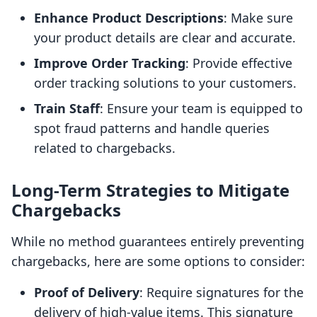
Enhance Product Descriptions
: Make sure
your product details are clear and accurate.
Improve Order Tracking
: Provide effective
order tracking solutions to your customers.
Train Staff
: Ensure your team is equipped to
spot fraud patterns and handle queries
related to chargebacks.
Long-Term Strategies to Mitigate
Chargebacks
While no method guarantees entirely preventing
chargebacks, here are some options to consider:
Proof of Delivery
: Require signatures for the
delivery of high-value items. This signature