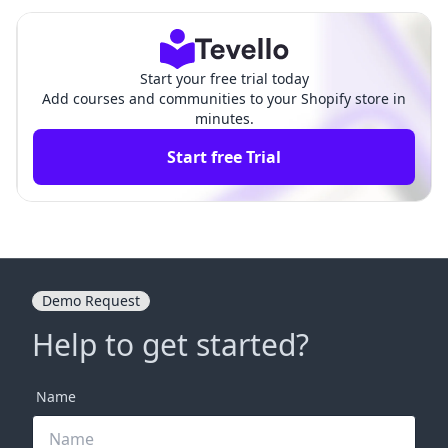
Guide for Your E-commerce
ve Guide for E-Commerce
Success
Success
Start your free trial today
Add courses and communities to your Shopify store in
minutes.
Start free Trial
Demo Request
Help to get started?
Name