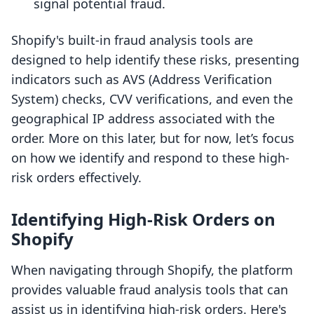
signal potential fraud.
Shopify's built-in fraud analysis tools are
designed to help identify these risks, presenting
indicators such as AVS (Address Verification
System) checks, CVV verifications, and even the
geographical IP address associated with the
order. More on this later, but for now, let’s focus
on how we identify and respond to these high-
risk orders effectively.
Identifying High-Risk Orders on
Shopify
When navigating through Shopify, the platform
provides valuable fraud analysis tools that can
assist us in identifying high-risk orders. Here's