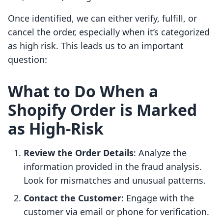
Once identified, we can either verify, fulfill, or
cancel the order, especially when it’s categorized
as high risk. This leads us to an important
question:
What to Do When a
Shopify Order is Marked
as High-Risk
Review the Order Details
: Analyze the
information provided in the fraud analysis.
Look for mismatches and unusual patterns.
Contact the Customer
: Engage with the
customer via email or phone for verification.