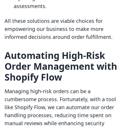
assessments.
All these solutions are viable choices for
empowering our business to make more
informed decisions around order fulfillment.
Automating High-Risk
Order Management with
Shopify Flow
Managing high-risk orders can be a
cumbersome process. Fortunately, with a tool
like Shopify Flow, we can automate our order
handling processes, reducing time spent on
manual reviews while enhancing security