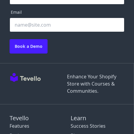
Email
Book a Demo
Enhance Your Shopify
Store with Courses &
Communities.
Tevello
Learn
Features
Success Stories