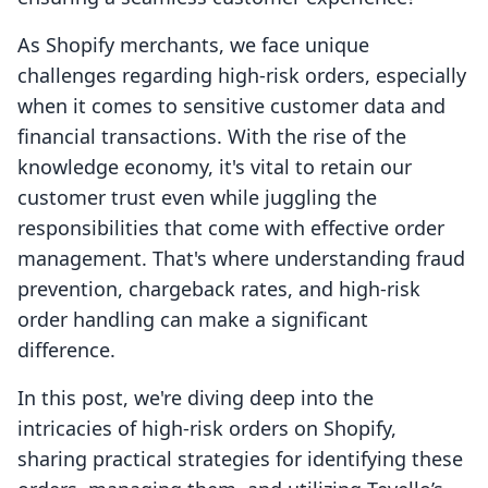
As Shopify merchants, we face unique
challenges regarding high-risk orders, especially
when it comes to sensitive customer data and
financial transactions. With the rise of the
knowledge economy, it's vital to retain our
customer trust even while juggling the
responsibilities that come with effective order
management. That's where understanding fraud
prevention, chargeback rates, and high-risk
order handling can make a significant
difference.
In this post, we're diving deep into the
intricacies of high-risk orders on Shopify,
sharing practical strategies for identifying these