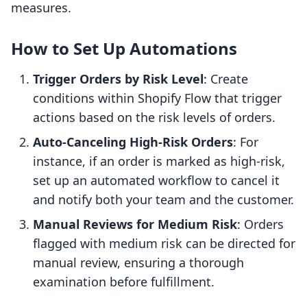
measures.
How to Set Up Automations
Trigger Orders by Risk Level
: Create
conditions within Shopify Flow that trigger
actions based on the risk levels of orders.
Auto-Canceling High-Risk Orders
: For
instance, if an order is marked as high-risk,
set up an automated workflow to cancel it
and notify both your team and the customer.
Manual Reviews for Medium Risk
: Orders
flagged with medium risk can be directed for
manual review, ensuring a thorough
examination before fulfillment.