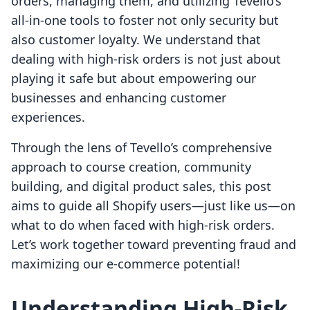
orders, managing them, and utilizing Tevello’s
all-in-one tools to foster not only security but
also customer loyalty. We understand that
dealing with high-risk orders is not just about
playing it safe but about empowering our
businesses and enhancing customer
experiences.
Through the lens of Tevello’s comprehensive
approach to course creation, community
building, and digital product sales, this post
aims to guide all Shopify users—just like us—on
what to do when faced with high-risk orders.
Let’s work together toward preventing fraud and
maximizing our e-commerce potential!
Understanding High-Risk