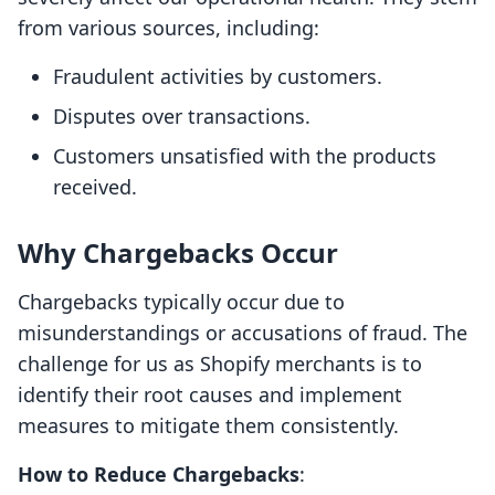
from various sources, including:
Fraudulent activities by customers.
Disputes over transactions.
Customers unsatisfied with the products
received.
Why Chargebacks Occur
Chargebacks typically occur due to
misunderstandings or accusations of fraud. The
challenge for us as Shopify merchants is to
identify their root causes and implement
measures to mitigate them consistently.
How to Reduce Chargebacks
: