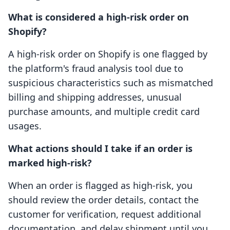
What is considered a high-risk order on
Shopify?
A high-risk order on Shopify is one flagged by
the platform's fraud analysis tool due to
suspicious characteristics such as mismatched
billing and shipping addresses, unusual
purchase amounts, and multiple credit card
usages.
What actions should I take if an order is
marked high-risk?
When an order is flagged as high-risk, you
should review the order details, contact the
customer for verification, request additional
documentation, and delay shipment until you