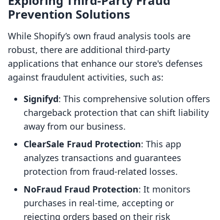
Exploring Third-Party Fraud
Prevention Solutions
While Shopify’s own fraud analysis tools are
robust, there are additional third-party
applications that enhance our store's defenses
against fraudulent activities, such as:
Signifyd
: This comprehensive solution offers
chargeback protection that can shift liability
away from our business.
ClearSale Fraud Protection
: This app
analyzes transactions and guarantees
protection from fraud-related losses.
NoFraud Fraud Protection
: It monitors
purchases in real-time, accepting or
rejecting orders based on their risk