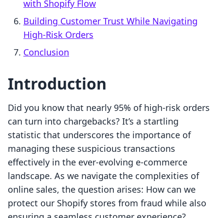
with Shopify Flow
Building Customer Trust While Navigating
High-Risk Orders
Conclusion
Introduction
Did you know that nearly 95% of high-risk orders
can turn into chargebacks? It’s a startling
statistic that underscores the importance of
managing these suspicious transactions
effectively in the ever-evolving e-commerce
landscape. As we navigate the complexities of
online sales, the question arises: How can we
protect our Shopify stores from fraud while also
ensuring a seamless customer experience?