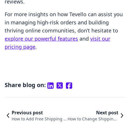
reviews.
For more insights on how Tevello can assist you
in managing high-risk orders and building
thriving online communities, don’t hesitate to
explore our powerful features
and
visit our
pricing page
.
Share blog on:
Previous post
Next post
How to Add Free Shipping o
How to Change Shipping i
n Shopify: A Comprehensive
n Shopify: A Comprehensi