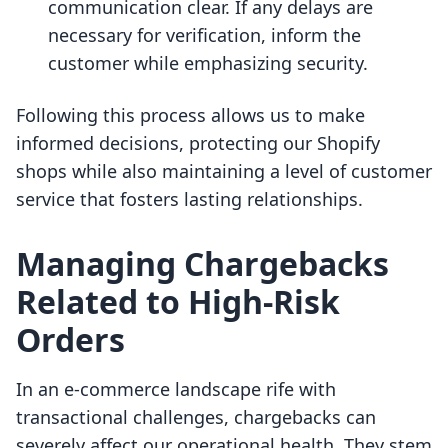
communication clear. If any delays are
necessary for verification, inform the
customer while emphasizing security.
Following this process allows us to make
informed decisions, protecting our Shopify
shops while also maintaining a level of customer
service that fosters lasting relationships.
Managing Chargebacks
Related to High-Risk
Orders
In an e-commerce landscape rife with
transactional challenges, chargebacks can
severely affect our operational health. They stem