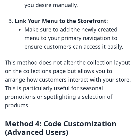
you desire manually.
Link Your Menu to the Storefront
:
Make sure to add the newly created
menu to your primary navigation to
ensure customers can access it easily.
This method does not alter the collection layout
on the collections page but allows you to
arrange how customers interact with your store.
This is particularly useful for seasonal
promotions or spotlighting a selection of
products.
Method 4: Code Customization
(Advanced Users)