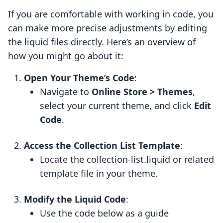
If you are comfortable with working in code, you
can make more precise adjustments by editing
the liquid files directly. Here’s an overview of
how you might go about it:
Open Your Theme’s Code
:
Navigate to
Online Store > Themes
,
select your current theme, and click
Edit
Code
.
Access the Collection List Template
:
Locate the collection-list.liquid or related
template file in your theme.
Modify the Liquid Code
:
Use the code below as a guide