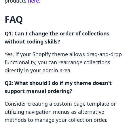
products
here
.
FAQ
Q1: Can I change the order of collections
without coding skills?
Yes, if your Shopify theme allows drag-and-drop
functionality, you can rearrange collections
directly in your admin area.
Q2: What should I do if my theme doesn’t
support manual ordering?
Consider creating a custom page template or
utilizing navigation menus as alternative
methods to manage your collection order.