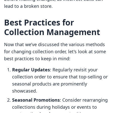
lead to a broken store.
Best Practices for
Collection Management
Now that we’ve discussed the various methods
for changing collection order, let's look at some
best practices to keep in mind:
Regular Updates
: Regularly revisit your
collection order to ensure that top-selling or
seasonal products are prominently
showcased.
Seasonal Promotions
: Consider rearranging
collections during holidays or events to