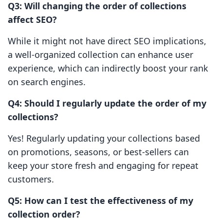
Q3: Will changing the order of collections
affect SEO?
While it might not have direct SEO implications,
a well-organized collection can enhance user
experience, which can indirectly boost your rank
on search engines.
Q4: Should I regularly update the order of my
collections?
Yes! Regularly updating your collections based
on promotions, seasons, or best-sellers can
keep your store fresh and engaging for repeat
customers.
Q5: How can I test the effectiveness of my
collection order?