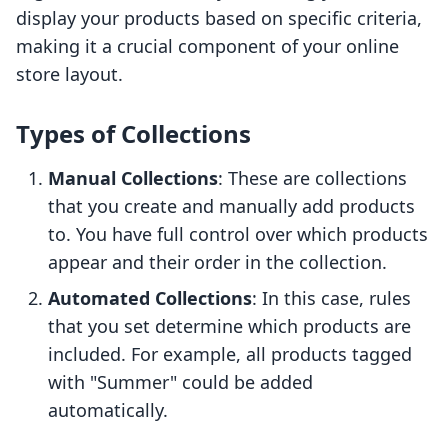
display your products based on specific criteria,
making it a crucial component of your online
store layout.
Types of Collections
Manual Collections
: These are collections
that you create and manually add products
to. You have full control over which products
appear and their order in the collection.
Automated Collections
: In this case, rules
that you set determine which products are
included. For example, all products tagged
with "Summer" could be added
automatically.