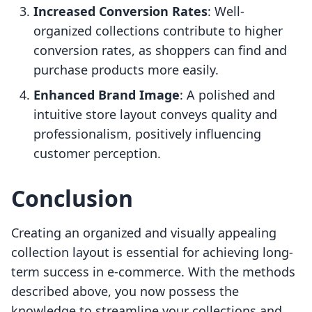
Increased Conversion Rates
: Well-
organized collections contribute to higher
conversion rates, as shoppers can find and
purchase products more easily.
Enhanced Brand Image
: A polished and
intuitive store layout conveys quality and
professionalism, positively influencing
customer perception.
Conclusion
Creating an organized and visually appealing
collection layout is essential for achieving long-
term success in e-commerce. With the methods
described above, you now possess the
knowledge to streamline your collections and