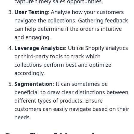
capture timely sales opportunities.
User Testing
: Analyze how your customers
navigate the collections. Gathering feedback
can help determine if the order is intuitive
and engaging.
Leverage Analytics
: Utilize Shopify analytics
or third-party tools to track which
collections perform best and optimize
accordingly.
Segmentation
: It can sometimes be
beneficial to draw clear distinctions between
different types of products. Ensure
customers can easily navigate based on their
needs.