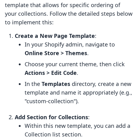
template that allows for specific ordering of
your collections. Follow the detailed steps below
to implement this:
Create a New Page Template
:
In your Shopify admin, navigate to
Online Store > Themes
.
Choose your current theme, then click
Actions > Edit Code
.
In the
Templates
directory, create a new
template and name it appropriately (e.g.,
"custom-collection").
Add Section for Collections
:
Within this new template, you can add a
Collection list section.