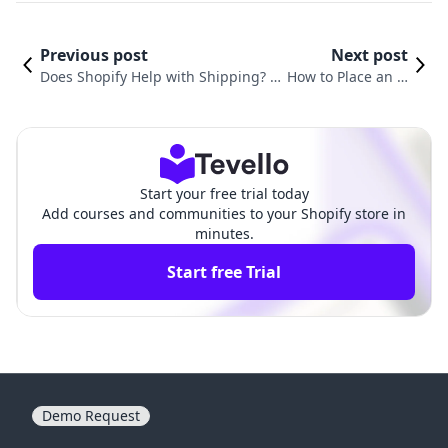
Previous post
Next post
Does Shopify Help with Shipping? A
How to Place an O
Comprehensive Guide to Optimizin
rder on Shopify: A
g Your E-commerce Shipping Strate
Comprehensive G
gy
uide
Start your free trial today
Add courses and communities to your Shopify store in
minutes.
Start free Trial
Demo Request