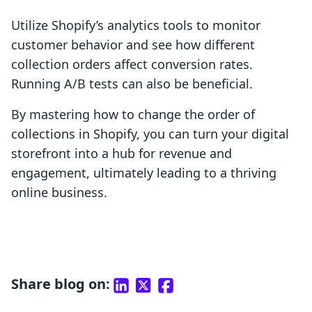
Utilize Shopify’s analytics tools to monitor
customer behavior and see how different
collection orders affect conversion rates.
Running A/B tests can also be beneficial.
By mastering how to change the order of
collections in Shopify, you can turn your digital
storefront into a hub for revenue and
engagement, ultimately leading to a thriving
online business.
Share blog on: