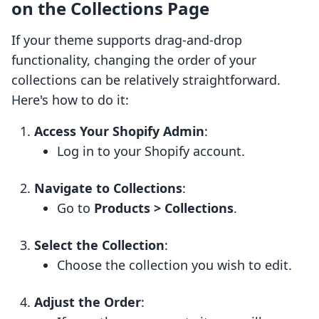
on the Collections Page
If your theme supports drag-and-drop
functionality, changing the order of your
collections can be relatively straightforward.
Here's how to do it:
Access Your Shopify Admin
:
Log in to your Shopify account.
Navigate to Collections
:
Go to
Products > Collections
.
Select the Collection
:
Choose the collection you wish to edit.
Adjust the Order
: