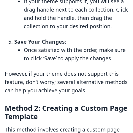
If your theme supports it, you will see a
drag handle next to each collection. Click
and hold the handle, then drag the
collection to your desired position.
Save Your Changes
:
Once satisfied with the order, make sure
to click ‘Save’ to apply the changes.
However, if your theme does not support this
feature, don’t worry; several alternative methods
can help you achieve your goals.
Method 2: Creating a Custom Page
Template
This method involves creating a custom page