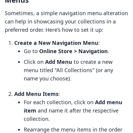
Sometimes, a simple navigation menu alteration
can help in showcasing your collections in a
preferred order. Here’s how to set it up:
Create a New Navigation Menu
:
Go to
Online Store > Navigation
.
Click on
Add Menu
to create a new
menu titled "All Collections" (or any
name you choose).
Add Menu Items
:
For each collection, click on
Add menu
item
and name it after the respective
collection.
Rearrange the menu items in the order