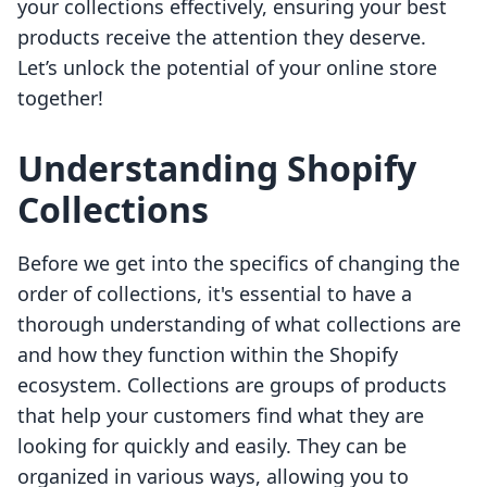
your collections effectively, ensuring your best
products receive the attention they deserve.
Let’s unlock the potential of your online store
together!
Understanding Shopify
Collections
Before we get into the specifics of changing the
order of collections, it's essential to have a
thorough understanding of what collections are
and how they function within the Shopify
ecosystem. Collections are groups of products
that help your customers find what they are
looking for quickly and easily. They can be
organized in various ways, allowing you to