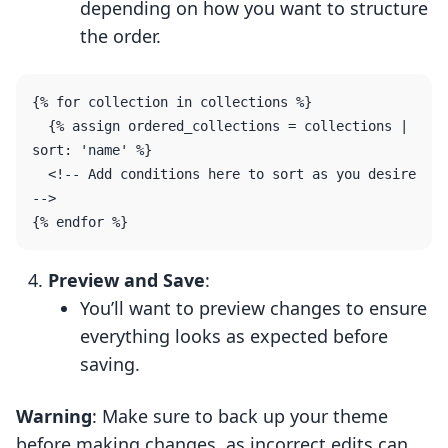
depending on how you want to structure
the order.
{% for collection in collections %}

  {% assign ordered_collections = collections | 
sort: 'name' %} 

  <!-- Add conditions here to sort as you desire 
-->

Preview and Save
:
You’ll want to preview changes to ensure
everything looks as expected before
saving.
Warning
: Make sure to back up your theme
before making changes, as incorrect edits can