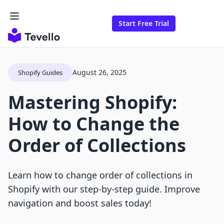
Start Free Trial
August 26, 2025
Shopify Guides
Mastering Shopify:
How to Change the
Order of Collections
Learn how to change order of collections in
Shopify with our step-by-step guide. Improve
navigation and boost sales today!