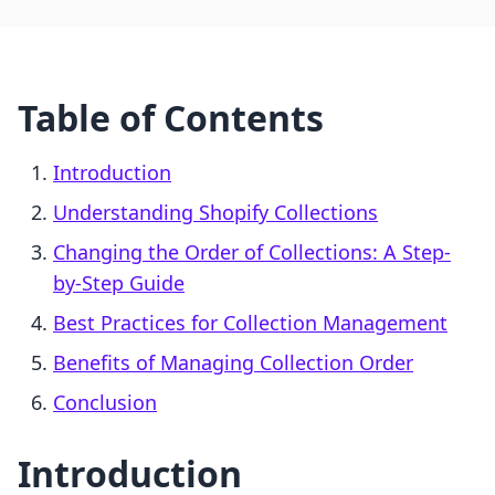
Table of Contents
Introduction
Understanding Shopify Collections
Changing the Order of Collections: A Step-
by-Step Guide
Best Practices for Collection Management
Benefits of Managing Collection Order
Conclusion
Introduction