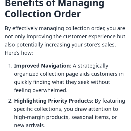
Benefits of Managing
Collection Order
By effectively managing collection order, you are
not only improving the customer experience but
also potentially increasing your store's sales.
Here’s how:
Improved Navigation
: A strategically
organized collection page aids customers in
quickly finding what they seek without
feeling overwhelmed.
Highlighting Priority Products
: By featuring
specific collections, you draw attention to
high-margin products, seasonal items, or
new arrivals.