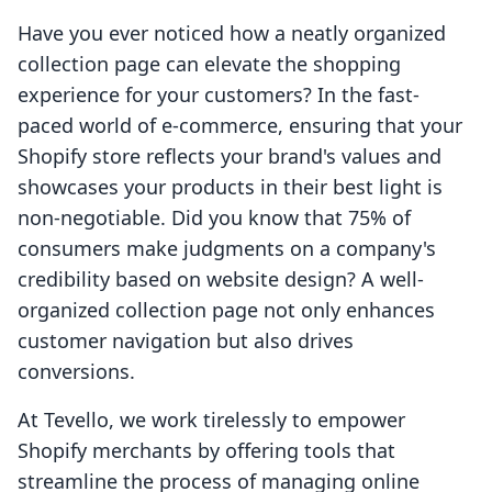
Have you ever noticed how a neatly organized
collection page can elevate the shopping
experience for your customers? In the fast-
paced world of e-commerce, ensuring that your
Shopify store reflects your brand's values and
showcases your products in their best light is
non-negotiable. Did you know that 75% of
consumers make judgments on a company's
credibility based on website design? A well-
organized collection page not only enhances
customer navigation but also drives
conversions.
At Tevello, we work tirelessly to empower
Shopify merchants by offering tools that
streamline the process of managing online