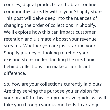
courses, digital products, and vibrant online
communities directly within your Shopify store.
This post will delve deep into the nuances of
changing the order of collections in Shopify.
We'll explore how this can impact customer
retention and ultimately boost your revenue
streams. Whether you are just starting your
Shopify journey or looking to refine your
existing store, understanding the mechanics
behind collections can make a significant
difference.
So, how are your collections currently laid out?
Are they serving the purpose you envision for
your brand? In this comprehensive guide, we will
take you through various methods to arrange