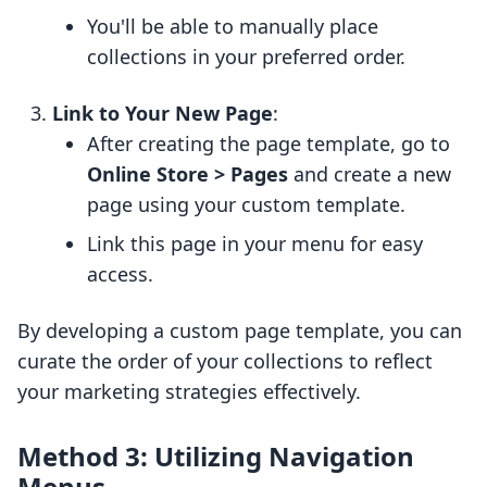
You'll be able to manually place
collections in your preferred order.
Link to Your New Page
:
After creating the page template, go to
Online Store > Pages
and create a new
page using your custom template.
Link this page in your menu for easy
access.
By developing a custom page template, you can
curate the order of your collections to reflect
your marketing strategies effectively.
Method 3: Utilizing Navigation
Menus