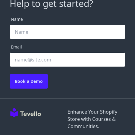
Help to get started?
Name
Email
Book a Demo
Enhance Your Shopify
Store with Courses &
Communities.