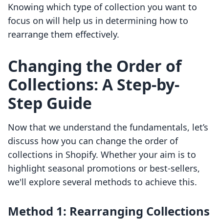
Knowing which type of collection you want to
focus on will help us in determining how to
rearrange them effectively.
Changing the Order of
Collections: A Step-by-
Step Guide
Now that we understand the fundamentals, let’s
discuss how you can change the order of
collections in Shopify. Whether your aim is to
highlight seasonal promotions or best-sellers,
we'll explore several methods to achieve this.
Method 1: Rearranging Collections