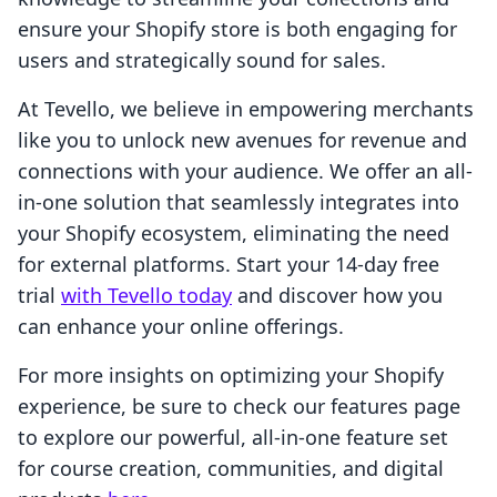
ensure your Shopify store is both engaging for
users and strategically sound for sales.
At Tevello, we believe in empowering merchants
like you to unlock new avenues for revenue and
connections with your audience. We offer an all-
in-one solution that seamlessly integrates into
your Shopify ecosystem, eliminating the need
for external platforms. Start your 14-day free
trial
with Tevello today
and discover how you
can enhance your online offerings.
For more insights on optimizing your Shopify
experience, be sure to check our features page
to explore our powerful, all-in-one feature set
for course creation, communities, and digital