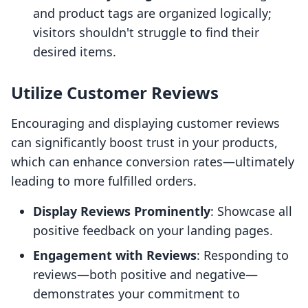
and product tags are organized logically;
visitors shouldn't struggle to find their
desired items.
Utilize Customer Reviews
Encouraging and displaying customer reviews
can significantly boost trust in your products,
which can enhance conversion rates—ultimately
leading to more fulfilled orders.
Display Reviews Prominently
: Showcase all
positive feedback on your landing pages.
Engagement with Reviews
: Responding to
reviews—both positive and negative—
demonstrates your commitment to