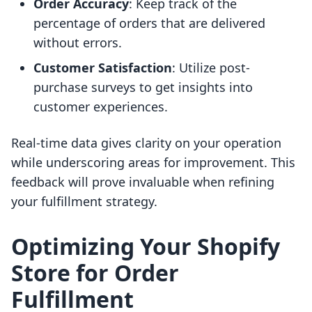
Order Accuracy
: Keep track of the
percentage of orders that are delivered
without errors.
Customer Satisfaction
: Utilize post-
purchase surveys to get insights into
customer experiences.
Real-time data gives clarity on your operation
while underscoring areas for improvement. This
feedback will prove invaluable when refining
your fulfillment strategy.
Optimizing Your Shopify
Store for Order
Fulfillment