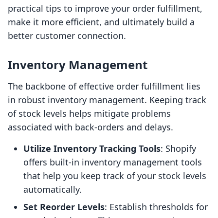
practical tips to improve your order fulfillment,
make it more efficient, and ultimately build a
better customer connection.
Inventory Management
The backbone of effective order fulfillment lies
in robust inventory management. Keeping track
of stock levels helps mitigate problems
associated with back-orders and delays.
Utilize Inventory Tracking Tools
: Shopify
offers built-in inventory management tools
that help you keep track of your stock levels
automatically.
Set Reorder Levels
: Establish thresholds for