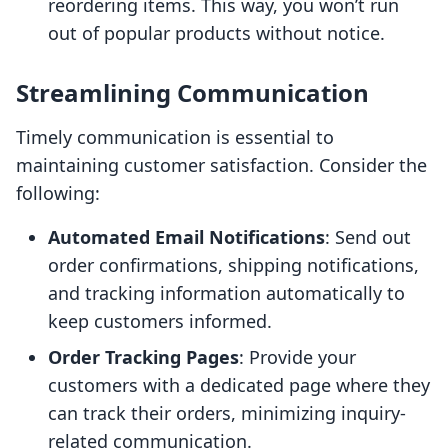
reordering items. This way, you won’t run
out of popular products without notice.
Streamlining Communication
Timely communication is essential to
maintaining customer satisfaction. Consider the
following:
Automated Email Notifications
: Send out
order confirmations, shipping notifications,
and tracking information automatically to
keep customers informed.
Order Tracking Pages
: Provide your
customers with a dedicated page where they
can track their orders, minimizing inquiry-
related communication.