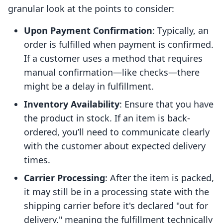
granular look at the points to consider:
Upon Payment Confirmation
: Typically, an
order is fulfilled when payment is confirmed.
If a customer uses a method that requires
manual confirmation—like checks—there
might be a delay in fulfillment.
Inventory Availability
: Ensure that you have
the product in stock. If an item is back-
ordered, you’ll need to communicate clearly
with the customer about expected delivery
times.
Carrier Processing
: After the item is packed,
it may still be in a processing state with the
shipping carrier before it's declared "out for
delivery," meaning the fulfillment technically