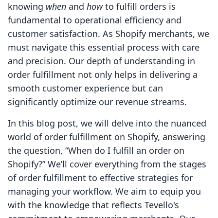
knowing
when
and
how
to fulfill orders is
fundamental to operational efficiency and
customer satisfaction. As Shopify merchants, we
must navigate this essential process with care
and precision. Our depth of understanding in
order fulfillment not only helps in delivering a
smooth customer experience but can
significantly optimize our revenue streams.
In this blog post, we will delve into the nuanced
world of order fulfillment on Shopify, answering
the question, “When do I fulfill an order on
Shopify?” We’ll cover everything from the stages
of order fulfillment to effective strategies for
managing your workflow. We aim to equip you
with the knowledge that reflects Tevello's