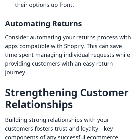
their options up front.
Automating Returns
Consider automating your returns process with
apps compatible with Shopify. This can save
time spent managing individual requests while
providing customers with an easy return
journey.
Strengthening Customer
Relationships
Building strong relationships with your
customers fosters trust and loyalty—key
components of any successful ecommerce