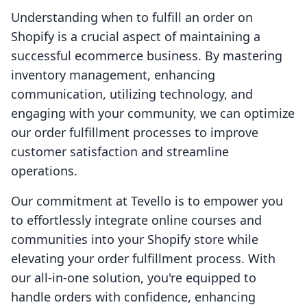
Understanding when to fulfill an order on
Shopify is a crucial aspect of maintaining a
successful ecommerce business. By mastering
inventory management, enhancing
communication, utilizing technology, and
engaging with your community, we can optimize
our order fulfillment processes to improve
customer satisfaction and streamline
operations.
Our commitment at Tevello is to empower you
to effortlessly integrate online courses and
communities into your Shopify store while
elevating your order fulfillment process. With
our all-in-one solution, you're equipped to
handle orders with confidence, enhancing