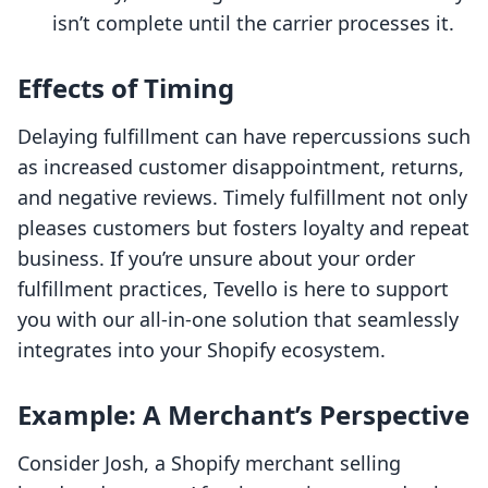
isn’t complete until the carrier processes it.
Effects of Timing
Delaying fulfillment can have repercussions such
as increased customer disappointment, returns,
and negative reviews. Timely fulfillment not only
pleases customers but fosters loyalty and repeat
business. If you’re unsure about your order
fulfillment practices, Tevello is here to support
you with our all-in-one solution that seamlessly
integrates into your Shopify ecosystem.
Example: A Merchant’s Perspective
Consider Josh, a Shopify merchant selling