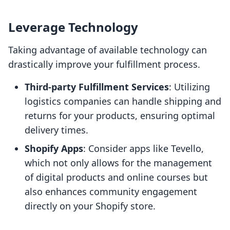
Leverage Technology
Taking advantage of available technology can
drastically improve your fulfillment process.
Third-party Fulfillment Services
: Utilizing
logistics companies can handle shipping and
returns for your products, ensuring optimal
delivery times.
Shopify Apps
: Consider apps like Tevello,
which not only allows for the management
of digital products and online courses but
also enhances community engagement
directly on your Shopify store.