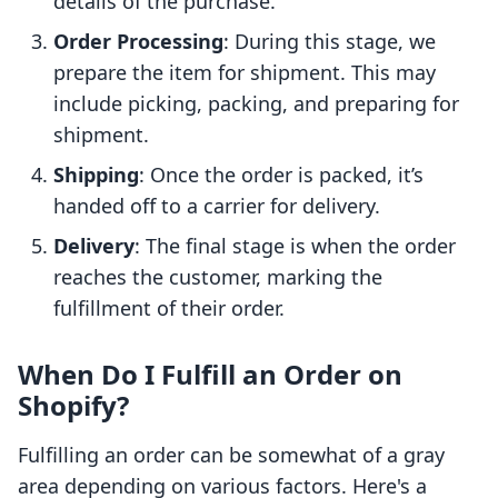
details of the purchase.
Order Processing
: During this stage, we
prepare the item for shipment. This may
include picking, packing, and preparing for
shipment.
Shipping
: Once the order is packed, it’s
handed off to a carrier for delivery.
Delivery
: The final stage is when the order
reaches the customer, marking the
fulfillment of their order.
When Do I Fulfill an Order on
Shopify?
Fulfilling an order can be somewhat of a gray
area depending on various factors. Here's a