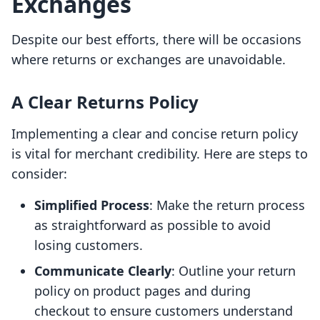
Exchanges
Despite our best efforts, there will be occasions
where returns or exchanges are unavoidable.
A Clear Returns Policy
Implementing a clear and concise return policy
is vital for merchant credibility. Here are steps to
consider:
Simplified Process
: Make the return process
as straightforward as possible to avoid
losing customers.
Communicate Clearly
: Outline your return
policy on product pages and during
checkout to ensure customers understand