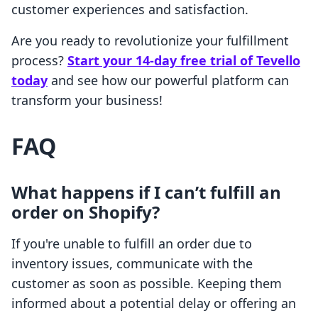
customer experiences and satisfaction.
Are you ready to revolutionize your fulfillment
process?
Start your 14-day free trial of Tevello
today
and see how our powerful platform can
transform your business!
FAQ
What happens if I can’t fulfill an
order on Shopify?
If you're unable to fulfill an order due to
inventory issues, communicate with the
customer as soon as possible. Keeping them
informed about a potential delay or offering an