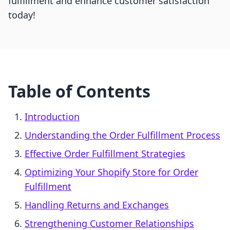
fulfillment and enhance customer satisfaction
today!
Table of Contents
Introduction
Understanding the Order Fulfillment Process
Effective Order Fulfillment Strategies
Optimizing Your Shopify Store for Order
Fulfillment
Handling Returns and Exchanges
Strengthening Customer Relationships