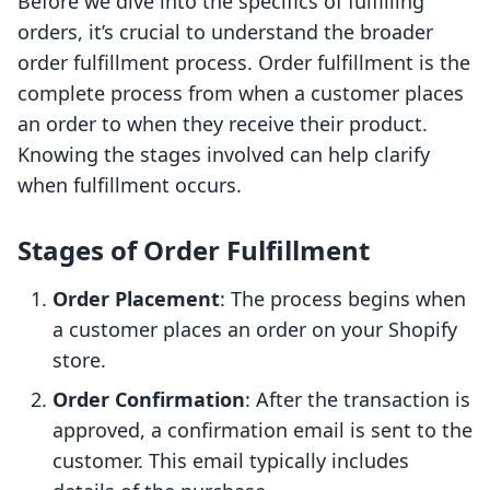
Before we dive into the specifics of fulfilling
orders, it’s crucial to understand the broader
order fulfillment process. Order fulfillment is the
complete process from when a customer places
an order to when they receive their product.
Knowing the stages involved can help clarify
when fulfillment occurs.
Stages of Order Fulfillment
Order Placement
: The process begins when
a customer places an order on your Shopify
store.
Order Confirmation
: After the transaction is
approved, a confirmation email is sent to the
customer. This email typically includes