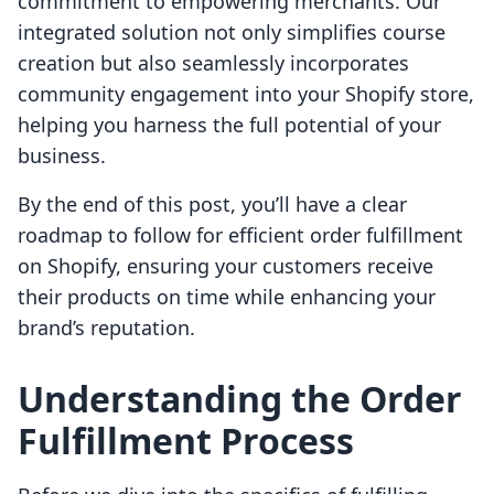
commitment to empowering merchants. Our
integrated solution not only simplifies course
creation but also seamlessly incorporates
community engagement into your Shopify store,
helping you harness the full potential of your
business.
By the end of this post, you’ll have a clear
roadmap to follow for efficient order fulfillment
on Shopify, ensuring your customers receive
their products on time while enhancing your
brand’s reputation.
Understanding the Order
Fulfillment Process