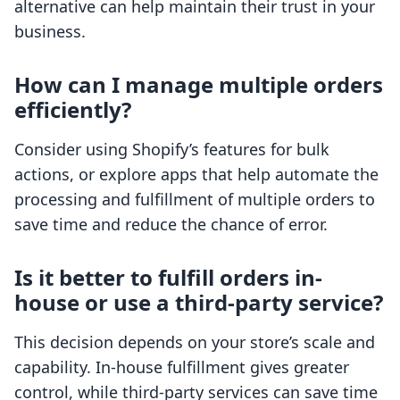
alternative can help maintain their trust in your
business.
How can I manage multiple orders
efficiently?
Consider using Shopify’s features for bulk
actions, or explore apps that help automate the
processing and fulfillment of multiple orders to
save time and reduce the chance of error.
Is it better to fulfill orders in-
house or use a third-party service?
This decision depends on your store’s scale and
capability. In-house fulfillment gives greater
control, while third-party services can save time