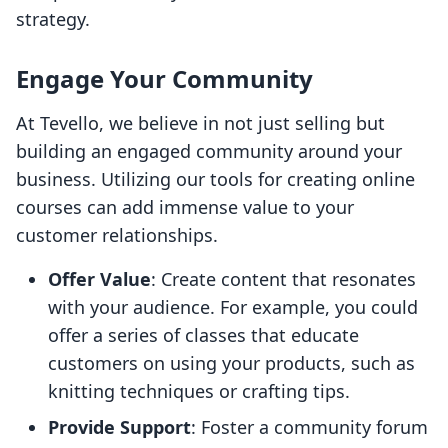
strategy.
Engage Your Community
At Tevello, we believe in not just selling but
building an engaged community around your
business. Utilizing our tools for creating online
courses can add immense value to your
customer relationships.
Offer Value
: Create content that resonates
with your audience. For example, you could
offer a series of classes that educate
customers on using your products, such as
knitting techniques or crafting tips.
Provide Support
: Foster a community forum