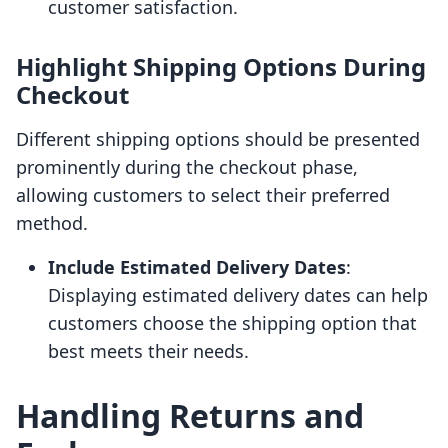
customer satisfaction.
Highlight Shipping Options During
Checkout
Different shipping options should be presented
prominently during the checkout phase,
allowing customers to select their preferred
method.
Include Estimated Delivery Dates
:
Displaying estimated delivery dates can help
customers choose the shipping option that
best meets their needs.
Handling Returns and