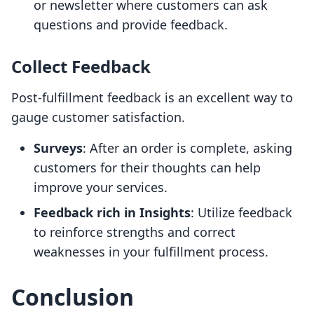
or newsletter where customers can ask
questions and provide feedback.
Collect Feedback
Post-fulfillment feedback is an excellent way to
gauge customer satisfaction.
Surveys
: After an order is complete, asking
customers for their thoughts can help
improve your services.
Feedback rich in Insights
: Utilize feedback
to reinforce strengths and correct
weaknesses in your fulfillment process.
Conclusion