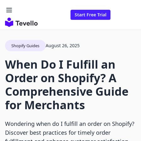
Start Free Trial
August 26, 2025
Shopify Guides
When Do I Fulfill an
Order on Shopify? A
Comprehensive Guide
for Merchants
Wondering when do I fulfill an order on Shopify?
Discover best practices for timely order