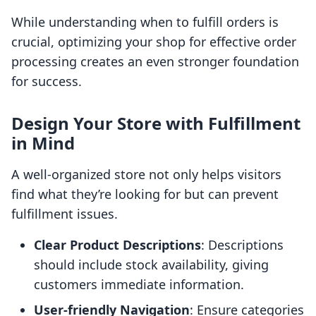
While understanding when to fulfill orders is
crucial, optimizing your shop for effective order
processing creates an even stronger foundation
for success.
Design Your Store with Fulfillment
in Mind
A well-organized store not only helps visitors
find what they’re looking for but can prevent
fulfillment issues.
Clear Product Descriptions
: Descriptions
should include stock availability, giving
customers immediate information.
User-friendly Navigation
: Ensure categories