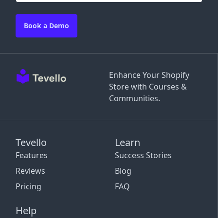
Book a Demo
Enhance Your Shopify
Store with Courses &
Communities.
Tevello
Learn
Features
Success Stories
Reviews
Blog
Pricing
FAQ
Help