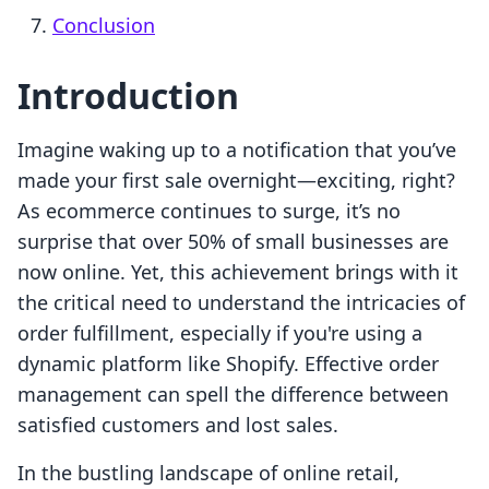
Conclusion
Introduction
Imagine waking up to a notification that you’ve
made your first sale overnight—exciting, right?
As ecommerce continues to surge, it’s no
surprise that over 50% of small businesses are
now online. Yet, this achievement brings with it
the critical need to understand the intricacies of
order fulfillment, especially if you're using a
dynamic platform like Shopify. Effective order
management can spell the difference between
satisfied customers and lost sales.
In the bustling landscape of online retail,