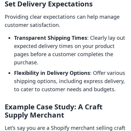
Set Delivery Expectations
Providing clear expectations can help manage
customer satisfaction.
Transparent Shipping Times
: Clearly lay out
expected delivery times on your product
pages before a customer completes the
purchase.
Flexibility in Delivery Options
: Offer various
shipping options, including express delivery,
to cater to customer needs and budgets.
Example Case Study: A Craft
Supply Merchant
Let’s say you are a Shopify merchant selling craft