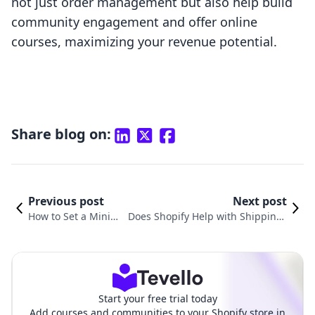
not just order management but also help build
community engagement and offer online
courses, maximizing your revenue potential.
Share blog on:
Previous post
Next post
How to Set a Minim
Does Shopify Help with Shipping?
um Order on Shopif
A Comprehensive Guide to Optimi
y: A Comprehensive
zing Your E-commerce Shipping St
Guide
rategy
Start your free trial today
Add courses and communities to your Shopify store in