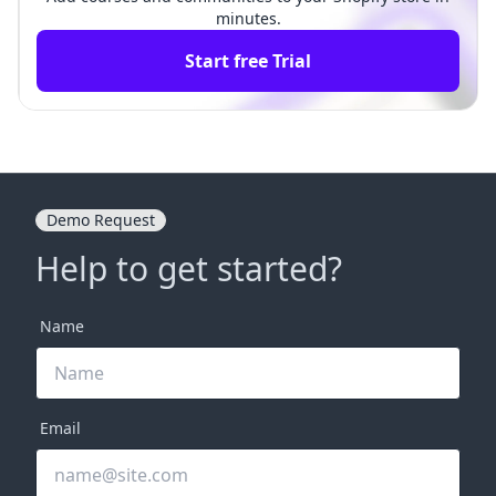
minutes.
Start free Trial
Demo Request
Help to get started?
Name
Email