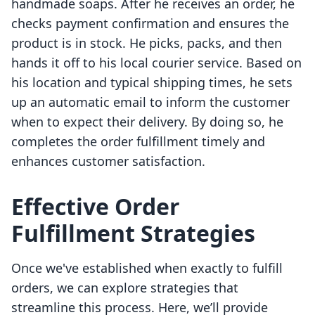
handmade soaps. After he receives an order, he
checks payment confirmation and ensures the
product is in stock. He picks, packs, and then
hands it off to his local courier service. Based on
his location and typical shipping times, he sets
up an automatic email to inform the customer
when to expect their delivery. By doing so, he
completes the order fulfillment timely and
enhances customer satisfaction.
Effective Order
Fulfillment Strategies
Once we've established when exactly to fulfill
orders, we can explore strategies that
streamline this process. Here, we’ll provide