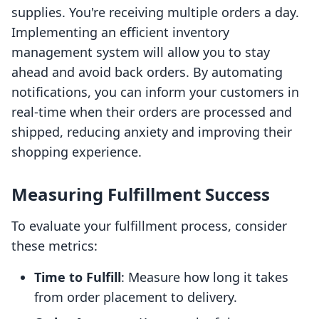
supplies. You're receiving multiple orders a day.
Implementing an efficient inventory
management system will allow you to stay
ahead and avoid back orders. By automating
notifications, you can inform your customers in
real-time when their orders are processed and
shipped, reducing anxiety and improving their
shopping experience.
Measuring Fulfillment Success
To evaluate your fulfillment process, consider
these metrics:
Time to Fulfill
: Measure how long it takes
from order placement to delivery.