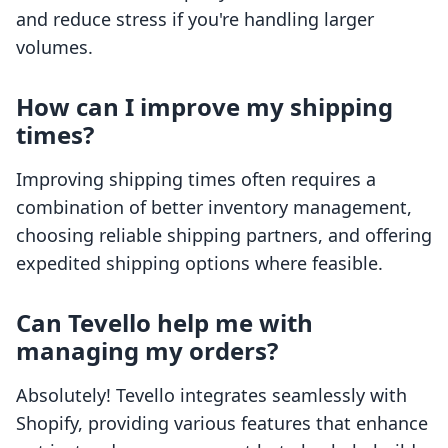
and reduce stress if you're handling larger
volumes.
How can I improve my shipping
times?
Improving shipping times often requires a
combination of better inventory management,
choosing reliable shipping partners, and offering
expedited shipping options where feasible.
Can Tevello help me with
managing my orders?
Absolutely! Tevello integrates seamlessly with
Shopify, providing various features that enhance